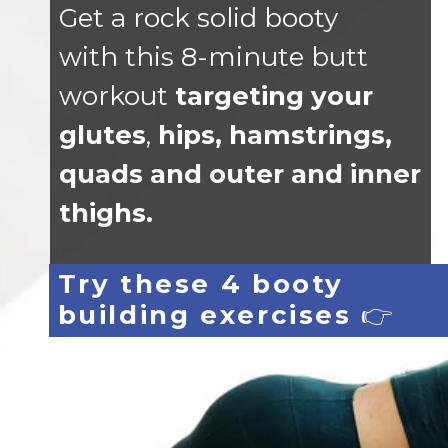
Get a rock solid booty
with this 8-minute butt
workout
targeting your
glutes
,
hips, hamstrings,
quads and outer and inner
thighs.
Try these 4 booty
building exercises
👉