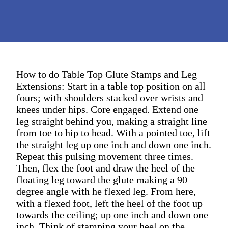
How to do Table Top Glute Stamps and Leg
Extensions: Start in a table top position on all
fours; with shoulders stacked over wrists and
knees under hips. Core engaged. Extend one
leg straight behind you, making a straight line
from toe to hip to head. With a pointed toe, lift
the straight leg up one inch and down one inch.
Repeat this pulsing movement three times.
Then, flex the foot and draw the heel of the
floating leg toward the glute making a 90
degree angle with he flexed leg. From here,
with a flexed foot, left the heel of the foot up
towards the ceiling; up one inch and down one
inch. Think of stamping your heel on the