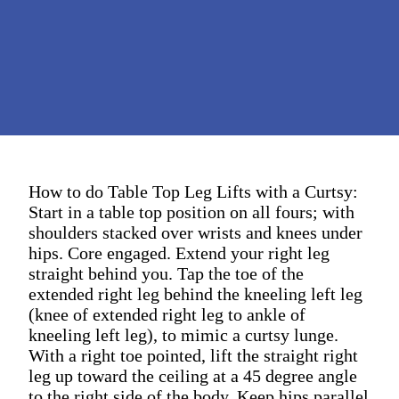
How to do Table Top Leg Lifts with a Curtsy:
Start in a table top position on all fours; with
shoulders stacked over wrists and knees under
hips. Core engaged. Extend your right leg
straight behind you. Tap the toe of the
extended right leg behind the kneeling left leg
(knee of extended right leg to ankle of
kneeling left leg), to mimic a curtsy lunge.
With a right toe pointed, lift the straight right
leg up toward the ceiling at a 45 degree angle
to the right side of the body. Keep hips parallel