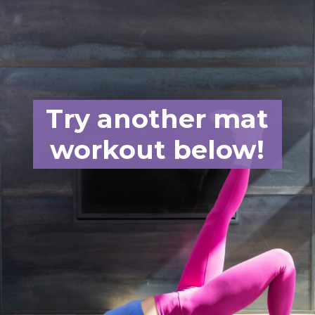
Try another mat
workout below!