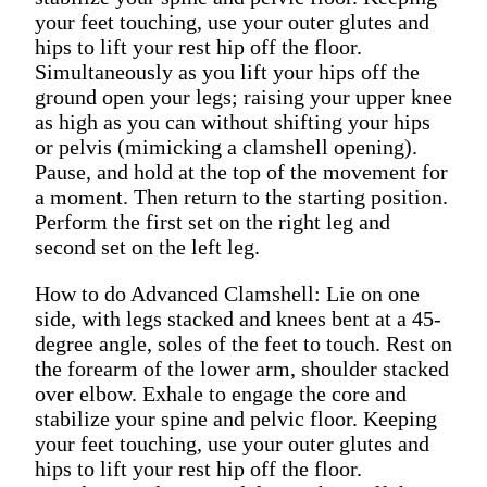
your feet touching, use your outer glutes and
hips to lift your rest hip off the floor.
Simultaneously as you lift your hips off the
ground open your legs; raising your upper knee
as high as you can without shifting your hips
or pelvis (mimicking a clamshell opening).
Pause, and hold at the top of the movement for
a moment. Then return to the starting position.
Perform the first set on the right leg and
second set on the left leg.
How to do Advanced Clamshell: Lie on one
side, with legs stacked and knees bent at a 45-
degree angle, soles of the feet to touch. Rest on
the forearm of the lower arm, shoulder stacked
over elbow. Exhale to engage the core and
stabilize your spine and pelvic floor. Keeping
your feet touching, use your outer glutes and
hips to lift your rest hip off the floor.