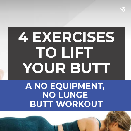
4 EXERCISES
TO LIFT
YOUR BUTT
A NO EQUIPMENT,
NO LUNGE
BUTT WORKOUT