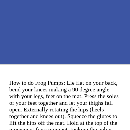
How to do Frog Pumps: Lie flat on your back,
bend your knees making a 90 degree angle
with your legs, feet on the mat. Press the soles
of your feet together and let your thighs fall
open. Externally rotating the hips (heels
together and knees out). Squeeze the glutes to
lift the hips off the mat. Hold at the top of the
movement for a moment, tucking the pelvis