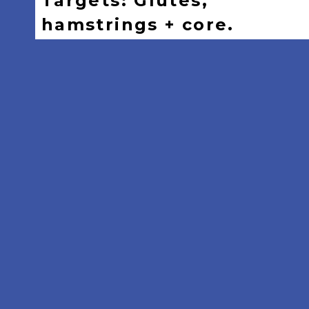
Targets: Glutes,
hamstrings + core.