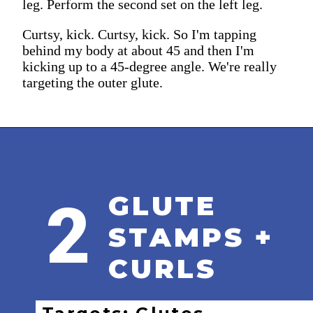
leg. Perform the second set on the left leg.
Curtsy, kick. Curtsy, kick. So I'm tapping
behind my body at about 45 and then I'm
kicking up to a 45-degree angle. We're really
targeting the outer glute.
GLUTE
2
STAMPS +
CURLS