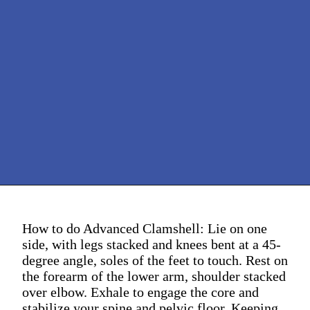
How to do Advanced Clamshell: Lie on one
side, with legs stacked and knees bent at a 45-
degree angle, soles of the feet to touch. Rest on
the forearm of the lower arm, shoulder stacked
over elbow. Exhale to engage the core and
stabilize your spine and pelvic floor. Keeping