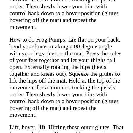
under. Then slowly lower your hips with
control back down to a hover position (glutes
hovering off the mat) and repeat the
movement.
How to do Frog Pumps: Lie flat on your back,
bend your knees making a 90 degree angle
with your legs, feet on the mat. Press the soles
of your feet together and let your thighs fall
open. Externally rotating the hips (heels
together and knees out). Squeeze the glutes to
lift the hips off the mat. Hold at the top of the
movement for a moment, tucking the pelvis
under. Then slowly lower your hips with
control back down to a hover position (glutes
hovering off the mat) and repeat the
movement.
Lift, hover, lift. Hitting these outer glutes. That