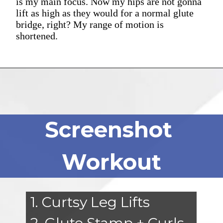
is my main focus. Now my hips are not gonna
lift as high as they would for a normal glute
bridge, right? My range of motion is
shortened.
Screenshot
Workout
1. Curtsy Leg Lifts