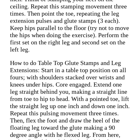
ceiling. Repeat this stamping movement three
times. Then point the toe, repeating the leg
extension pulses and glute stamps (3 each).
Keep hips parallel to the floor (try not to move
the hips when doing the exercise). Perform the
first set on the right leg and second set on the
left leg.
How to do Table Top Glute Stamps and Leg
Extensions: Start in a table top position on all
fours; with shoulders stacked over wrists and
knees under hips. Core engaged. Extend one
leg straight behind you, making a straight line
from toe to hip to head. With a pointed toe, lift
the straight leg up one inch and down one inch.
Repeat this pulsing movement three times.
Then, flex the foot and draw the heel of the
floating leg toward the glute making a 90
degree angle with he flexed leg. From here,