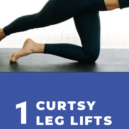
Opening
https://www.nourishmovelove.com/8-minute-booty-workout-at-home/
1
CURTSY
LEG LIFTS