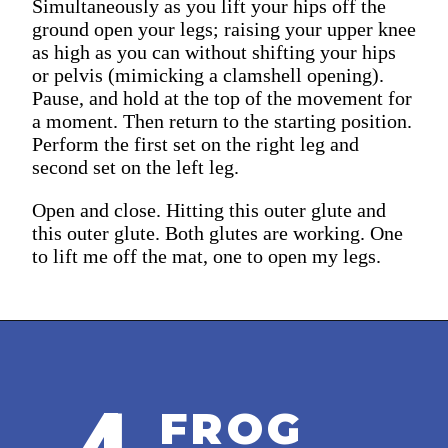
Simultaneously as you lift your hips off the
ground open your legs; raising your upper knee
as high as you can without shifting your hips
or pelvis (mimicking a clamshell opening).
Pause, and hold at the top of the movement for
a moment. Then return to the starting position.
Perform the first set on the right leg and
second set on the left leg.
Open and close. Hitting this outer glute and
this outer glute. Both glutes are working. One
to lift me off the mat, one to open my legs.
FROG