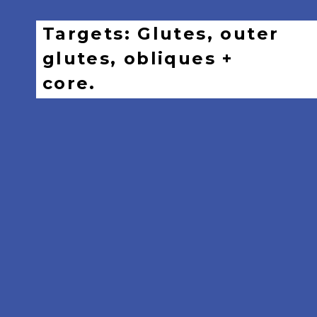
Targets: Glutes, outer
glutes, obliques +
core.