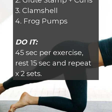
2. Glute Stamp + Curls
3. Clamshell
4. Frog Pumps
DO IT:
45 sec per exercise,
rest 15 sec and repeat
x 2 sets.