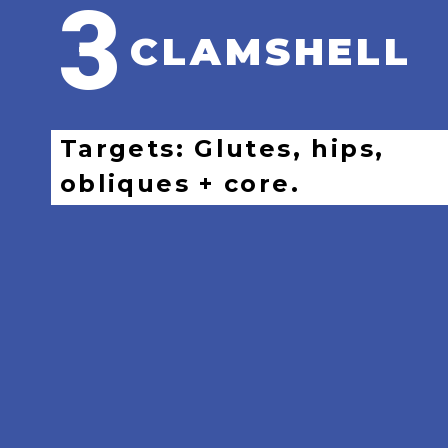
3
CLAMSHELL
Targets: Glutes, hips,
obliques + core.