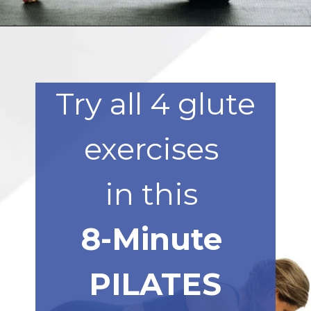
Opening
https://www.nourishmovelove.com/8-minute-booty-workout-at-home/
Try all 4 glute
exercises
in this
8-Minute
PILATES