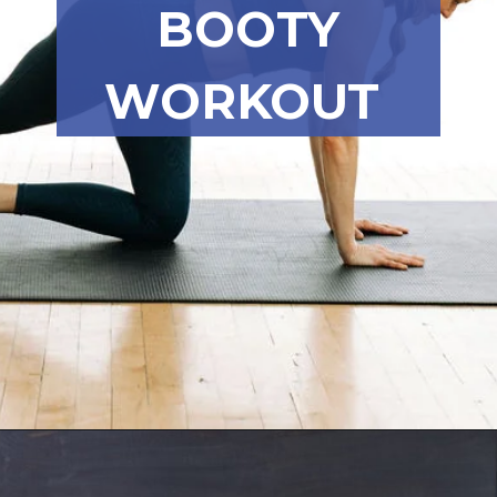
BOOTY
WORKOUT
Opening
https://www.nourishmovelove.com/8-minute-booty-workout-at-home/