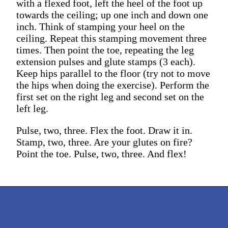
with a flexed foot, left the heel of the foot up
towards the ceiling; up one inch and down one
inch. Think of stamping your heel on the
ceiling. Repeat this stamping movement three
times. Then point the toe, repeating the leg
extension pulses and glute stamps (3 each).
Keep hips parallel to the floor (try not to move
the hips when doing the exercise). Perform the
first set on the right leg and second set on the
left leg.
Pulse, two, three. Flex the foot. Draw it in.
Stamp, two, three. Are your glutes on fire?
Point the toe. Pulse, two, three. And flex!