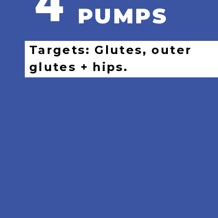
4
PUMPS
Targets: Glutes, outer
glutes + hips.