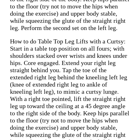
to the floor (try not to move the hips when
doing the exercise) and upper body stable,
while squeezing the glute of the straight right
leg. Perform the second set on the left leg.
How to do Table Top Leg Lifts with a Curtsy:
Start in a table top position on all fours; with
shoulders stacked over wrists and knees under
hips. Core engaged. Extend your right leg
straight behind you. Tap the toe of the
extended right leg behind the kneeling left leg
(knee of extended right leg to ankle of
kneeling left leg), to mimic a curtsy lunge.
With a right toe pointed, lift the straight right
leg up toward the ceiling at a 45 degree angle
to the right side of the body. Keep hips parallel
to the floor (try not to move the hips when
doing the exercise) and upper body stable,
while squeezing the glute of the straight right