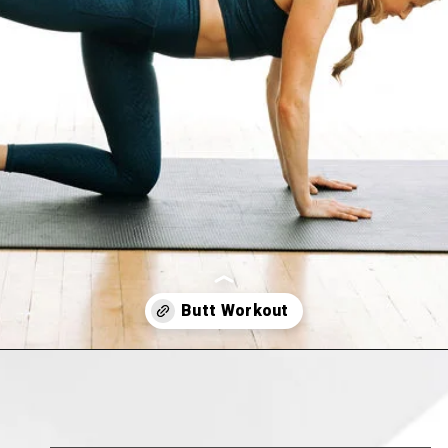
Opening
https://www.nourishmovelove.com/8-minute-booty-workout-at-home/