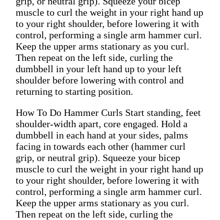
grip, or neutral grip). Squeeze your bicep
muscle to curl the weight in your right hand up
to your right shoulder, before lowering it with
control, performing a single arm hammer curl.
Keep the upper arms stationary as you curl.
Then repeat on the left side, curling the
dumbbell in your left hand up to your left
shoulder before lowering with control and
returning to starting position.
How To Do Hammer Curls Start standing, feet
shoulder-width apart, core engaged. Hold a
dumbbell in each hand at your sides, palms
facing in towards each other (hammer curl
grip, or neutral grip). Squeeze your bicep
muscle to curl the weight in your right hand up
to your right shoulder, before lowering it with
control, performing a single arm hammer curl.
Keep the upper arms stationary as you curl.
Then repeat on the left side, curling the