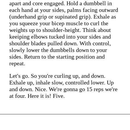
apart and core engaged. Hold a dumbbell in
each hand at your sides, palms facing outward
(underhand grip or supinated grip). Exhale as
you squeeze your bicep muscle to curl the
weights up to shoulder-height. Think about
keeiping elbows tucked into your sides and
shoulder blades pulled down. With control,
slowly lower the dumbbells down to your
sides. Return to the starting position and
repeat.
Let's go. So you're curling up, and down.
Exhale up, inhale slow, controlled lower. Up
and down. Nice. We're gonna go 15 reps we're
at four. Here it is! Five.