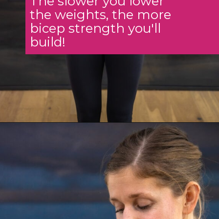
The slower you lower
the weights, the more
bicep strength you'll
build!
Opening
https://www.nourishmovelove.com/5-best-bicep-exercises/