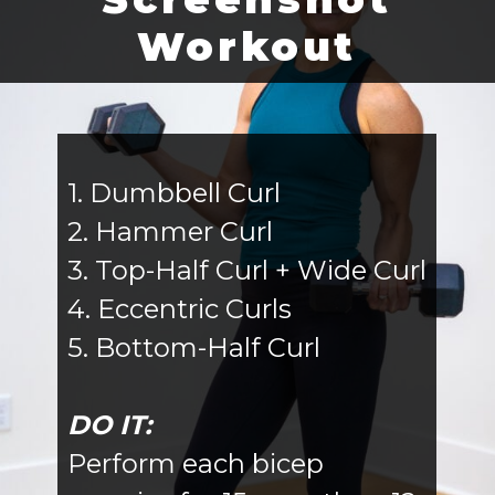
Workout
1. Dumbbell Curl
2. Hammer Curl
3. Top-Half Curl + Wide Curl
4. Eccentric Curls
5. Bottom-Half Curl
DO IT:
Perform each bicep