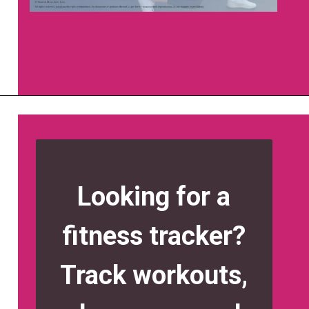
Opening
https://www.nourishmovelove.com/strong-20/
Looking for a
fitness tracker?
Track workouts,