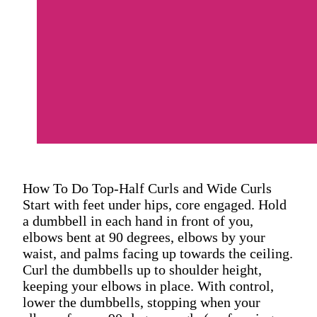
How To Do Top-Half Curls and Wide Curls
Start with feet under hips, core engaged. Hold
a dumbbell in each hand in front of you,
elbows bent at 90 degrees, elbows by your
waist, and palms facing up towards the ceiling.
Curl the dumbbells up to shoulder height,
keeping your elbows in place. With control,
lower the dumbbells, stopping when your