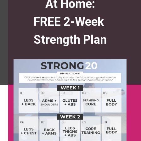
At Home:
FREE 2-Week
Strength Plan