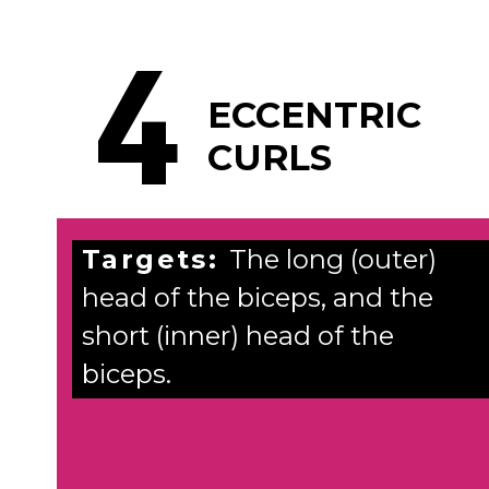
4
ECCENTRIC
CURLS
Targets:
The long (outer)
head of the biceps, and the
short (inner) head of the
biceps.