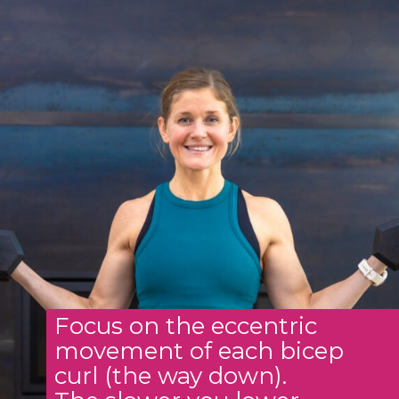
Focus on the eccentric
movement of each bicep
curl (the way down).