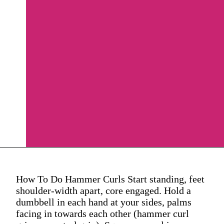
How To Do Hammer Curls Start standing, feet
shoulder-width apart, core engaged. Hold a
dumbbell in each hand at your sides, palms
facing in towards each other (hammer curl