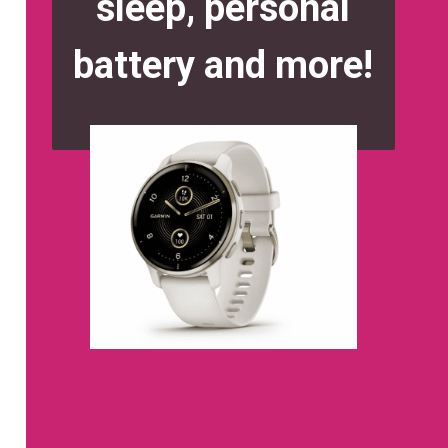
sleep, personal
battery and more!