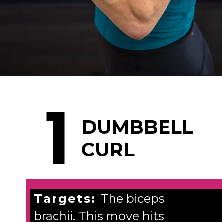
Opening
https://www.nourishmovelove.com/5-best-bicep-exercises/
1
DUMBBELL
CURL
Targets:
The biceps
brachii. This move hits