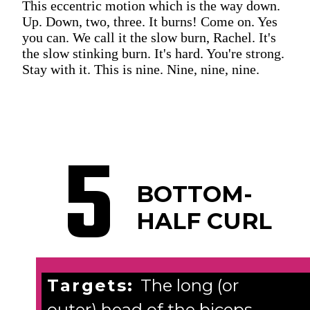
This eccentric motion which is the way down.
Up. Down, two, three. It burns! Come on. Yes
you can. We call it the slow burn, Rachel. It's
the slow stinking burn. It's hard. You're strong.
Stay with it. This is nine. Nine, nine, nine.
5
BOTTOM-
HALF CURL
Targets:
The long (or
outer) head of the biceps.