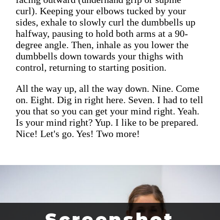
curl). Keeping your elbows tucked by your
sides, exhale to slowly curl the dumbbells up
halfway, pausing to hold both arms at a 90-
degree angle. Then, inhale as you lower the
dumbbells down towards your thighs with
control, returning to starting position.
All the way up, all the way down. Nine. Come
on. Eight. Dig in right here. Seven. I had to tell
you that so you can get your mind right. Yeah.
Is your mind right? Yup. I like to be prepared.
Nice! Let's go. Yes! Two more!
Screenshot