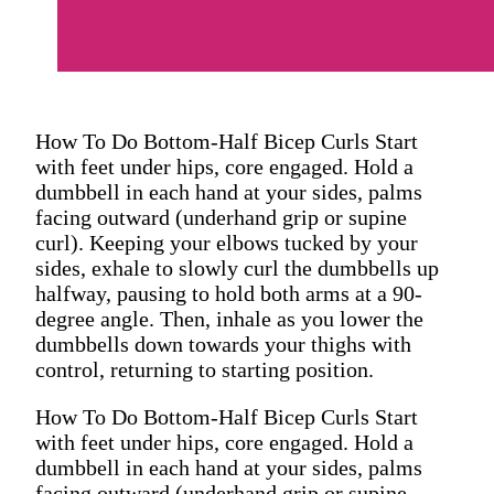
How To Do Bottom-Half Bicep Curls Start
with feet under hips, core engaged. Hold a
dumbbell in each hand at your sides, palms
facing outward (underhand grip or supine
curl). Keeping your elbows tucked by your
sides, exhale to slowly curl the dumbbells up
halfway, pausing to hold both arms at a 90-
degree angle. Then, inhale as you lower the
dumbbells down towards your thighs with
control, returning to starting position.
How To Do Bottom-Half Bicep Curls Start
with feet under hips, core engaged. Hold a
dumbbell in each hand at your sides, palms
facing outward (underhand grip or supine