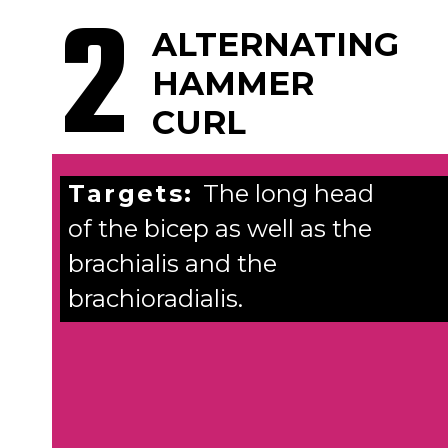
2
ALTERNATING
HAMMER
CURL
Targets:
The long head
of the bicep as well as the
brachialis and the
brachioradialis.