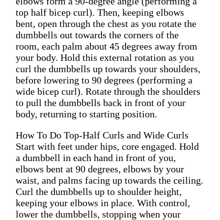
elbows form a 90-degree angle (performing a
top half bicep curl). Then, keeping elbows
bent, open through the chest as you rotate the
dumbbells out towards the corners of the
room, each palm about 45 degrees away from
your body. Hold this external rotation as you
curl the dumbbells up towards your shoulders,
before lowering to 90 degrees (performing a
wide bicep curl). Rotate through the shoulders
to pull the dumbbells back in front of your
body, returning to starting position.
How To Do Top-Half Curls and Wide Curls
Start with feet under hips, core engaged. Hold
a dumbbell in each hand in front of you,
elbows bent at 90 degrees, elbows by your
waist, and palms facing up towards the ceiling.
Curl the dumbbells up to shoulder height,
keeping your elbows in place. With control,
lower the dumbbells, stopping when your