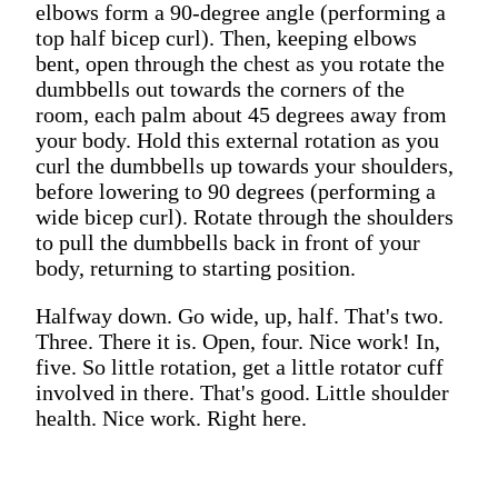
elbows form a 90-degree angle (performing a
top half bicep curl). Then, keeping elbows
bent, open through the chest as you rotate the
dumbbells out towards the corners of the
room, each palm about 45 degrees away from
your body. Hold this external rotation as you
curl the dumbbells up towards your shoulders,
before lowering to 90 degrees (performing a
wide bicep curl). Rotate through the shoulders
to pull the dumbbells back in front of your
body, returning to starting position.
Halfway down. Go wide, up, half. That's two.
Three. There it is. Open, four. Nice work! In,
five. So little rotation, get a little rotator cuff
involved in there. That's good. Little shoulder
health. Nice work. Right here.