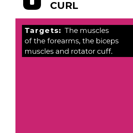
CURL
Targets:
The muscles
of the forearms, the biceps
muscles and rotator cuff.