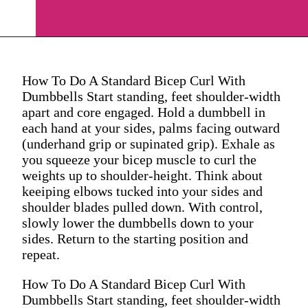
How To Do A Standard Bicep Curl With
Dumbbells Start standing, feet shoulder-width
apart and core engaged. Hold a dumbbell in
each hand at your sides, palms facing outward
(underhand grip or supinated grip). Exhale as
you squeeze your bicep muscle to curl the
weights up to shoulder-height. Think about
keeiping elbows tucked into your sides and
shoulder blades pulled down. With control,
slowly lower the dumbbells down to your
sides. Return to the starting position and
repeat.
How To Do A Standard Bicep Curl With
Dumbbells Start standing, feet shoulder-width