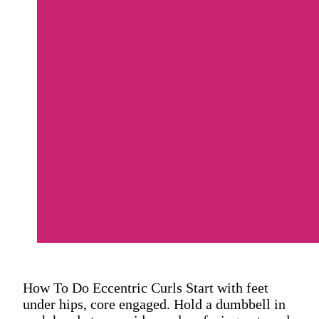
How To Do Eccentric Curls Start with feet
under hips, core engaged. Hold a dumbbell in