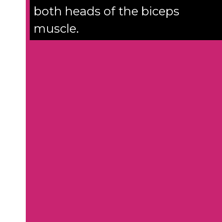
both heads of the biceps
muscle.