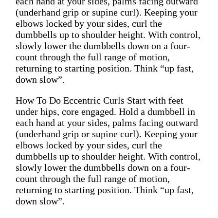
each hand at your sides, palms facing outward
(underhand grip or supine curl). Keeping your
elbows locked by your sides, curl the
dumbbells up to shoulder height. With control,
slowly lower the dumbbells down on a four-
count through the full range of motion,
returning to starting position. Think “up fast,
down slow”.
How To Do Eccentric Curls Start with feet
under hips, core engaged. Hold a dumbbell in
each hand at your sides, palms facing outward
(underhand grip or supine curl). Keeping your
elbows locked by your sides, curl the
dumbbells up to shoulder height. With control,
slowly lower the dumbbells down on a four-
count through the full range of motion,
returning to starting position. Think “up fast,
down slow”.