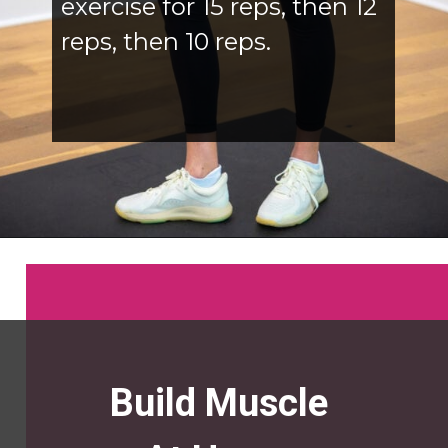
exercise for 15 reps, then 12
reps, then 10 reps.
Opening
https://www.nourishmovelove.com/5-best-bicep-exercises/
Build Muscle