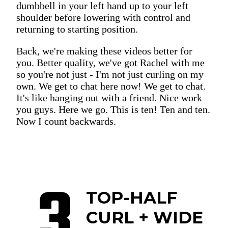
dumbbell in your left hand up to your left
shoulder before lowering with control and
returning to starting position.
Back, we're making these videos better for
you. Better quality, we've got Rachel with me
so you're not just - I'm not just curling on my
own. We get to chat here now! We get to chat.
It's like hanging out with a friend. Nice work
you guys. Here we go. This is ten! Ten and ten.
Now I count backwards.
3
TOP-HALF
CURL + WIDE