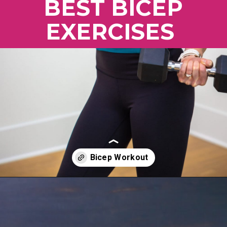
BEST BICEP
EXERCISES
Opening
https://www.nourishmovelove.com/5-best-bicep-exercises/