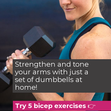
Strengthen and tone
your arms with just a
set of dumbbells at
home!
Try 5 bicep exercises
👉