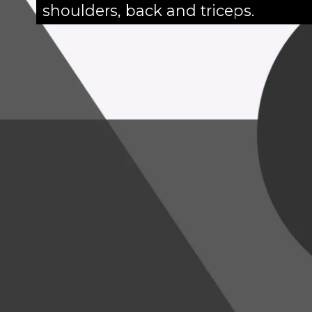
shoulders, back and triceps.