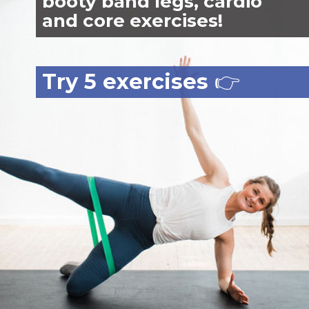
booty band legs, cardio
and core exercises!
Try 5 exercises
👉