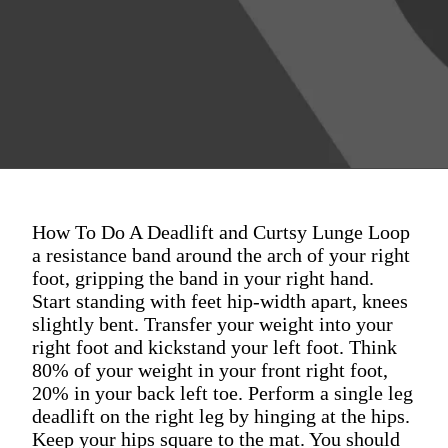
How To Do A Deadlift and Curtsy Lunge Loop
a resistance band around the arch of your right
foot, gripping the band in your right hand.
Start standing with feet hip-width apart, knees
slightly bent. Transfer your weight into your
right foot and kickstand your left foot. Think
80% of your weight in your front right foot,
20% in your back left toe. Perform a single leg
deadlift on the right leg by hinging at the hips.
Keep your hips square to the mat. You should