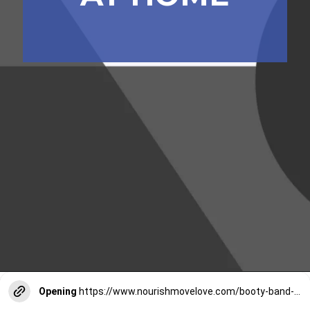
Opening
https://www.nourishmovelove.com/booty-band-workout-legs/