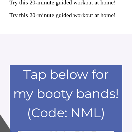
Try this 20-minute guided workout at home!
Try this 20-minute guided workout at home!
Tap below for
my booty bands!
(Code: NML)