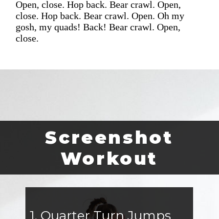
Open, close. Hop back. Bear crawl. Open,
close. Hop back. Bear crawl. Open. Oh my
gosh, my quads! Back! Bear crawl. Open,
close.
Screenshot
Workout
1. Quarter Turn Jumps