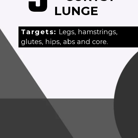
LUNGE
Targets:
Legs, hamstrings,
glutes, hips, abs and core.