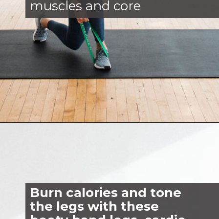
muscles and core
Opening
https://www.nourishmovelove.com/booty-band-workout-legs/
Burn calories and tone
the legs with these