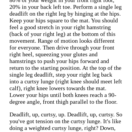
20% in your back left toe. Perform a single leg
deadlift on the right leg by hinging at the hips.
Keep your hips square to the mat. You should
feel a good stretch in your right hamstring
(back of your right leg) at the bottom of this
movement. Range of motion looks different
for everyone. Then drive through your front
right heel, squeezing your glutes and
hamstrings to push your hips forward and
return to the starting position. At the top of the
single leg deadlift, step your right leg back
into a curtsy lunge (right knee should meet left
calf), right knee lowers towards the mat.
Lower your hips until both knees reach a 90-
degree angle, front thigh parallel to the floor.
Deadlift, up, curtsy, up. Deadlift, up, curtsy. So
you've got tension on the curtsy lunge. It's like
doing a weighted curtsy lunge, right? Down,