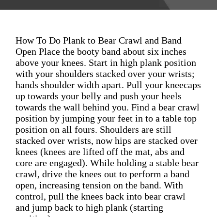
How To Do Plank to Bear Crawl and Band
Open Place the booty band about six inches
above your knees. Start in high plank position
with your shoulders stacked over your wrists;
hands shoulder width apart. Pull your kneecaps
up towards your belly and push your heels
towards the wall behind you. Find a bear crawl
position by jumping your feet in to a table top
position on all fours. Shoulders are still
stacked over wrists, now hips are stacked over
knees (knees are lifted off the mat, abs and
core are engaged). While holding a stable bear
crawl, drive the knees out to perform a band
open, increasing tension on the band. With
control, pull the knees back into bear crawl
and jump back to high plank (starting