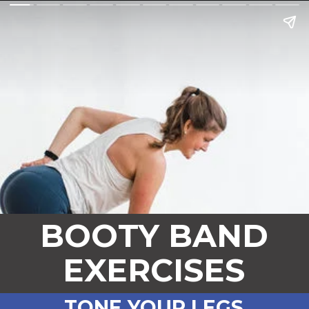
BOOTY BAND
EXERCISES
TONE YOUR LEGS