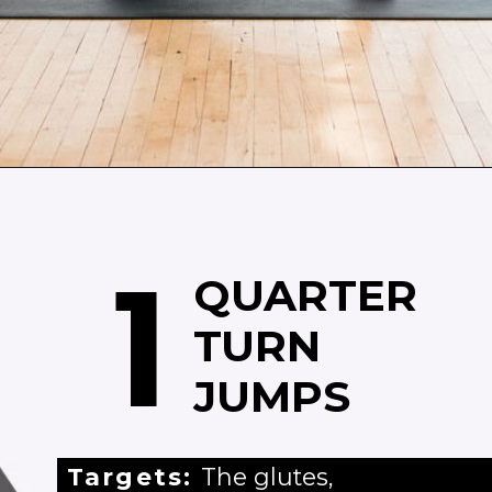
Opening
https://www.nourishmovelove.com/booty-band-workout-legs/
1
QUARTER
TURN
JUMPS
Targets:
The glutes,