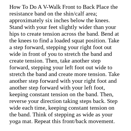
How To Do A V-Walk Front to Back Place the
resistance band on the shin/calf area;
approximately six inches below the knees.
Stand with your feet slightly wider than your
hips to create tension across the band. Bend at
the knees to find a loaded squat position. Take
a step forward, stepping your right foot out
wide in front of you to stretch the band and
create tension. Then, take another step
forward, stepping your left foot out wide to
stretch the band and create more tension. Take
another step forward with your right foot and
another step forward with your left foot,
keeping constant tension on the band. Then,
reverse your direction taking steps back. Step
wide each time, keeping constant tension on
the band. Think of stepping as wide as your
yoga mat. Repeat this front/back movement.