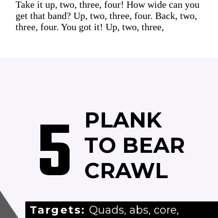
Take it up, two, three, four! How wide can you
get that band? Up, two, three, four. Back, two,
three, four. You got it! Up, two, three,
5
PLANK
TO BEAR
CRAWL
Targets:
Quads, abs, core,