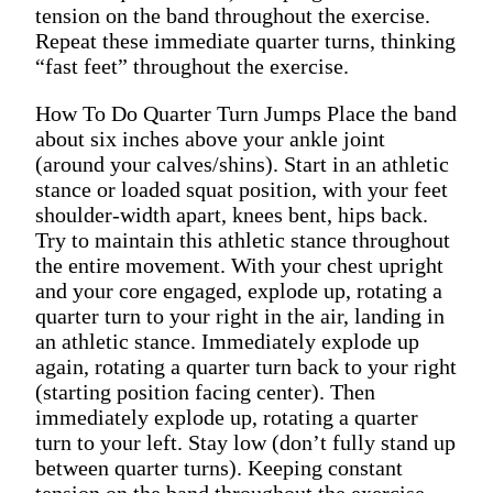
tension on the band throughout the exercise.
Repeat these immediate quarter turns, thinking
“fast feet” throughout the exercise.
How To Do Quarter Turn Jumps Place the band
about six inches above your ankle joint
(around your calves/shins). Start in an athletic
stance or loaded squat position, with your feet
shoulder-width apart, knees bent, hips back.
Try to maintain this athletic stance throughout
the entire movement. With your chest upright
and your core engaged, explode up, rotating a
quarter turn to your right in the air, landing in
an athletic stance. Immediately explode up
again, rotating a quarter turn back to your right
(starting position facing center). Then
immediately explode up, rotating a quarter
turn to your left. Stay low (don’t fully stand up
between quarter turns). Keeping constant
tension on the band throughout the exercise.