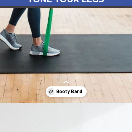
Opening
https://www.nourishmovelove.com/booty-band-workout-legs/