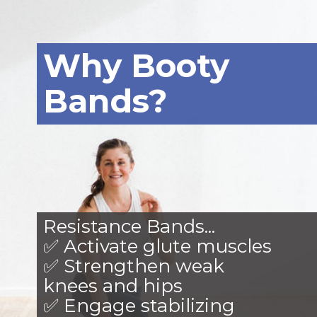
Why Booty
Bands?
Resistance Bands...
✅ Activate glute muscles
✅ Strengthen weak
knees and hips
✅ Engage stabilizing