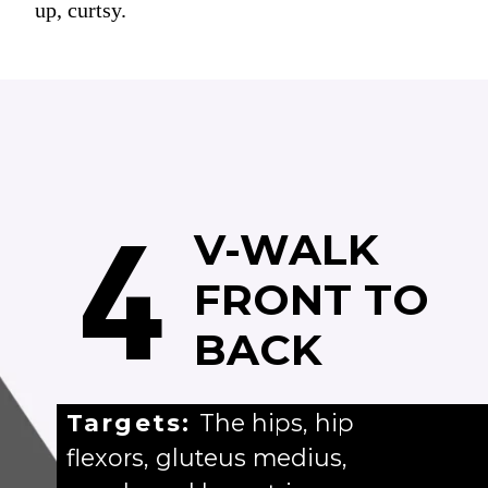
up, curtsy.
4
V-WALK
FRONT TO
BACK
Targets:
The hips, hip
flexors, gluteus medius,