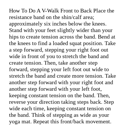
How To Do A V-Walk Front to Back Place the
resistance band on the shin/calf area;
approximately six inches below the knees.
Stand with your feet slightly wider than your
hips to create tension across the band. Bend at
the knees to find a loaded squat position. Take
a step forward, stepping your right foot out
wide in front of you to stretch the band and
create tension. Then, take another step
forward, stepping your left foot out wide to
stretch the band and create more tension. Take
another step forward with your right foot and
another step forward with your left foot,
keeping constant tension on the band. Then,
reverse your direction taking steps back. Step
wide each time, keeping constant tension on
the band. Think of stepping as wide as your
yoga mat. Repeat this front/back movement.