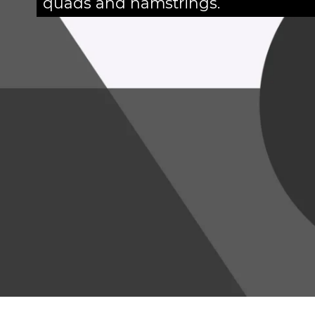
quads and hamstrings.