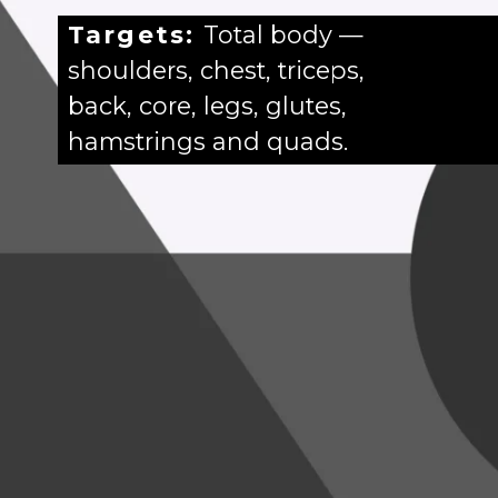
Targets:
Total body —
shoulders, chest, triceps,
back, core, legs, glutes,
hamstrings and quads.