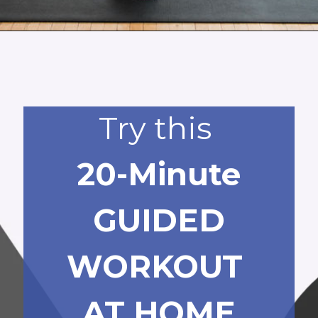
Opening
https://www.nourishmovelove.com/booty-band-workout-legs/
Try this
20-Minute
GUIDED
WORKOUT
AT HOME