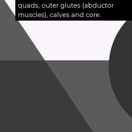
quads, outer glutes (abductor
muscles), calves and core.