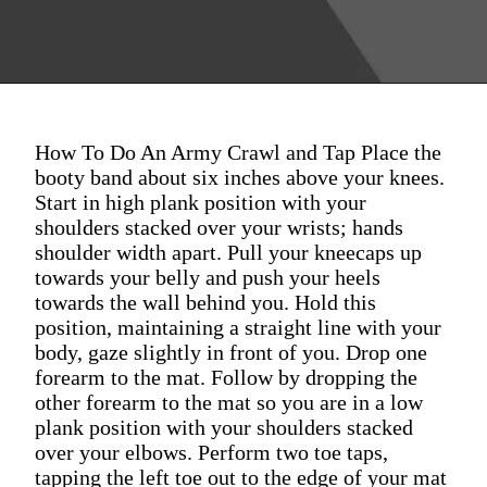
How To Do An Army Crawl and Tap Place the
booty band about six inches above your knees.
Start in high plank position with your
shoulders stacked over your wrists; hands
shoulder width apart. Pull your kneecaps up
towards your belly and push your heels
towards the wall behind you. Hold this
position, maintaining a straight line with your
body, gaze slightly in front of you. Drop one
forearm to the mat. Follow by dropping the
other forearm to the mat so you are in a low
plank position with your shoulders stacked
over your elbows. Perform two toe taps,
tapping the left toe out to the edge of your mat