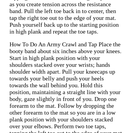
as you create tension across the resistance
band. Pull the left toe back in to center, then
tap the right toe out to the edge of your mat.
Push yourself back up to the starting position
in high plank and repeat the toe taps.
How To Do An Army Crawl and Tap Place the
booty band about six inches above your knees.
Start in high plank position with your
shoulders stacked over your wrists; hands
shoulder width apart. Pull your kneecaps up
towards your belly and push your heels
towards the wall behind you. Hold this
position, maintaining a straight line with your
body, gaze slightly in front of you. Drop one
forearm to the mat. Follow by dropping the
other forearm to the mat so you are in a low
plank position with your shoulders stacked
over your elbows. Perform two toe taps,
tapping the left toe out to the edge of your mat