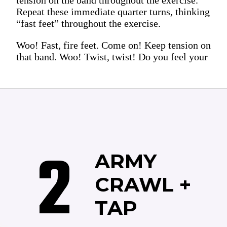
Repeat these immediate quarter turns, thinking
“fast feet” throughout the exercise.
Woo! Fast, fire feet. Come on! Keep tension on
that band. Woo! Twist, twist! Do you feel your
2
ARMY
CRAWL +
TAP