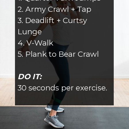
2. Army Crawl + Tap
3. Deadlift + Curtsy
Lunge
4. V-Walk
5. Plank to Bear Crawl
DO IT:
30 seconds per exercise.