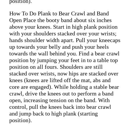
position).
How To Do Plank to Bear Crawl and Band
Open Place the booty band about six inches
above your knees. Start in high plank position
with your shoulders stacked over your wrists;
hands shoulder width apart. Pull your kneecaps
up towards your belly and push your heels
towards the wall behind you. Find a bear crawl
position by jumping your feet in to a table top
position on all fours. Shoulders are still
stacked over wrists, now hips are stacked over
knees (knees are lifted off the mat, abs and
core are engaged). While holding a stable bear
crawl, drive the knees out to perform a band
open, increasing tension on the band. With
control, pull the knees back into bear crawl
and jump back to high plank (starting
position).