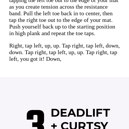
as you create tension across the resistance
band. Pull the left toe back in to center, then
tap the right toe out to the edge of your mat.
Push yourself back up to the starting position
in high plank and repeat the toe taps.
Right, tap left, up, up. Tap right, tap left, down,
down. Tap right, tap left, up, up. Tap right, tap
left, you got it! Down,
3
DEADLIFT
+ CURTSY