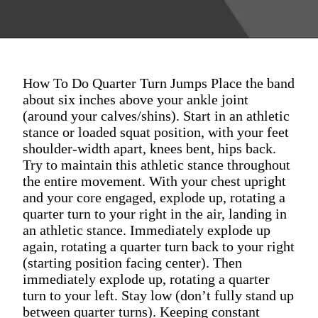
How To Do Quarter Turn Jumps Place the band
about six inches above your ankle joint
(around your calves/shins). Start in an athletic
stance or loaded squat position, with your feet
shoulder-width apart, knees bent, hips back.
Try to maintain this athletic stance throughout
the entire movement. With your chest upright
and your core engaged, explode up, rotating a
quarter turn to your right in the air, landing in
an athletic stance. Immediately explode up
again, rotating a quarter turn back to your right
(starting position facing center). Then
immediately explode up, rotating a quarter
turn to your left. Stay low (don’t fully stand up
between quarter turns). Keeping constant