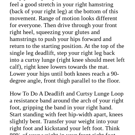
feel a good stretch in your right hamstring
(back of your right leg) at the bottom of this
movement. Range of motion looks different
for everyone. Then drive through your front
right heel, squeezing your glutes and
hamstrings to push your hips forward and
return to the starting position. At the top of the
single leg deadlift, step your right leg back
into a curtsy lunge (right knee should meet left
calf), right knee lowers towards the mat.
Lower your hips until both knees reach a 90-
degree angle, front thigh parallel to the floor.
How To Do A Deadlift and Curtsy Lunge Loop
a resistance band around the arch of your right
foot, gripping the band in your right hand.
Start standing with feet hip-width apart, knees
slightly bent. Transfer your weight into your
right foot and kickstand your left foot. Think
80% of your weight in your front right foot,