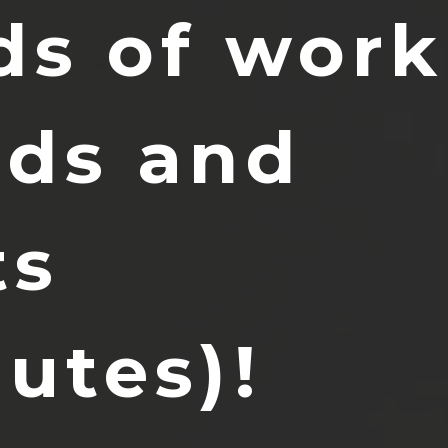
ds of work
nds and 
s 
nutes)!