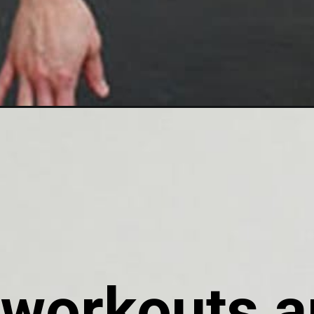
workouts ar