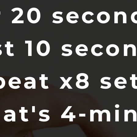
r 20 secon
st 10 seco
peat x8 set
hat's 4-mi