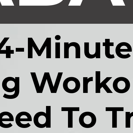
4-Minute,
g Workou
eed To Tr