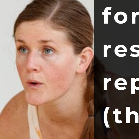
fo
re
re
(t