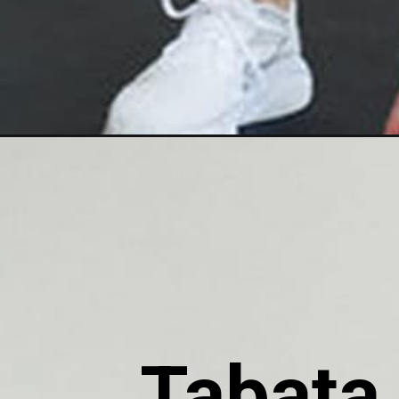
Tabata 