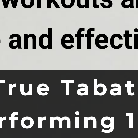
 and effect
True Tabat
rforming 1