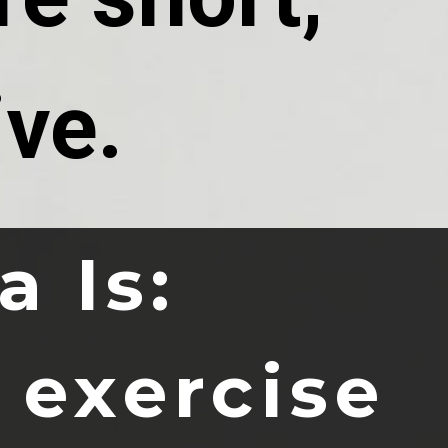
ive.
a Is:
 exercise 