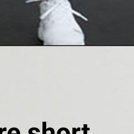
e short, 