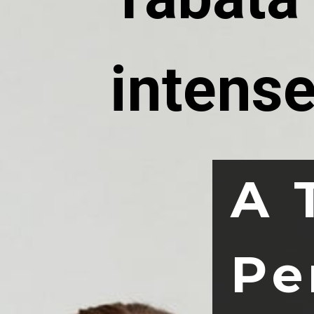
intense
A 
Pe