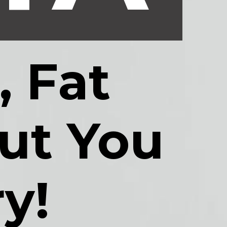
 Fat 
t You 
y!