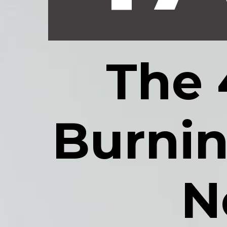
The 
Burnin
N