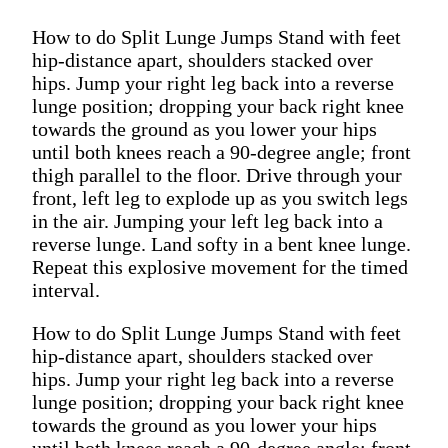
How to do Split Lunge Jumps Stand with feet
hip-distance apart, shoulders stacked over
hips. Jump your right leg back into a reverse
lunge position; dropping your back right knee
towards the ground as you lower your hips
until both knees reach a 90-degree angle; front
thigh parallel to the floor. Drive through your
front, left leg to explode up as you switch legs
in the air. Jumping your left leg back into a
reverse lunge. Land softy in a bent knee lunge.
Repeat this explosive movement for the timed
interval.
How to do Split Lunge Jumps Stand with feet
hip-distance apart, shoulders stacked over
hips. Jump your right leg back into a reverse
lunge position; dropping your back right knee
towards the ground as you lower your hips
until both knees reach a 90-degree angle; front