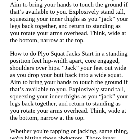
Aim to bring your hands to touch the ground if
that’s available to you. Explosively stand tall,
squeezing your inner thighs as you “jack” your
legs back together, and return to standing as
you rotate your arms overhead. Think, wide at
the bottom, narrow at the top.
How to do Plyo Squat Jacks Start in a standing
position feet hip-width apart, core engaged,
shoulders over hips. “Jack” your feet out wide
as you drop your butt back into a wide squat.
Aim to bring your hands to touch the ground if
that’s available to you. Explosively stand tall,
squeezing your inner thighs as you “jack” your
legs back together, and return to standing as
you rotate your arms overhead. Think, wide at
the bottom, narrow at the top.
Whether you're tapping or jacking, same thing,
we're hitting those abductors. Those inner