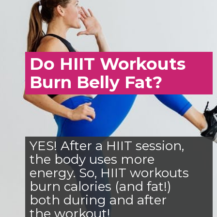
Do HIIT Workouts
Burn Belly Fat?
YES! After a HIIT session,
the body uses more
energy. So, HIIT workouts
burn calories (and fat!)
both during and after
the workout!