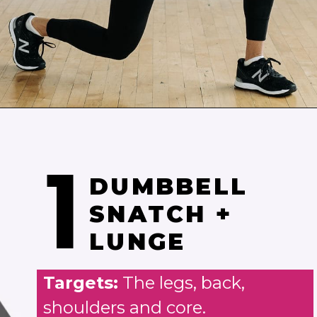
Opening
https://www.nourishmovelove.com/best-strength-hiit-home-workout-for-women/
1
DUMBBELL
SNATCH +
LUNGE
Targets:
The legs, back,
shoulders and core.