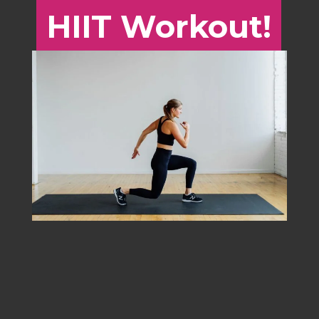
HIIT Workout!