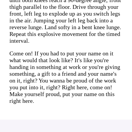
thigh parallel to the floor. Drive through your
front, left leg to explode up as you switch legs
in the air. Jumping your left leg back into a
reverse lunge. Land softy in a bent knee lunge.
Repeat this explosive movement for the timed
interval.
Come on! If you had to put your name on it
what would that look like? It's like you're
handing in something at work or you're giving
something, a gift to a friend and your name's
on it, right? You wanna be proud of the work
you put into it, right? Right here, come on!
Make yourself proud, put your name on this
right here.