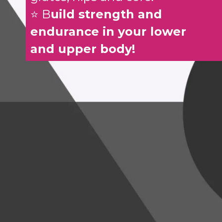
⭐ B
uild strength and
endurance in your lower
and upper body!