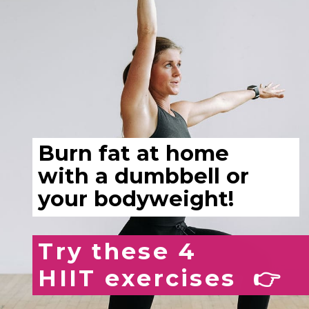
Burn fat at home
with a dumbbell or
your bodyweight!
Try these 4
HIIT exercises 👉