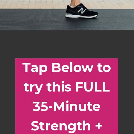
Opening
https://www.nourishmovelove.com/best-strength-hiit-home-workout-for-women/
Tap Below to
try this FULL
35-Minute
Strength +