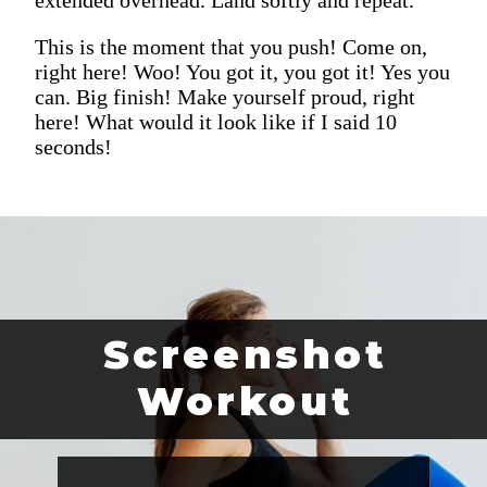
This is the moment that you push! Come on,
right here! Woo! You got it, you got it! Yes you
can. Big finish! Make yourself proud, right
here! What would it look like if I said 10
seconds!
Screenshot
Workout