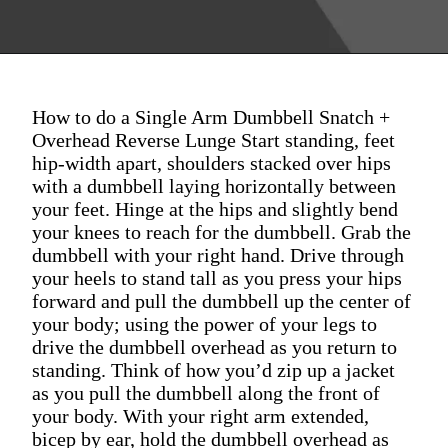
How to do a Single Arm Dumbbell Snatch +
Overhead Reverse Lunge Start standing, feet
hip-width apart, shoulders stacked over hips
with a dumbbell laying horizontally between
your feet. Hinge at the hips and slightly bend
your knees to reach for the dumbbell. Grab the
dumbbell with your right hand. Drive through
your heels to stand tall as you press your hips
forward and pull the dumbbell up the center of
your body; using the power of your legs to
drive the dumbbell overhead as you return to
standing. Think of how you’d zip up a jacket
as you pull the dumbbell along the front of
your body. With your right arm extended,
bicep by ear, hold the dumbbell overhead as