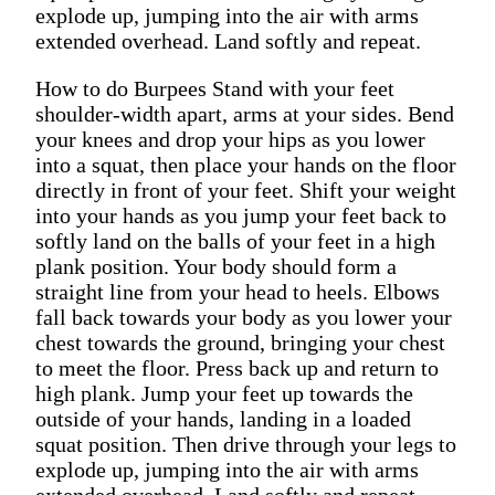
explode up, jumping into the air with arms
extended overhead. Land softly and repeat.
How to do Burpees Stand with your feet
shoulder-width apart, arms at your sides. Bend
your knees and drop your hips as you lower
into a squat, then place your hands on the floor
directly in front of your feet. Shift your weight
into your hands as you jump your feet back to
softly land on the balls of your feet in a high
plank position. Your body should form a
straight line from your head to heels. Elbows
fall back towards your body as you lower your
chest towards the ground, bringing your chest
to meet the floor. Press back up and return to
high plank. Jump your feet up towards the
outside of your hands, landing in a loaded
squat position. Then drive through your legs to
explode up, jumping into the air with arms
extended overhead. Land softly and repeat.