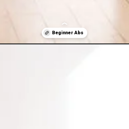
ginner-ab-workout/