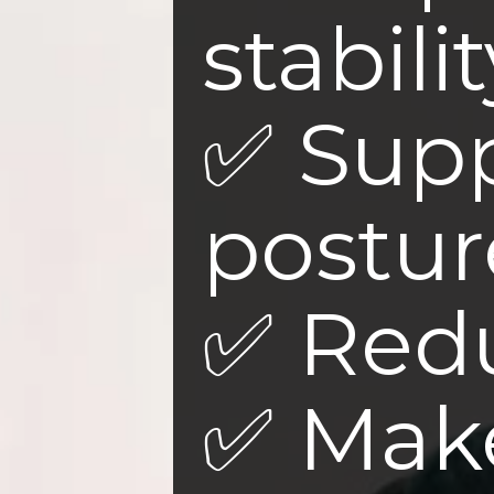
stabilit
✅ Sup
postur
✅ Redu
✅ Mak