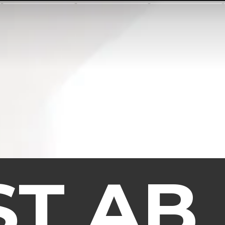
ST AB