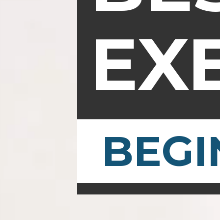
EX
BEGI