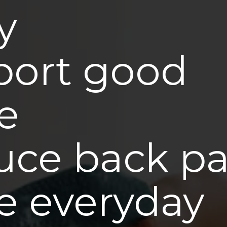
y
port good
e
ce back pa
e everyday