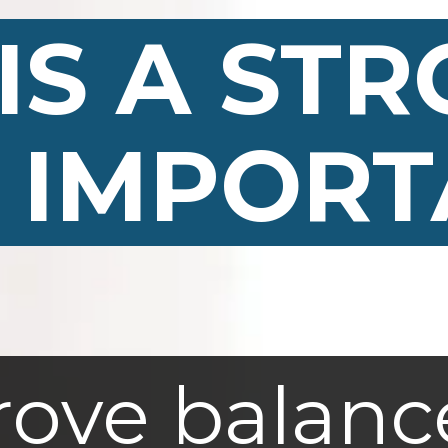
IS A ST
IS A ST
 IMPORT
 IMPORT
ove balanc