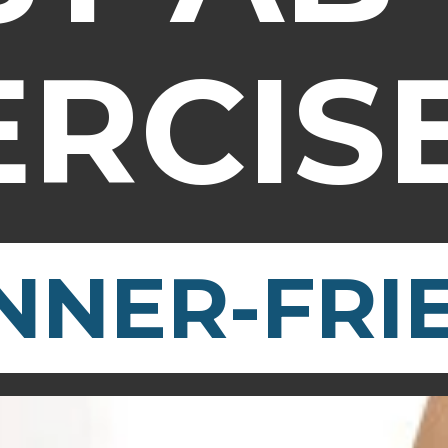
ERCIS
NNER-FRI