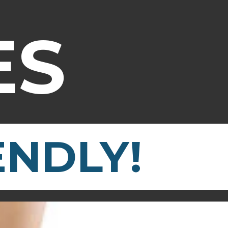
ES
ENDLY!