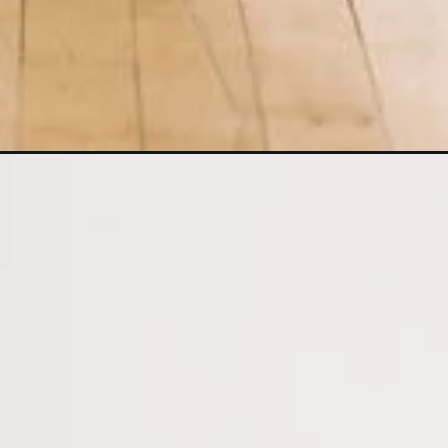
Opening
https://www.nourishmovelove.com/5-minute-be