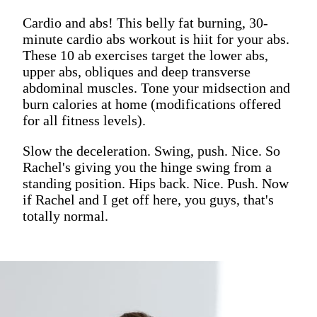
Cardio and abs! This belly fat burning, 30-
minute cardio abs workout is hiit for your abs.
These 10 ab exercises target the lower abs,
upper abs, obliques and deep transverse
abdominal muscles. Tone your midsection and
burn calories at home (modifications offered
for all fitness levels).
Slow the deceleration. Swing, push. Nice. So
Rachel's giving you the hinge swing from a
standing position. Hips back. Nice. Push. Now
if Rachel and I get off here, you guys, that's
totally normal.