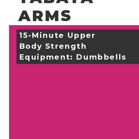
ARMS
15-Minute Upper 
Body Strength
Equipment: 
Dumbbells 