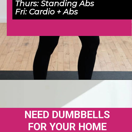
Thurs: 
Standing Abs
Fri: 
Cardio + Abs
Opening
https://www.nourishmovelove.com/4-week-workout-plan-9/
NEED DUMBBELLS 
FOR YOUR HOME 