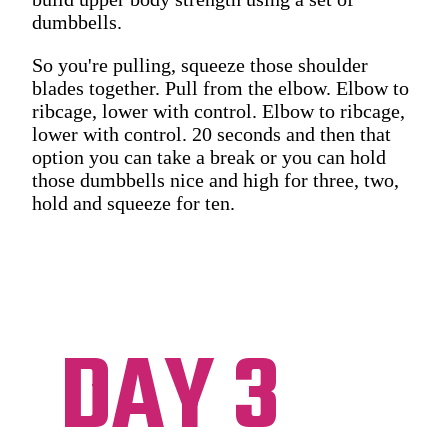
dumbbells.
So you're pulling, squeeze those shoulder
blades together. Pull from the elbow. Elbow to
ribcage, lower with control. Elbow to ribcage,
lower with control. 20 seconds and then that
option you can take a break or you can hold
those dumbbells nice and high for three, two,
hold and squeeze for ten.
DAY 3