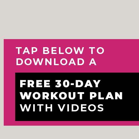
TAP BELOW TO 
DOWNLOAD A
FREE 30-DAY 
WORKOUT PLAN 
WITH VIDEOS