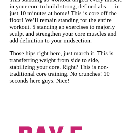
in your core to build strong, defined abs — in
just 10 minutes at home! This is core off the
floor! We’ll remain standing for the entire
workout. 5 standing ab exercises to majorly
sculpt and strengthen your core muscles and
add definition to your midsection.
Those hips right here, just march it. This is
transferring weight from side to side,
stabilizing your core. Right? This is non-
traditional core training. No crunches! 10
seconds here guys. Nice!