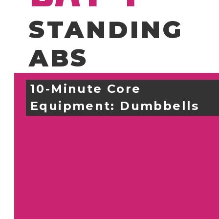
STANDING
ABS
10-Minute Core
Equipment: 
Dumbbells