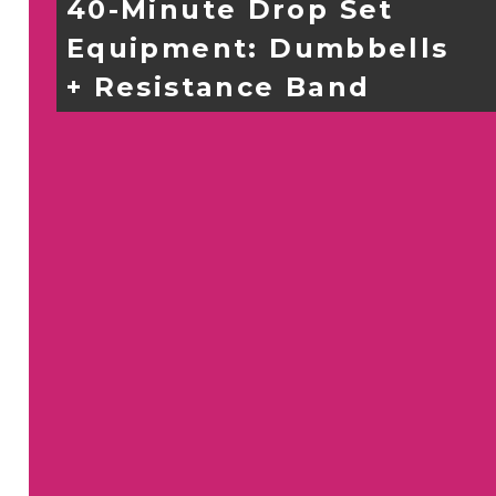
40-Minute Drop Set
Equipment: 
Dumbbells 
+ Resistance Band