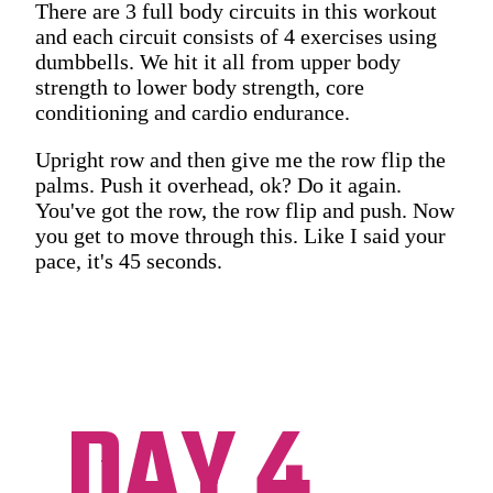
There are 3 full body circuits in this workout
and each circuit consists of 4 exercises using
dumbbells. We hit it all from upper body
strength to lower body strength, core
conditioning and cardio endurance.
Upright row and then give me the row flip the
palms. Push it overhead, ok? Do it again.
You've got the row, the row flip and push. Now
you get to move through this. Like I said your
pace, it's 45 seconds.
DAY 4