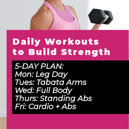
Daily Workouts 
to Build Strength
5-DAY PLAN:
Mon: 
Leg Day
Tues: 
Tabata Arms
Wed:
 Full Body
Thurs: 
Standing Abs
Fri: 
Cardio + Abs