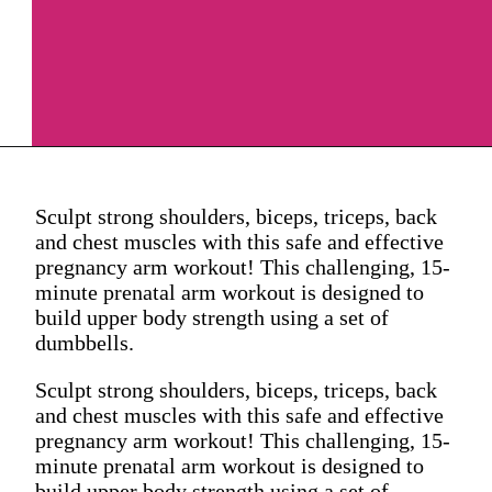
Sculpt strong shoulders, biceps, triceps, back
and chest muscles with this safe and effective
pregnancy arm workout! This challenging, 15-
minute prenatal arm workout is designed to
build upper body strength using a set of
dumbbells.
Sculpt strong shoulders, biceps, triceps, back
and chest muscles with this safe and effective
pregnancy arm workout! This challenging, 15-
minute prenatal arm workout is designed to
build upper body strength using a set of