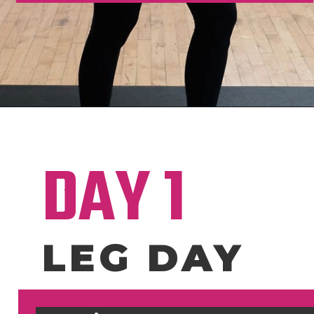
Opening
https://www.nourishmovelove.com/4-week-workout-plan-9/
DAY 1
LEG DAY