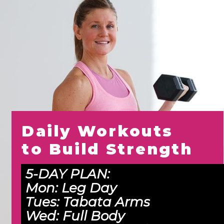
Daily Workouts 
to Build Strength
5-DAY PLAN:
Mon: 
Leg Day
Tues: 
Tabata Arms
Wed:
 Full Body