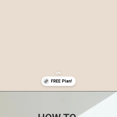
Opening
https://www.nourishmovelove.com/4-week-workout-plan-9/