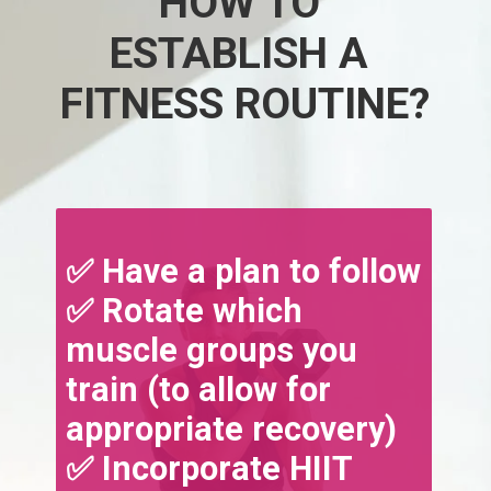
HOW TO 
ESTABLISH A 
FITNESS ROUTINE?
✅ Have a plan to follow
✅ Rotate which 
muscle groups you 
train (to allow for 
appropriate recovery)
✅ Incorporate HIIT 