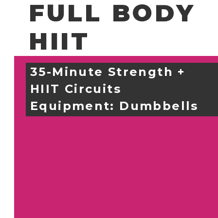
FULL BODY
HIIT
35-Minute Strength + 
HIIT Circuits
Equipment: 
Dumbbells 