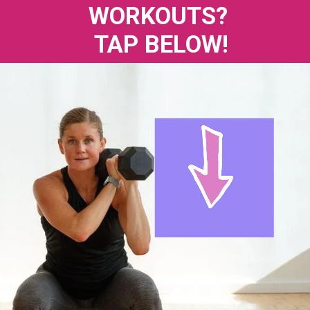
WORKOUTS? 
TAP BELOW!