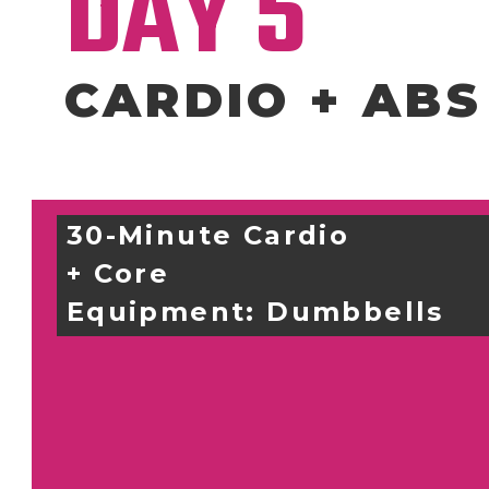
DAY 5
CARDIO + ABS
30-Minute Cardio 
+ Core
Equipment: 
Dumbbells 