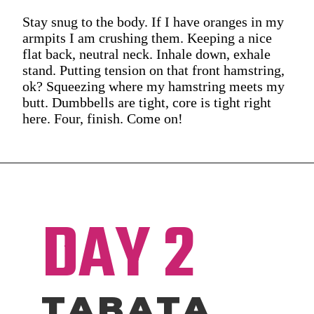
Stay snug to the body. If I have oranges in my
armpits I am crushing them. Keeping a nice
flat back, neutral neck. Inhale down, exhale
stand. Putting tension on that front hamstring,
ok? Squeezing where my hamstring meets my
butt. Dumbbells are tight, core is tight right
here. Four, finish. Come on!
DAY 2
TABATA