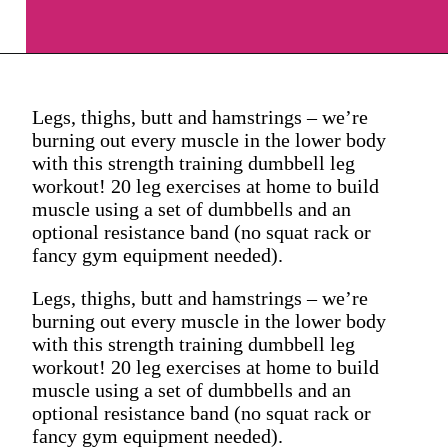
Legs, thighs, butt and hamstrings – we’re
burning out every muscle in the lower body
with this strength training dumbbell leg
workout! 20 leg exercises at home to build
muscle using a set of dumbbells and an
optional resistance band (no squat rack or
fancy gym equipment needed).
Legs, thighs, butt and hamstrings – we’re
burning out every muscle in the lower body
with this strength training dumbbell leg
workout! 20 leg exercises at home to build
muscle using a set of dumbbells and an
optional resistance band (no squat rack or
fancy gym equipment needed).