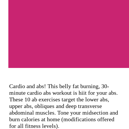
Cardio and abs! This belly fat burning, 30-
minute cardio abs workout is hiit for your abs.
These 10 ab exercises target the lower abs,
upper abs, obliques and deep transverse
abdominal muscles. Tone your midsection and
burn calories at home (modifications offered
for all fitness levels).