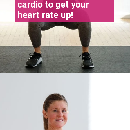
cardio to get your 
heart rate up!
Opening
https://www.nourishmovelove.com/4-week-workout-plan-9/