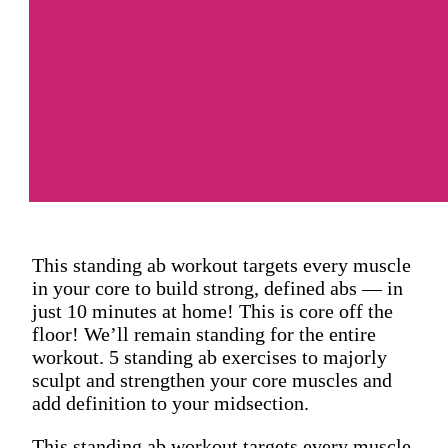
This standing ab workout targets every muscle
in your core to build strong, defined abs — in
just 10 minutes at home! This is core off the
floor! We’ll remain standing for the entire
workout. 5 standing ab exercises to majorly
sculpt and strengthen your core muscles and
add definition to your midsection.
This standing ab workout targets every muscle