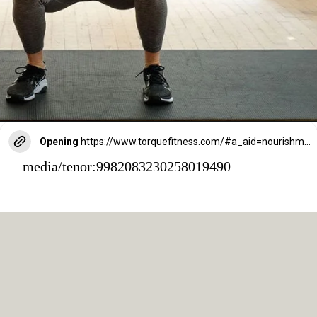
Opening
https://www.torquefitness.com/#a_aid=nourishmovelove
media/tenor:9982083230258019490