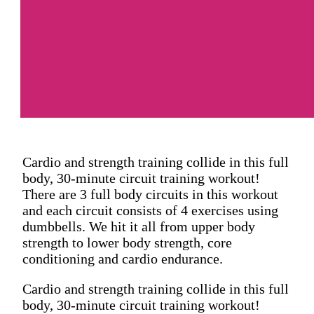
Cardio and strength training collide in this full
body, 30-minute circuit training workout!
There are 3 full body circuits in this workout
and each circuit consists of 4 exercises using
dumbbells. We hit it all from upper body
strength to lower body strength, core
conditioning and cardio endurance.
Cardio and strength training collide in this full
body, 30-minute circuit training workout!