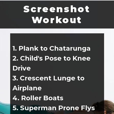
Screenshot
Workout
1. Plank to Chatarunga
2. Child's Pose to Knee 
Drive
3. Crescent Lunge to 
Airplane
4. Roller Boats
5. Superman Prone Flys