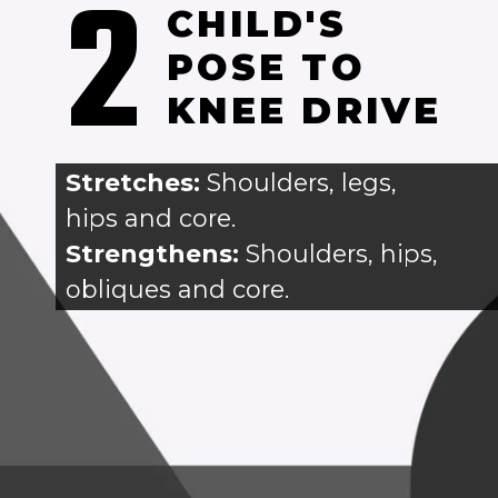
2
CHILD'S 
POSE TO 
KNEE DRIVE
Stretches: 
Shoulders, legs, 
hips and core.
Strengthens:
 Shoulders, hips, 
obliques and core.