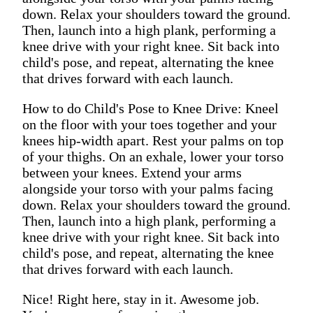
down. Relax your shoulders toward the ground.
Then, launch into a high plank, performing a
knee drive with your right knee. Sit back into
child's pose, and repeat, alternating the knee
that drives forward with each launch.
How to do Child's Pose to Knee Drive: Kneel
on the floor with your toes together and your
knees hip-width apart. Rest your palms on top
of your thighs. On an exhale, lower your torso
between your knees. Extend your arms
alongside your torso with your palms facing
down. Relax your shoulders toward the ground.
Then, launch into a high plank, performing a
knee drive with your right knee. Sit back into
child's pose, and repeat, alternating the knee
that drives forward with each launch.
Nice! Right here, stay in it. Awesome job.