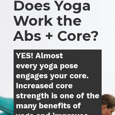
Does Yoga 
Work the 
Abs + Core?