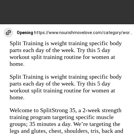
Opening
https://www.nourishmovelove.com/category/workouts/move-blog/splitstrong-35/
Split Training is weight training specific body
parts each day of the week. Try this 5 day
workout split training routine for women at
home.
Split Training is weight training specific body
parts each day of the week. Try this 5 day
workout split training routine for women at
home.
Welcome to SplitStrong 35, a 2-week strength
training program targeting specific muscle
groups; 35 minutes a day. We’re targeting the
legs and glutes, chest, shoulders, tris, back and