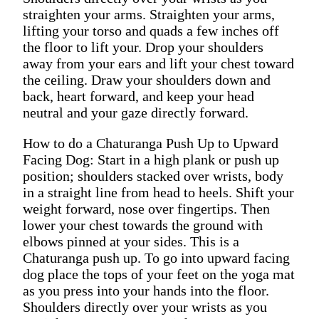
straighten your arms. Straighten your arms,
lifting your torso and quads a few inches off
the floor to lift your. Drop your shoulders
away from your ears and lift your chest toward
the ceiling. Draw your shoulders down and
back, heart forward, and keep your head
neutral and your gaze directly forward.
How to do a Chaturanga Push Up to Upward
Facing Dog: Start in a high plank or push up
position; shoulders stacked over wrists, body
in a straight line from head to heels. Shift your
weight forward, nose over fingertips. Then
lower your chest towards the ground with
elbows pinned at your sides. This is a
Chaturanga push up. To go into upward facing
dog place the tops of your feet on the yoga mat
as you press into your hands into the floor.
Shoulders directly over your wrists as you