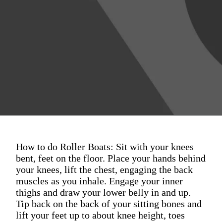
How to do Roller Boats: Sit with your knees
bent, feet on the floor. Place your hands behind
your knees, lift the chest, engaging the back
muscles as you inhale. Engage your inner
thighs and draw your lower belly in and up.
Tip back on the back of your sitting bones and
lift your feet up to about knee height, toes