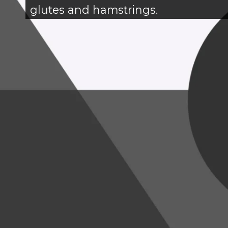
glutes and hamstrings.