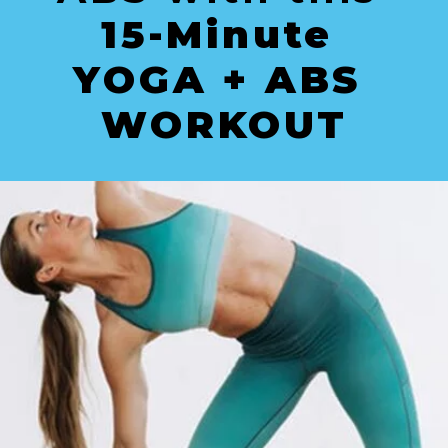
15-Minute 
YOGA + ABS 
WORKOUT