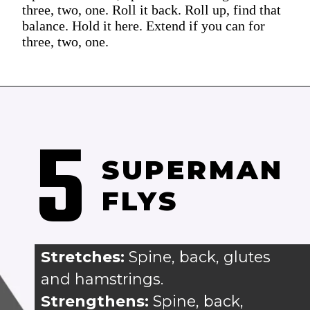
three, two, one. Roll it back. Roll up, find that
balance. Hold it here. Extend if you can for
three, two, one.
5
SUPERMAN 
FLYS
Stretches: 
Spine, back, glutes 
and hamstrings.
Strengthens:
 Spine, back, 