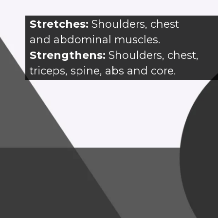
Stretches: 
Shoulders, chest 
and abdominal muscles.
Strengthens:
 Shoulders, chest, 
triceps, spine, abs and core.