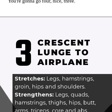
You're gonna go four, nice, three.
3
CRESCENT 
LUNGE TO 
AIRPLANE
Stretches: 
Legs, hamstrings, 
groin, hips and shoulders.
Strengthens:
 Legs, quads, 
hamstrings, thighs, hips, butt, 
arms, triceps, core and abs.