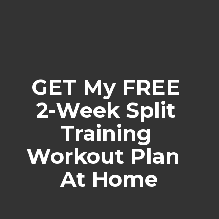
GET My FREE 
2-Week Split 
Training 
Workout Plan  
At Home