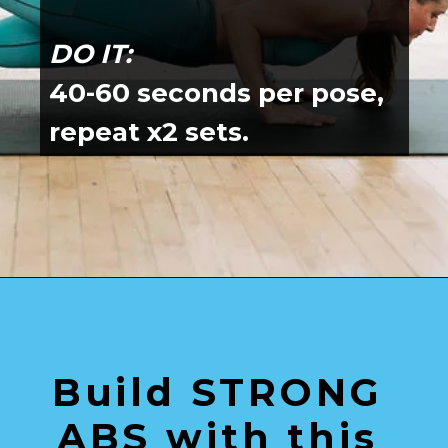
DO IT:
40-60 seconds per pose, 
repeat x2 sets.
Opening
https://www.nourishmovelove.com/splitstrong-35-yoga-abs-workout/
Build STRONG 
ABS with this 