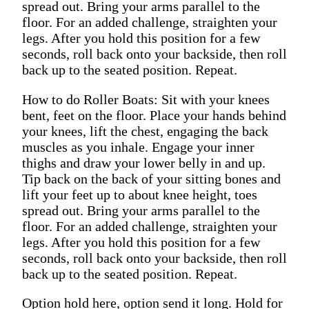
spread out. Bring your arms parallel to the
floor. For an added challenge, straighten your
legs. After you hold this position for a few
seconds, roll back onto your backside, then roll
back up to the seated position. Repeat.
How to do Roller Boats: Sit with your knees
bent, feet on the floor. Place your hands behind
your knees, lift the chest, engaging the back
muscles as you inhale. Engage your inner
thighs and draw your lower belly in and up.
Tip back on the back of your sitting bones and
lift your feet up to about knee height, toes
spread out. Bring your arms parallel to the
floor. For an added challenge, straighten your
legs. After you hold this position for a few
seconds, roll back onto your backside, then roll
back up to the seated position. Repeat.
Option hold here, option send it long. Hold for