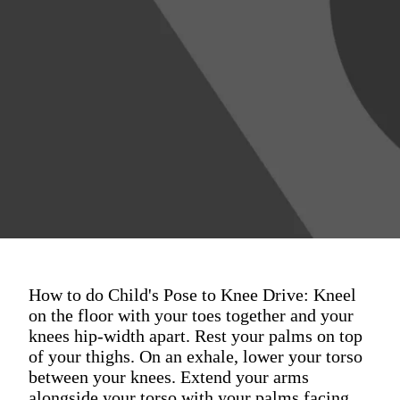
How to do Child's Pose to Knee Drive: Kneel
on the floor with your toes together and your
knees hip-width apart. Rest your palms on top
of your thighs. On an exhale, lower your torso
between your knees. Extend your arms
alongside your torso with your palms facing