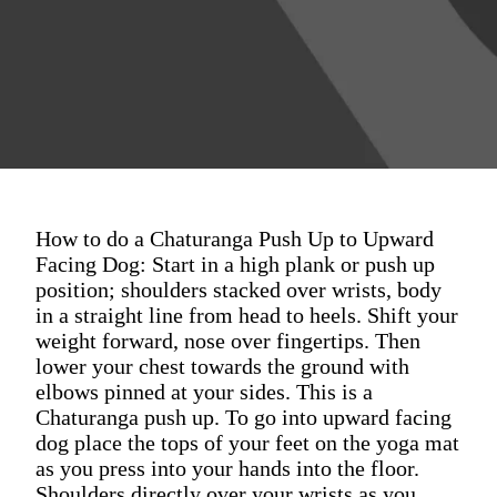
How to do a Chaturanga Push Up to Upward
Facing Dog: Start in a high plank or push up
position; shoulders stacked over wrists, body
in a straight line from head to heels. Shift your
weight forward, nose over fingertips. Then
lower your chest towards the ground with
elbows pinned at your sides. This is a
Chaturanga push up. To go into upward facing
dog place the tops of your feet on the yoga mat
as you press into your hands into the floor.
Shoulders directly over your wrists as you