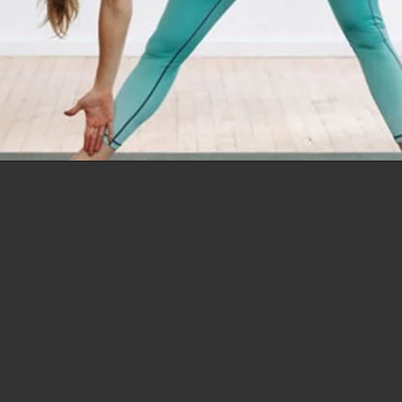
Opening
https://www.nourishmovelove.com/splitstrong-35-yoga-abs-workout/