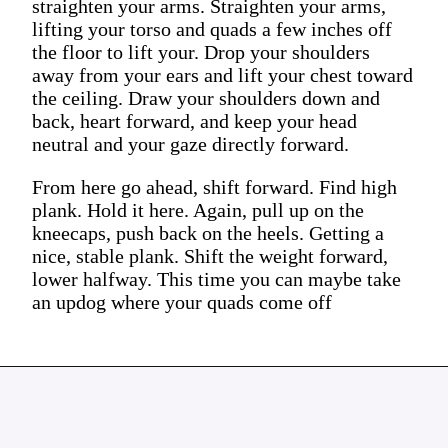
straighten your arms. Straighten your arms,
lifting your torso and quads a few inches off
the floor to lift your. Drop your shoulders
away from your ears and lift your chest toward
the ceiling. Draw your shoulders down and
back, heart forward, and keep your head
neutral and your gaze directly forward.
From here go ahead, shift forward. Find high
plank. Hold it here. Again, pull up on the
kneecaps, push back on the heels. Getting a
nice, stable plank. Shift the weight forward,
lower halfway. This time you can maybe take
an updog where your quads come off