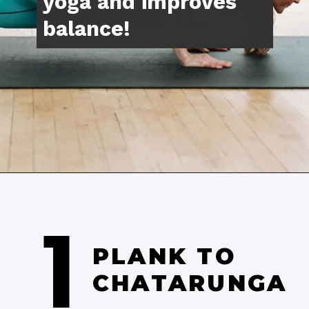
Opening
https://www.nourishmovelove.com/splitstrong-35-yoga-abs-workout/
1
PLANK TO 
CHATARUNGA