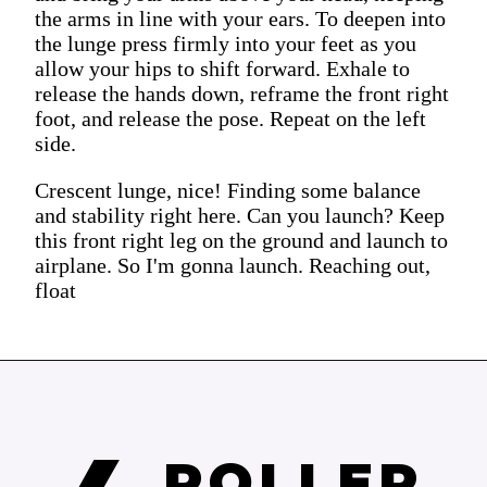
the arms in line with your ears. To deepen into
the lunge press firmly into your feet as you
allow your hips to shift forward. Exhale to
release the hands down, reframe the front right
foot, and release the pose. Repeat on the left
side.
Crescent lunge, nice! Finding some balance
and stability right here. Can you launch? Keep
this front right leg on the ground and launch to
airplane. So I'm gonna launch. Reaching out,
float
ROLLER 