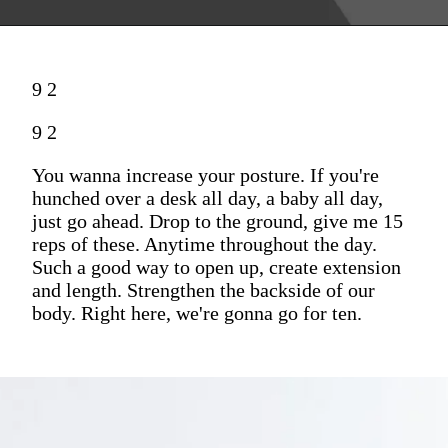
9 2
9 2
You wanna increase your posture. If you're
hunched over a desk all day, a baby all day,
just go ahead. Drop to the ground, give me 15
reps of these. Anytime throughout the day.
Such a good way to open up, create extension
and length. Strengthen the backside of our
body. Right here, we're gonna go for ten.