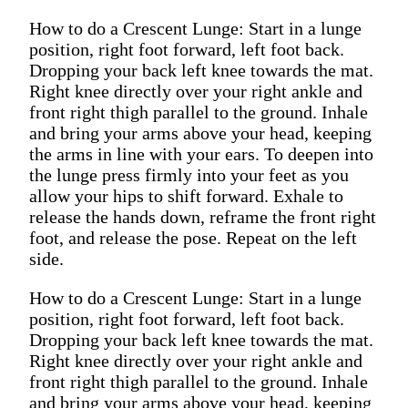
How to do a Crescent Lunge: Start in a lunge
position, right foot forward, left foot back.
Dropping your back left knee towards the mat.
Right knee directly over your right ankle and
front right thigh parallel to the ground. Inhale
and bring your arms above your head, keeping
the arms in line with your ears. To deepen into
the lunge press firmly into your feet as you
allow your hips to shift forward. Exhale to
release the hands down, reframe the front right
foot, and release the pose. Repeat on the left
side.
How to do a Crescent Lunge: Start in a lunge
position, right foot forward, left foot back.
Dropping your back left knee towards the mat.
Right knee directly over your right ankle and
front right thigh parallel to the ground. Inhale
and bring your arms above your head, keeping