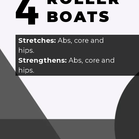
4
BOATS
Stretches: 
Abs, core and
hips.
Strengthens:
 Abs, core and 
hips.