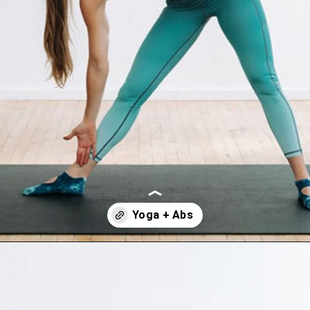
Opening
https://www.nourishmovelove.com/splitstrong-35-yoga-abs-workout/