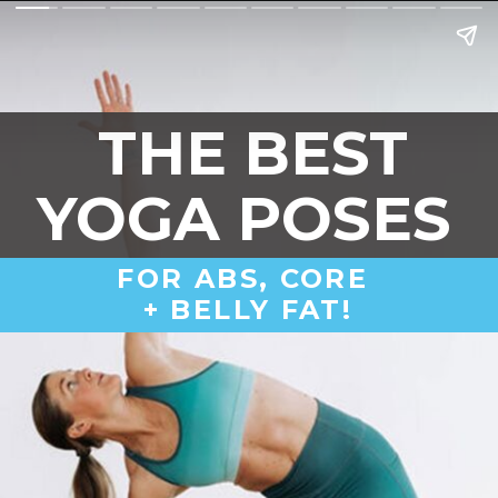
THE BEST
YOGA POSES 
FOR ABS, CORE 
+ BELLY FAT!