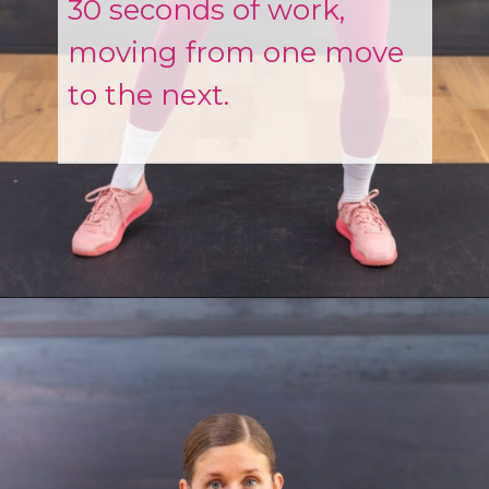
30 seconds of work,
moving from one move
to the next.
Opening
https://www.nourishmovelove.com/strength-walking-workout