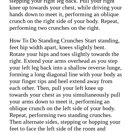
stepping your right leg back. Pull your right
knee up towards your chest, while driving your
hands down to meet it, performing an oblique
crunch on the right side of your body. Repeat,
performing two crunches on the right.
How To Do Standing Crunches Start standing,
feet hip width apart, knees slightly bent.
Rotate your hips and toes slightly towards the
right. Extend your arms overhead as you step
your left leg back into a shallow reverse lunge,
forming a long diagonal line with your body as
your finger tips and heel extend away from
each other. Then, pull your left knee up
towards your chest as you simultaneously pull
your arms down to meet it, performing an
oblique crunch on the left side of your body.
Repeat, performing two standing crunches.
Then alternate sides, stepping or hopping your
feet to face the left side of the room and