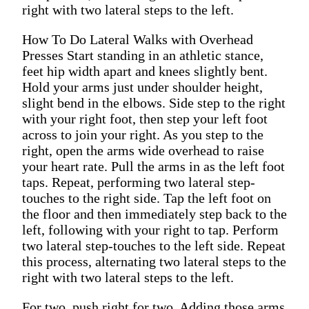
right with two lateral steps to the left.
How To Do Lateral Walks with Overhead
Presses Start standing in an athletic stance,
feet hip width apart and knees slightly bent.
Hold your arms just under shoulder height,
slight bend in the elbows. Side step to the right
with your right foot, then step your left foot
across to join your right. As you step to the
right, open the arms wide overhead to raise
your heart rate. Pull the arms in as the left foot
taps. Repeat, performing two lateral step-
touches to the right side. Tap the left foot on
the floor and then immediately step back to the
left, following with your right to tap. Perform
two lateral step-touches to the left side. Repeat
this process, alternating two lateral steps to the
right with two lateral steps to the left.
For two, push right for two. Adding those arms