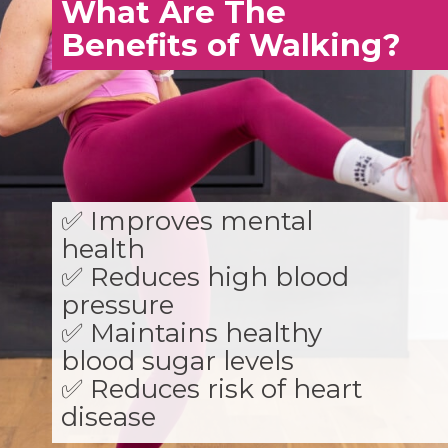
What Are The
Benefits of Walking?
✅ Improves mental
health
✅ Reduces high blood
pressure
✅ Maintains healthy
blood sugar levels
✅ Reduces risk of heart
disease