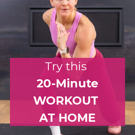
Try this
20-Minute
WORKOUT
AT HOME