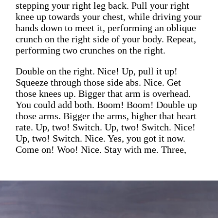
stepping your right leg back. Pull your right
knee up towards your chest, while driving your
hands down to meet it, performing an oblique
crunch on the right side of your body. Repeat,
performing two crunches on the right.
Double on the right. Nice! Up, pull it up!
Squeeze through those side abs. Nice. Get
those knees up. Bigger that arm is overhead.
You could add both. Boom! Boom! Double up
those arms. Bigger the arms, higher that heart
rate. Up, two! Switch. Up, two! Switch. Nice!
Up, two! Switch. Nice. Yes, you got it now.
Come on! Woo! Nice. Stay with me. Three,