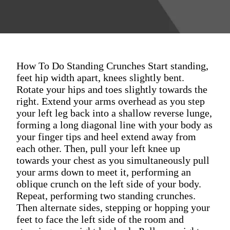
How To Do Standing Crunches Start standing,
feet hip width apart, knees slightly bent.
Rotate your hips and toes slightly towards the
right. Extend your arms overhead as you step
your left leg back into a shallow reverse lunge,
forming a long diagonal line with your body as
your finger tips and heel extend away from
each other. Then, pull your left knee up
towards your chest as you simultaneously pull
your arms down to meet it, performing an
oblique crunch on the left side of your body.
Repeat, performing two standing crunches.
Then alternate sides, stepping or hopping your
feet to face the left side of the room and