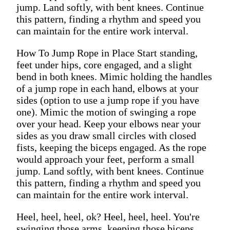
jump. Land softly, with bent knees. Continue
this pattern, finding a rhythm and speed you
can maintain for the entire work interval.
How To Jump Rope in Place Start standing,
feet under hips, core engaged, and a slight
bend in both knees. Mimic holding the handles
of a jump rope in each hand, elbows at your
sides (option to use a jump rope if you have
one). Mimic the motion of swinging a rope
over your head. Keep your elbows near your
sides as you draw small circles with closed
fists, keeping the biceps engaged. As the rope
would approach your feet, perform a small
jump. Land softly, with bent knees. Continue
this pattern, finding a rhythm and speed you
can maintain for the entire work interval.
Heel, heel, heel, ok? Heel, heel, heel. You're
swinging those arms, keeping those biceps