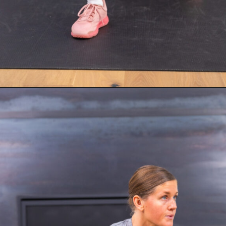
Opening
https://www.nourishmovelove.com/strength-walking-workout