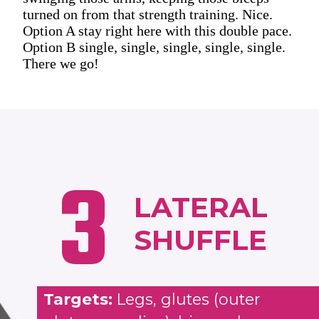
turned on from that strength training. Nice.
Option A stay right here with this double pace.
Option B single, single, single, single, single.
There we go!
3
LATERAL
SHUFFLE
Targets:
Legs, glutes (outer