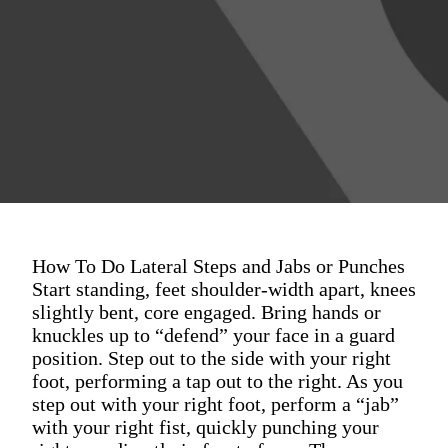
How To Do Lateral Steps and Jabs or Punches
Start standing, feet shoulder-width apart, knees
slightly bent, core engaged. Bring hands or
knuckles up to “defend” your face in a guard
position. Step out to the side with your right
foot, performing a tap out to the right. As you
step out with your right foot, perform a “jab”
with your right fist, quickly punching your