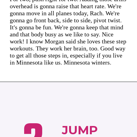
overhead is gonna raise that heart rate. We're
gonna move in all planes today, Rach. We're
gonna go front back, side to side, pivot twist.
It's gonna be fun. We're gonna keep that mind
and that body busy as we like to say. Nice
work! I know Morgan said she loves these step
workouts. They work her brain, too. Good way
to get all those steps in, especially if you live
in Minnesota like us. Minnesota winters.
JUMP