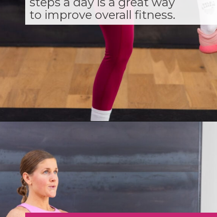
steps a day is a great way
to improve overall fitness.
Opening
https://www.nourishmovelove.com/strength-walking-workout