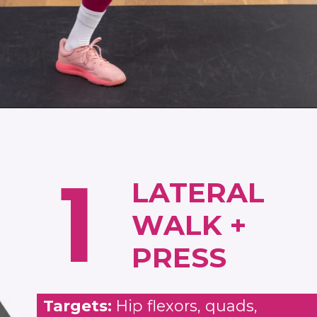
Opening
https://www.nourishmovelove.com/strength-walking-workout
1
LATERAL
WALK +
PRESS
Targets:
Hip flexors, quads,