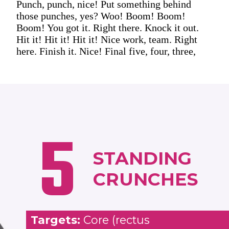
Punch, punch, nice! Put something behind
those punches, yes? Woo! Boom! Boom!
Boom! You got it. Right there. Knock it out.
Hit it! Hit it! Hit it! Nice work, team. Right
here. Finish it. Nice! Final five, four, three,
5
STANDING
CRUNCHES
Targets:
Core (rectus