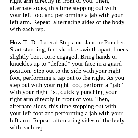
right arm directly in front of you. Then,
alternate sides, this time stepping out with
your left foot and performing a jab with your
left arm. Repeat, alternating sides of the body
with each rep.
How To Do Lateral Steps and Jabs or Punches
Start standing, feet shoulder-width apart, knees
slightly bent, core engaged. Bring hands or
knuckles up to “defend” your face in a guard
position. Step out to the side with your right
foot, performing a tap out to the right. As you
step out with your right foot, perform a “jab”
with your right fist, quickly punching your
right arm directly in front of you. Then,
alternate sides, this time stepping out with
your left foot and performing a jab with your
left arm. Repeat, alternating sides of the body
with each rep.