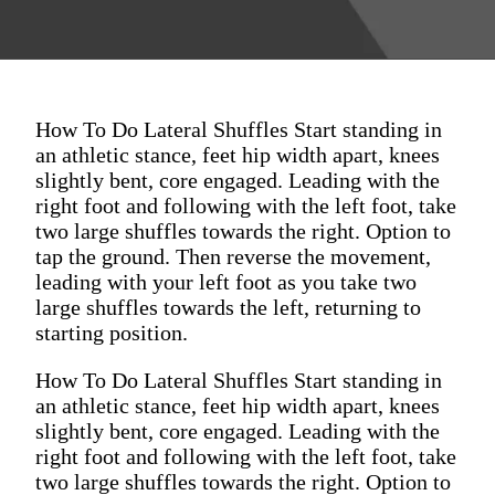
How To Do Lateral Shuffles Start standing in
an athletic stance, feet hip width apart, knees
slightly bent, core engaged. Leading with the
right foot and following with the left foot, take
two large shuffles towards the right. Option to
tap the ground. Then reverse the movement,
leading with your left foot as you take two
large shuffles towards the left, returning to
starting position.
How To Do Lateral Shuffles Start standing in
an athletic stance, feet hip width apart, knees
slightly bent, core engaged. Leading with the
right foot and following with the left foot, take
two large shuffles towards the right. Option to