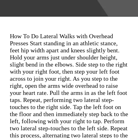
How To Do Lateral Walks with Overhead
Presses Start standing in an athletic stance,
feet hip width apart and knees slightly bent.
Hold your arms just under shoulder height,
slight bend in the elbows. Side step to the right
with your right foot, then step your left foot
across to join your right. As you step to the
right, open the arms wide overhead to raise
your heart rate. Pull the arms in as the left foot
taps. Repeat, performing two lateral step-
touches to the right side. Tap the left foot on
the floor and then immediately step back to the
left, following with your right to tap. Perform
two lateral step-touches to the left side. Repeat
this process, alternating two lateral steps to the