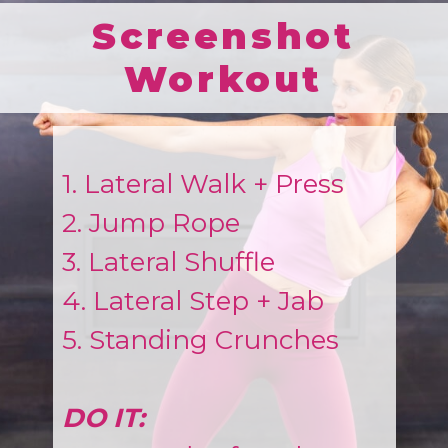
Screenshot
Workout
1. Lateral Walk + Press
2. Jump Rope
3. Lateral Shuffle
4. Lateral Step + Jab
5. Standing Crunches
DO IT: