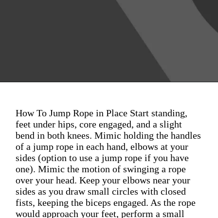
How To Jump Rope in Place Start standing,
feet under hips, core engaged, and a slight
bend in both knees. Mimic holding the handles
of a jump rope in each hand, elbows at your
sides (option to use a jump rope if you have
one). Mimic the motion of swinging a rope
over your head. Keep your elbows near your
sides as you draw small circles with closed
fists, keeping the biceps engaged. As the rope
would approach your feet, perform a small