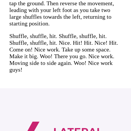
tap the ground. Then reverse the movement,
leading with your left foot as you take two
large shuffles towards the left, returning to
starting position.
Shuffle, shuffle, hit. Shuffle, shuffle, hit.
Shuffle, shuffle, hit. Nice. Hit! Hit. Nice! Hit.
Come on! Nice work. Take up some space.
Make it big. Woo! There you go. Nice work.
Moving side to side again. Woo! Nice work
guys!