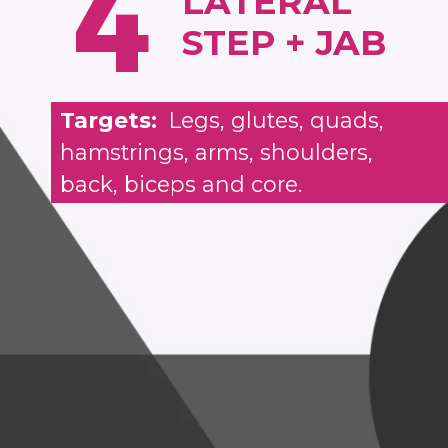
4
LATERAL
STEP + JAB
Targets:
Legs, glutes, quads,
hamstrings, arms, shoulders,
back, biceps and core.