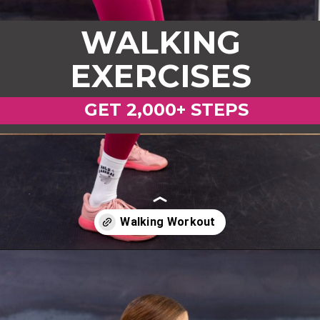
WALKING
EXERCISES
GET 2,000+ STEPS
Opening
https://www.nourishmovelove.com/strength-walking-workout