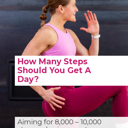
How Many Steps
Should You Get A
Day?
Aiming for 8,000 – 10,000