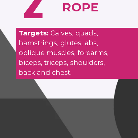
2
ROPE
Targets:
Calves, quads,
hamstrings, glutes, abs,
oblique muscles, forearms,
biceps, triceps, shoulders,
back and chest.