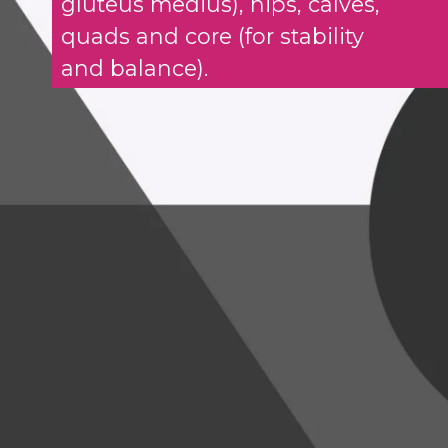
gluteus medius), hips, calves,
quads and core (for stability
and balance).