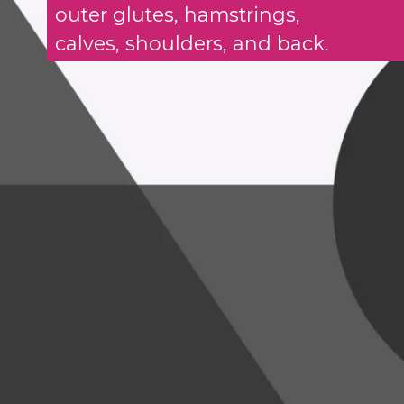
outer glutes, hamstrings,
calves, shoulders, and back.