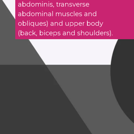
abdominis, transverse
abdominal muscles and
obliques) and upper body
(back, biceps and shoulders).