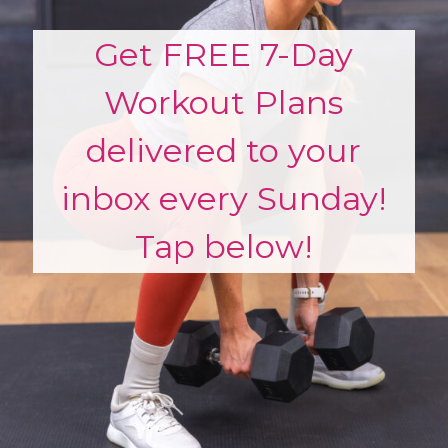
Get FREE 7-Day
Workout Plans
delivered to your
inbox every Sunday!
Tap below!