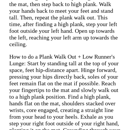
the mat, then step back to high plank. Walk
your hands back to meet your feet and stand
tall. Then, repeat the plank walk out. This
time, after finding a high plank, step your left
foot outside your left hand. Open up towards
the left, reaching your left arm up towards the
ceiling.
How to do a Plank Walk Out + Low Runner's
Lunge: Start by standing tall at the top of your
space, feet hip-distance apart. Hinge forward,
pressing your hips directly back, soles of your
feet remain flat on the mat if possible. Reach
your fingertips to the mat and slowly walk out
to a high plank position. Find a high plank,
hands flat on the mat, shoulders stacked over
wrists, core engaged, creating a straight line
from your head to your heels. Exhale as you
step your right foot outside of your right hand,
planting it on the mat. Grounding through your