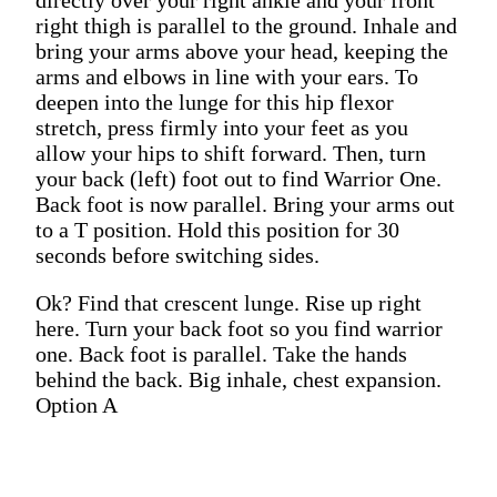
right thigh is parallel to the ground. Inhale and
bring your arms above your head, keeping the
arms and elbows in line with your ears. To
deepen into the lunge for this hip flexor
stretch, press firmly into your feet as you
allow your hips to shift forward. Then, turn
your back (left) foot out to find Warrior One.
Back foot is now parallel. Bring your arms out
to a T position. Hold this position for 30
seconds before switching sides.
Ok? Find that crescent lunge. Rise up right
here. Turn your back foot so you find warrior
one. Back foot is parallel. Take the hands
behind the back. Big inhale, chest expansion.
Option A