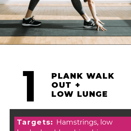
Opening
https://www.nourishmovelove.com/10-minute-full-body-stretch-routine/
1
PLANK WALK
OUT +
LOW LUNGE
Targets:
Hamstrings, low