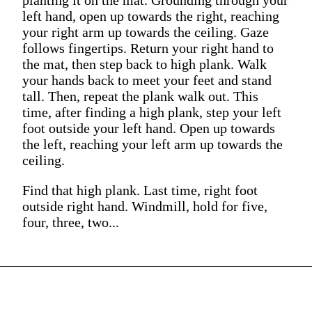
left hand, open up towards the right, reaching
your right arm up towards the ceiling. Gaze
follows fingertips. Return your right hand to
the mat, then step back to high plank. Walk
your hands back to meet your feet and stand
tall. Then, repeat the plank walk out. This
time, after finding a high plank, step your left
foot outside your left hand. Open up towards
the left, reaching your left arm up towards the
ceiling.
Find that high plank. Last time, right foot
outside right hand. Windmill, hold for five,
four, three, two...