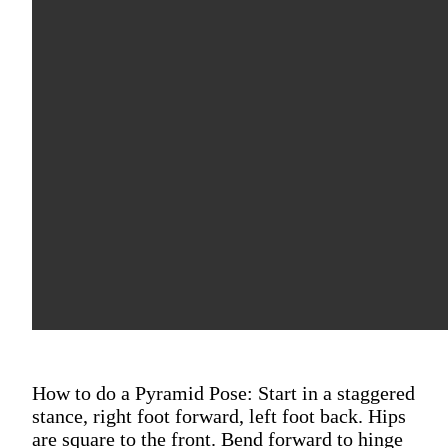
How to do a Pyramid Pose: Start in a staggered
stance, right foot forward, left foot back. Hips
are square to the front. Bend forward to hinge