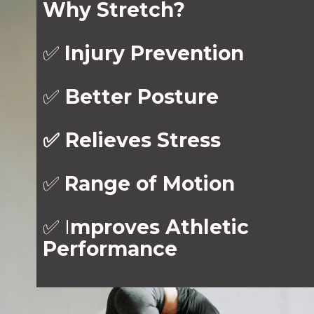
Why Stretch?
✅
Injury Prevention
✅
Better Posture
✅ Relieves Stress
✅
Range of Motion
✅ I
mproves Athletic
Performance