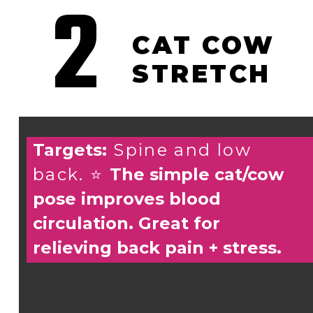
2
CAT COW
STRETCH
Targets:
Spine and low
back. ⭐️
The simple cat/cow
pose improves blood
circulation. Great for
relieving back pain + stress.