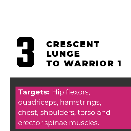
3
CRESCENT
LUNGE
TO WARRIOR 1
Targets:
Hip flexors,
quadriceps, hamstrings,
chest, shoulders, torso and
erector spinae muscles.