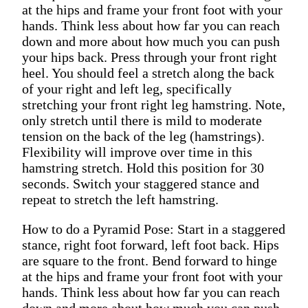
at the hips and frame your front foot with your
hands. Think less about how far you can reach
down and more about how much you can push
your hips back. Press through your front right
heel. You should feel a stretch along the back
of your right and left leg, specifically
stretching your front right leg hamstring. Note,
only stretch until there is mild to moderate
tension on the back of the leg (hamstrings).
Flexibility will improve over time in this
hamstring stretch. Hold this position for 30
seconds. Switch your staggered stance and
repeat to stretch the left hamstring.
How to do a Pyramid Pose: Start in a staggered
stance, right foot forward, left foot back. Hips
are square to the front. Bend forward to hinge
at the hips and frame your front foot with your
hands. Think less about how far you can reach
down and more about how much you can push