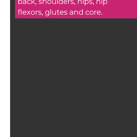
back, shoulders, hips, hip
flexors, glutes and core.