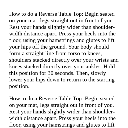
How to do a Reverse Table Top: Begin seated
on your mat, legs straight out in front of you.
Rest your hands slightly wider than shoulder-
width distance apart. Press your heels into the
floor, using your hamstrings and glutes to lift
your hips off the ground. Your body should
form a straight line from torso to knees,
shoulders stacked directly over your wrists and
knees stacked directly over your ankles. Hold
this position for 30 seconds. Then, slowly
lower your hips down to return to the starting
position.
How to do a Reverse Table Top: Begin seated
on your mat, legs straight out in front of you.
Rest your hands slightly wider than shoulder-
width distance apart. Press your heels into the
floor, using your hamstrings and glutes to lift