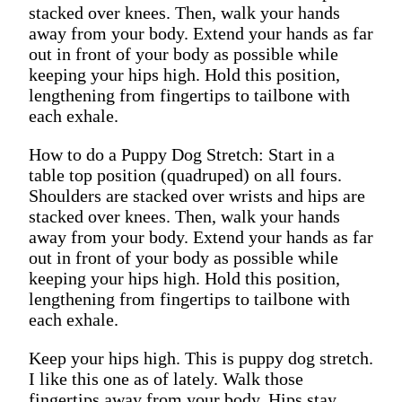
stacked over knees. Then, walk your hands
away from your body. Extend your hands as far
out in front of your body as possible while
keeping your hips high. Hold this position,
lengthening from fingertips to tailbone with
each exhale.
How to do a Puppy Dog Stretch: Start in a
table top position (quadruped) on all fours.
Shoulders are stacked over wrists and hips are
stacked over knees. Then, walk your hands
away from your body. Extend your hands as far
out in front of your body as possible while
keeping your hips high. Hold this position,
lengthening from fingertips to tailbone with
each exhale.
Keep your hips high. This is puppy dog stretch.
I like this one as of lately. Walk those
fingertips away from your body. Hips stay