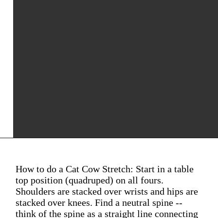
How to do a Cat Cow Stretch: Start in a table
top position (quadruped) on all fours.
Shoulders are stacked over wrists and hips are
stacked over knees. Find a neutral spine --
think of the spine as a straight line connecting