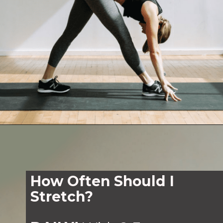
Opening
https://www.nourishmovelove.com/10-minute-full-body-stretch-routine/
How Often Should I
Stretch?