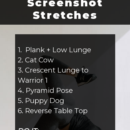
Screenshot
Stretches
1. Plank + Low Lunge
2. Cat Cow
3. Crescent Lunge to
Warrior 1
4. Pyramid Pose
5. Puppy Dog
6. Reverse Table Top