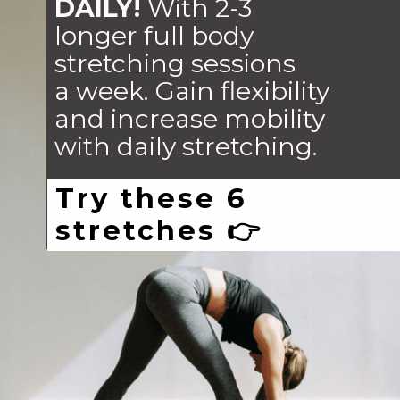
DAILY!
With 2-3
longer full body
stretching sessions
a week. Gain flexibility
and increase mobility
with daily stretching.
Try these 6
stretches 👉