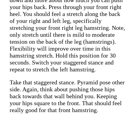
your hips back. Press through your front right
heel. You should feel a stretch along the back
of your right and left leg, specifically
stretching your front right leg hamstring. Note,
only stretch until there is mild to moderate
tension on the back of the leg (hamstrings).
Flexibility will improve over time in this
hamstring stretch. Hold this position for 30
seconds. Switch your staggered stance and
repeat to stretch the left hamstring.
Take that staggered stance. Pyramid pose other
side. Again, think about pushing those hips
back towards that wall behind you. Keeping
your hips square to the front. That should feel
really good for that front hamstring.