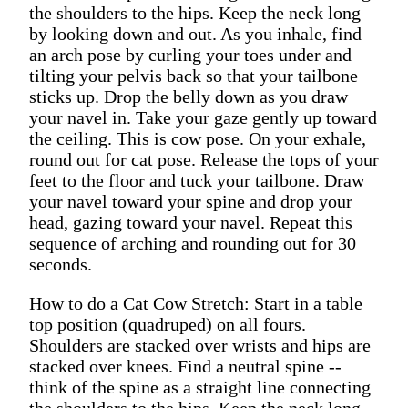
the shoulders to the hips. Keep the neck long
by looking down and out. As you inhale, find
an arch pose by curling your toes under and
tilting your pelvis back so that your tailbone
sticks up. Drop the belly down as you draw
your navel in. Take your gaze gently up toward
the ceiling. This is cow pose. On your exhale,
round out for cat pose. Release the tops of your
feet to the floor and tuck your tailbone. Draw
your navel toward your spine and drop your
head, gazing toward your navel. Repeat this
sequence of arching and rounding out for 30
seconds.
How to do a Cat Cow Stretch: Start in a table
top position (quadruped) on all fours.
Shoulders are stacked over wrists and hips are
stacked over knees. Find a neutral spine --
think of the spine as a straight line connecting
the shoulders to the hips. Keep the neck long