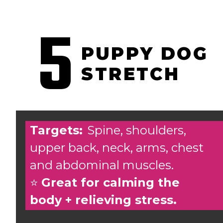
5
PUPPY DOG
STRETCH
Targets:
Spine, shoulders,
upper back, neck, arms, chest
and abdominal muscles.
⭐️
Great for calming the
body + relieving stress.