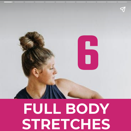
6
FULL BODY
STRETCHES