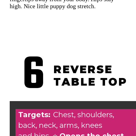
high. Nice little puppy dog stretch.
6
REVERSE
TABLE TOP
Targets:
Chest, shoulders,
back, neck, arms, knees
and hips. ⭐️
Opens the chest