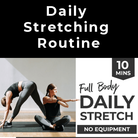
Daily
Stretching
Routine