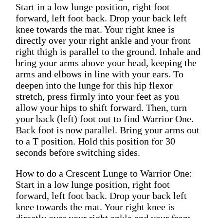
Start in a low lunge position, right foot
forward, left foot back. Drop your back left
knee towards the mat. Your right knee is
directly over your right ankle and your front
right thigh is parallel to the ground. Inhale and
bring your arms above your head, keeping the
arms and elbows in line with your ears. To
deepen into the lunge for this hip flexor
stretch, press firmly into your feet as you
allow your hips to shift forward. Then, turn
your back (left) foot out to find Warrior One.
Back foot is now parallel. Bring your arms out
to a T position. Hold this position for 30
seconds before switching sides.
How to do a Crescent Lunge to Warrior One:
Start in a low lunge position, right foot
forward, left foot back. Drop your back left
knee towards the mat. Your right knee is
directly over your right ankle and your front