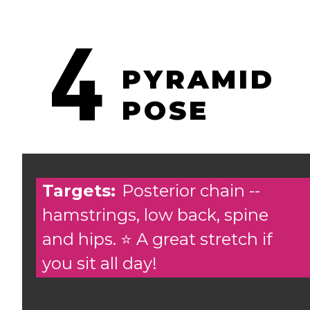
4
PYRAMID
POSE
Targets:
Posterior chain --
hamstrings, low back, spine
and hips. ⭐️ A great stretch if
you sit all day!