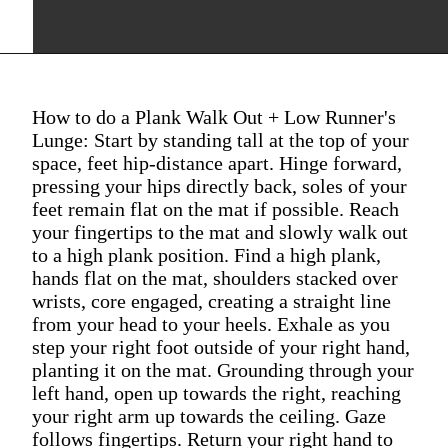
How to do a Plank Walk Out + Low Runner's
Lunge: Start by standing tall at the top of your
space, feet hip-distance apart. Hinge forward,
pressing your hips directly back, soles of your
feet remain flat on the mat if possible. Reach
your fingertips to the mat and slowly walk out
to a high plank position. Find a high plank,
hands flat on the mat, shoulders stacked over
wrists, core engaged, creating a straight line
from your head to your heels. Exhale as you
step your right foot outside of your right hand,
planting it on the mat. Grounding through your
left hand, open up towards the right, reaching
your right arm up towards the ceiling. Gaze
follows fingertips. Return your right hand to