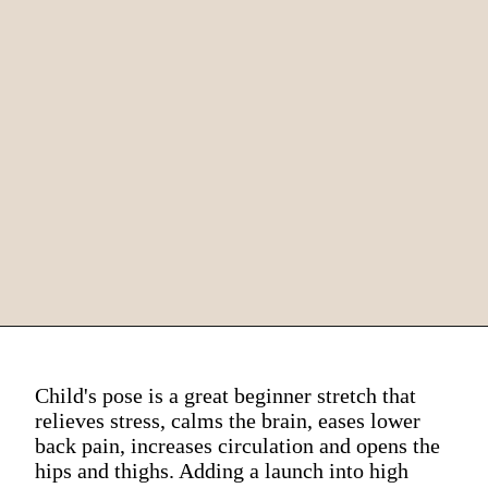
Child's pose is a great beginner stretch that
relieves stress, calms the brain, eases lower
back pain, increases circulation and opens the
hips and thighs. Adding a launch into high