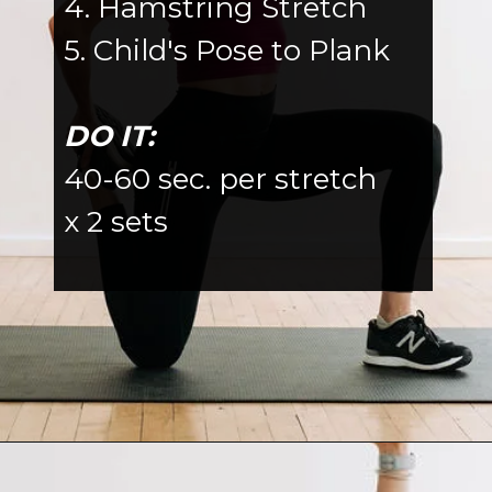
4. Hamstring Stretch
5. Child's Pose to Plank
DO IT:
40-60 sec. per stretch
x 2 sets
Opening
https://www.nourishmovelove.com/splitstrong-35-dynamic-stretching