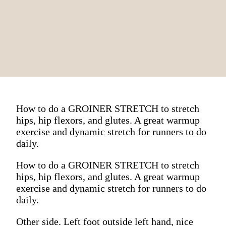
How to do a GROINER STRETCH to stretch
hips, hip flexors, and glutes. A great warmup
exercise and dynamic stretch for runners to do
daily.
How to do a GROINER STRETCH to stretch
hips, hip flexors, and glutes. A great warmup
exercise and dynamic stretch for runners to do
daily.
Other side. Left foot outside left hand, nice