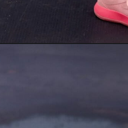
Opening
https://www.nourishmovelove.com/strength-walki