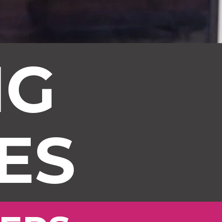
NG
ES