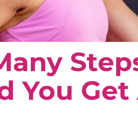
Many Step
d You Get