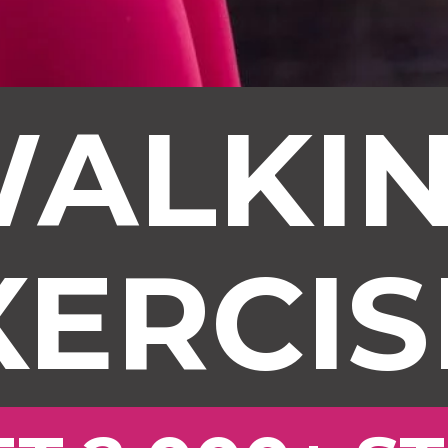
ALKI
XERCIS