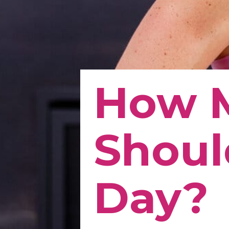
How 
Shoul
Day?