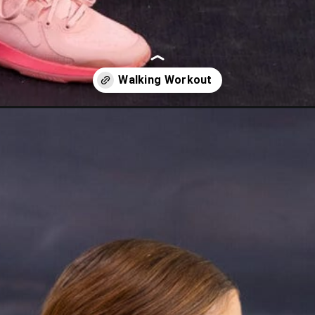
ng-workout