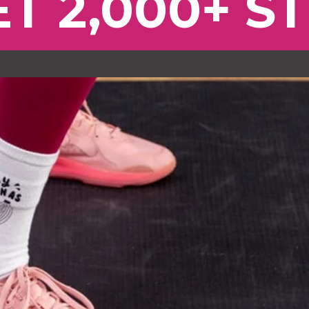
T 2,000+ S