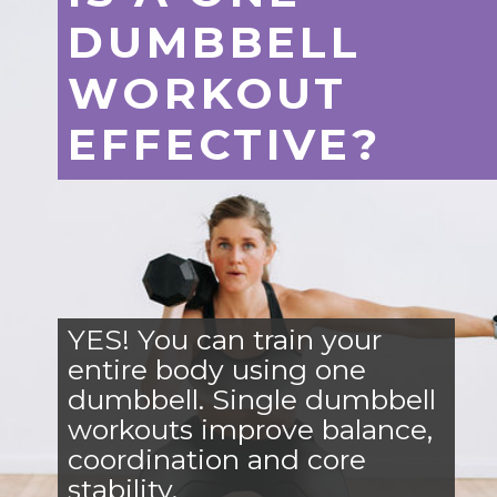
DUMBBELL
WORKOUT
EFFECTIVE?
YES! You can train your
entire body using one
dumbbell. Single dumbbell
workouts improve balance,
coordination and core
stability.