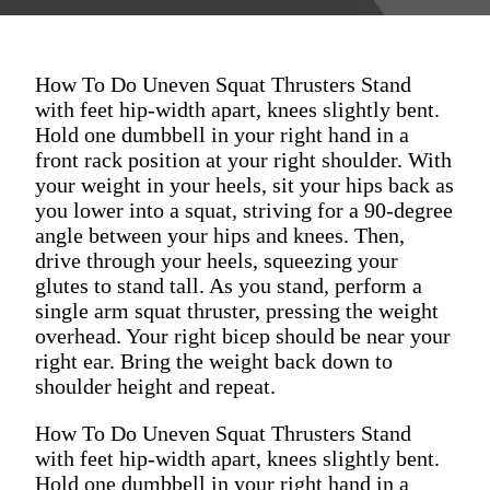
How To Do Uneven Squat Thrusters Stand
with feet hip-width apart, knees slightly bent.
Hold one dumbbell in your right hand in a
front rack position at your right shoulder. With
your weight in your heels, sit your hips back as
you lower into a squat, striving for a 90-degree
angle between your hips and knees. Then,
drive through your heels, squeezing your
glutes to stand tall. As you stand, perform a
single arm squat thruster, pressing the weight
overhead. Your right bicep should be near your
right ear. Bring the weight back down to
shoulder height and repeat.
How To Do Uneven Squat Thrusters Stand
with feet hip-width apart, knees slightly bent.
Hold one dumbbell in your right hand in a