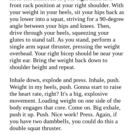
front rack position at your right shoulder. With
your weight in your heels, sit your hips back as
you lower into a squat, striving for a 90-degree
angle between your hips and knees. Then,
drive through your heels, squeezing your
glutes to stand tall. As you stand, perform a
single arm squat thruster, pressing the weight
overhead. Your right bicep should be near your
right ear. Bring the weight back down to
shoulder height and repeat.
Inhale down, explode and press. Inhale, push.
Weight in my heels, push. Gonna start to raise
the heart rate, right? It's a big, explosive
movement. Loading weight on one side of the
body engages that core. Come on. Big exhale,
push it up. Push. Nice work! Press. Again, if
you have two dumbbells, you could do this a
double squat thruster.