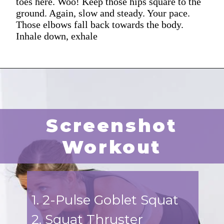
toes here. Woo! Keep those hips square to the
ground. Again, slow and steady. Your pace.
Those elbows fall back towards the body.
Inhale down, exhale
Screenshot
Workout
1. 2-Pulse Goblet Squat
2. Squat Thruster