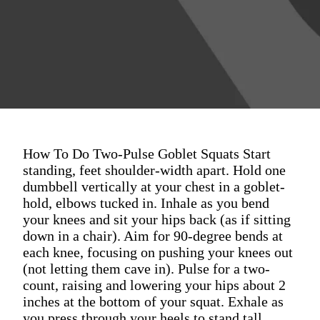
How To Do Two-Pulse Goblet Squats Start
standing, feet shoulder-width apart. Hold one
dumbbell vertically at your chest in a goblet-
hold, elbows tucked in. Inhale as you bend
your knees and sit your hips back (as if sitting
down in a chair). Aim for 90-degree bends at
each knee, focusing on pushing your knees out
(not letting them cave in). Pulse for a two-
count, raising and lowering your hips about 2
inches at the bottom of your squat. Exhale as
you press through your heels to stand tall,