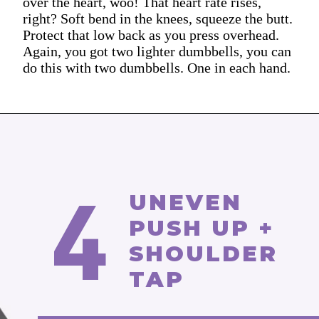
over the heart, woo! That heart rate rises,
right? Soft bend in the knees, squeeze the butt.
Protect that low back as you press overhead.
Again, you got two lighter dumbbells, you can
do this with two dumbbells. One in each hand.
4
UNEVEN
PUSH UP +
SHOULDER
TAP