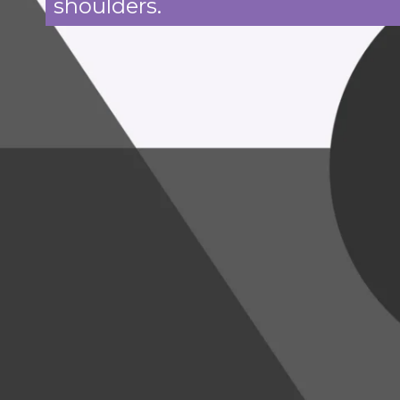
shoulders.