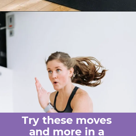
Opening
https://www.nourishmovelove.com/one-dumbbell-workout
Try these moves
and more in a