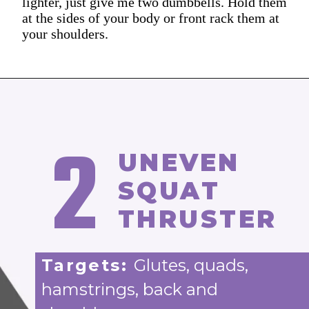
lighter, just give me two dumbbells. Hold them
at the sides of your body or front rack them at
your shoulders.
2
UNEVEN
SQUAT
THRUSTER
Targets:
Glutes, quads,
hamstrings, back and