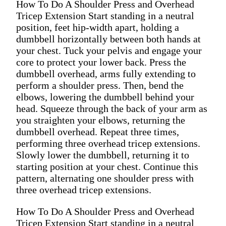
How To Do A Shoulder Press and Overhead
Tricep Extension Start standing in a neutral
position, feet hip-width apart, holding a
dumbbell horizontally between both hands at
your chest. Tuck your pelvis and engage your
core to protect your lower back. Press the
dumbbell overhead, arms fully extending to
perform a shoulder press. Then, bend the
elbows, lowering the dumbbell behind your
head. Squeeze through the back of your arm as
you straighten your elbows, returning the
dumbbell overhead. Repeat three times,
performing three overhead tricep extensions.
Slowly lower the dumbbell, returning it to
starting position at your chest. Continue this
pattern, alternating one shoulder press with
three overhead tricep extensions.
How To Do A Shoulder Press and Overhead
Tricep Extension Start standing in a neutral