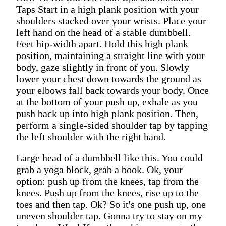
Taps Start in a high plank position with your
shoulders stacked over your wrists. Place your
left hand on the head of a stable dumbbell.
Feet hip-width apart. Hold this high plank
position, maintaining a straight line with your
body, gaze slightly in front of you. Slowly
lower your chest down towards the ground as
your elbows fall back towards your body. Once
at the bottom of your push up, exhale as you
push back up into high plank position. Then,
perform a single-sided shoulder tap by tapping
the left shoulder with the right hand.
Large head of a dumbbell like this. You could
grab a yoga block, grab a book. Ok, your
option: push up from the knees, tap from the
knees. Push up from the knees, rise up to the
toes and then tap. Ok? So it's one push up, one
uneven shoulder tap. Gonna try to stay on my