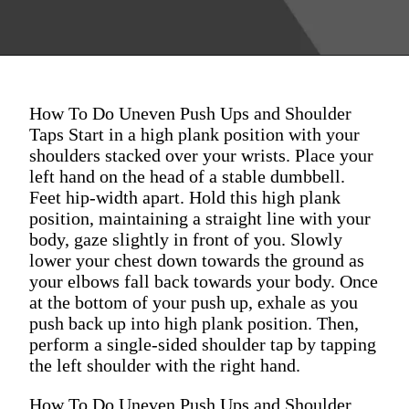
How To Do Uneven Push Ups and Shoulder
Taps Start in a high plank position with your
shoulders stacked over your wrists. Place your
left hand on the head of a stable dumbbell.
Feet hip-width apart. Hold this high plank
position, maintaining a straight line with your
body, gaze slightly in front of you. Slowly
lower your chest down towards the ground as
your elbows fall back towards your body. Once
at the bottom of your push up, exhale as you
push back up into high plank position. Then,
perform a single-sided shoulder tap by tapping
the left shoulder with the right hand.
How To Do Uneven Push Ups and Shoulder