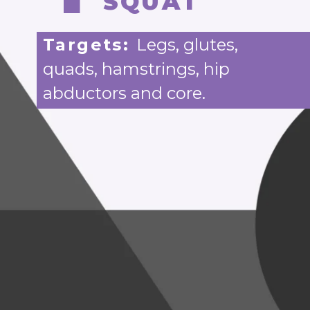
SQUAT
Targets:
Legs, glutes,
quads, hamstrings, hip
abductors and core.