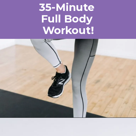
35-Minute
Full Body
Workout!
Opening
https://www.nourishmovelove.com/one-dumbbell-workout