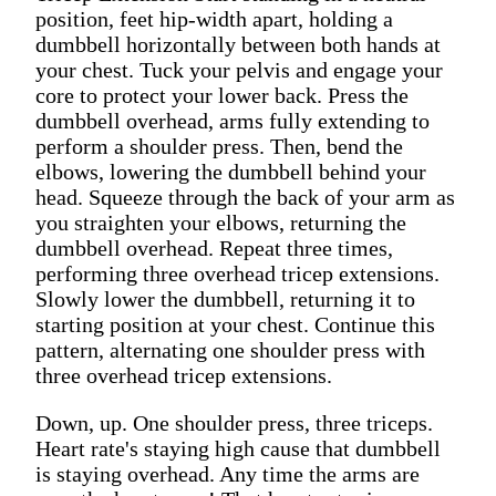
position, feet hip-width apart, holding a
dumbbell horizontally between both hands at
your chest. Tuck your pelvis and engage your
core to protect your lower back. Press the
dumbbell overhead, arms fully extending to
perform a shoulder press. Then, bend the
elbows, lowering the dumbbell behind your
head. Squeeze through the back of your arm as
you straighten your elbows, returning the
dumbbell overhead. Repeat three times,
performing three overhead tricep extensions.
Slowly lower the dumbbell, returning it to
starting position at your chest. Continue this
pattern, alternating one shoulder press with
three overhead tricep extensions.
Down, up. One shoulder press, three triceps.
Heart rate's staying high cause that dumbbell
is staying overhead. Any time the arms are