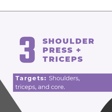
3
SHOULDER
PRESS +
TRICEPS
Targets:
Shoulders,
triceps, and core.