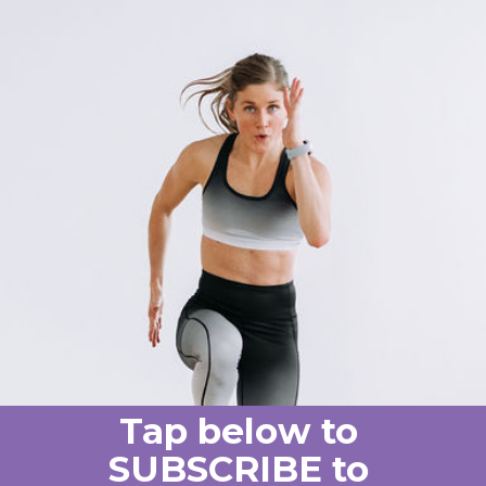
Tap below to
SUBSCRIBE to