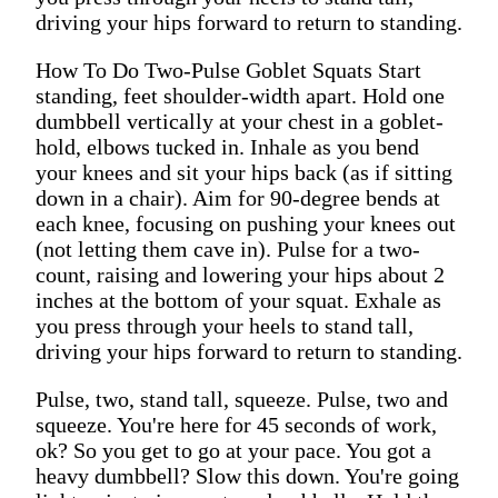
driving your hips forward to return to standing.
How To Do Two-Pulse Goblet Squats Start
standing, feet shoulder-width apart. Hold one
dumbbell vertically at your chest in a goblet-
hold, elbows tucked in. Inhale as you bend
your knees and sit your hips back (as if sitting
down in a chair). Aim for 90-degree bends at
each knee, focusing on pushing your knees out
(not letting them cave in). Pulse for a two-
count, raising and lowering your hips about 2
inches at the bottom of your squat. Exhale as
you press through your heels to stand tall,
driving your hips forward to return to standing.
Pulse, two, stand tall, squeeze. Pulse, two and
squeeze. You're here for 45 seconds of work,
ok? So you get to go at your pace. You got a
heavy dumbbell? Slow this down. You're going