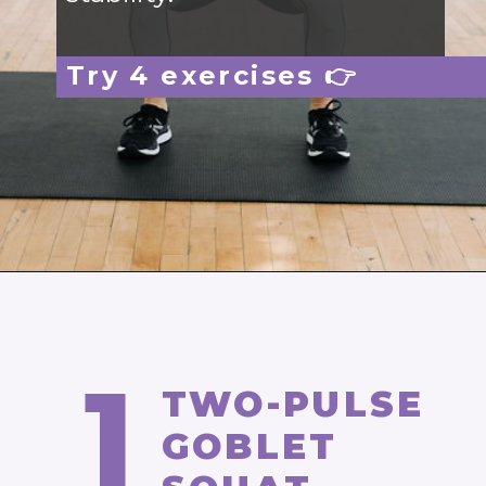
Try 4 exercises 👉
Opening
https://www.nourishmovelove.com/one-dumbbell-workout
1
TWO-PULSE
GOBLET