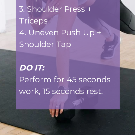
3. Shoulder Press +
Triceps
4. Uneven Push Up +
Shoulder Tap
DO IT:
Perform for 45 seconds
work, 15 seconds rest.