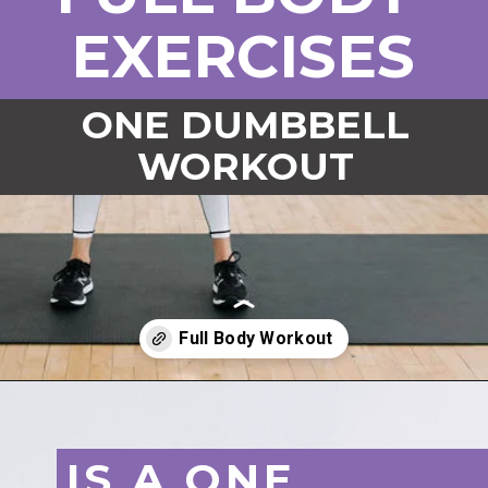
EXERCISES
ONE DUMBBELL
WORKOUT
Opening
https://www.nourishmovelove.com/one-dumbbell-workout
IS A ONE