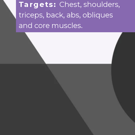
Targets:
Chest, shoulders,
triceps, back, abs, obliques
and core muscles.