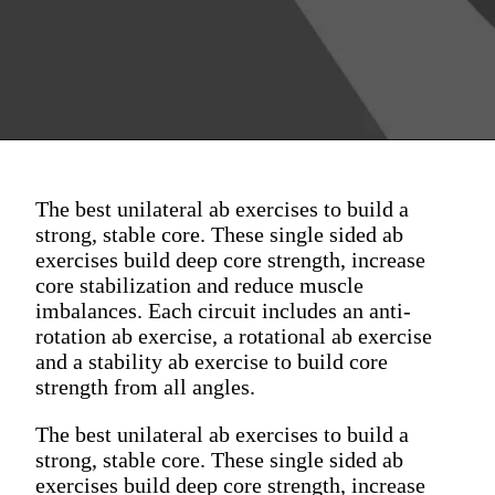
The best unilateral ab exercises to build a
strong, stable core. These single sided ab
exercises build deep core strength, increase
core stabilization and reduce muscle
imbalances. Each circuit includes an anti-
rotation ab exercise, a rotational ab exercise
and a stability ab exercise to build core
strength from all angles.
The best unilateral ab exercises to build a
strong, stable core. These single sided ab
exercises build deep core strength, increase