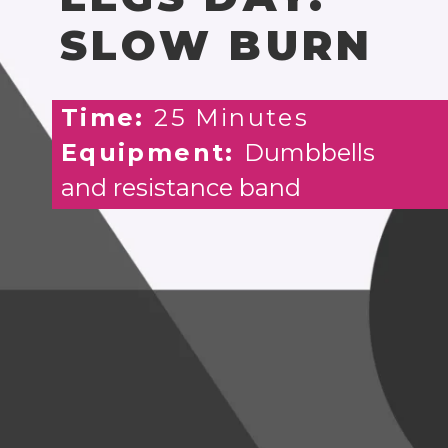
SLOW BURN
Time:
25 Minutes
Equipment:
Dumbbells
and resistance band