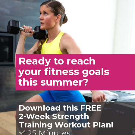
Ready to reach
your fitness goals
this summer?
Download this FREE
2-Week Strength
Training Workout Plan!
✅ 25 Minutes