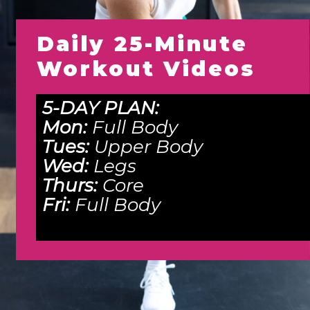
Daily 25-Minute
Workout Videos
5-DAY PLAN:
Mon:
Full Body
Tues:
Upper Body
Wed:
Legs
Thurs:
Core
Fri:
Full Body