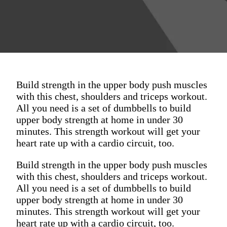
Build strength in the upper body push muscles
with this chest, shoulders and triceps workout.
All you need is a set of dumbbells to build
upper body strength at home in under 30
minutes. This strength workout will get your
heart rate up with a cardio circuit, too.
Build strength in the upper body push muscles
with this chest, shoulders and triceps workout.
All you need is a set of dumbbells to build
upper body strength at home in under 30
minutes. This strength workout will get your
heart rate up with a cardio circuit, too.