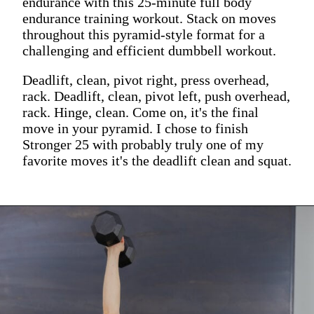
endurance with this 25-minute full body
endurance training workout. Stack on moves
throughout this pyramid-style format for a
challenging and efficient dumbbell workout.
Deadlift, clean, pivot right, press overhead,
rack. Deadlift, clean, pivot left, push overhead,
rack. Hinge, clean. Come on, it's the final
move in your pyramid. I chose to finish
Stronger 25 with probably truly one of my
favorite moves it's the deadlift clean and squat.