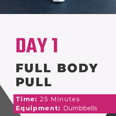
Opening
https://www.nourishmovelove.com/stronger-25-workout-plan/
DAY 1
FULL BODY
PULL
Time:
25 Minutes
Equipment:
Dumbbells