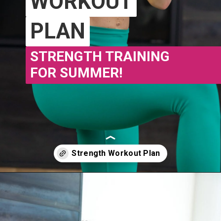
WORKOUT
WORKOUT
PLAN
PLAN
STRENGTH TRAINING
FOR SUMMER!
Opening
https://www.nourishmovelove.com/stronger-25-workout-plan/