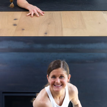
Opening
https://www.nourishmovelove.com/stronger-25-workout-plan/