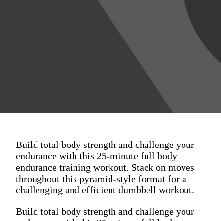
Build total body strength and challenge your
endurance with this 25-minute full body
endurance training workout. Stack on moves
throughout this pyramid-style format for a
challenging and efficient dumbbell workout.
Build total body strength and challenge your