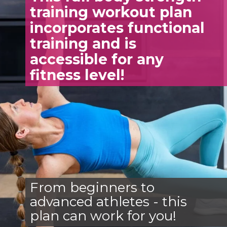
training workout plan
incorporates functional
training and is
accessible for any
fitness level!
From beginners to
advanced athletes - this
plan can work for you!