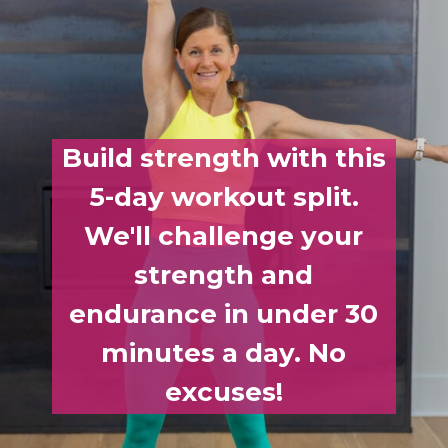
Build strength with this
5-day workout split.
We'll challenge your
strength and
endurance in under 30
minutes a day. No
excuses!