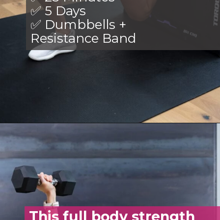
✅ 5 Days
✅ Dumbbells +
Resistance Band
Opening
https://www.nourishmovelove.com/stronger-25-workout-plan/
This full body strength