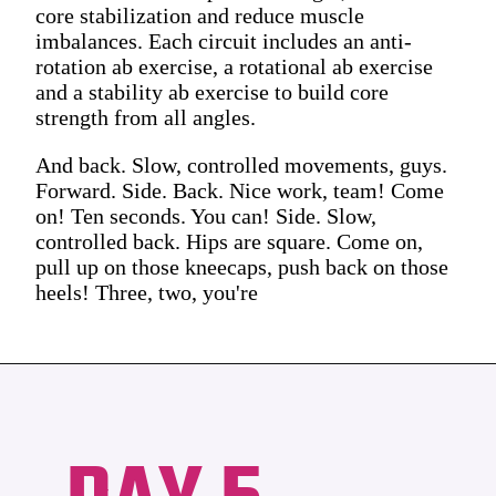
core stabilization and reduce muscle
imbalances. Each circuit includes an anti-
rotation ab exercise, a rotational ab exercise
and a stability ab exercise to build core
strength from all angles.
And back. Slow, controlled movements, guys.
Forward. Side. Back. Nice work, team! Come
on! Ten seconds. You can! Side. Slow,
controlled back. Hips are square. Come on,
pull up on those kneecaps, push back on those
heels! Three, two, you're