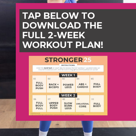
TAP BELOW TO
DOWNLOAD THE
FULL 2-WEEK
WORKOUT PLAN!