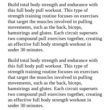
Build total body strength and endurance with
this full body pull workout. This type of
strength training routine focuses on exercises
that target the muscles involved in pulling
movements, such as the back, biceps,
hamstrings and glutes. Each circuit supersets
two compound pull exercises together, creating
an effective full body strength workout in
under 30 minutes.
Build total body strength and endurance with
this full body pull workout. This type of
strength training routine focuses on exercises
that target the muscles involved in pulling
movements, such as the back, biceps,
hamstrings and glutes. Each circuit supersets
two compound pull exercises together, creating
an effective full body strength workout in
under 30 minutes.