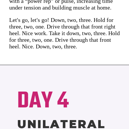
with a “power rep” or pulse, increasing time
under tension and building muscle at home.
Let's go, let's go! Down, two, three. Hold for
three, two, one. Drive through that front right
heel. Nice work. Take it down, two, three. Hold
for three, two, one. Drive through that front
heel. Nice. Down, two, three.
DAY 4
UNILATERAL