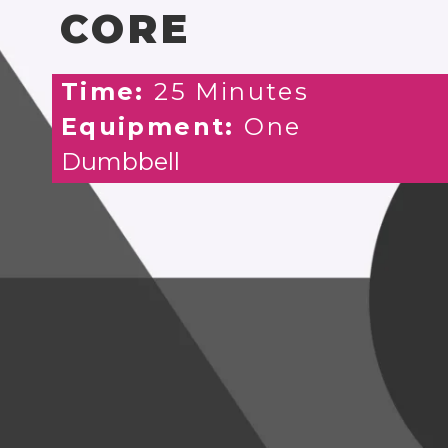
CORE
Time:
25 Minutes
Equipment:
One
Dumbbell