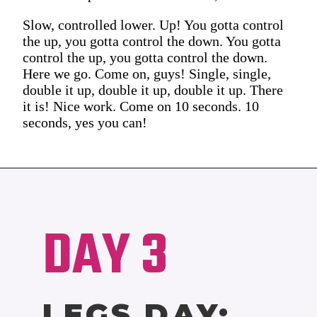
Slow, controlled lower. Up! You gotta control
the up, you gotta control the down. You gotta
control the up, you gotta control the down.
Here we go. Come on, guys! Single, single,
double it up, double it up, double it up. There
it is! Nice work. Come on 10 seconds. 10
seconds, yes you can!
DAY 3
LEGS DAY: