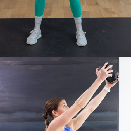
Opening
https://www.nourishmovelove.com/stronger-25-workout-plan/