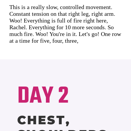
This is a really slow, controlled movement.
Constant tension on that right leg, right arm.
Woo! Everything is full of fire right here,
Rachel. Everything for 10 more seconds. So
much fire. Woo! You're in it. Let's go! One row
at a time for five, four, three,
DAY 2
CHEST,