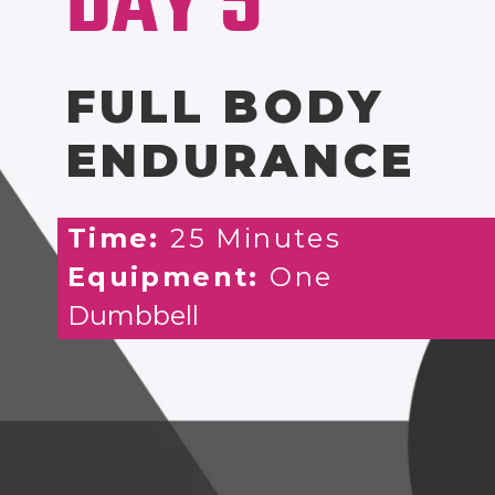
DAY 5
FULL BODY
ENDURANCE
Time:
25 Minutes
Equipment:
One
Dumbbell