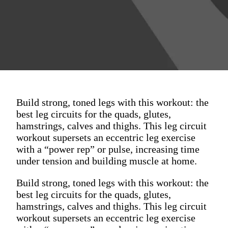
Build strong, toned legs with this workout: the
best leg circuits for the quads, glutes,
hamstrings, calves and thighs. This leg circuit
workout supersets an eccentric leg exercise
with a “power rep” or pulse, increasing time
under tension and building muscle at home.
Build strong, toned legs with this workout: the
best leg circuits for the quads, glutes,
hamstrings, calves and thighs. This leg circuit
workout supersets an eccentric leg exercise