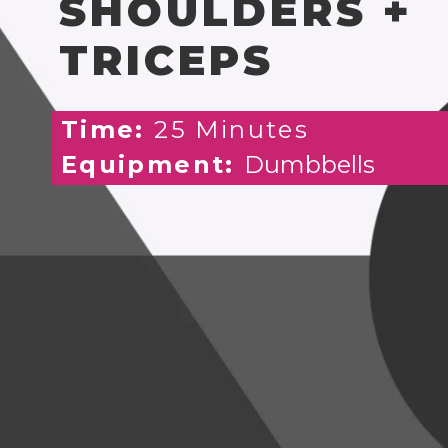
SHOULDERS +
TRICEPS
Time:
25 Minutes
Equipment:
Dumbbells