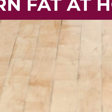
N FAT AT 