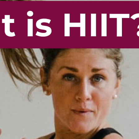
 is HIIT
 is HIIT