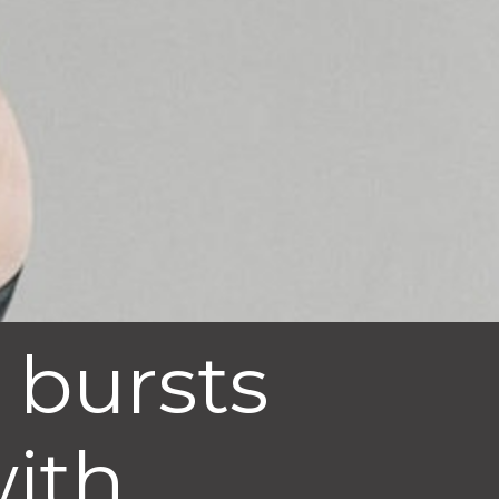
 bursts
with