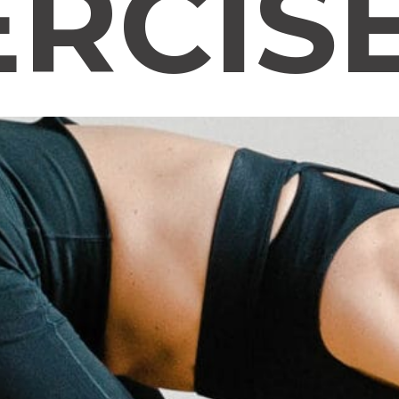
ERCIS