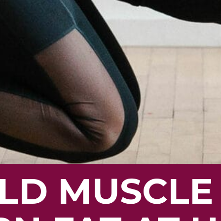
ILD MUSCLE