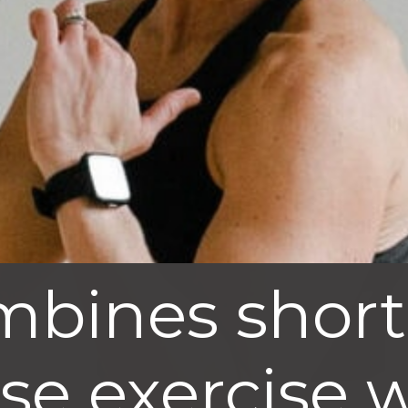
mbines short
nse exercise 