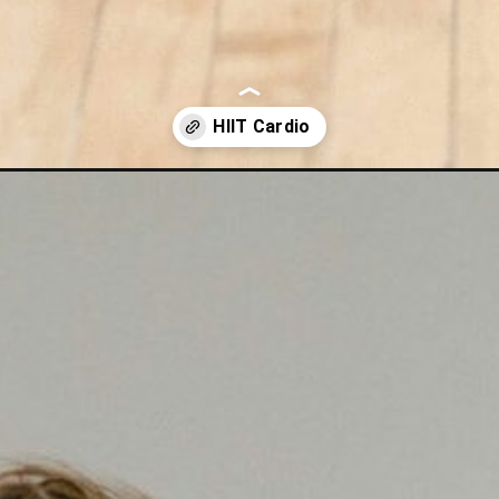
ardio-workout-video/