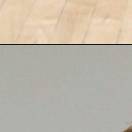
Opening
https://www.nourishmovelove.com/15-minute-hiit-c