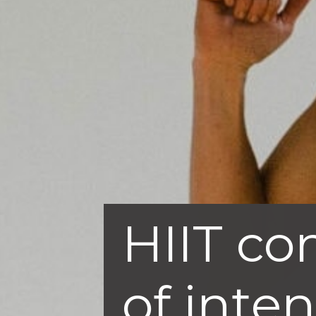
HIIT co
of inte