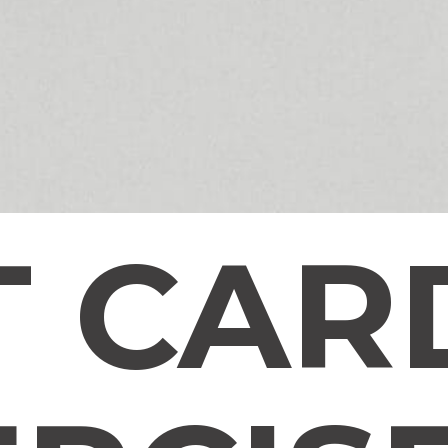
T CAR