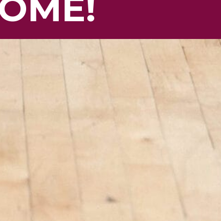
HOME!