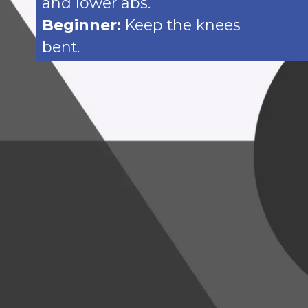
and lower abs.
Beginner:
Keep the knees
bent.