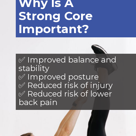
Why Is A
Strong Core
Important?
✅ Improved balance and
stability
✅ Improved posture
✅ Reduced risk of injury
✅ Reduced risk of lower
back pain