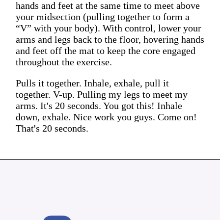
hands and feet at the same time to meet above
your midsection (pulling together to form a
“V” with your body). With control, lower your
arms and legs back to the floor, hovering hands
and feet off the mat to keep the core engaged
throughout the exercise.
Pulls it together. Inhale, exhale, pull it
together. V-up. Pulling my legs to meet my
arms. It's 20 seconds. You got this! Inhale
down, exhale. Nice work you guys. Come on!
That's 20 seconds.