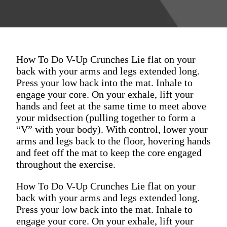
How To Do V-Up Crunches Lie flat on your
back with your arms and legs extended long.
Press your low back into the mat. Inhale to
engage your core. On your exhale, lift your
hands and feet at the same time to meet above
your midsection (pulling together to form a
“V” with your body). With control, lower your
arms and legs back to the floor, hovering hands
and feet off the mat to keep the core engaged
throughout the exercise.
How To Do V-Up Crunches Lie flat on your
back with your arms and legs extended long.
Press your low back into the mat. Inhale to
engage your core. On your exhale, lift your