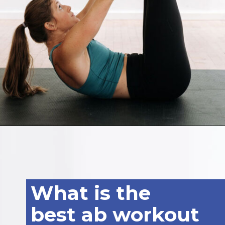
Opening
https://www.nourishmovelove.com/5-minute-ab-workout/
What is the
best ab workout