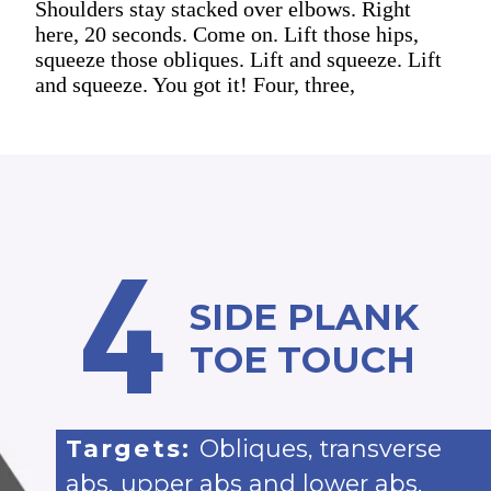
Shoulders stay stacked over elbows. Right
here, 20 seconds. Come on. Lift those hips,
squeeze those obliques. Lift and squeeze. Lift
and squeeze. You got it! Four, three,
4
SIDE PLANK
TOE TOUCH
Targets:
Obliques, transverse
abs, upper abs and lower abs.