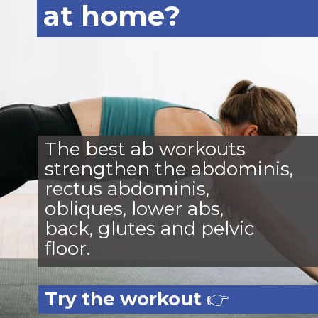
at home?
The best ab workouts
strengthen the abdominis,
rectus abdominis,
obliques, lower abs,
back, glutes and pelvic
floor.
Try the workout
👉