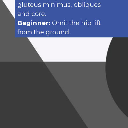
gluteus minimus, obliques
and core.
Beginner:
Omit the hip lift
from the ground.