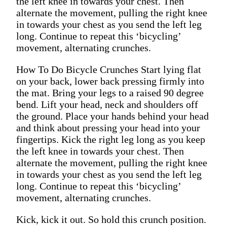
the left knee in towards your chest. Then
alternate the movement, pulling the right knee
in towards your chest as you send the left leg
long. Continue to repeat this ‘bicycling’
movement, alternating crunches.
How To Do Bicycle Crunches Start lying flat
on your back, lower back pressing firmly into
the mat. Bring your legs to a raised 90 degree
bend. Lift your head, neck and shoulders off
the ground. Place your hands behind your head
and think about pressing your head into your
fingertips. Kick the right leg long as you keep
the left knee in towards your chest. Then
alternate the movement, pulling the right knee
in towards your chest as you send the left leg
long. Continue to repeat this ‘bicycling’
movement, alternating crunches.
Kick, kick it out. So hold this crunch position.