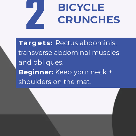
2
BICYCLE
CRUNCHES
Targets:
Rectus abdominis,
transverse abdominal muscles
and obliques.
Beginner:
Keep your neck +
shoulders on the mat.