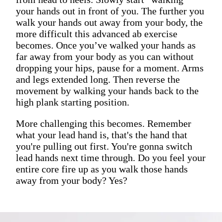
your hands out in front of you. The further you
walk your hands out away from your body, the
more difficult this advanced ab exercise
becomes. Once you’ve walked your hands as
far away from your body as you can without
dropping your hips, pause for a moment. Arms
and legs extended long. Then reverse the
movement by walking your hands back to the
high plank starting position.
More challenging this becomes. Remember
what your lead hand is, that's the hand that
you're pulling out first. You're gonna switch
lead hands next time through. Do you feel your
entire core fire up as you walk those hands
away from your body? Yes?