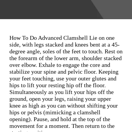
How To Do Advanced Clamshell Lie on one
side, with legs stacked and knees bent at a 45-
degree angle, soles of the feet to touch. Rest on
the forearm of the lower arm, shoulder stacked
over elbow. Exhale to engage the core and
stabilize your spine and pelvic floor. Keeping
your feet touching, use your outer glutes and
hips to lift your resting hip off the floor.
Simultaneously as you lift your hips off the
ground, open your legs, raising your upper
knee as high as you can without shifting your
hips or pelvis (mimicking a clamshell
opening). Pause, and hold at the top of the
movement for a moment. Then return to the