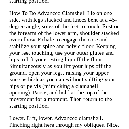
starting position.
How To Do Advanced Clamshell Lie on one
side, with legs stacked and knees bent at a 45-
degree angle, soles of the feet to touch. Rest on
the forearm of the lower arm, shoulder stacked
over elbow. Exhale to engage the core and
stabilize your spine and pelvic floor. Keeping
your feet touching, use your outer glutes and
hips to lift your resting hip off the floor.
Simultaneously as you lift your hips off the
ground, open your legs, raising your upper
knee as high as you can without shifting your
hips or pelvis (mimicking a clamshell
opening). Pause, and hold at the top of the
movement for a moment. Then return to the
starting position.
Lower. Lift, lower. Advanced clamshell.
Pinching right here through my obliques. Nice.