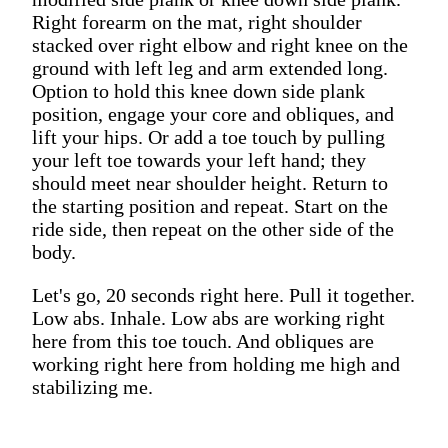
Right forearm on the mat, right shoulder
stacked over right elbow and right knee on the
ground with left leg and arm extended long.
Option to hold this knee down side plank
position, engage your core and obliques, and
lift your hips. Or add a toe touch by pulling
your left toe towards your left hand; they
should meet near shoulder height. Return to
the starting position and repeat. Start on the
ride side, then repeat on the other side of the
body.
Let's go, 20 seconds right here. Pull it together.
Low abs. Inhale. Low abs are working right
here from this toe touch. And obliques are
working right here from holding me high and
stabilizing me.