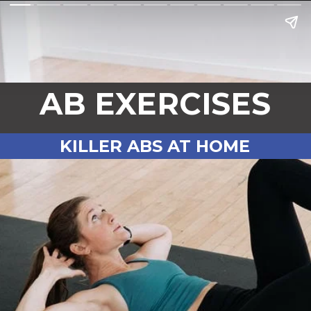
AB EXERCISES
KILLER ABS AT HOME