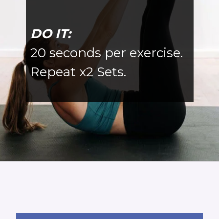
DO IT:
20 seconds per exercise.
Repeat x2 Sets.
Opening
https://www.nourishmovelove.com/5-minute-ab-workout/