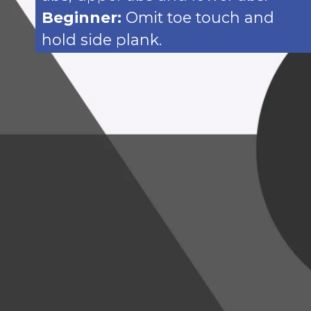
Beginner:
Omit toe touch and
hold side plank.