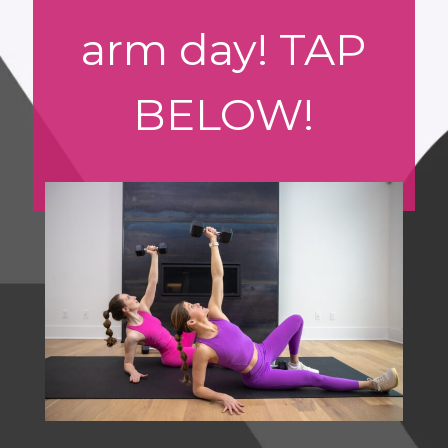
arm day! TAP
BELOW!