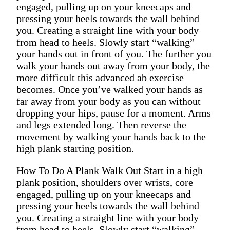
engaged, pulling up on your kneecaps and
pressing your heels towards the wall behind
you. Creating a straight line with your body
from head to heels. Slowly start “walking”
your hands out in front of you. The further you
walk your hands out away from your body, the
more difficult this advanced ab exercise
becomes. Once you’ve walked your hands as
far away from your body as you can without
dropping your hips, pause for a moment. Arms
and legs extended long. Then reverse the
movement by walking your hands back to the
high plank starting position.
How To Do A Plank Walk Out Start in a high
plank position, shoulders over wrists, core
engaged, pulling up on your kneecaps and
pressing your heels towards the wall behind
you. Creating a straight line with your body
from head to heels. Slowly start “walking”