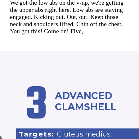
We got the low abs on the v-up, we're getting
the upper abs right here. Low abs are staying
engaged. Kicking out. Out, out. Keep those
neck and shoulders lifted. Chin off the chest.
You got this! Come on! Five,
3
ADVANCED
CLAMSHELL
Targets:
Gluteus medius,