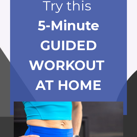
Try this
5-Minute
GUIDED
WORKOUT
AT HOME