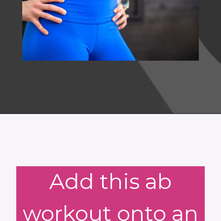
Opening
https://www.nourishmovelove.com/5-minute-ab-workout/
Add this ab
workout onto an