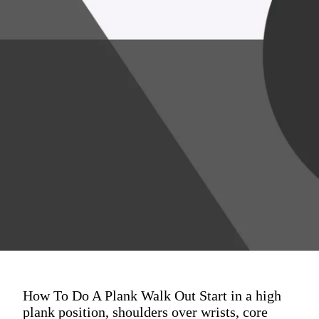
How To Do A Plank Walk Out Start in a high
plank position, shoulders over wrists, core