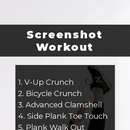
Screenshot
Workout
1. V-Up Crunch
2. Bicycle Crunch
3. Advanced Clamshell
4. Side Plank Toe Touch
5. Plank Walk Out