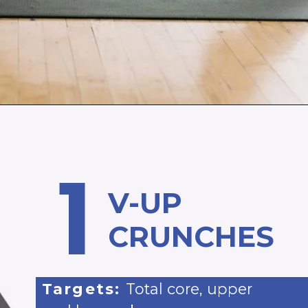
Opening
https://www.nourishmovelove.com/5-minute-ab-workout/
1
V-UP
CRUNCHES
Targets:
Total core, upper