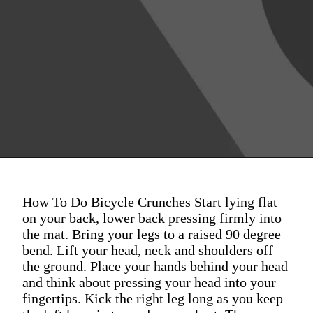
How To Do Bicycle Crunches Start lying flat
on your back, lower back pressing firmly into
the mat. Bring your legs to a raised 90 degree
bend. Lift your head, neck and shoulders off
the ground. Place your hands behind your head
and think about pressing your head into your
fingertips. Kick the right leg long as you keep