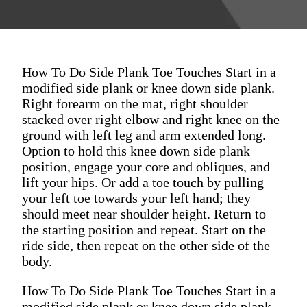
How To Do Side Plank Toe Touches Start in a
modified side plank or knee down side plank.
Right forearm on the mat, right shoulder
stacked over right elbow and right knee on the
ground with left leg and arm extended long.
Option to hold this knee down side plank
position, engage your core and obliques, and
lift your hips. Or add a toe touch by pulling
your left toe towards your left hand; they
should meet near shoulder height. Return to
the starting position and repeat. Start on the
ride side, then repeat on the other side of the
body.
How To Do Side Plank Toe Touches Start in a
modified side plank or knee down side plank.