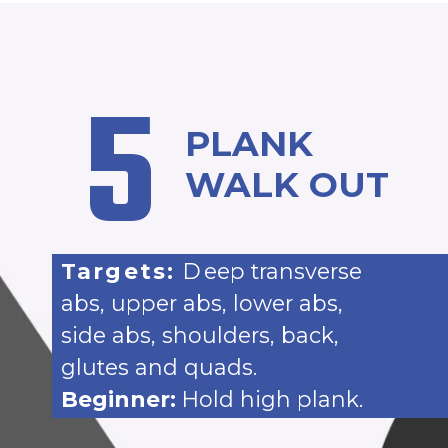
5
PLANK
WALK OUT
Targets:
D
eep transverse
abs, upper abs, lower abs,
side abs, shoulders, back,
glutes and quads.
Beginner:
Hold high plank.