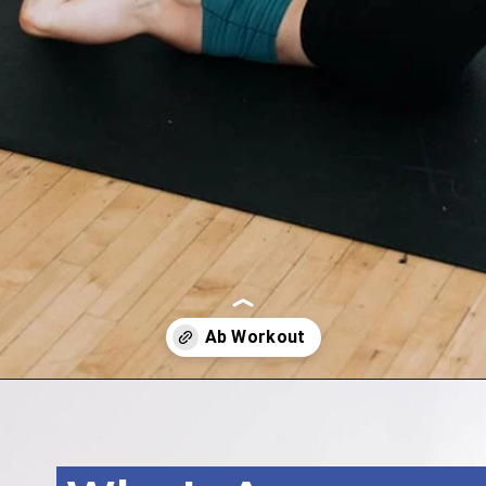
Opening
https://www.nourishmovelove.com/5-minute-ab-workout/