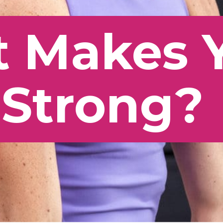
 Makes 
 Strong?