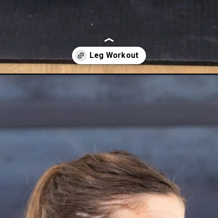
rkout