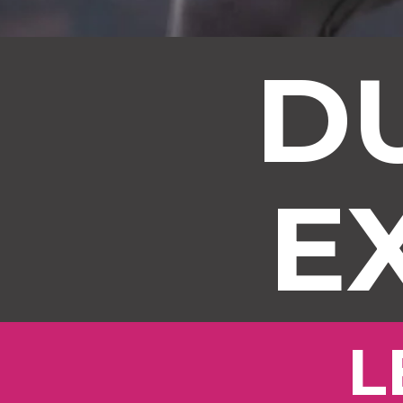
D
E
L