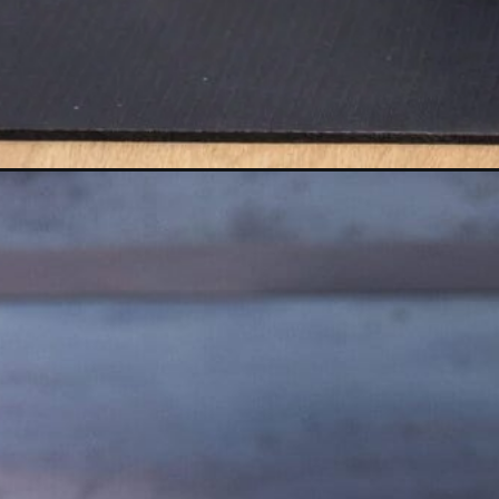
Opening
https://www.nourishmovelove.com/strong-legs-wo