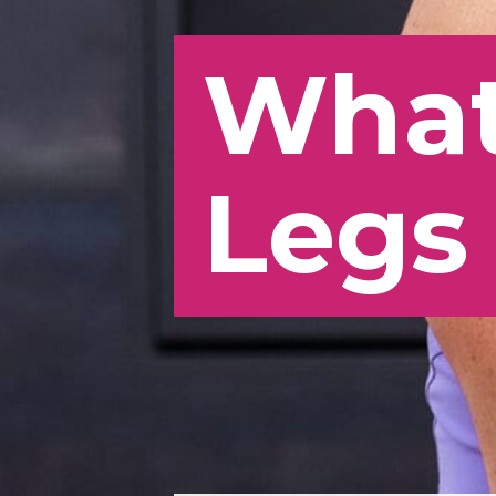
What
Legs