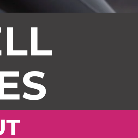
LL
ES
UT