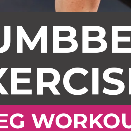
UMBBE
XERCIS
EG WORKO