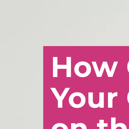
How 
Your 
on th