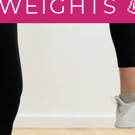
WEIGHTS 