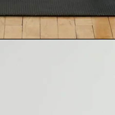
Opening
https://www.nourishmovelove.com/10-minute-sta