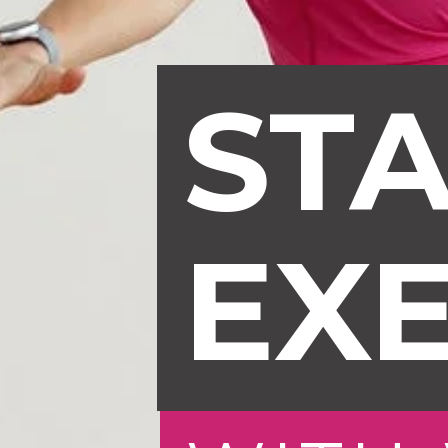
STA
EXE