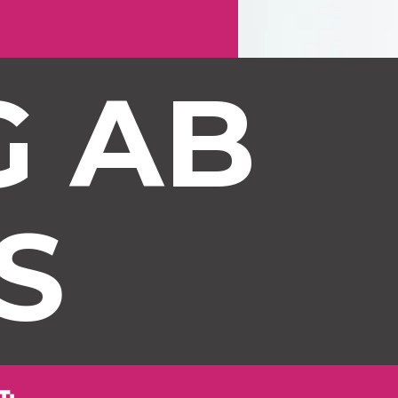
 AB 
S