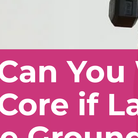
Can You 
Core if L
e Ground 