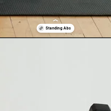
nding-ab-workout