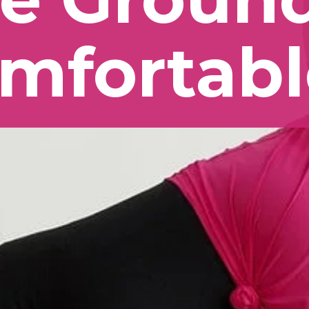
mfortabl