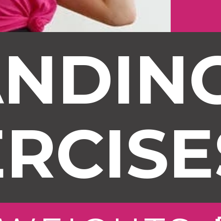
NDING
RCISE