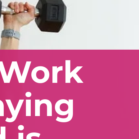
Work 
aying 
is 