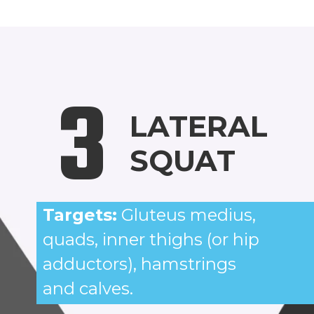
3
LATERAL
SQUAT
Targets:
Gluteus medius,
quads, inner thighs (or hip
adductors), hamstrings
and calves.