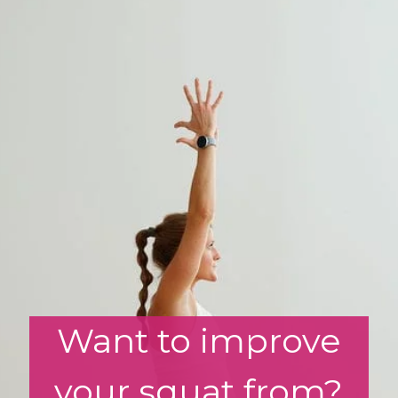
Opening
https://www.nourishmovelove.com/squat-workout
Want to improve
your squat from?