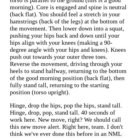
morning). Core is engaged and spine is neutral
(back flat). You should feel a stretch in your
hamstrings (back of the legs) at the bottom of
the movement. Then lower down into a squat,
pushing your hips back and down until your
hips align with your knees (making a 90-
degree angle with your hips and knees). Knees
push out towards your outer three toes.
Reverse the movement, driving through your
heels to stand halfway, returning to the bottom
of the good morning position (back flat), then
fully stand tall, returning to the starting
position (torso upright).
Hinge, drop the hips, pop the hips, stand tall.
Hinge, drop, pop, stand tall. 40 seconds of
work here. New move, right? We should call
this new move alert. Right here, team. I don't
think we've ever done this before in an NML