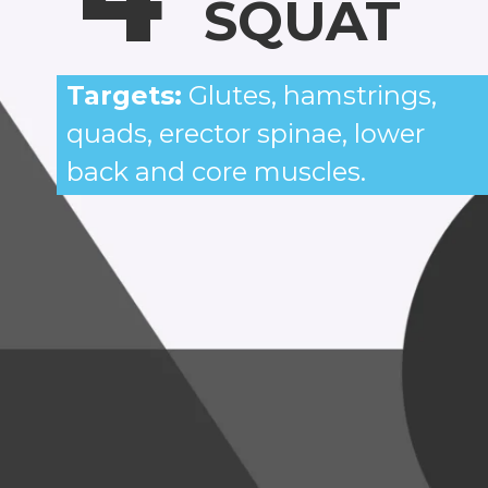
SQUAT
Targets:
Glutes, hamstrings,
quads, erector spinae, lower
back and core muscles.