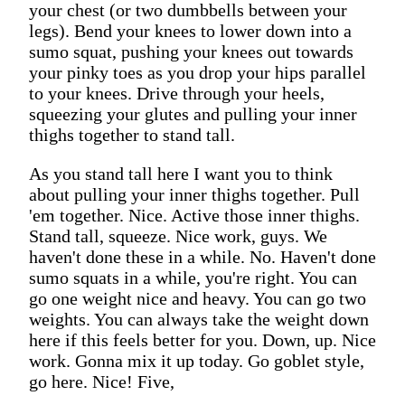
your chest (or two dumbbells between your
legs). Bend your knees to lower down into a
sumo squat, pushing your knees out towards
your pinky toes as you drop your hips parallel
to your knees. Drive through your heels,
squeezing your glutes and pulling your inner
thighs together to stand tall.
As you stand tall here I want you to think
about pulling your inner thighs together. Pull
'em together. Nice. Active those inner thighs.
Stand tall, squeeze. Nice work, guys. We
haven't done these in a while. No. Haven't done
sumo squats in a while, you're right. You can
go one weight nice and heavy. You can go two
weights. You can always take the weight down
here if this feels better for you. Down, up. Nice
work. Gonna mix it up today. Go goblet style,
go here. Nice! Five,