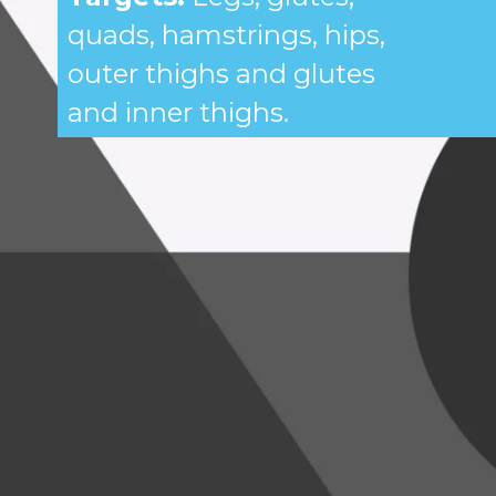
quads, hamstrings, hips,
outer thighs and glutes
and inner thighs.