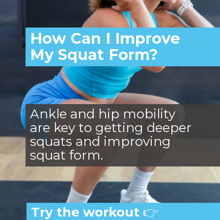
How Can I Improve
My Squat Form?
Ankle and hip mobility
are key to getting deeper
squats and improving
squat form.
Try the workout
👉