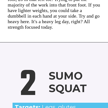
majority of the work into that front foot. If you
have lighter weights, you could take a
dumbbell in each hand at your side. Try and go
heavy here. It's a heavy leg day, right? All
strength focused today.
2
SUMO
SQUAT
Targets:
Legs, glutes,