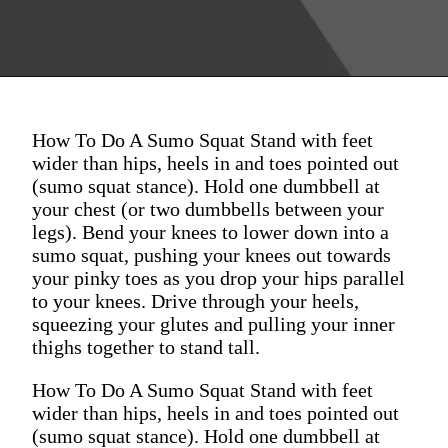
How To Do A Sumo Squat Stand with feet
wider than hips, heels in and toes pointed out
(sumo squat stance). Hold one dumbbell at
your chest (or two dumbbells between your
legs). Bend your knees to lower down into a
sumo squat, pushing your knees out towards
your pinky toes as you drop your hips parallel
to your knees. Drive through your heels,
squeezing your glutes and pulling your inner
thighs together to stand tall.
How To Do A Sumo Squat Stand with feet
wider than hips, heels in and toes pointed out
(sumo squat stance). Hold one dumbbell at