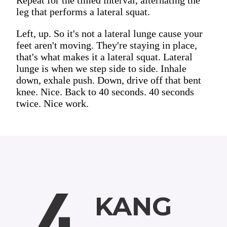
leg that performs a lateral squat.
Left, up. So it's not a lateral lunge cause your
feet aren't moving. They're staying in place,
that's what makes it a lateral squat. Lateral
lunge is when we step side to side. Inhale
down, exhale push. Down, drive off that bent
knee. Nice. Back to 40 seconds. 40 seconds
twice. Nice work.
4
KANG