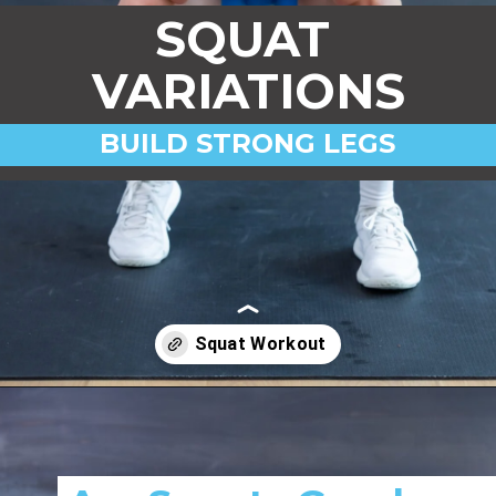
SQUAT
VARIATIONS
BUILD STRONG LEGS
Opening
https://www.nourishmovelove.com/squat-workout