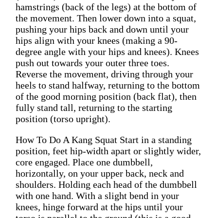
hamstrings (back of the legs) at the bottom of
the movement. Then lower down into a squat,
pushing your hips back and down until your
hips align with your knees (making a 90-
degree angle with your hips and knees). Knees
push out towards your outer three toes.
Reverse the movement, driving through your
heels to stand halfway, returning to the bottom
of the good morning position (back flat), then
fully stand tall, returning to the starting
position (torso upright).
How To Do A Kang Squat Start in a standing
position, feet hip-width apart or slightly wider,
core engaged. Place one dumbbell,
horizontally, on your upper back, neck and
shoulders. Holding each head of the dumbbell
with one hand. With a slight bend in your
knees, hinge forward at the hips until your
torso is parallel to the ground (this is a good