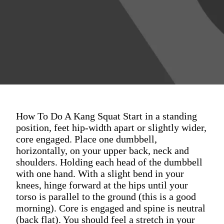
How To Do A Kang Squat Start in a standing
position, feet hip-width apart or slightly wider,
core engaged. Place one dumbbell,
horizontally, on your upper back, neck and
shoulders. Holding each head of the dumbbell
with one hand. With a slight bend in your
knees, hinge forward at the hips until your
torso is parallel to the ground (this is a good
morning). Core is engaged and spine is neutral
(back flat). You should feel a stretch in your