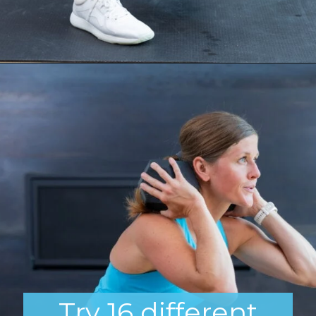
Opening
https://www.nourishmovelove.com/squat-workout
Try 16 different