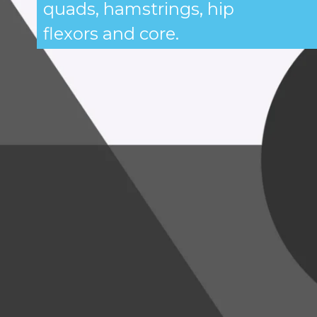
quads, hamstrings, hip
flexors and core.