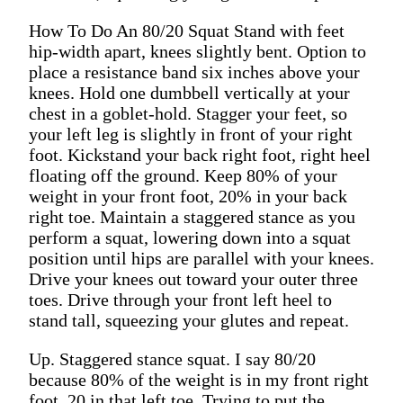
How To Do An 80/20 Squat Stand with feet
hip-width apart, knees slightly bent. Option to
place a resistance band six inches above your
knees. Hold one dumbbell vertically at your
chest in a goblet-hold. Stagger your feet, so
your left leg is slightly in front of your right
foot. Kickstand your back right foot, right heel
floating off the ground. Keep 80% of your
weight in your front foot, 20% in your back
right toe. Maintain a staggered stance as you
perform a squat, lowering down into a squat
position until hips are parallel with your knees.
Drive your knees out toward your outer three
toes. Drive through your front left heel to
stand tall, squeezing your glutes and repeat.
Up. Staggered stance squat. I say 80/20
because 80% of the weight is in my front right
foot, 20 in that left toe. Trying to put the