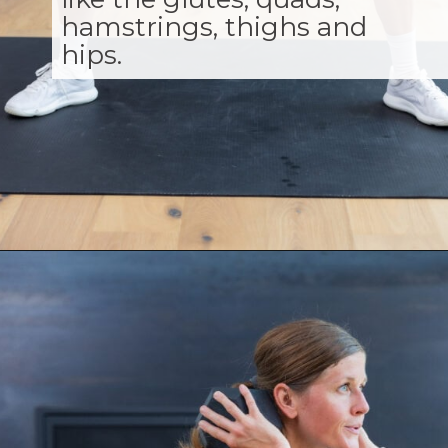
hamstrings, thighs and
hips.
Opening
https://www.nourishmovelove.com/squat-workout