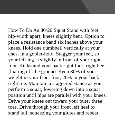
How To Do An 80/20 Squat Stand with feet
hip-width apart, knees slightly bent. Option to
place a resistance band six inches above your
knees. Hold one dumbbell vertically at your
chest in a goblet-hold. Stagger your feet, so
your left leg is slightly in front of your right
foot. Kickstand your back right foot, right heel
floating off the ground. Keep 80% of your
weight in your front foot, 20% in your back
right toe. Maintain a staggered stance as you
perform a squat, lowering down into a squat
position until hips are parallel with your knees.
Drive your knees out toward your outer three
toes. Drive through your front left heel to
stand tall, squeezing your glutes and repeat.