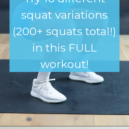
squat variations
(200+ squats total!)
in this FULL
workout!