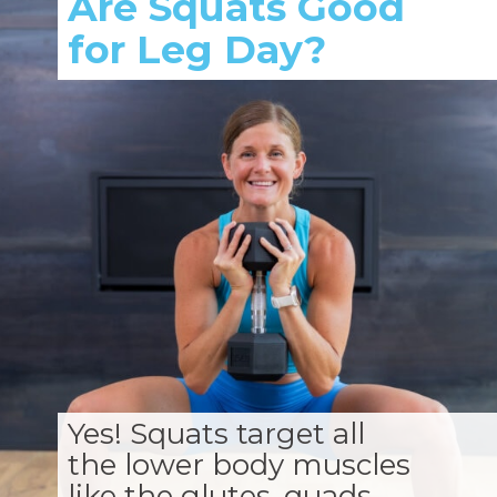
Are Squats Good
for Leg Day?
Yes! Squats target all
the lower body muscles
like the glutes, quads,