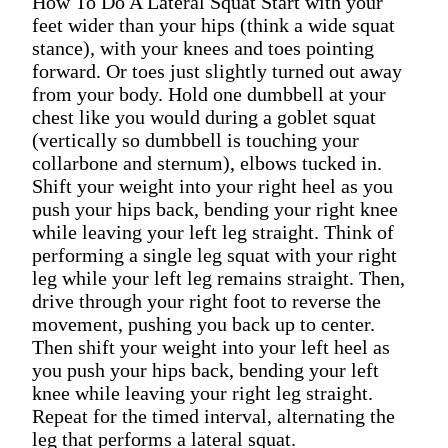
How To Do A Lateral Squat Start with your
feet wider than your hips (think a wide squat
stance), with your knees and toes pointing
forward. Or toes just slightly turned out away
from your body. Hold one dumbbell at your
chest like you would during a goblet squat
(vertically so dumbbell is touching your
collarbone and sternum), elbows tucked in.
Shift your weight into your right heel as you
push your hips back, bending your right knee
while leaving your left leg straight. Think of
performing a single leg squat with your right
leg while your left leg remains straight. Then,
drive through your right foot to reverse the
movement, pushing you back up to center.
Then shift your weight into your left heel as
you push your hips back, bending your left
knee while leaving your right leg straight.
Repeat for the timed interval, alternating the
leg that performs a lateral squat.