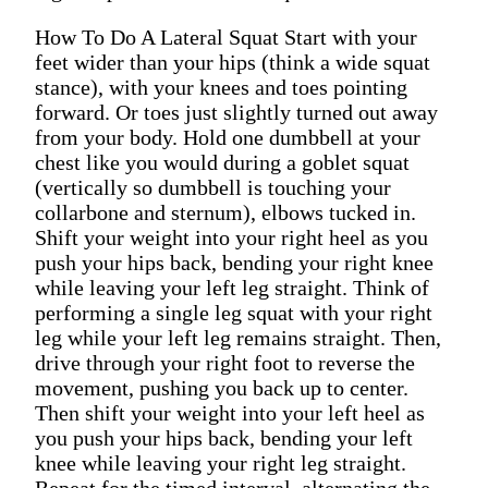
How To Do A Lateral Squat Start with your
feet wider than your hips (think a wide squat
stance), with your knees and toes pointing
forward. Or toes just slightly turned out away
from your body. Hold one dumbbell at your
chest like you would during a goblet squat
(vertically so dumbbell is touching your
collarbone and sternum), elbows tucked in.
Shift your weight into your right heel as you
push your hips back, bending your right knee
while leaving your left leg straight. Think of
performing a single leg squat with your right
leg while your left leg remains straight. Then,
drive through your right foot to reverse the
movement, pushing you back up to center.
Then shift your weight into your left heel as
you push your hips back, bending your left
knee while leaving your right leg straight.
Repeat for the timed interval, alternating the