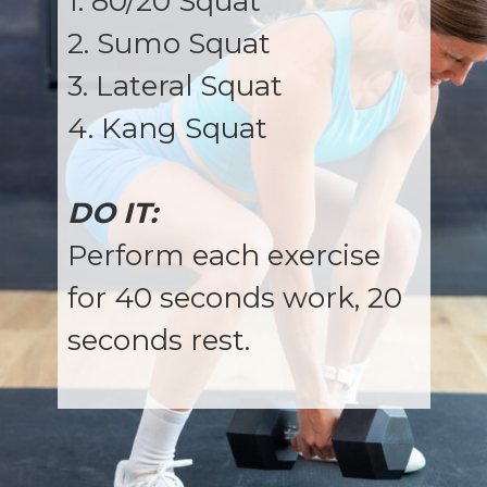
1. 80/20 Squat
2. Sumo Squat
3. Lateral Squat
4. Kang Squat
DO IT:
Perform each exercise
for 40 seconds work, 20
seconds rest.