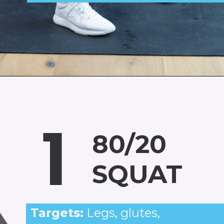
Opening
https://www.nourishmovelove.com/squat-workout
1
80/20
SQUAT
Targets:
Legs, glutes,