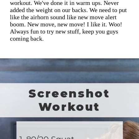
workout. We've done it in warm ups. Never
added the weight on our backs. We need to put
like the airhorn sound like new move alert
boom. New move, new move! I like it. Woo!
Always fun to try new stuff, keep you guys
coming back.
Screenshot
Workout