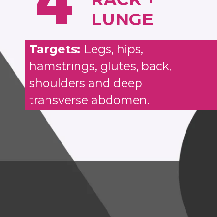
4
LUNGE
Targets:
Legs, hips,
hamstrings, glutes, back,
shoulders and deep
transverse abdomen.