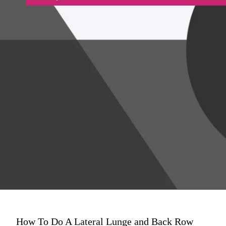
How To Do A Lateral Lunge and Back Row