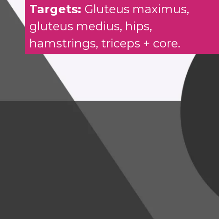
Targets:
Gluteus maximus,
gluteus medius, hips,
hamstrings, triceps + core.