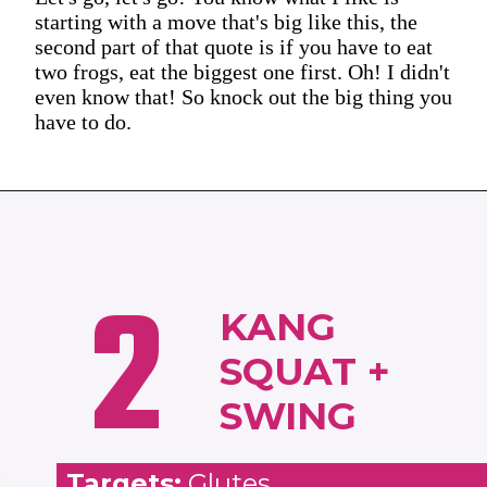
starting with a move that's big like this, the
second part of that quote is if you have to eat
two frogs, eat the biggest one first. Oh! I didn't
even know that! So knock out the big thing you
have to do.
2
KANG
SQUAT +
SWING
Targets:
Glutes,