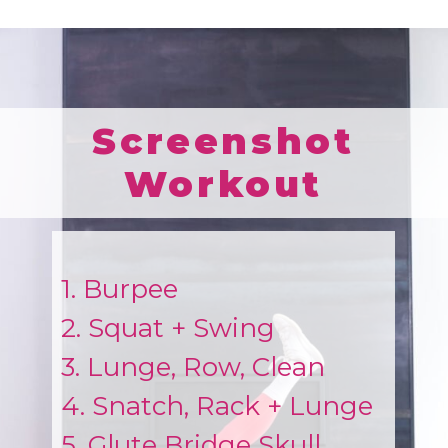
Screenshot
Workout
1. Burpee
2. Squat + Swing
3. Lunge, Row, Clean
4. Snatch, Rack + Lunge
5. Glute Bridge Skull