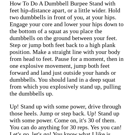
How To Do A Dumbbell Burpee Stand with
feet hip-distance apart, or a little wider. Hold
two dumbbells in front of you, at your hips.
Engage your core and lower your hips down to
the bottom of a squat as you place the
dumbbells on the ground between your feet.
Step or jump both feet back to a high plank
position. Make a straight line with your body
from head to feet. Pause for a moment, then in
one explosive movement, jump both feet
forward and land just outside your hands or
dumbbells. You should land in a deep squat
from which you explosively stand up, pulling
the dumbbells up.
Up! Stand up with some power, drive through
those heels. Jump or step back. Up! Stand up
with some power. Come on, it's 30 of them.
You can do anything for 30 reps. Yes you can!
Let's go, let's go! You know what I like is