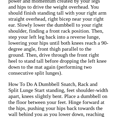
power and momentum created by your legs
and hips to drive the weight overhead. You
should finish standing tall with your right arm
straight overhead, right bicep near your right
ear. Slowly lower the dumbbell to your right
shoulder, finding a front rack position. Then,
step your left leg back into a reverse lunge,
lowering your hips until both knees reach a 90-
degree angle, front thigh parallel to the
ground. Then, drive through the front right
heel to stand tall before dropping the left knee
down to the mat again (performing two
consecutive split lunges).
How To Do A Dumbbell Snatch, Rack and
Split Lunge Start standing, feet shoulder-width
apart, knees slightly bent. Place a dumbbell on
the floor between your feet. Hinge forward at
the hips, pushing your hips back towards the
wall behind you as you lower down, reaching