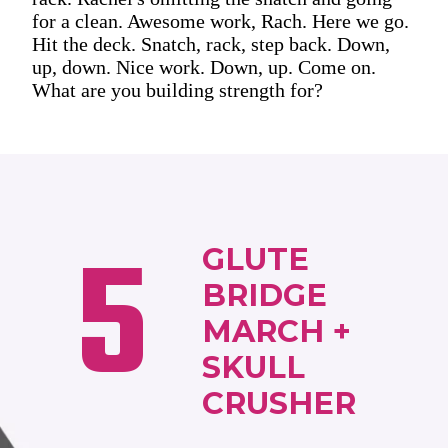
for a clean. Awesome work, Rach. Here we go.
Hit the deck. Snatch, rack, step back. Down,
up, down. Nice work. Down, up. Come on.
What are you building strength for?
5
GLUTE
BRIDGE
MARCH +
SKULL
CRUSHER