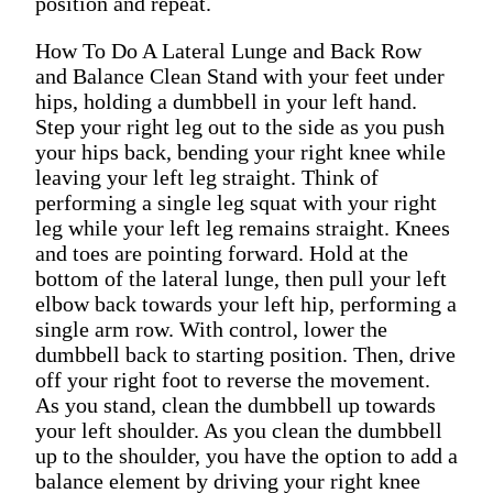
position and repeat.
How To Do A Lateral Lunge and Back Row
and Balance Clean Stand with your feet under
hips, holding a dumbbell in your left hand.
Step your right leg out to the side as you push
your hips back, bending your right knee while
leaving your left leg straight. Think of
performing a single leg squat with your right
leg while your left leg remains straight. Knees
and toes are pointing forward. Hold at the
bottom of the lateral lunge, then pull your left
elbow back towards your left hip, performing a
single arm row. With control, lower the
dumbbell back to starting position. Then, drive
off your right foot to reverse the movement.
As you stand, clean the dumbbell up towards
your left shoulder. As you clean the dumbbell
up to the shoulder, you have the option to add a
balance element by driving your right knee