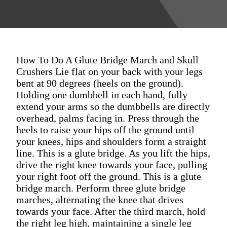
How To Do A Glute Bridge March and Skull
Crushers Lie flat on your back with your legs
bent at 90 degrees (heels on the ground).
Holding one dumbbell in each hand, fully
extend your arms so the dumbbells are directly
overhead, palms facing in. Press through the
heels to raise your hips off the ground until
your knees, hips and shoulders form a straight
line. This is a glute bridge. As you lift the hips,
drive the right knee towards your face, pulling
your right foot off the ground. This is a glute
bridge march. Perform three glute bridge
marches, alternating the knee that drives
towards your face. After the third march, hold
the right leg high, maintaining a single leg