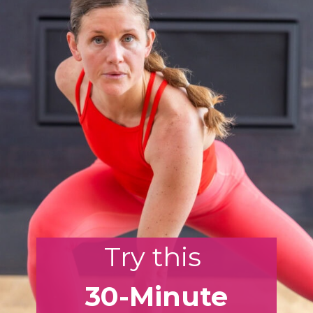
Try this
30-Minute