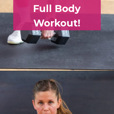
Full Body
Workout!
Opening
https://www.nourishmovelove.com/muscle-building-workout