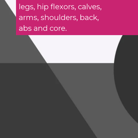
legs, hip flexors, calves,
arms, shoulders, back,
abs and core.