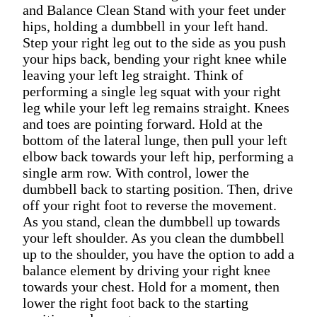
and Balance Clean Stand with your feet under
hips, holding a dumbbell in your left hand.
Step your right leg out to the side as you push
your hips back, bending your right knee while
leaving your left leg straight. Think of
performing a single leg squat with your right
leg while your left leg remains straight. Knees
and toes are pointing forward. Hold at the
bottom of the lateral lunge, then pull your left
elbow back towards your left hip, performing a
single arm row. With control, lower the
dumbbell back to starting position. Then, drive
off your right foot to reverse the movement.
As you stand, clean the dumbbell up towards
your left shoulder. As you clean the dumbbell
up to the shoulder, you have the option to add a
balance element by driving your right knee
towards your chest. Hold for a moment, then
lower the right foot back to the starting