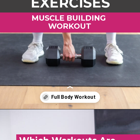
EXERCISES
MUSCLE BUILDING
WORKOUT
Opening
https://www.nourishmovelove.com/muscle-building-workout