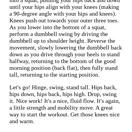
until your hips align with your knees (making
a 90-degree angle with your hips and knees).
Knees push out towards your outer three toes.
As you lower into the bottom of a squat,
perform a dumbbell swing by driving the
dumbbell up to shoulder height. Reverse the
movement, slowly lowering the dumbbell back
down as you drive through your heels to stand
halfway, returning to the bottom of the good
morning position (back flat), then fully stand
tall, returning to the starting position.
Let's go! Hinge, swing, stand tall. Hips back,
hips down, hips back, hips high. Drop, swing
it. Nice work! It's a nice, fluid flow. It's again,
a little strength and mobility move. A great
way to start the workout. Get those knees nice
and warm.