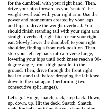
for the dumbbell with your right hand. Then,
drive your hips forward as you ‘snatch’ the
weight overhead with your right arm. Use the
power and momentum created by your legs
and hips to drive the weight overhead. You
should finish standing tall with your right arm
straight overhead, right bicep near your right
ear. Slowly lower the dumbbell to your right
shoulder, finding a front rack position. Then,
step your left leg back into a reverse lunge,
lowering your hips until both knees reach a 90-
degree angle, front thigh parallel to the
ground. Then, drive through the front right
heel to stand tall before dropping the left knee
down to the mat again (performing two
consecutive split lunges).
Let's go! Hinge, snatch, rack, step back. Down,
up, down, up. Hit the deck. Snatch. Snatch,
rack. Rachel's omitting the snatch and going