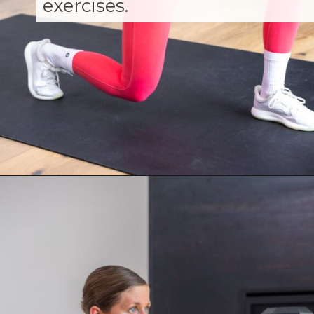
exercises.
Opening
https://www.nourishmovelove.com/muscle-building-workout