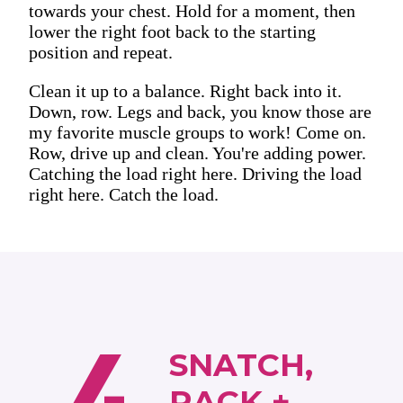
towards your chest. Hold for a moment, then
lower the right foot back to the starting
position and repeat.
Clean it up to a balance. Right back into it.
Down, row. Legs and back, you know those are
my favorite muscle groups to work! Come on.
Row, drive up and clean. You're adding power.
Catching the load right here. Driving the load
right here. Catch the load.
SNATCH,
RACK +