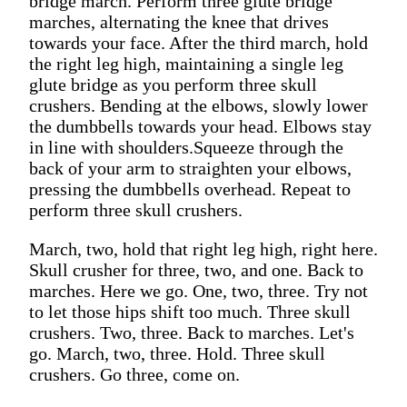
bridge march. Perform three glute bridge
marches, alternating the knee that drives
towards your face. After the third march, hold
the right leg high, maintaining a single leg
glute bridge as you perform three skull
crushers. Bending at the elbows, slowly lower
the dumbbells towards your head. Elbows stay
in line with shoulders.Squeeze through the
back of your arm to straighten your elbows,
pressing the dumbbells overhead. Repeat to
perform three skull crushers.
March, two, hold that right leg high, right here.
Skull crusher for three, two, and one. Back to
marches. Here we go. One, two, three. Try not
to let those hips shift too much. Three skull
crushers. Two, three. Back to marches. Let's
go. March, two, three. Hold. Three skull
crushers. Go three, come on.