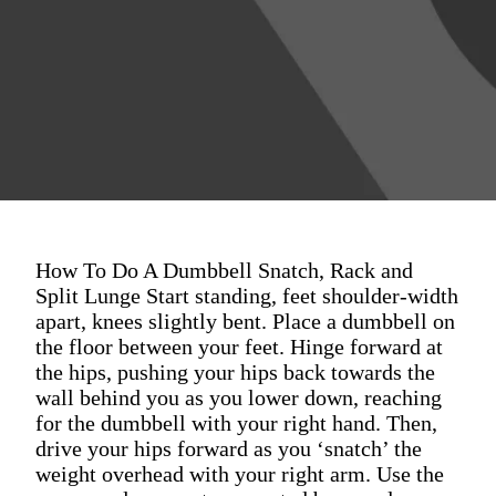
How To Do A Dumbbell Snatch, Rack and
Split Lunge Start standing, feet shoulder-width
apart, knees slightly bent. Place a dumbbell on
the floor between your feet. Hinge forward at
the hips, pushing your hips back towards the
wall behind you as you lower down, reaching
for the dumbbell with your right hand. Then,
drive your hips forward as you ‘snatch’ the
weight overhead with your right arm. Use the