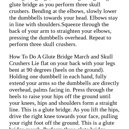
glute bridge as you perform three skull
crushers. Bending at the elbows, slowly lower
the dumbbells towards your head. Elbows stay
in line with shoulders.Squeeze through the
back of your arm to straighten your elbows,
pressing the dumbbells overhead. Repeat to
perform three skull crushers.
How To Do A Glute Bridge March and Skull
Crushers Lie flat on your back with your legs
bent at 90 degrees (heels on the ground).
Holding one dumbbell in each hand, fully
extend your arms so the dumbbells are directly
overhead, palms facing in. Press through the
heels to raise your hips off the ground until
your knees, hips and shoulders form a straight
line. This is a glute bridge. As you lift the hips,
drive the right knee towards your face, pulling
your right foot off the ground. This is a glute