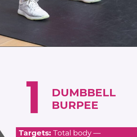
Opening
https://www.nourishmovelove.com/muscle-building-workout
1
DUMBBELL
BURPEE
Targets:
Total body —