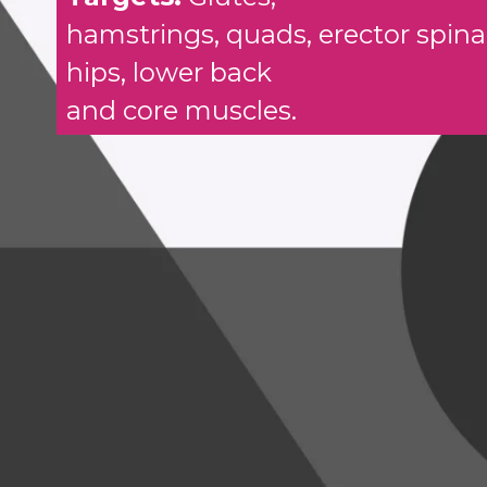
hamstrings, quads, erector spina
hips, lower back
and core muscles.