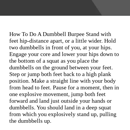
How To Do A Dumbbell Burpee Stand with
feet hip-distance apart, or a little wider. Hold
two dumbbells in front of you, at your hips.
Engage your core and lower your hips down to
the bottom of a squat as you place the
dumbbells on the ground between your feet.
Step or jump both feet back to a high plank
position. Make a straight line with your body
from head to feet. Pause for a moment, then in
one explosive movement, jump both feet
forward and land just outside your hands or
dumbbells. You should land in a deep squat
from which you explosively stand up, pulling
the dumbbells up.