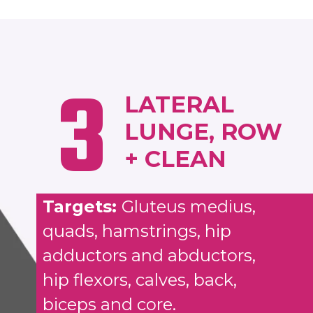
3
LATERAL
LUNGE, ROW
+ CLEAN
Targets:
Gluteus medius,
quads, hamstrings, hip
adductors and abductors,
hip flexors, calves, back,
biceps and core.