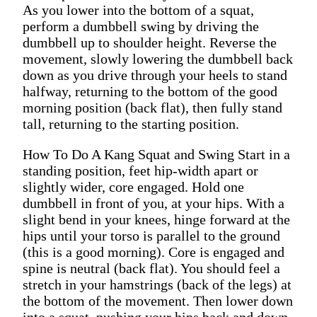
As you lower into the bottom of a squat,
perform a dumbbell swing by driving the
dumbbell up to shoulder height. Reverse the
movement, slowly lowering the dumbbell back
down as you drive through your heels to stand
halfway, returning to the bottom of the good
morning position (back flat), then fully stand
tall, returning to the starting position.
How To Do A Kang Squat and Swing Start in a
standing position, feet hip-width apart or
slightly wider, core engaged. Hold one
dumbbell in front of you, at your hips. With a
slight bend in your knees, hinge forward at the
hips until your torso is parallel to the ground
(this is a good morning). Core is engaged and
spine is neutral (back flat). You should feel a
stretch in your hamstrings (back of the legs) at
the bottom of the movement. Then lower down
into a squat, pushing your hips back and down