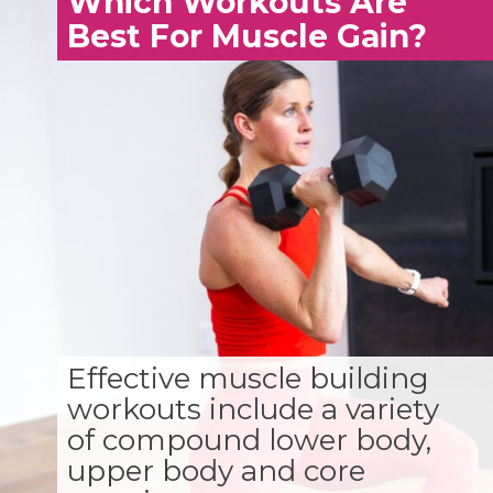
Which Workouts Are
Best For Muscle Gain?
Effective muscle building
workouts include a variety
of compound lower body,
upper body and core