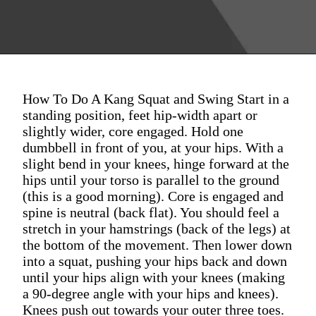
How To Do A Kang Squat and Swing Start in a
standing position, feet hip-width apart or
slightly wider, core engaged. Hold one
dumbbell in front of you, at your hips. With a
slight bend in your knees, hinge forward at the
hips until your torso is parallel to the ground
(this is a good morning). Core is engaged and
spine is neutral (back flat). You should feel a
stretch in your hamstrings (back of the legs) at
the bottom of the movement. Then lower down
into a squat, pushing your hips back and down
until your hips align with your knees (making
a 90-degree angle with your hips and knees).
Knees push out towards your outer three toes.