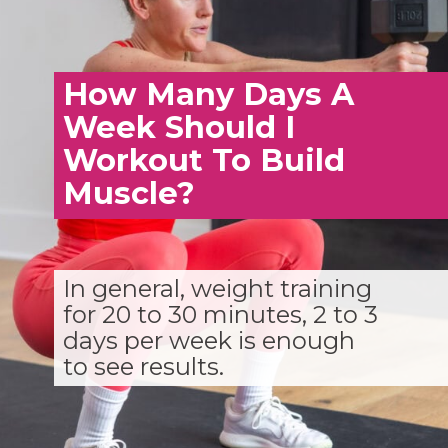
How Many Days A
Week Should I
Workout To Build
Muscle?
In general, weight training
for 20 to 30 minutes, 2 to 3
days per week is enough
to see results.