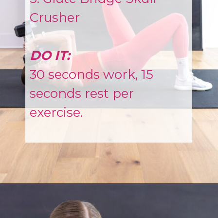
Crusher
DO IT:
30 seconds work, 15
seconds rest per
exercise.
Opening
https://www.nourishmovelove.com/muscle-building-workout