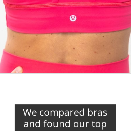
Opening
https://www.nourishmovelove.com/lululemon-sports-bras
We compared bras
and found our top