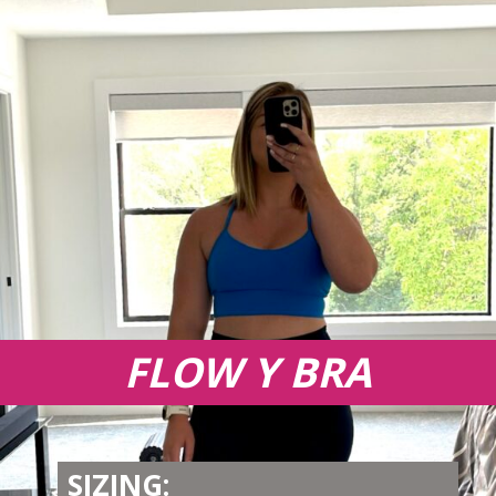
FLOW Y BRA
SIZING: