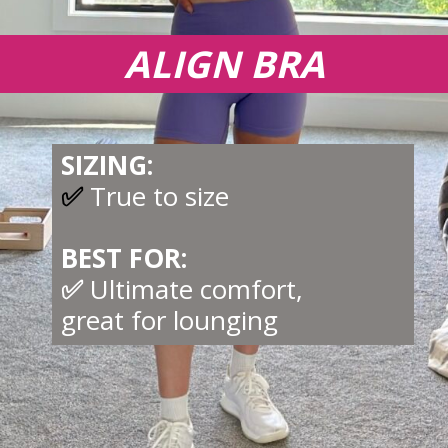
ALIGN BRA
SIZING:
✅
True to size
BEST FOR:
✅
Ultimate comfort,
great for lounging