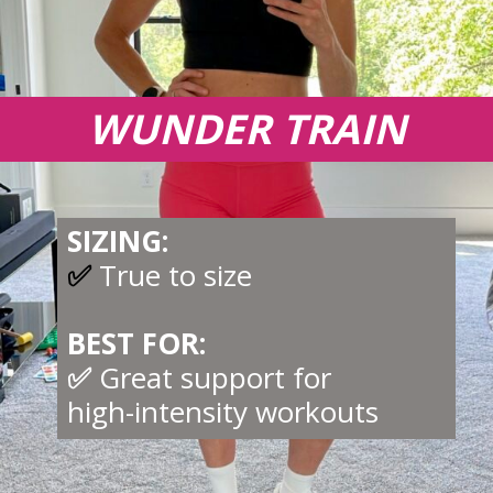
WUNDER TRAIN
SIZING:
✅
True to size
BEST FOR:
✅
Great support for
high-intensity workouts