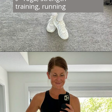
training, running
Opening
https://creatoriq.cc/44Fcq5c