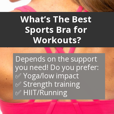
What’s The Best
Sports Bra for
Workouts?
Depends on the support
you need! Do you prefer:
✅ Yoga/low impact
✅ Strength training
✅ HIIT/Running