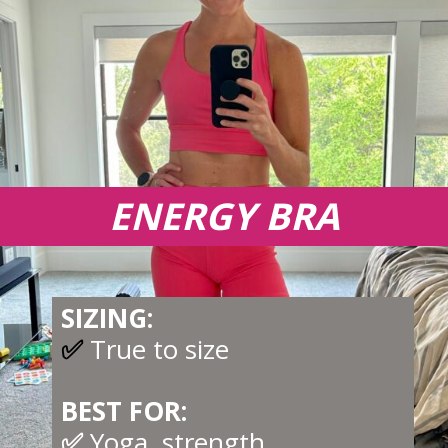
ENERGY BRA
SIZING:
✅
True to size
BEST FOR:
✅
Yoga, strength