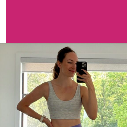
Opening
https://www.nourishmovelove.com/lululemon-sports-bras