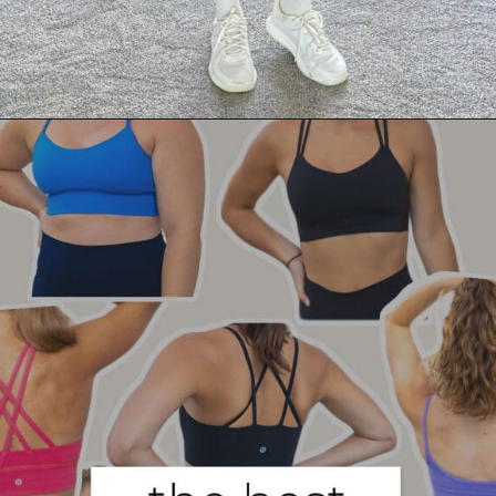
Opening
https://creatoriq.cc/3Q29nA2