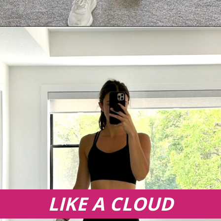
Opening
https://creatoriq.cc/3XTS45Q
LIKE A CLOUD