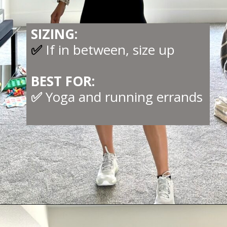
SIZING:
✅
If in between, size up
BEST FOR:
✅
Yoga and running errands
Opening
https://creatoriq.cc/44KxWFG