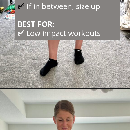
✅
If in between, size up
BEST FOR:
✅
Low impact workouts
Opening
https://creatoriq.cc/3NOrUwU