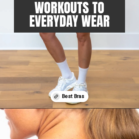
WORKOUTS TO
EVERYDAY WEAR
Opening
https://www.nourishmovelove.com/lululemon-sports-bras