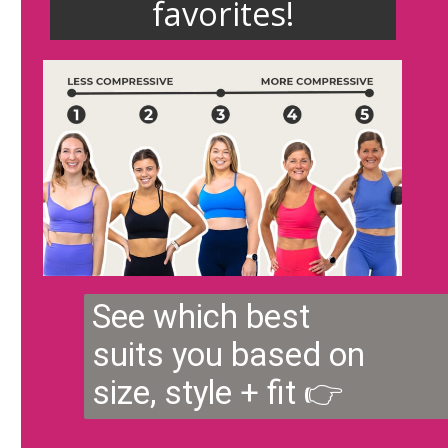
favorites!
See which best
suits you based on
size, style + fit 👉