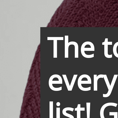
The t
every
list! 