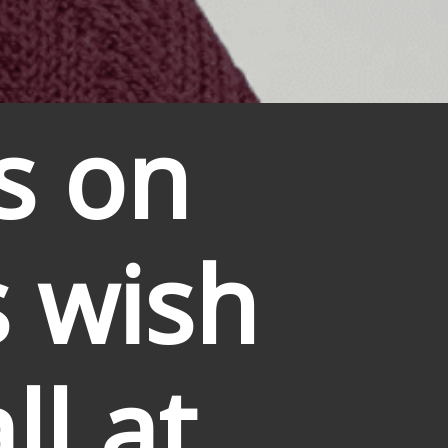
s on 
 wish 
l at 