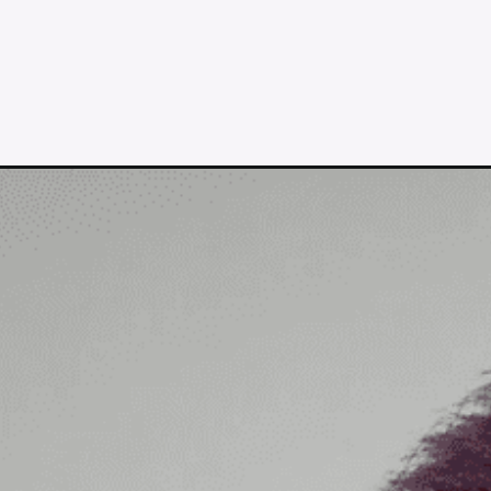
Opening
https://lululemon.prf.hn/l/K98Jjlk