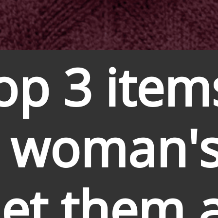
op 3 item
 woman's
Get them al