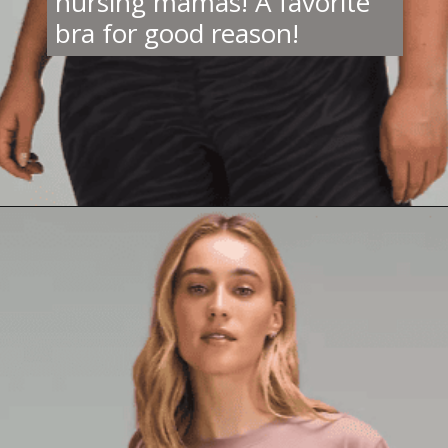
nursing mamas! A favorite
bra for good reason!
Opening
https://creatoriq.cc/42Kqiu4