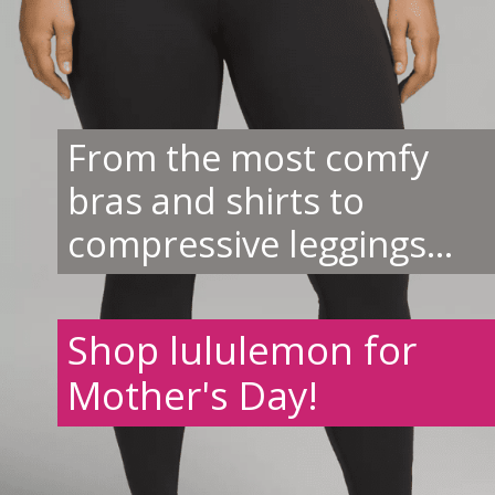
From the most comfy
bras and shirts to
compressive leggings...
Shop lululemon for
Mother's Day!