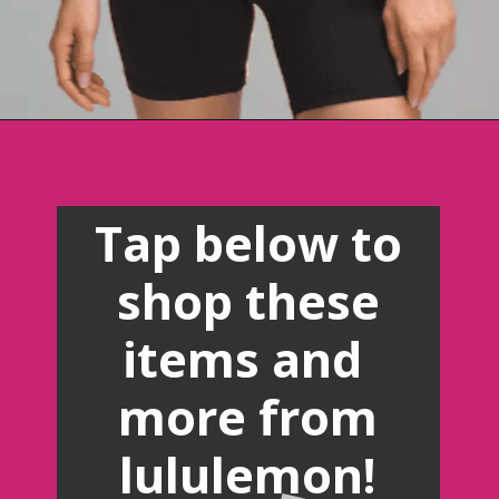
Opening
https://creatoriq.cc/41rLnYS
Tap below to
shop these
items and
more from
lululemon!