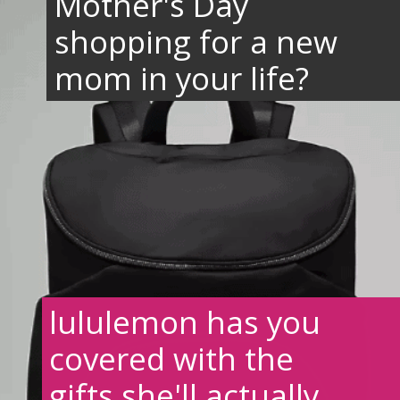
Mother's Day
shopping for a new
mom in your life?
lululemon has you
covered with the
gifts she'll actually