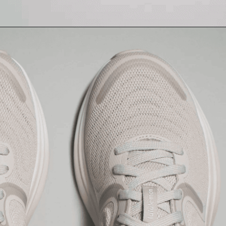
Opening
https://creatoriq.cc/3VPUth0