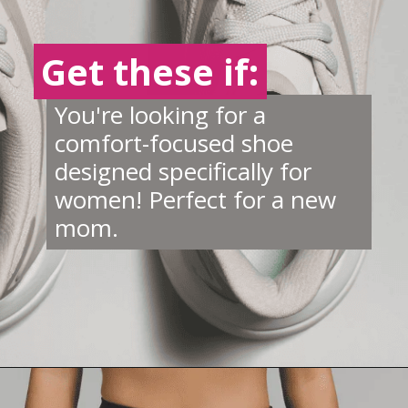
Get these if:
Get these if:
You're looking for a
comfort-focused shoe
designed specifically for
women! Perfect for a new
mom.
Opening
https://creatoriq.cc/42n3G2J