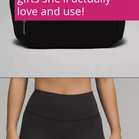
love and use!
Opening
https://creatoriq.cc/3VTyu91