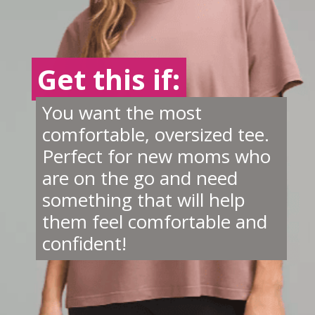
Get this if:
Get this if:
You want the most
comfortable, oversized tee.
Perfect for new moms who
are on the go and need
something that will help
them feel comfortable and
confident!