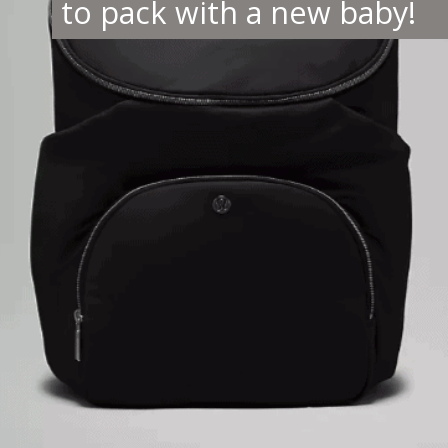
to pack with a new baby!