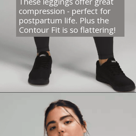
These leggings offer great
compression - perfect for
postpartum life. Plus the
Contour Fit is so flattering!
Opening
https://creatoriq.cc/3LRlRXp