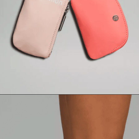
Opening
https://creatoriq.cc/3Td0sgs