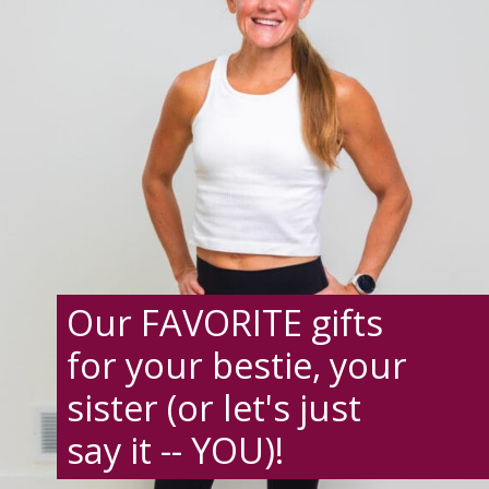
Our FAVORITE gifts
for your bestie, your
sister (or let's just
say it -- YOU)!