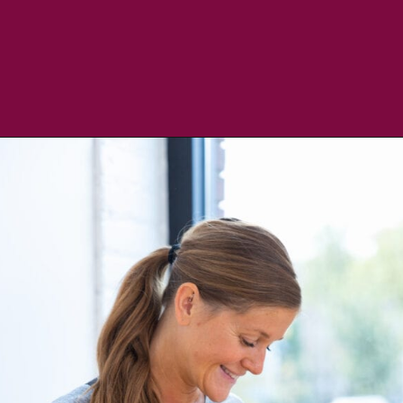
Opening
https://www.nourishmovelove.com/lululemon-gifts-under-100/