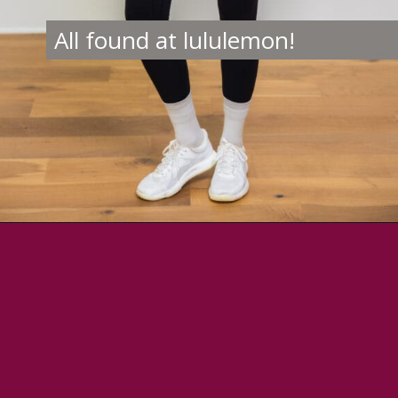
All found at lululemon!
Opening
https://creatoriq.cc/46IJ4n7