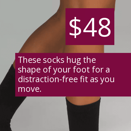
$48
$48
These socks hug the
shape of your foot for a
distraction-free fit as you
move.