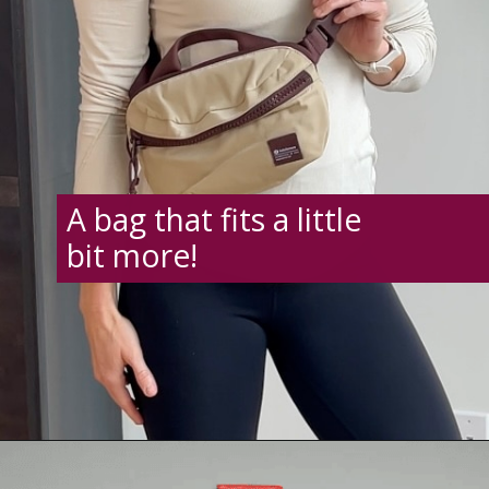
A bag that fits a little
bit more!
Opening
https://creatoriq.cc/41dsTwI