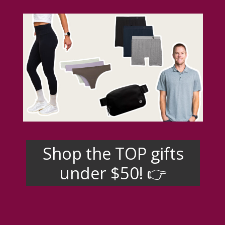
Shop the TOP gifts
under $50! 👉