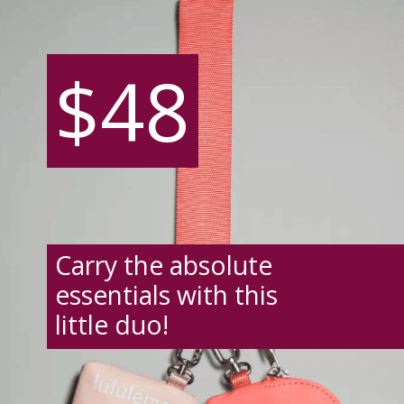
$48
$48
Carry the absolute
essentials with this
little duo!