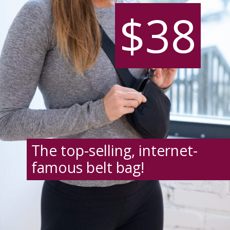
$38
$38
The top-selling, internet-
famous belt bag!