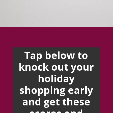
Opening
https://creatoriq.cc/3T010Xd
Tap below to
knock out your
holiday
shopping early
and get these
scores and