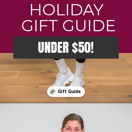
HOLIDAY
GIFT GUIDE
UNDER $50!
Opening
https://creatoriq.cc/46IJ4n7