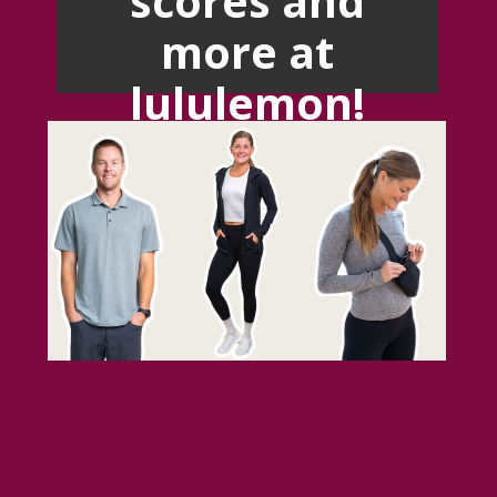
more at
lululemon!