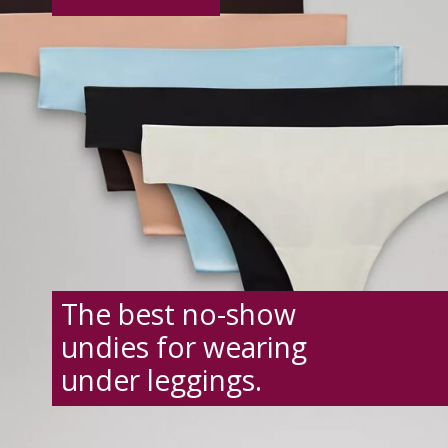
The best no-show
undies for wearing
under leggings.