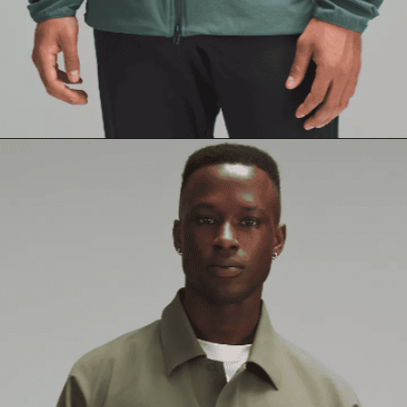
Opening
https://creatoriq.cc/3QzXCB0