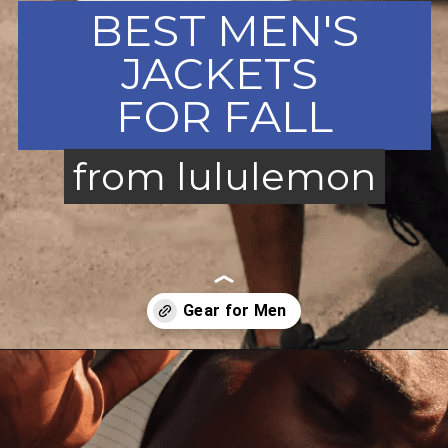
BEST MEN'S
JACKETS
FOR FALL
from lululemon
from lululemon
Opening
https://creatoriq.cc/3OsNSWt