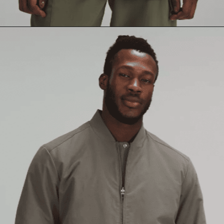
Opening
https://creatoriq.cc/3YsOf8e