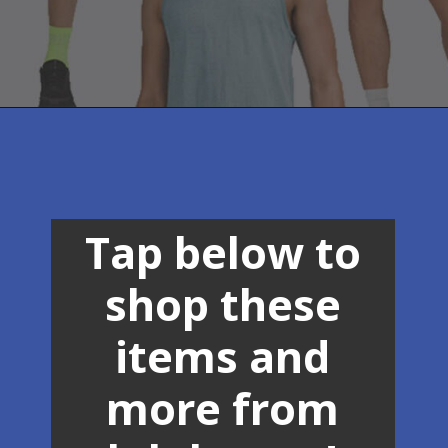
Opening
https://creatoriq.cc/3OsNSWt
Tap below to
shop these
items and
more from