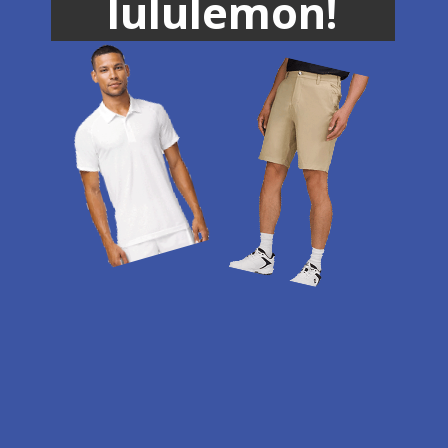
lululemon!