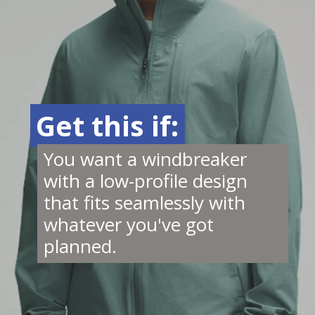
Get this if:
Get this if:
You want a windbreaker
with a low-profile design
that fits seamlessly with
whatever you've got
planned.