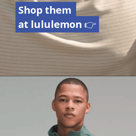
Shop them
Shop them
at lululemon
at lululemon
👉
👉
Opening
https://creatoriq.cc/3OsNSWt