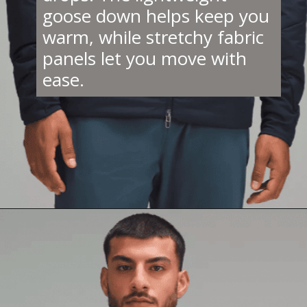
goose down helps keep you
warm, while stretchy fabric
panels let you move with
ease.
Opening
https://creatoriq.cc/3DNuuPc