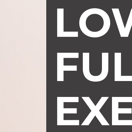
LO
FU
EXE