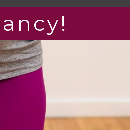
nancy!