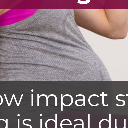
ow impact s
g is ideal d