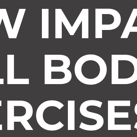
W IMP
LL BO
RCISE