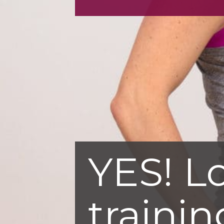
YES! L
trainin