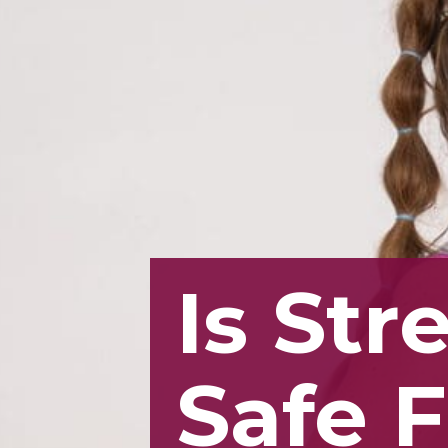
Is Str
Safe 