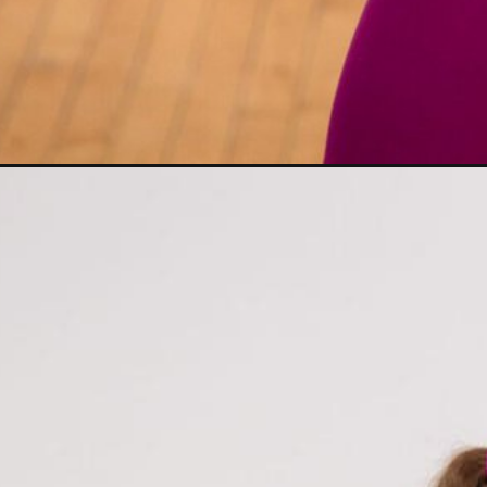
Opening
https://www.nourishmovelove.com/low-impact-st