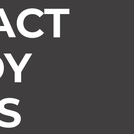
ACT
DY
S