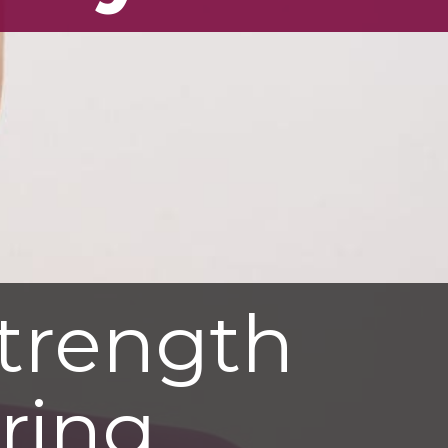
trength
uring