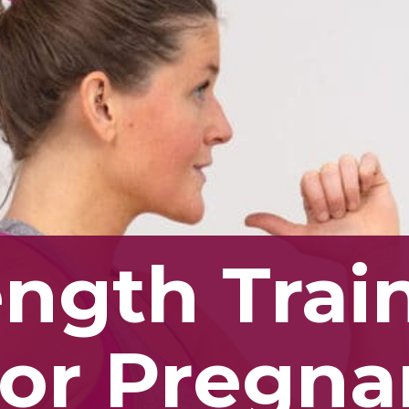
ength Tra
For Pregn