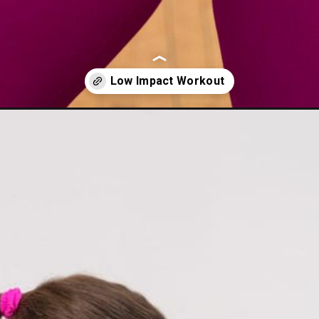
rength-cardio-workout/