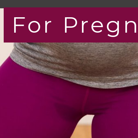
For Preg