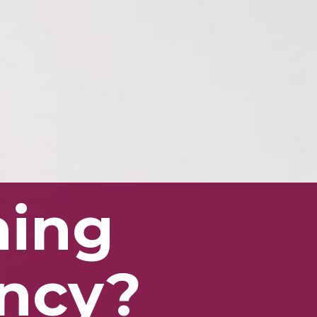
ining
ancy?