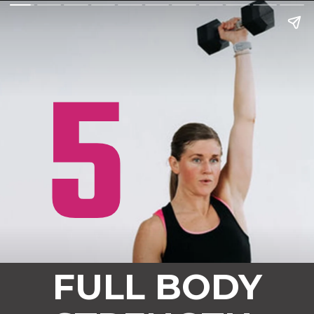
5
FULL BODY