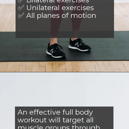
✅ Unilateral exercises
✅ All planes of motion
Opening
https://www.nourishmovelove.com/full-body-workout-at-home/
An effective full body
workout will target all
muscle groups through