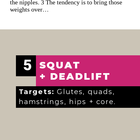
the nipples. 3 The tendency is to bring those
weights over…
5
SQUAT
+ DEADLIFT
Targets:
Glutes, quads,
hamstrings, hips + core.