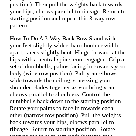
position). Then pull the weights back towards
your hips, elbows parallel to ribcage. Return to
starting position and repeat this 3-way row
pattern.
How To Do A 3-Way Back Row Stand with
your feet slightly wider than shoulder width
apart, knees slightly bent. Hinge forward at the
hips with a neutral spine, core engaged. Grip a
set of dumbbells, palms facing in towards your
body (wide row position). Pull your elbows
wide towards the ceiling, squeezing your
shoulder blades together as you bring your
elbows parallel to shoulders. Control the
dumbbells back down to the starting position.
Rotate your palms to face in towards each
other (narrow row position). Pull the weights
back towards your hips, elbows parallel to
ribcage. Return to starting position. Rotate
your palms to face outwards (reverse row