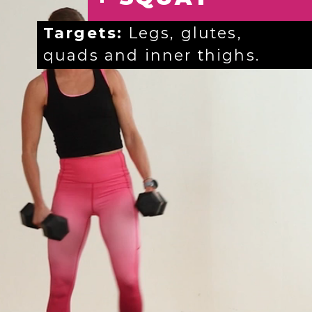
Targets:
Legs, glutes,
quads and inner thighs.