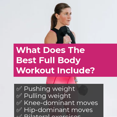
What Does The
Best Full Body
Workout Include?
✅ Pushing weight
✅ Pulling weight
✅ Knee-dominant moves
✅ Hip-dominant moves
✅ Bilateral exercises