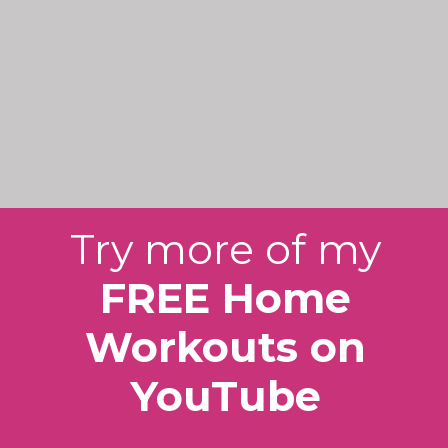
Try more of my
FREE Home
Workouts on
YouTube