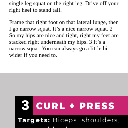
single leg squat on the right leg. Drive off your
right heel to stand tall.
Frame that right foot on that lateral lunge, then
I go narrow squat. It’s a nice narrow squat. 2
So my hips are nice and tight, right my feet are
stacked right underneath my hips. 3 It’s a
narrow squat. You can always go a little bit
wider if you need to.
3
CURL + PRESS
Targets:
Biceps, shoulders,