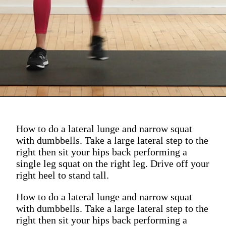
How to do a lateral lunge and narrow squat
with dumbbells. Take a large lateral step to the
right then sit your hips back performing a
single leg squat on the right leg. Drive off your
right heel to stand tall.
How to do a lateral lunge and narrow squat
with dumbbells. Take a large lateral step to the
right then sit your hips back performing a