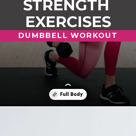
STRENGTH
EXERCISES
DUMBBELL WORKOUT
Opening
https://www.nourishmovelove.com/full-body-workout-at-home/