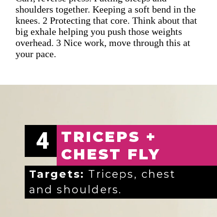
shoulders together. Keeping a soft bend in the
knees. 2 Protecting that core. Think about that
big exhale helping you push those weights
overhead. 3 Nice work, move through this at
your pace.
4
TRICEPS +
CHEST FLY
Targets:
Triceps, chest
and shoulders.