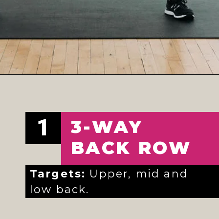
Opening
https://www.nourishmovelove.com/full-body-workout-at-home/
1
3-WAY
BACK ROW
Targets:
Upper, mid and
low back.