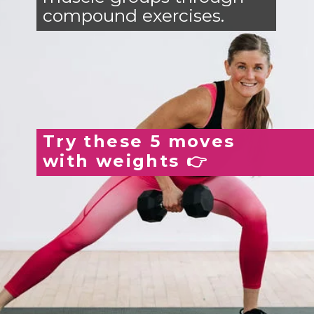
compound exercises.
Try these 5 moves
with weights 👉