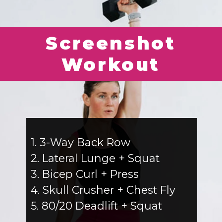
Screenshot
Workout
1. 3-Way Back Row
2. Lateral Lunge + Squat
3. Bicep Curl + Press
4. Skull Crusher + Chest Fly
5. 80/20 Deadlift + Squat