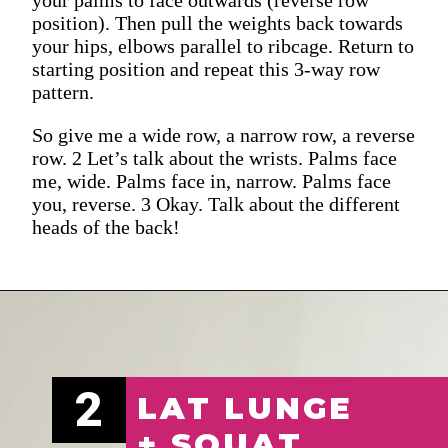
position). Then pull the weights back towards
your hips, elbows parallel to ribcage. Return to
starting position and repeat this 3-way row
pattern.
So give me a wide row, a narrow row, a reverse
row. 2 Let’s talk about the wrists. Palms face
me, wide. Palms face in, narrow. Palms face
you, reverse. 3 Okay. Talk about the different
heads of the back!
2
LAT LUNGE
+ SQUAT