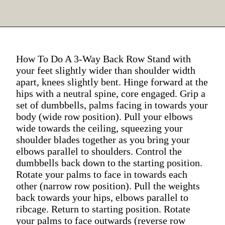
How To Do A 3-Way Back Row Stand with
your feet slightly wider than shoulder width
apart, knees slightly bent. Hinge forward at the
hips with a neutral spine, core engaged. Grip a
set of dumbbells, palms facing in towards your
body (wide row position). Pull your elbows
wide towards the ceiling, squeezing your
shoulder blades together as you bring your
elbows parallel to shoulders. Control the
dumbbells back down to the starting position.
Rotate your palms to face in towards each
other (narrow row position). Pull the weights
back towards your hips, elbows parallel to
ribcage. Return to starting position. Rotate
your palms to face outwards (reverse row