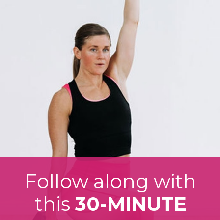
Follow along with
this
30-MINUTE