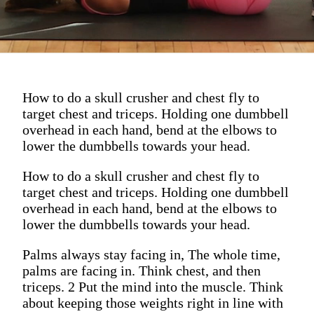
How to do a skull crusher and chest fly to
target chest and triceps. Holding one dumbbell
overhead in each hand, bend at the elbows to
lower the dumbbells towards your head.
How to do a skull crusher and chest fly to
target chest and triceps. Holding one dumbbell
overhead in each hand, bend at the elbows to
lower the dumbbells towards your head.
Palms always stay facing in, The whole time,
palms are facing in. Think chest, and then
triceps. 2 Put the mind into the muscle. Think
about keeping those weights right in line with