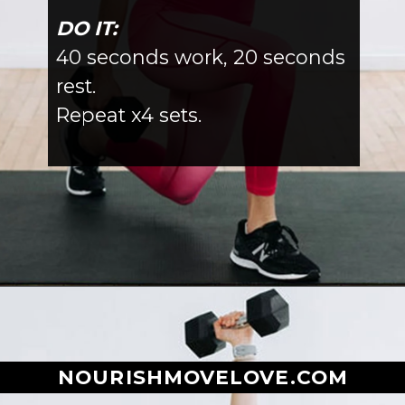
DO IT:
40 seconds work, 20 seconds
rest.
Repeat x4 sets.
Opening
https://www.nourishmovelove.com/full-body-workout-at-home/
NOURISHMOVELOVE.COM