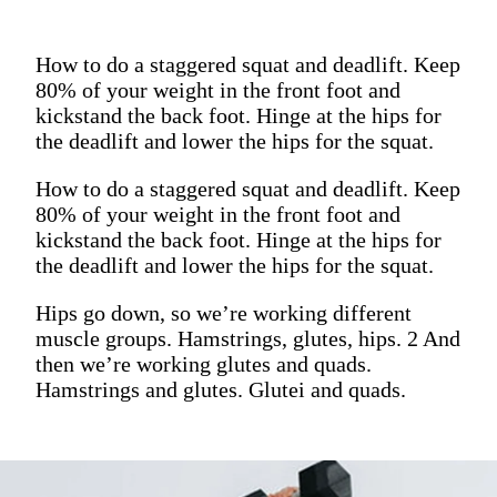
How to do a staggered squat and deadlift. Keep
80% of your weight in the front foot and
kickstand the back foot. Hinge at the hips for
the deadlift and lower the hips for the squat.
How to do a staggered squat and deadlift. Keep
80% of your weight in the front foot and
kickstand the back foot. Hinge at the hips for
the deadlift and lower the hips for the squat.
Hips go down, so we’re working different
muscle groups. Hamstrings, glutes, hips. 2 And
then we’re working glutes and quads.
Hamstrings and glutes. Glutei and quads.