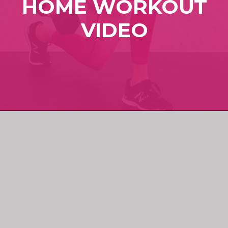
HOME WORKOUT
VIDEO
Opening
https://www.nourishmovelove.com/full-body-workout-at-home/