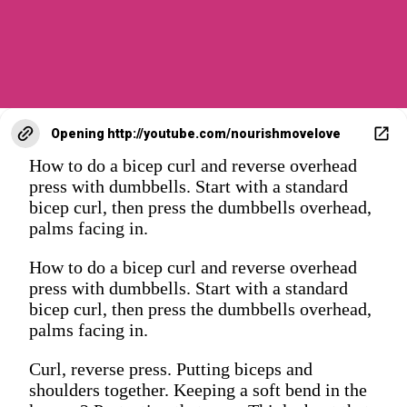
Opening
http://youtube.com/nourishmovelove
How to do a bicep curl and reverse overhead
press with dumbbells. Start with a standard
bicep curl, then press the dumbbells overhead,
palms facing in.
How to do a bicep curl and reverse overhead
press with dumbbells. Start with a standard
bicep curl, then press the dumbbells overhead,
palms facing in.
Curl, reverse press. Putting biceps and
shoulders together. Keeping a soft bend in the