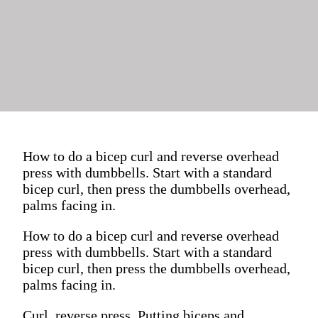
How to do a bicep curl and reverse overhead
press with dumbbells. Start with a standard
bicep curl, then press the dumbbells overhead,
palms facing in.
How to do a bicep curl and reverse overhead
press with dumbbells. Start with a standard
bicep curl, then press the dumbbells overhead,
palms facing in.
Curl, reverse press. Putting biceps and