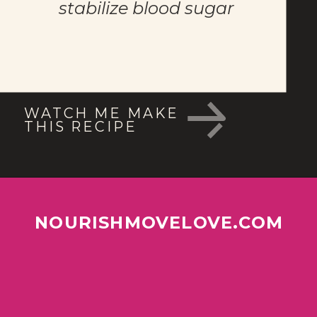
stabilize blood sugar
WATCH ME MAKE 
THIS RECIPE
NOURISHMOVELOVE.COM