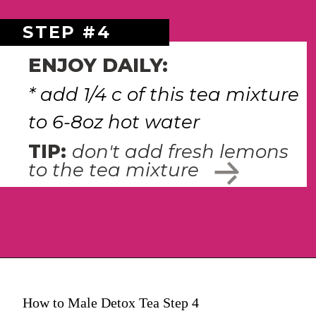
STEP #4
ENJOY DAILY:
* add 1/4 c of this tea mixture 
to 6-8oz hot water 
TIP: 
don't add fresh lemons 
to the tea mixture
How to Male Detox Tea Step 4