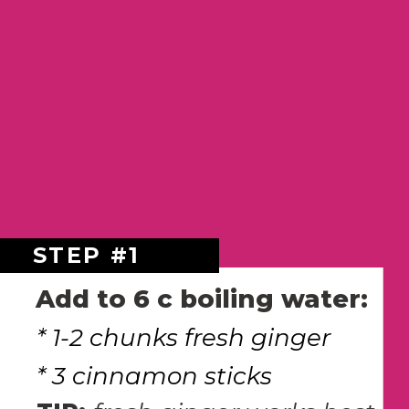
STEP #1
Add to 6 c boiling water:
* 1-2 chunks fresh ginger
* 3 cinnamon sticks