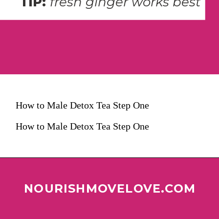
TIP: 
fresh ginger works best
How to Male Detox Tea Step One
How to Male Detox Tea Step One
NOURISHMOVELOVE.COM