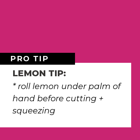
PRO TIP
LEMON TIP:
* roll lemon under palm of 
hand before cutting + 
squeezing 