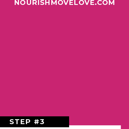
NOURISHMOVELOVE.COM
STEP #3