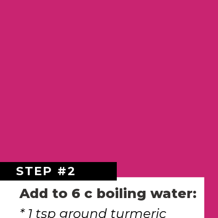
STEP #2
Add to 6 c boiling water:
* 1 tsp ground turmeric