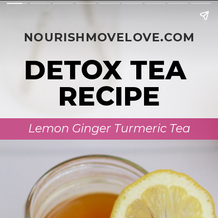
NOURISHMOVELOVE.COM
DETOX TEA 
RECIPE
Lemon Ginger Turmeric Tea