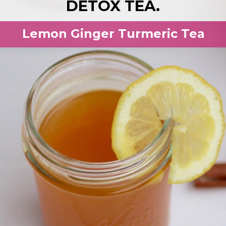
DETOX TEA.
Lemon Ginger Turmeric Tea