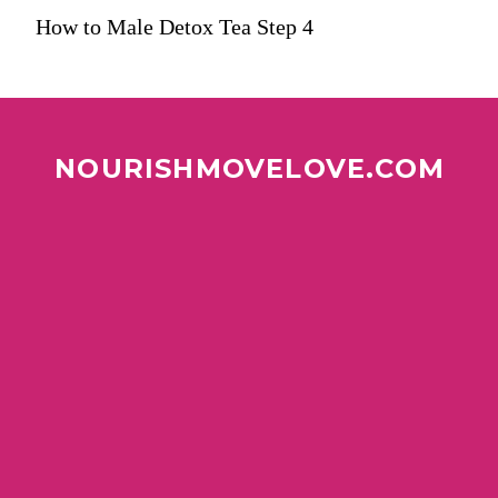
How to Male Detox Tea Step 4
NOURISHMOVELOVE.COM