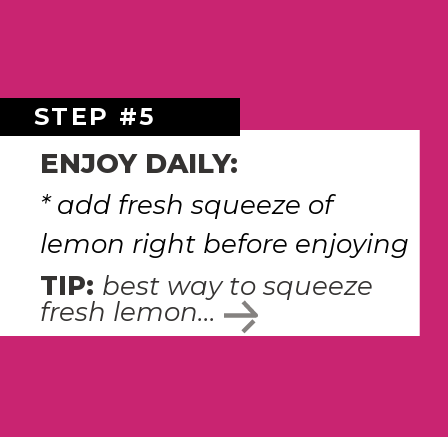
STEP #5
ENJOY DAILY:
* add fresh squeeze of 
lemon right before enjoying 
TIP: 
best way to squeeze 
fresh lemon...