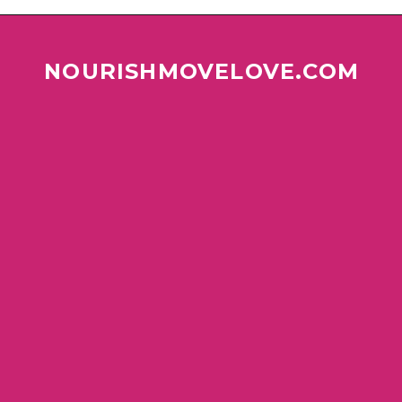
NOURISHMOVELOVE.COM