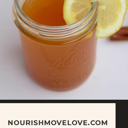
NOURISHMOVELOVE.COM