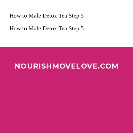
How to Male Detox Tea Step 5
How to Male Detox Tea Step 5
NOURISHMOVELOVE.COM