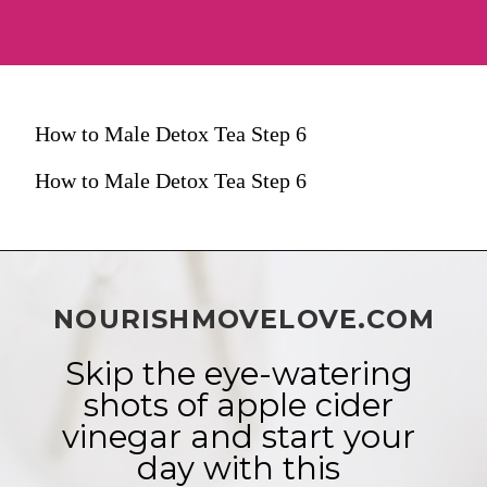
How to Male Detox Tea Step 6
How to Male Detox Tea Step 6
NOURISHMOVELOVE.COM
Skip the eye-watering 
shots of apple cider 
vinegar and start your 