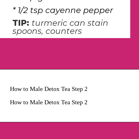
* 1/2 tsp cayenne pepper
TIP: 
turmeric can stain 
spoons, counters
How to Male Detox Tea Step 2
How to Male Detox Tea Step 2