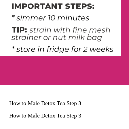
IMPORTANT STEPS:
* simmer 10 minutes
TIP: 
strain with fine mesh 
strainer or nut milk bag
* store in fridge for 2 weeks
How to Male Detox Tea Step 3
How to Male Detox Tea Step 3