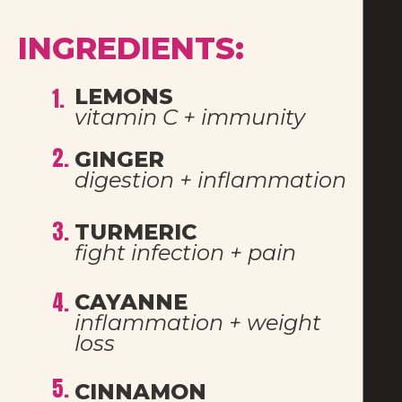
INGREDIENTS:
1.
LEMONS 
vitamin C + immunity
2.
GINGER
digestion + inflammation
3.
TURMERIC
fight infection + pain
4.
CAYANNE
inflammation + weight 
loss
5.
CINNAMON 