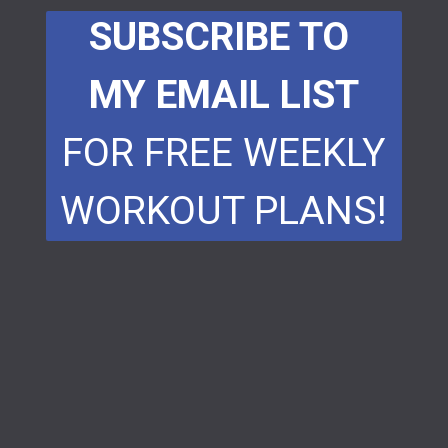
SUBSCRIBE TO
MY EMAIL LIST
FOR FREE WEEKLY
WORKOUT PLANS!