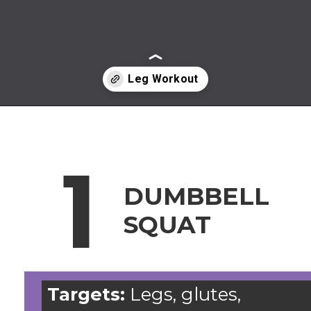
Opening
https://www.nourishmovelove.com/leg-workout-dumbbells
1
DUMBBELL
SQUAT
Targets:
Legs, glutes,