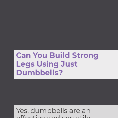
Can You Build Strong
Legs Using Just
Dumbbells?
Yes, dumbbells are an