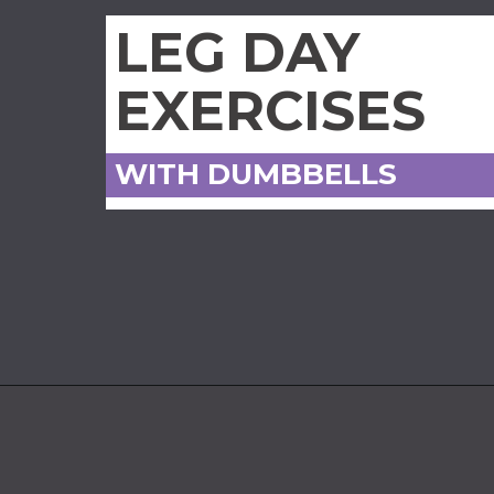
LEG DAY
EXERCISES
WITH DUMBBELLS
Opening
https://www.nourishmovelove.com/leg-workout-dumbbells