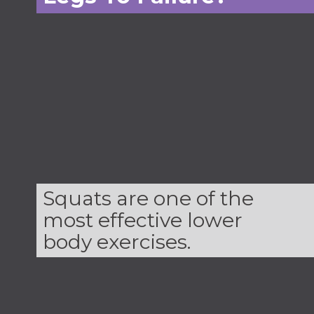
Squats are one of the
most effective lower
body exercises.