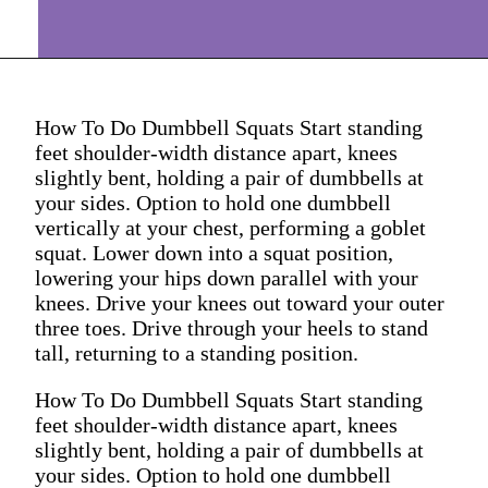
How To Do Dumbbell Squats Start standing
feet shoulder-width distance apart, knees
slightly bent, holding a pair of dumbbells at
your sides. Option to hold one dumbbell
vertically at your chest, performing a goblet
squat. Lower down into a squat position,
lowering your hips down parallel with your
knees. Drive your knees out toward your outer
three toes. Drive through your heels to stand
tall, returning to a standing position.
How To Do Dumbbell Squats Start standing
feet shoulder-width distance apart, knees
slightly bent, holding a pair of dumbbells at
your sides. Option to hold one dumbbell