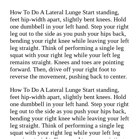
How To Do A Lateral Lunge Start standing,
feet hip-width apart, slightly bent knees. Hold
one dumbbell in your left hand. Step your right
leg out to the side as you push your hips back,
bending your right knee while leaving your left
leg straight. Think of performing a single leg
squat with your right leg while your left leg
remains straight. Knees and toes are pointing
forward. Then, drive off your right foot to
reverse the movement, pushing back to center.
How To Do A Lateral Lunge Start standing,
feet hip-width apart, slightly bent knees. Hold
one dumbbell in your left hand. Step your right
leg out to the side as you push your hips back,
bending your right knee while leaving your left
leg straight. Think of performing a single leg
squat with your right leg while your left leg