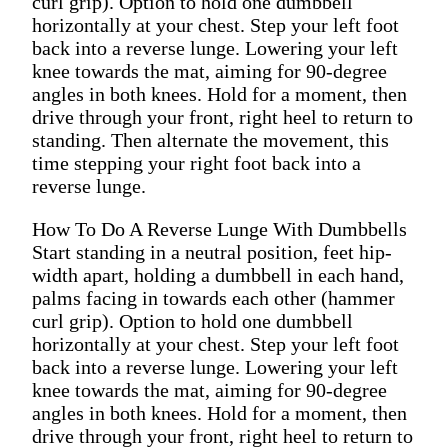
curl grip). Option to hold one dumbbell
horizontally at your chest. Step your left foot
back into a reverse lunge. Lowering your left
knee towards the mat, aiming for 90-degree
angles in both knees. Hold for a moment, then
drive through your front, right heel to return to
standing. Then alternate the movement, this
time stepping your right foot back into a
reverse lunge.
How To Do A Reverse Lunge With Dumbbells
Start standing in a neutral position, feet hip-
width apart, holding a dumbbell in each hand,
palms facing in towards each other (hammer
curl grip). Option to hold one dumbbell
horizontally at your chest. Step your left foot
back into a reverse lunge. Lowering your left
knee towards the mat, aiming for 90-degree
angles in both knees. Hold for a moment, then
drive through your front, right heel to return to