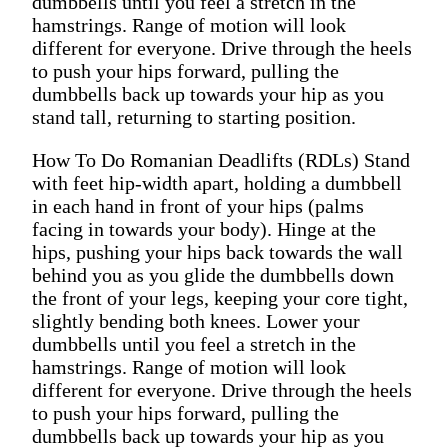
dumbbells until you feel a stretch in the
hamstrings. Range of motion will look
different for everyone. Drive through the heels
to push your hips forward, pulling the
dumbbells back up towards your hip as you
stand tall, returning to starting position.
How To Do Romanian Deadlifts (RDLs) Stand
with feet hip-width apart, holding a dumbbell
in each hand in front of your hips (palms
facing in towards your body). Hinge at the
hips, pushing your hips back towards the wall
behind you as you glide the dumbbells down
the front of your legs, keeping your core tight,
slightly bending both knees. Lower your
dumbbells until you feel a stretch in the
hamstrings. Range of motion will look
different for everyone. Drive through the heels
to push your hips forward, pulling the
dumbbells back up towards your hip as you