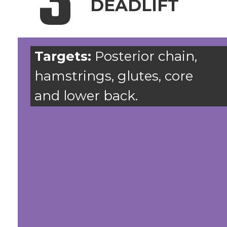
3
DEADLIFT
Targets:
Posterior chain,
hamstrings, glutes, core
and lower back.