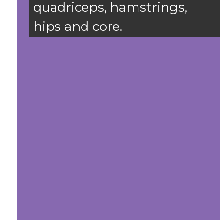
quadriceps, hamstrings,
hips and core.