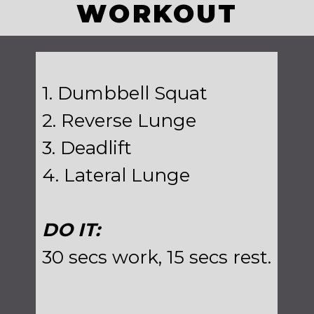
WORKOUT
1. Dumbbell Squat
2. Reverse Lunge
3. Deadlift
4. Lateral Lunge
DO IT:
30 secs work, 15 secs rest.