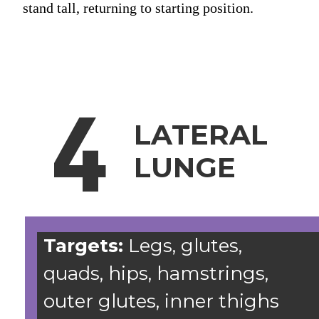
stand tall, returning to starting position.
4
LATERAL
LUNGE
Targets:
Legs, glutes,
quads, hips, hamstrings,
outer glutes, inner thighs