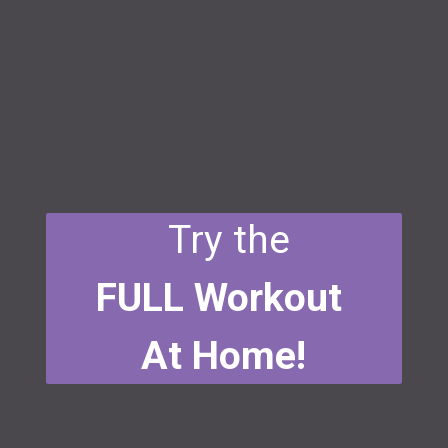
Try the
FULL Workout
At Home!