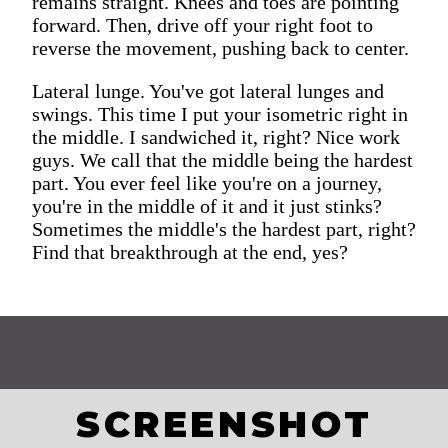
remains straight. Knees and toes are pointing
forward. Then, drive off your right foot to
reverse the movement, pushing back to center.
Lateral lunge. You've got lateral lunges and
swings. This time I put your isometric right in
the middle. I sandwiched it, right? Nice work
guys. We call that the middle being the hardest
part. You ever feel like you're on a journey,
you're in the middle of it and it just stinks?
Sometimes the middle's the hardest part, right?
Find that breakthrough at the end, yes?
SCREENSHOT