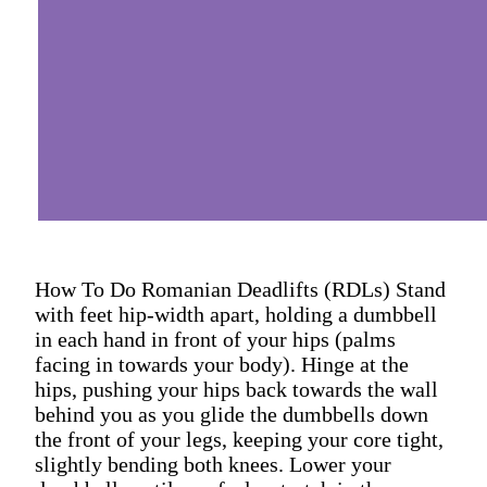
How To Do Romanian Deadlifts (RDLs) Stand
with feet hip-width apart, holding a dumbbell
in each hand in front of your hips (palms
facing in towards your body). Hinge at the
hips, pushing your hips back towards the wall
behind you as you glide the dumbbells down
the front of your legs, keeping your core tight,
slightly bending both knees. Lower your