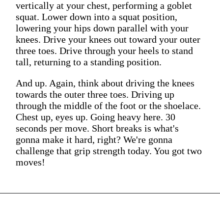
vertically at your chest, performing a goblet
squat. Lower down into a squat position,
lowering your hips down parallel with your
knees. Drive your knees out toward your outer
three toes. Drive through your heels to stand
tall, returning to a standing position.
And up. Again, think about driving the knees
towards the outer three toes. Driving up
through the middle of the foot or the shoelace.
Chest up, eyes up. Going heavy here. 30
seconds per move. Short breaks is what's
gonna make it hard, right? We're gonna
challenge that grip strength today. You got two
moves!