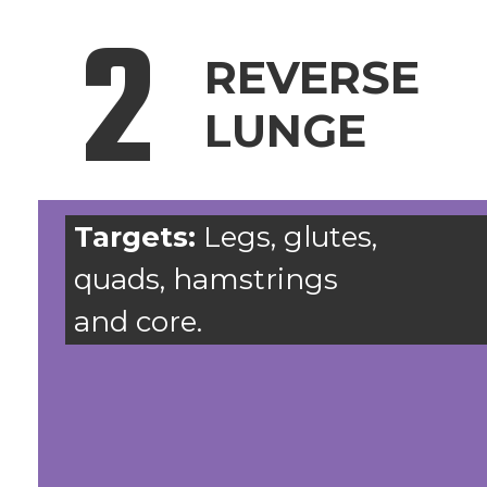
2
REVERSE
LUNGE
Targets:
Legs, glutes,
quads, hamstrings
and core.