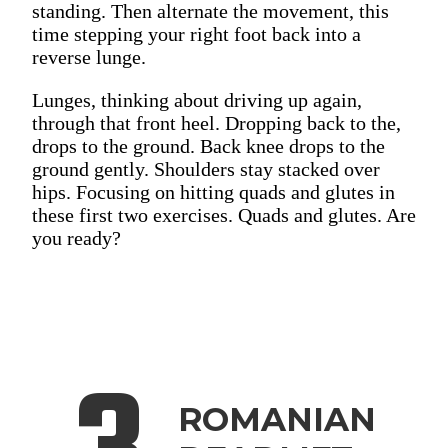
standing. Then alternate the movement, this
time stepping your right foot back into a
reverse lunge.
Lunges, thinking about driving up again,
through that front heel. Dropping back to the,
drops to the ground. Back knee drops to the
ground gently. Shoulders stay stacked over
hips. Focusing on hitting quads and glutes in
these first two exercises. Quads and glutes. Are
you ready?
ROMANIAN