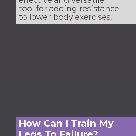
effective and versatile
tool for adding resistance
to lower body exercises.
Opening
https://www.nourishmovelove.com/leg-workout-dumbbells
How Can I Train My
Legs To Failure?