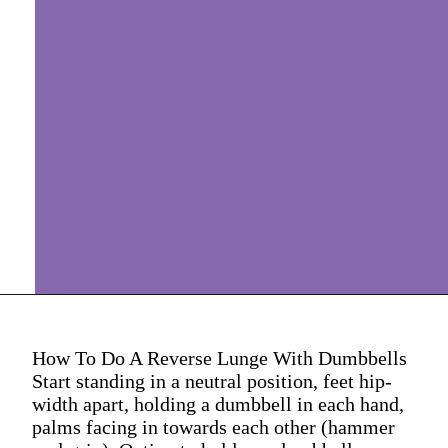
How To Do A Reverse Lunge With Dumbbells
Start standing in a neutral position, feet hip-
width apart, holding a dumbbell in each hand,
palms facing in towards each other (hammer