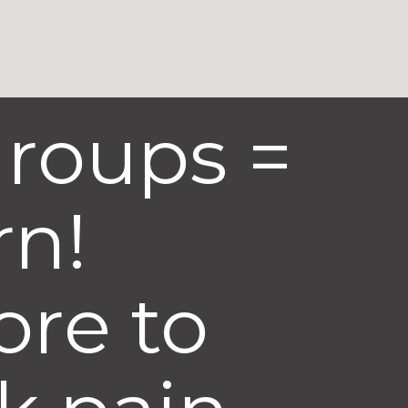
groups =
rn!
ore to