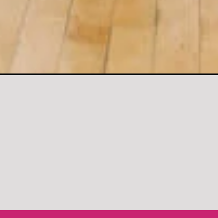
gs-chest-workout/