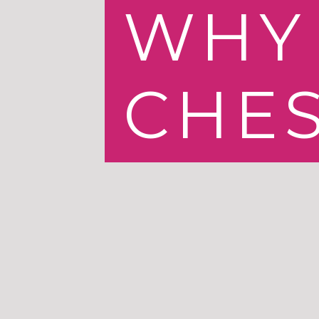
WHY 
CHE