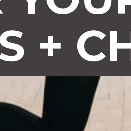
S + C