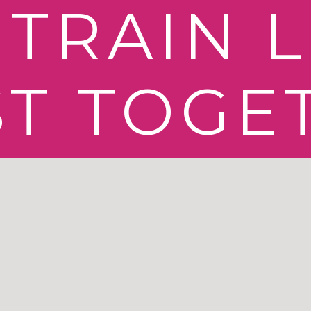
TRAIN L
ST TOGE