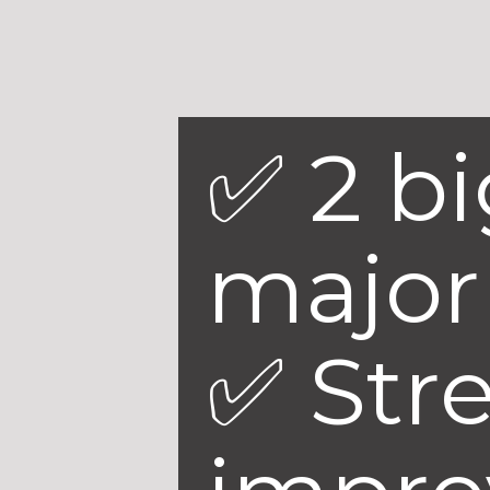
✅ 2 b
major 
✅ Str