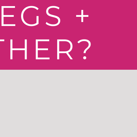
EGS +
THER?