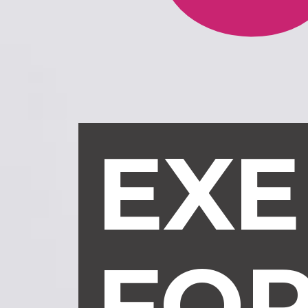
EXE
FO