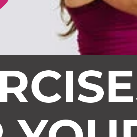
RCIS
R YOU