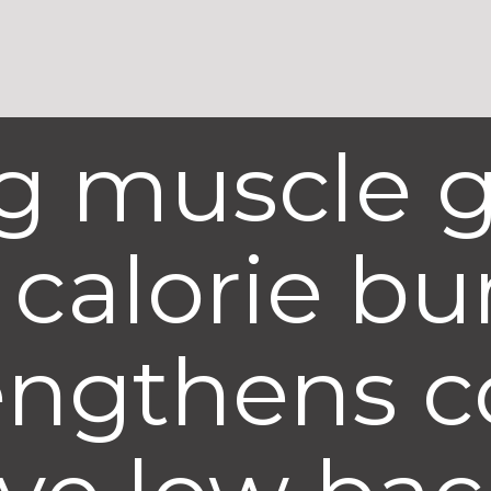
ig muscle 
calorie bu
engthens c