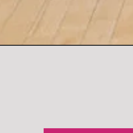
Opening
https://www.nourishmovelove.com/splitstrong-35-le