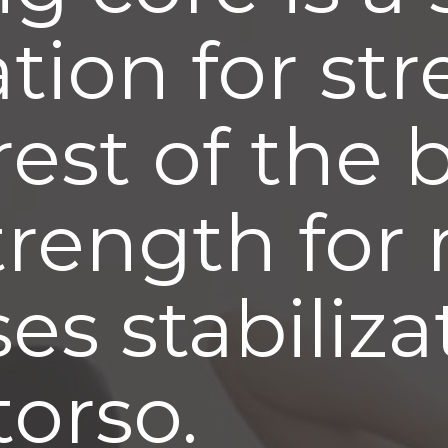
tion for st
rest of the 
trength for
ses stabiliz
torso.