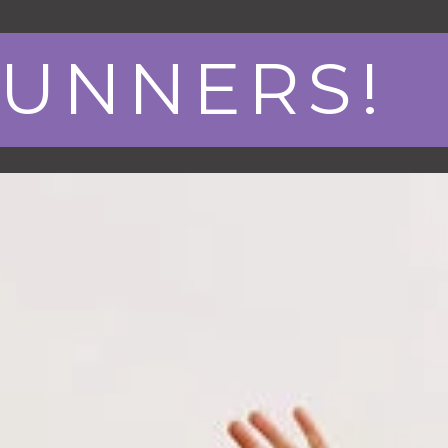
RUNNERS!