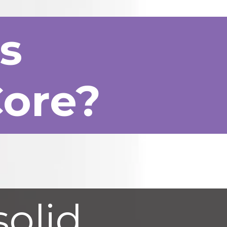
rs
Core?
solid