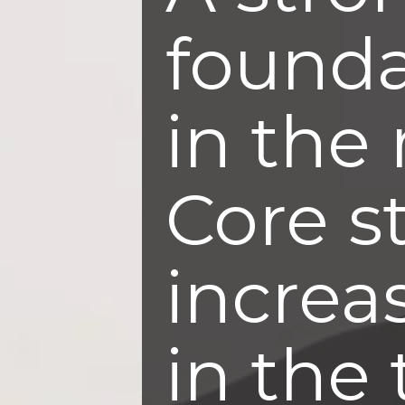
founda
in the 
Core s
increa
in the 