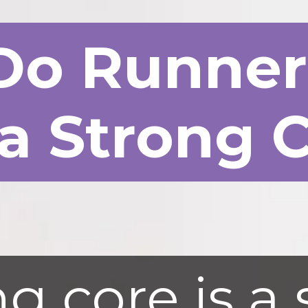
Do Runne
a Strong 
g core is a 