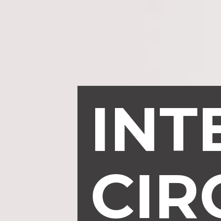
INT
CIR