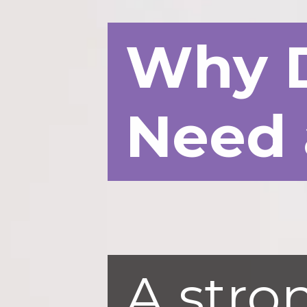
Why 
Need 
A stron