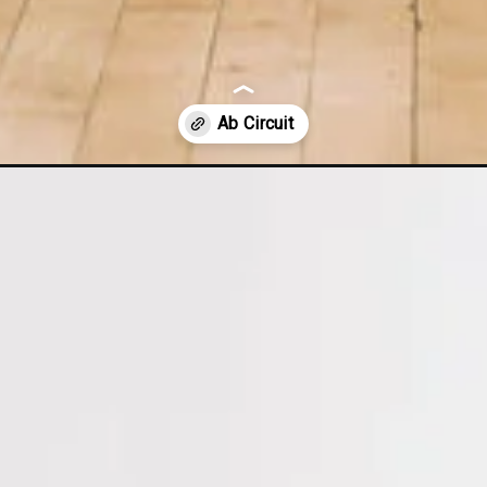
ab-circuit/