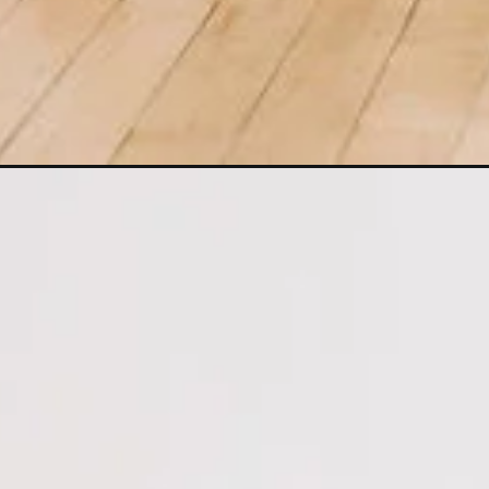
Opening
https://www.nourishmovelove.com/5-minute-intense-