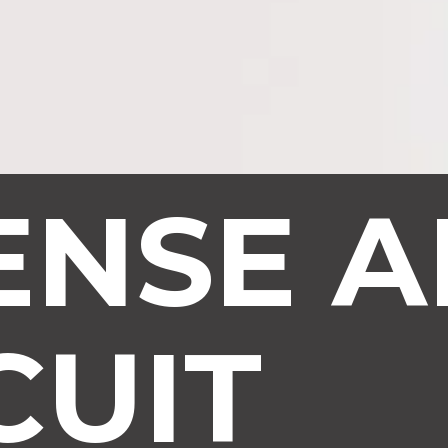
ENSE A
CUIT