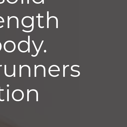
rength
body.
 runners
ation