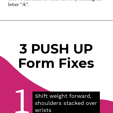
letter "A".
3 PUSH UP
Form Fixes
1
Shift weight forward, 
shoulders stacked over 
wrists