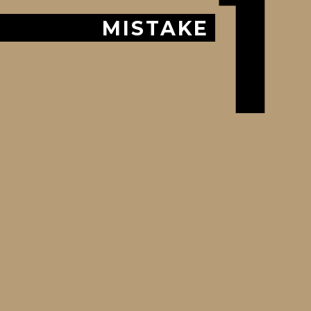
1
MISTAKE