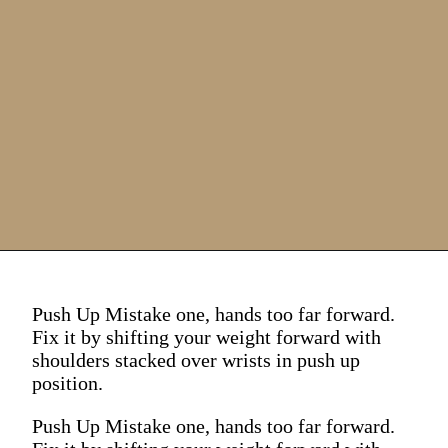
Push Up Mistake one, hands too far forward.
Fix it by shifting your weight forward with
shoulders stacked over wrists in push up
position.
Push Up Mistake one, hands too far forward.