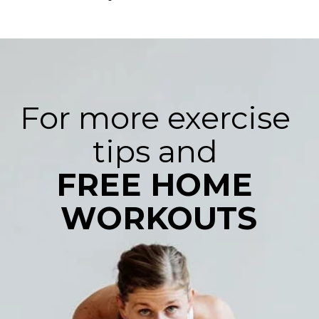
For more exercise 
FREE HOME 
WORKOUTS