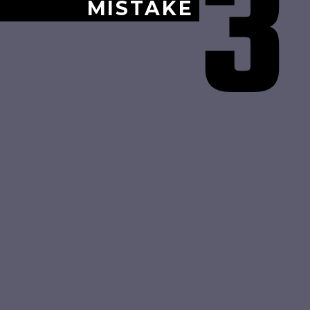
3
MISTAKE