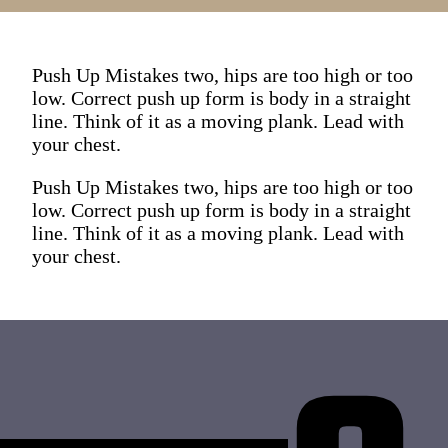
Push Up Mistakes two, hips are too high or too
low. Correct push up form is body in a straight
line. Think of it as a moving plank. Lead with
your chest.
Push Up Mistakes two, hips are too high or too
low. Correct push up form is body in a straight
line. Think of it as a moving plank. Lead with
your chest.