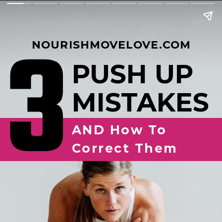
3
NOURISHMOVELOVE.COM
PUSH UP
MISTAKES
AND How To
Correct Them