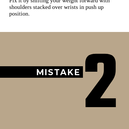
Fix it by shifting your weight forward with
shoulders stacked over wrists in push up
position.
2
MISTAKE