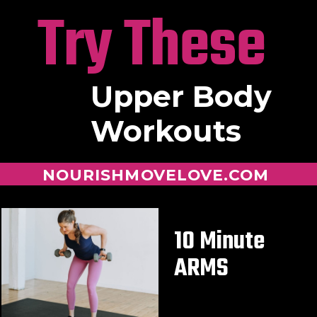
Try These
Upper Body
Workouts
NOURISHMOVELOVE.COM
10 Minute
ARMS