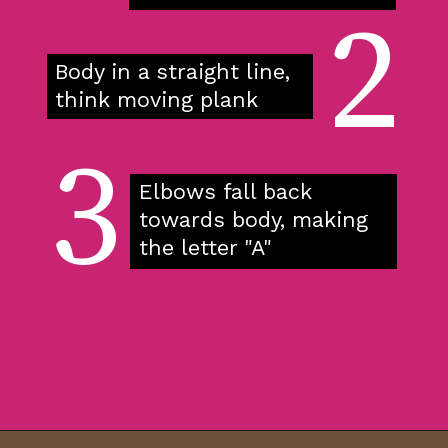
2
Body in a straight line, 
think moving plank
3
Elbows fall back 
towards body, making 
the letter "A"