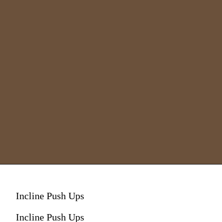
Incline Push Ups
Incline Push Ups