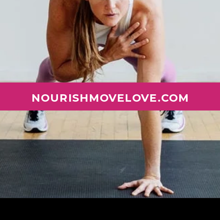
NOURISHMOVELOVE.COM