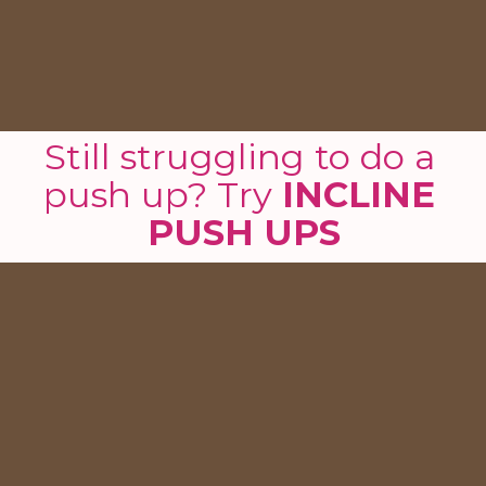
Still struggling to do a 
push up? Try 
INCLINE 
PUSH UPS