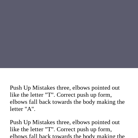
Push Up Mistakes three, elbows pointed out
like the letter "T". Correct push up form,
elbows fall back towards the body making the
letter "A".
Push Up Mistakes three, elbows pointed out
like the letter "T". Correct push up form,
elbows fall back towards the body making the