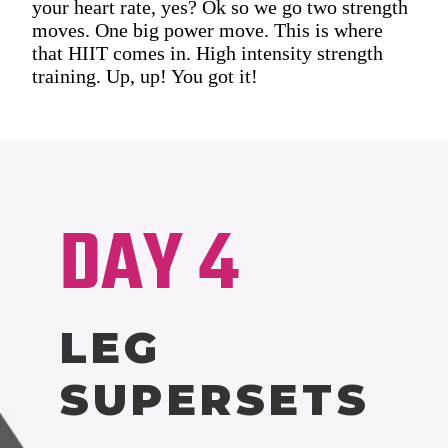
your heart rate, yes? Ok so we go two strength
moves. One big power move. This is where
that HIIT comes in. High intensity strength
training. Up, up! You got it!
DAY 4
LEG
SUPERSETS