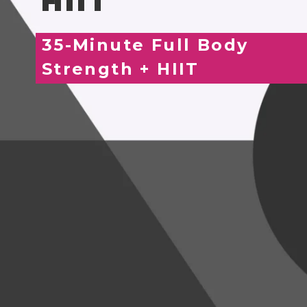
HIIT
35-Minute Full Body
Strength + HIIT