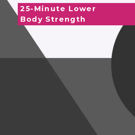
25-Minute Lower
Body Strength