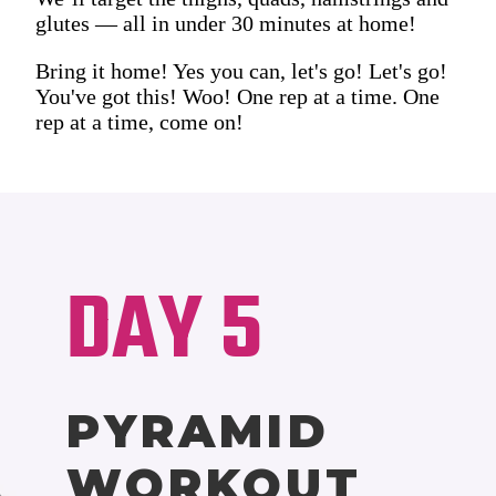
glutes — all in under 30 minutes at home!
Bring it home! Yes you can, let's go! Let's go!
You've got this! Woo! One rep at a time. One
rep at a time, come on!
DAY 5
PYRAMID
WORKOUT