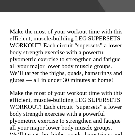
Make the most of your workout time with this
efficient, muscle-building LEG SUPERSETS
WORKOUT! Each circuit “supersets” a lower
body strength exercise with a powerful
plyometric exercise to strengthen and fatigue
all your major lower body muscle groups.
We’ll target the thighs, quads, hamstrings and
glutes — all in under 30 minutes at home!
Make the most of your workout time with this
efficient, muscle-building LEG SUPERSETS
WORKOUT! Each circuit “supersets” a lower
body strength exercise with a powerful
plyometric exercise to strengthen and fatigue
all your major lower body muscle groups.
We’ll target the thighs, quads, hamstrings and