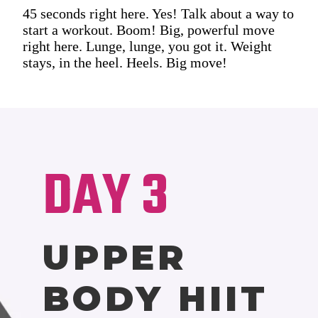
45 seconds right here. Yes! Talk about a way to
start a workout. Boom! Big, powerful move
right here. Lunge, lunge, you got it. Weight
stays, in the heel. Heels. Big move!
DAY 3
UPPER
BODY HIIT