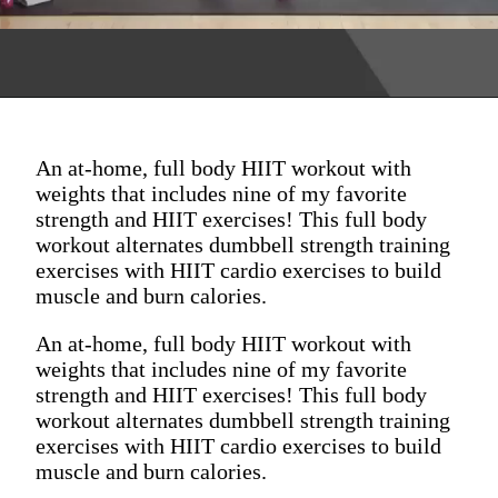
An at-home, full body HIIT workout with
weights that includes nine of my favorite
strength and HIIT exercises! This full body
workout alternates dumbbell strength training
exercises with HIIT cardio exercises to build
muscle and burn calories.
An at-home, full body HIIT workout with
weights that includes nine of my favorite
strength and HIIT exercises! This full body
workout alternates dumbbell strength training
exercises with HIIT cardio exercises to build
muscle and burn calories.