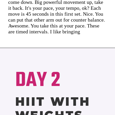
come down. Big powerful movement up, take
it back. It's your pace, your tempo, ok? Each
move is 45 seconds in this first set. Nice. You
can put that other arm out for counter balance.
Awesome. You take this at your pace. These
are timed intervals. I like bringing
DAY 2
HIIT WITH