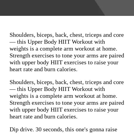
Shoulders, biceps, back, chest, triceps and core
— this Upper Body HIIT Workout with
weights is a complete arm workout at home.
Strength exercises to tone your arms are paired
with upper body HIIT exercises to raise your
heart rate and burn calories.
Shoulders, biceps, back, chest, triceps and core
— this Upper Body HIIT Workout with
weights is a complete arm workout at home.
Strength exercises to tone your arms are paired
with upper body HIIT exercises to raise your
heart rate and burn calories.
Dip drive. 30 seconds, this one's gonna raise