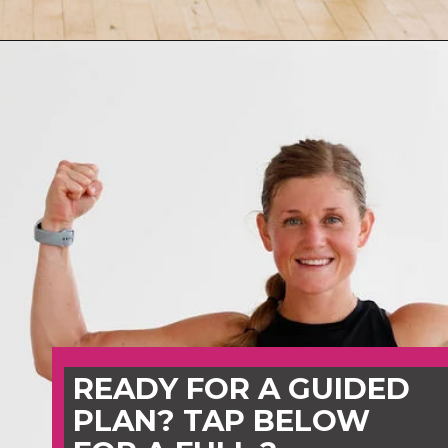
Opening
https://www.nourishmovelove.com/best-hiit-workouts-for-weight-loss
READY FOR A GUIDED
PLAN? TAP BELOW