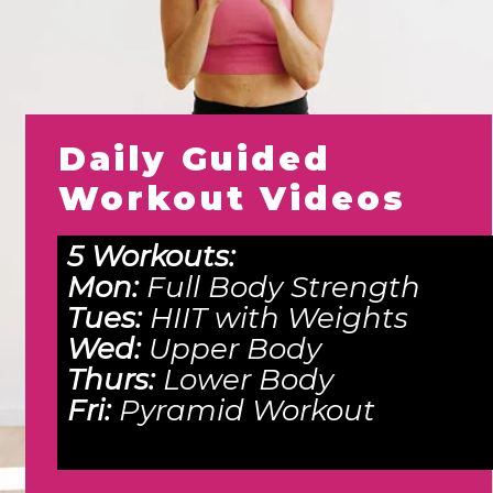
Daily Guided
Workout Videos
5 Workouts:
Mon:
Full Body Strength
Tues:
HIIT with Weights
Wed:
Upper Body
Thurs:
Lower Body
Fri:
Pyramid Workout