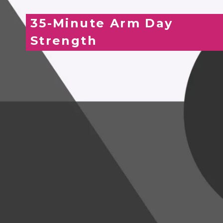
35-Minute Arm Day
Strength