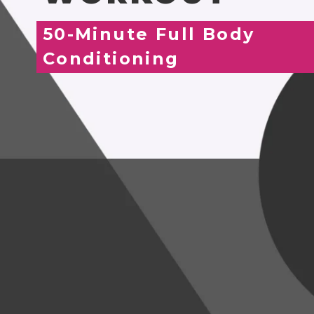
50-Minute Full Body
Conditioning