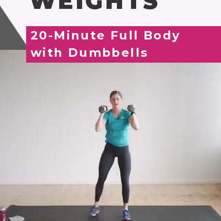
WEIGHTS
20-Minute Full Body
with Dumbbells