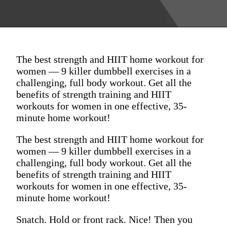
The best strength and HIIT home workout for
women — 9 killer dumbbell exercises in a
challenging, full body workout. Get all the
benefits of strength training and HIIT
workouts for women in one effective, 35-
minute home workout!
The best strength and HIIT home workout for
women — 9 killer dumbbell exercises in a
challenging, full body workout. Get all the
benefits of strength training and HIIT
workouts for women in one effective, 35-
minute home workout!
Snatch. Hold or front rack. Nice! Then you