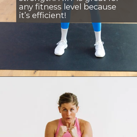
any fitness level because
it’s efficient!
Opening
https://www.nourishmovelove.com/best-hiit-workouts-for-weight-loss