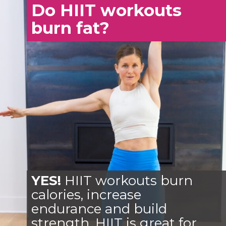
Do HIIT workouts
burn fat?
YES!
HIIT workouts burn
calories, increase
endurance and build
strength. HIIT is great for