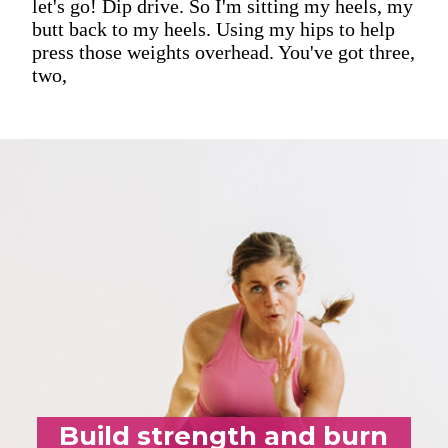
let's go! Dip drive. So I'm sitting my heels, my
butt back to my heels. Using my hips to help
press those weights overhead. You've got three,
two,
Build strength and burn