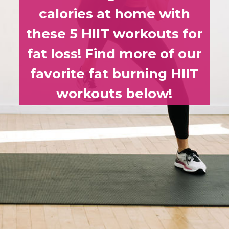
calories at home with
these 5 HIIT workouts for
fat loss! Find more of our
favorite fat burning HIIT
workouts below!