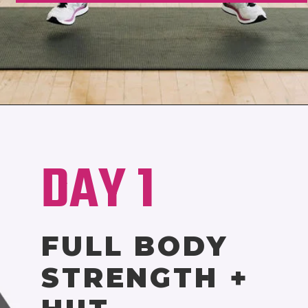
Opening
https://www.nourishmovelove.com/best-hiit-workouts-for-weight-loss
DAY 1
FULL BODY
STRENGTH +