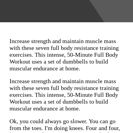
Increase strength and maintain muscle mass
with these seven full body resistance training
exercises. This intense, 50-Minute Full Body
Workout uses a set of dumbbells to build
muscular endurance at home.
Increase strength and maintain muscle mass
with these seven full body resistance training
exercises. This intense, 50-Minute Full Body
Workout uses a set of dumbbells to build
muscular endurance at home.
Ok, you could always go slower. You can go
from the toes. I'm doing knees. Four and four,