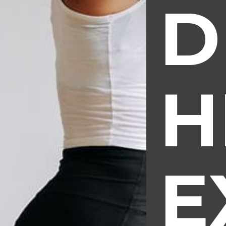
D
H
E