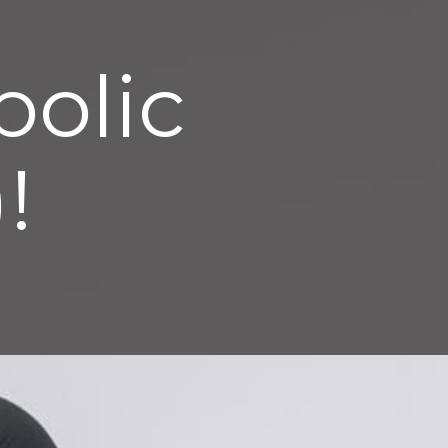
bolic
!