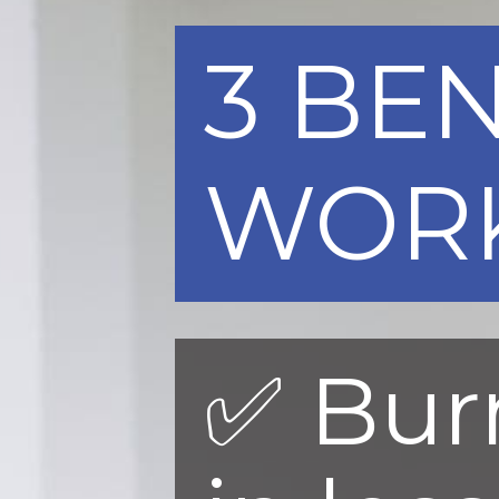
3 BEN
WOR
✅ Bur