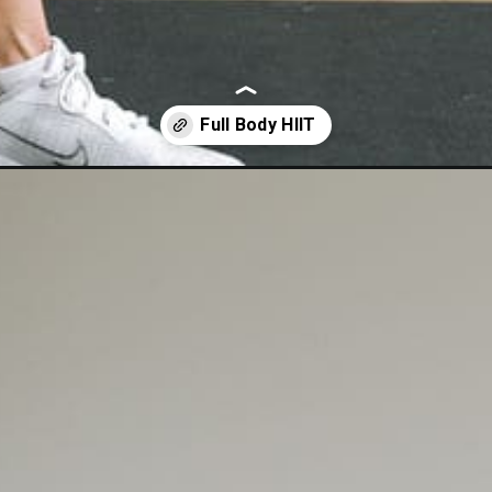
-body-hiit