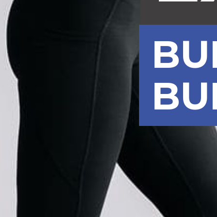
BU
BU