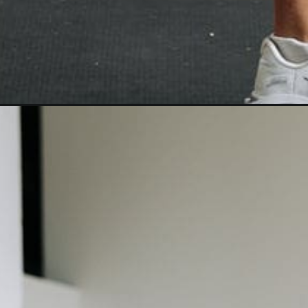
Opening
https://www.nourishmovelove.com/hiitstrong-35-full