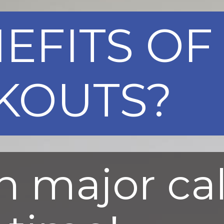
EFITS OF 
KOUTS?
n major ca