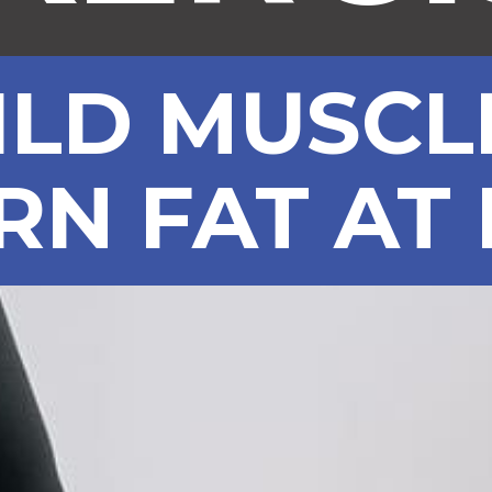
ILD MUSCL
RN FAT AT