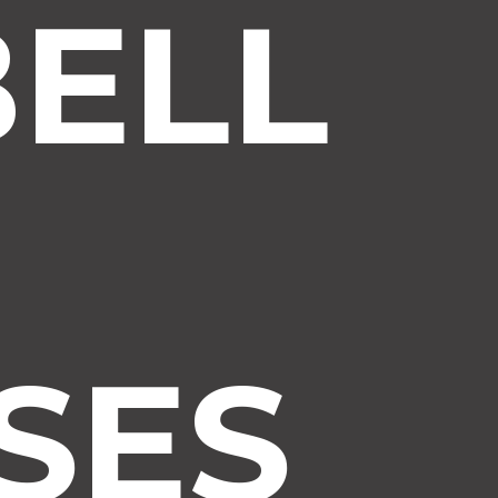
ELL
SES