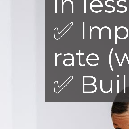
in les
✅ Imp
rate (
✅ Bui