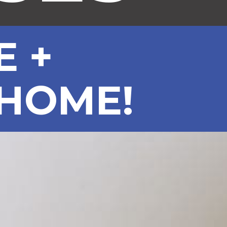
E +
 HOME!