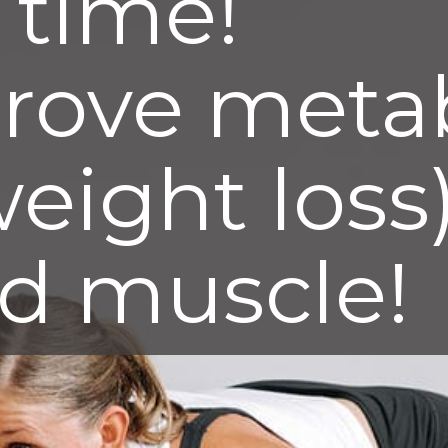
s time!
rove meta
weight loss)
ld muscle!