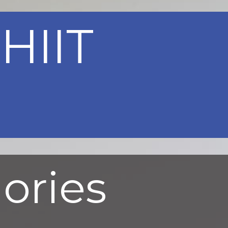
HIIT
lories