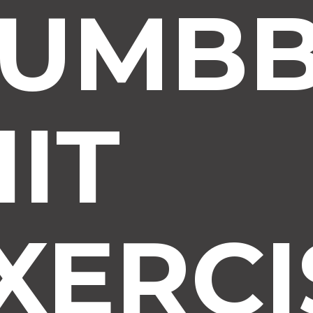
UMBB
IIT
XERCI