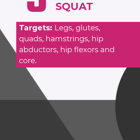
SQUAT
Targets:
Legs, glutes,
quads, hamstrings, hip
abductors, hip flexors and
core.