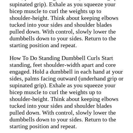
supinated grip). Exhale as you squeeze your
bicep muscle to curl the weights up to
shoulder-height. Think about keeping elbows
tucked into your sides and shoulder blades
pulled down. With control, slowly lower the
dumbbells down to your sides. Return to the
starting position and repeat.
How To Do Standing Dumbbell Curls Start
standing, feet shoulder-width apart and core
engaged. Hold a dumbbell in each hand at your
sides, palms facing outward (underhand grip or
supinated grip). Exhale as you squeeze your
bicep muscle to curl the weights up to
shoulder-height. Think about keeping elbows
tucked into your sides and shoulder blades
pulled down. With control, slowly lower the
dumbbells down to your sides. Return to the
starting position and repeat.