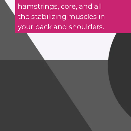
hamstrings, core, and all
the stabilizing muscles in
your back and shoulders.