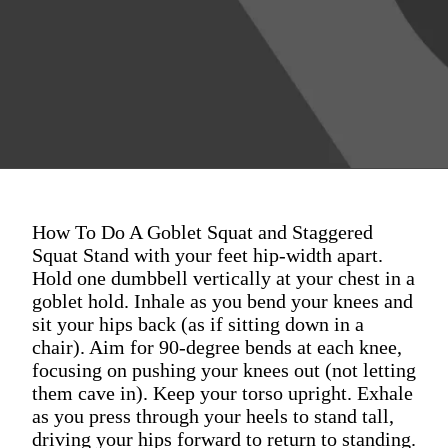
How To Do A Goblet Squat and Staggered
Squat Stand with your feet hip-width apart.
Hold one dumbbell vertically at your chest in a
goblet hold. Inhale as you bend your knees and
sit your hips back (as if sitting down in a
chair). Aim for 90-degree bends at each knee,
focusing on pushing your knees out (not letting
them cave in). Keep your torso upright. Exhale
as you press through your heels to stand tall,
driving your hips forward to return to standing.