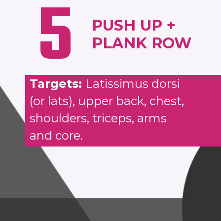
5
PUSH UP +
PLANK ROW
Targets:
Latissimus dorsi
(or lats), upper back, chest,
shoulders, triceps, arms
and core.