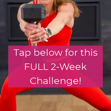
Tap below for this
FULL 2-Week
Challenge!