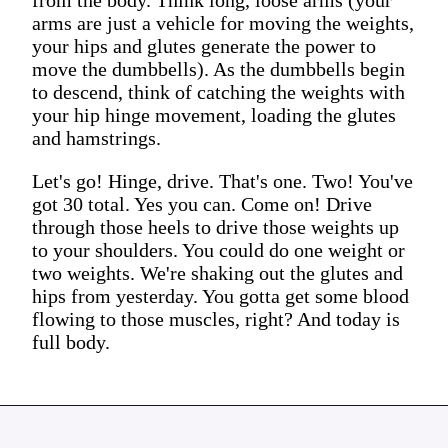
arms are just a vehicle for moving the weights,
your hips and glutes generate the power to
move the dumbbells). As the dumbbells begin
to descend, think of catching the weights with
your hip hinge movement, loading the glutes
and hamstrings.
Let's go! Hinge, drive. That's one. Two! You've
got 30 total. Yes you can. Come on! Drive
through those heels to drive those weights up
to your shoulders. You could do one weight or
two weights. We're shaking out the glutes and
hips from yesterday. You gotta get some blood
flowing to those muscles, right? And today is
full body.