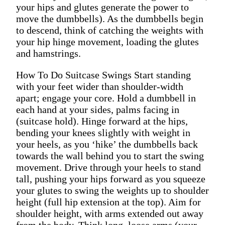
your hips and glutes generate the power to
move the dumbbells). As the dumbbells begin
to descend, think of catching the weights with
your hip hinge movement, loading the glutes
and hamstrings.
How To Do Suitcase Swings Start standing
with your feet wider than shoulder-width
apart; engage your core. Hold a dumbbell in
each hand at your sides, palms facing in
(suitcase hold). Hinge forward at the hips,
bending your knees slightly with weight in
your heels, as you ‘hike’ the dumbbells back
towards the wall behind you to start the swing
movement. Drive through your heels to stand
tall, pushing your hips forward as you squeeze
your glutes to swing the weights up to shoulder
height (full hip extension at the top). Aim for
shoulder height, with arms extended out away
from the body. Think long, loose arms (your