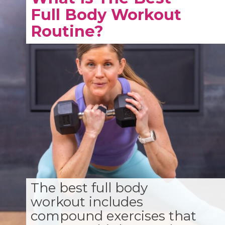
Full Body Workout
Routine?
The best full body
workout includes
compound exercises that