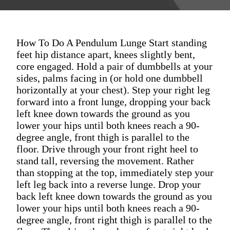
How To Do A Pendulum Lunge Start standing
feet hip distance apart, knees slightly bent,
core engaged. Hold a pair of dumbbells at your
sides, palms facing in (or hold one dumbbell
horizontally at your chest). Step your right leg
forward into a front lunge, dropping your back
left knee down towards the ground as you
lower your hips until both knees reach a 90-
degree angle, front thigh is parallel to the
floor. Drive through your front right heel to
stand tall, reversing the movement. Rather
than stopping at the top, immediately step your
left leg back into a reverse lunge. Drop your
back left knee down towards the ground as you
lower your hips until both knees reach a 90-
degree angle, front right thigh is parallel to the