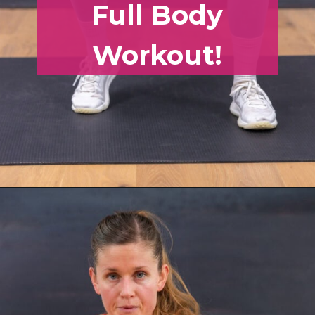
Full Body
Workout!
Opening
https://www.nourishmovelove.com/full-body-workout-routine