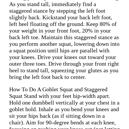
As you stand tall, immediately find a
staggered stance by stepping the left foot
slightly back. Kickstand your back left foot,
left heel floating off the ground. Keep 80% of
your weight in your front foot, 20% in your
back left toe. Maintain this staggered stance as
you perform another squat, lowering down into
a squat position until hips are parallel with
your knees. Drive your knees out toward your
outer three toes. Drive through your front right
heel to stand tall, squeezing your glutes as you
bring the left foot back to center.
How To Do A Goblet Squat and Staggered
Squat Stand with your feet hip-width apart.
Hold one dumbbell vertically at your chest in a
goblet hold. Inhale as you bend your knees and
sit your hips back (as if sitting down in a
chair). Aim for 90-degree bends at each knee,
focusing on pushing your knees out (not letting