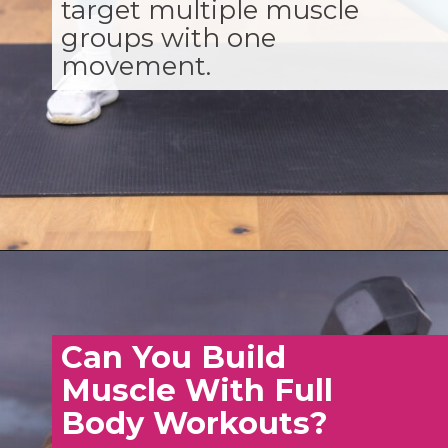
target multiple muscle
groups with one
movement.
Opening
https://www.nourishmovelove.com/full-body-workout-routine
Can You Build
Muscle With Full
Body Workouts?