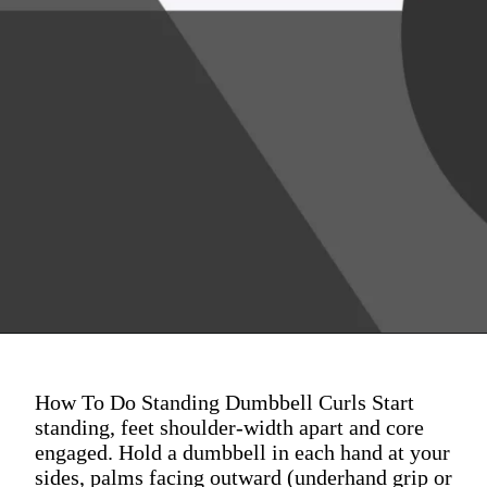
How To Do Standing Dumbbell Curls Start
standing, feet shoulder-width apart and core
engaged. Hold a dumbbell in each hand at your
sides, palms facing outward (underhand grip or