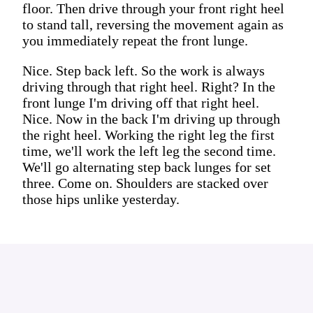
floor. Then drive through your front right heel
to stand tall, reversing the movement again as
you immediately repeat the front lunge.
Nice. Step back left. So the work is always
driving through that right heel. Right? In the
front lunge I'm driving off that right heel.
Nice. Now in the back I'm driving up through
the right heel. Working the right leg the first
time, we'll work the left leg the second time.
We'll go alternating step back lunges for set
three. Come on. Shoulders are stacked over
those hips unlike yesterday.