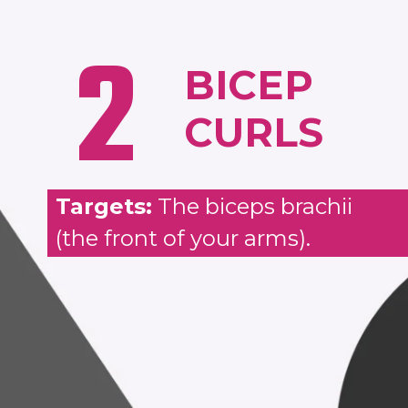
2
BICEP
CURLS
Targets:
The biceps brachii
(the front of your arms).