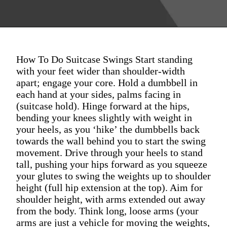
How To Do Suitcase Swings Start standing
with your feet wider than shoulder-width
apart; engage your core. Hold a dumbbell in
each hand at your sides, palms facing in
(suitcase hold). Hinge forward at the hips,
bending your knees slightly with weight in
your heels, as you ‘hike’ the dumbbells back
towards the wall behind you to start the swing
movement. Drive through your heels to stand
tall, pushing your hips forward as you squeeze
your glutes to swing the weights up to shoulder
height (full hip extension at the top). Aim for
shoulder height, with arms extended out away
from the body. Think long, loose arms (your
arms are just a vehicle for moving the weights,