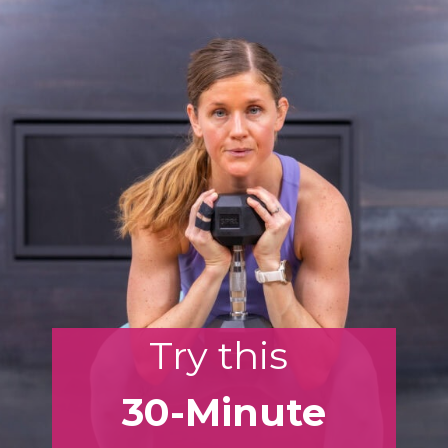
Try this
30-Minute