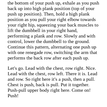
the bottom of your push up, exhale as you push
back up into high plank position (top of your
push up position). Then, hold a high plank
position as you pull your right elbow towards
your right hip, squeezing your back muscles to
lift the dumbbell in your right hand,
performing a plank and row. Slowly and with
control, lower the dumbbell to the ground.
Continue this pattern, alternating one push up
with one renegade row, switching the arm that
performs the back row after each push up.
Let's go. Lead with the chest, row right. Nice.
Lead with the chest, row left. There it is. Lead
and row. So right here it's a push, then a pull.
Chest is push, back is pull. Put it together.
Push-pull upper body right here. Come on!
Push!