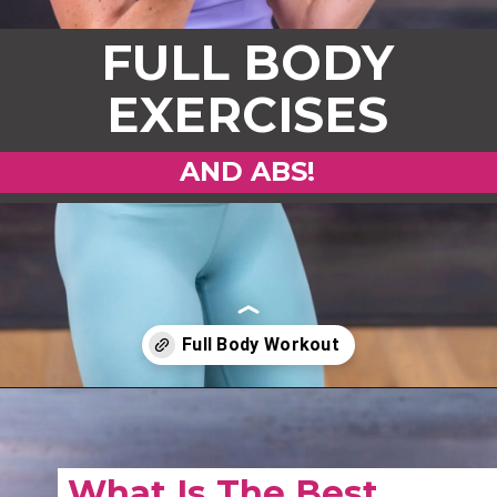
FULL BODY
EXERCISES
AND ABS!
Opening
https://www.nourishmovelove.com/full-body-workout-routine
What Is The Best