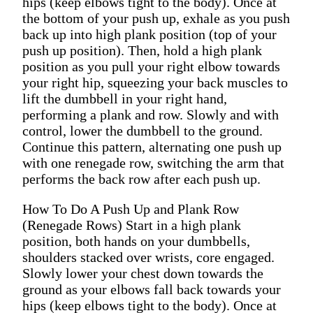
hips (keep elbows tight to the body). Once at
the bottom of your push up, exhale as you push
back up into high plank position (top of your
push up position). Then, hold a high plank
position as you pull your right elbow towards
your right hip, squeezing your back muscles to
lift the dumbbell in your right hand,
performing a plank and row. Slowly and with
control, lower the dumbbell to the ground.
Continue this pattern, alternating one push up
with one renegade row, switching the arm that
performs the back row after each push up.
How To Do A Push Up and Plank Row
(Renegade Rows) Start in a high plank
position, both hands on your dumbbells,
shoulders stacked over wrists, core engaged.
Slowly lower your chest down towards the
ground as your elbows fall back towards your
hips (keep elbows tight to the body). Once at