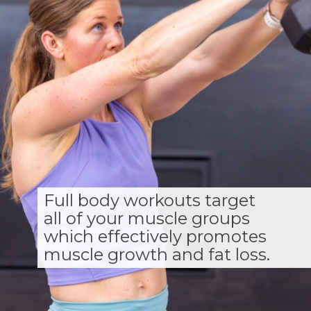
Full body workouts target
all of your muscle groups
which effectively promotes
muscle growth and fat loss.