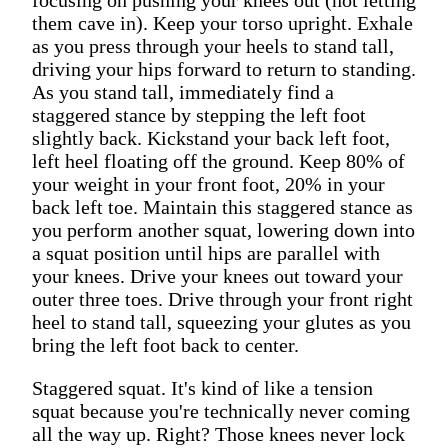
them cave in). Keep your torso upright. Exhale
as you press through your heels to stand tall,
driving your hips forward to return to standing.
As you stand tall, immediately find a
staggered stance by stepping the left foot
slightly back. Kickstand your back left foot,
left heel floating off the ground. Keep 80% of
your weight in your front foot, 20% in your
back left toe. Maintain this staggered stance as
you perform another squat, lowering down into
a squat position until hips are parallel with
your knees. Drive your knees out toward your
outer three toes. Drive through your front right
heel to stand tall, squeezing your glutes as you
bring the left foot back to center.
Staggered squat. It's kind of like a tension
squat because you're technically never coming
all the way up. Right? Those knees never lock