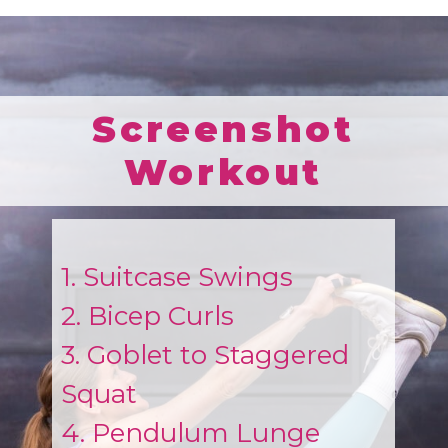
Screenshot
Workout
1. Suitcase Swings
2. Bicep Curls
3. Goblet to Staggered
Squat
4. Pendulum Lunge