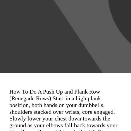
How To Do A Push Up and Plank Row
(Renegade Rows) Start in a high plank
position, both hands on your dumbbells,
shoulders stacked over wrists, core engaged.
Slowly lower your chest down towards the
ground as your elbows fall back towards your