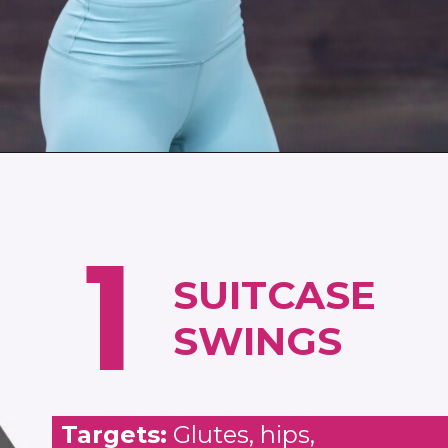
Opening
https://www.nourishmovelove.com/full-body-workout-routine
1
SUITCASE
SWINGS
Targets:
Glutes, hips,