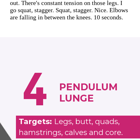
out. There's constant tension on those legs. I
go squat, stagger. Squat, stagger. Nice. Elbows
are falling in between the knees. 10 seconds.
4
PENDULUM
LUNGE
Targets:
Legs, butt, quads,
hamstrings, calves and core.