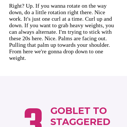
Right? Up. If you wanna rotate on the way
down, do a little rotation right there. Nice
work. It's just one curl at a time. Curl up and
down. If you want to grab heavy weights, you
can always alternate. I'm trying to stick with
these 20s here. Nice. Palms are facing out.
Pulling that palm up towards your shoulder.
From here we're gonna drop down to one
weight.
3
GOBLET TO
STAGGERED