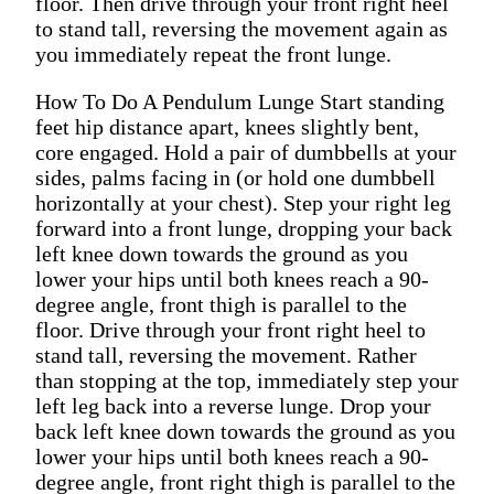
floor. Then drive through your front right heel
to stand tall, reversing the movement again as
you immediately repeat the front lunge.
How To Do A Pendulum Lunge Start standing
feet hip distance apart, knees slightly bent,
core engaged. Hold a pair of dumbbells at your
sides, palms facing in (or hold one dumbbell
horizontally at your chest). Step your right leg
forward into a front lunge, dropping your back
left knee down towards the ground as you
lower your hips until both knees reach a 90-
degree angle, front thigh is parallel to the
floor. Drive through your front right heel to
stand tall, reversing the movement. Rather
than stopping at the top, immediately step your
left leg back into a reverse lunge. Drop your
back left knee down towards the ground as you
lower your hips until both knees reach a 90-
degree angle, front right thigh is parallel to the