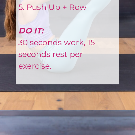
5. Push Up + Row
DO IT:
30 seconds work, 15
seconds rest per
exercise.
Opening
https://www.nourishmovelove.com/full-body-workout-routine