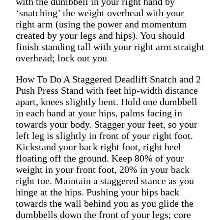
with the dumbbell in your right hand by
‘snatching’ the weight overhead with your
right arm (using the power and momentum
created by your legs and hips). You should
finish standing tall with your right arm straight
overhead; lock out you
How To Do A Staggered Deadlift Snatch and 2
Push Press Stand with feet hip-width distance
apart, knees slightly bent. Hold one dumbbell
in each hand at your hips, palms facing in
towards your body. Stagger your feet, so your
left leg is slightly in front of your right foot.
Kickstand your back right foot, right heel
floating off the ground. Keep 80% of your
weight in your front foot, 20% in your back
right toe. Maintain a staggered stance as you
hinge at the hips. Pushing your hips back
towards the wall behind you as you glide the
dumbbells down the front of your legs; core