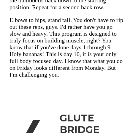
the dumbbells back down to the starting
position. Repeat for a second back row.
Elbows to hips, stand tall. You don't have to rip
out these reps, guys. I'd rather have you go
slow and heavy. This program is designed to
truly focus on building muscle, right? You
know that if you've done days 1 through 9.
Holy bananas! This is day 10, it is your only
full body focused day. I know that what you do
on Friday looks different from Monday. But
I'm challenging you.
GLUTE
BRIDGE