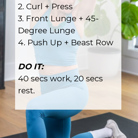
2. Curl + Press
3. Front Lunge + 45-
Degree Lunge
4. Push Up + Beast Row
DO IT:
40 secs work, 20 secs
rest.