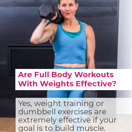
Are Full Body Workouts
With Weights Effective?
Yes, weight training or
dumbbell exercises are
extremely effective if your
goal is to build muscle.