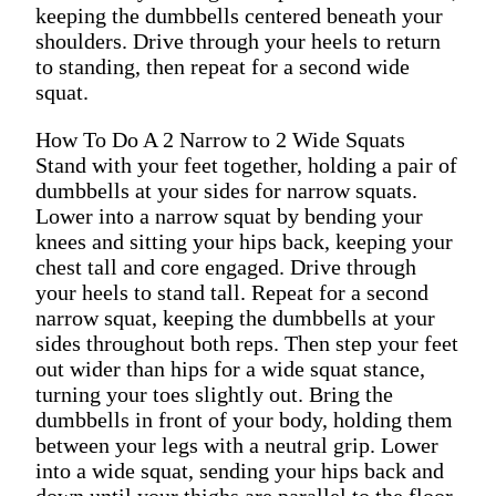
keeping the dumbbells centered beneath your
shoulders. Drive through your heels to return
to standing, then repeat for a second wide
squat.
How To Do A 2 Narrow to 2 Wide Squats
Stand with your feet together, holding a pair of
dumbbells at your sides for narrow squats.
Lower into a narrow squat by bending your
knees and sitting your hips back, keeping your
chest tall and core engaged. Drive through
your heels to stand tall. Repeat for a second
narrow squat, keeping the dumbbells at your
sides throughout both reps. Then step your feet
out wider than hips for a wide squat stance,
turning your toes slightly out. Bring the
dumbbells in front of your body, holding them
between your legs with a neutral grip. Lower
into a wide squat, sending your hips back and
down until your thighs are parallel to the floor,