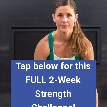
Tap below for this
FULL 2-Week
Strength