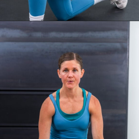
Opening
https://www.nourishmovelove.com/overload-30-full-body-and-ab-workout