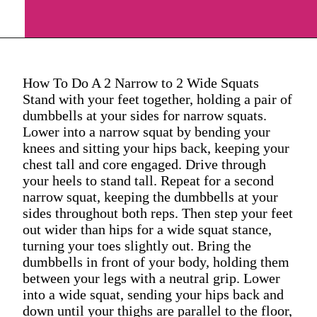
How To Do A 2 Narrow to 2 Wide Squats
Stand with your feet together, holding a pair of
dumbbells at your sides for narrow squats.
Lower into a narrow squat by bending your
knees and sitting your hips back, keeping your
chest tall and core engaged. Drive through
your heels to stand tall. Repeat for a second
narrow squat, keeping the dumbbells at your
sides throughout both reps. Then step your feet
out wider than hips for a wide squat stance,
turning your toes slightly out. Bring the
dumbbells in front of your body, holding them
between your legs with a neutral grip. Lower
into a wide squat, sending your hips back and
down until your thighs are parallel to the floor,