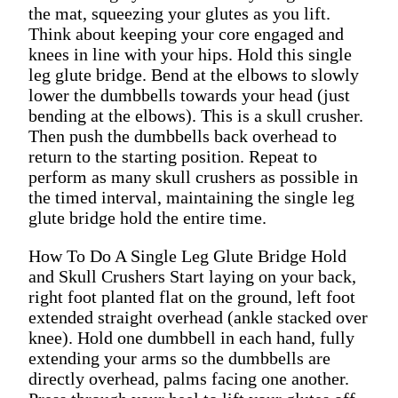
the mat, squeezing your glutes as you lift.
Think about keeping your core engaged and
knees in line with your hips. Hold this single
leg glute bridge. Bend at the elbows to slowly
lower the dumbbells towards your head (just
bending at the elbows). This is a skull crusher.
Then push the dumbbells back overhead to
return to the starting position. Repeat to
perform as many skull crushers as possible in
the timed interval, maintaining the single leg
glute bridge hold the entire time.
How To Do A Single Leg Glute Bridge Hold
and Skull Crushers Start laying on your back,
right foot planted flat on the ground, left foot
extended straight overhead (ankle stacked over
knee). Hold one dumbbell in each hand, fully
extending your arms so the dumbbells are
directly overhead, palms facing one another.