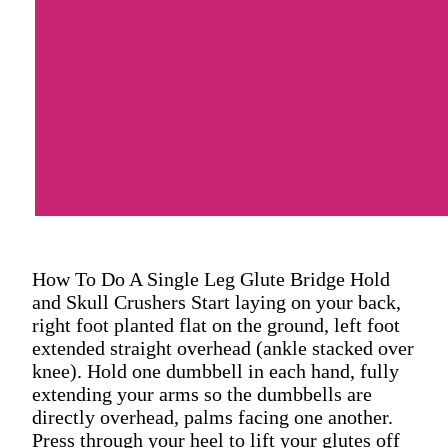
How To Do A Single Leg Glute Bridge Hold
and Skull Crushers Start laying on your back,
right foot planted flat on the ground, left foot
extended straight overhead (ankle stacked over
knee). Hold one dumbbell in each hand, fully
extending your arms so the dumbbells are
directly overhead, palms facing one another.
Press through your heel to lift your glutes off