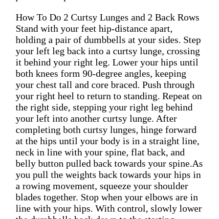
How To Do 2 Curtsy Lunges and 2 Back Rows
Stand with your feet hip-distance apart,
holding a pair of dumbbells at your sides. Step
your left leg back into a curtsy lunge, crossing
it behind your right leg. Lower your hips until
both knees form 90-degree angles, keeping
your chest tall and core braced. Push through
your right heel to return to standing. Repeat on
the right side, stepping your right leg behind
your left into another curtsy lunge. After
completing both curtsy lunges, hinge forward
at the hips until your body is in a straight line,
neck in line with your spine, flat back, and
belly button pulled back towards your spine.As
you pull the weights back towards your hips in
a rowing movement, squeeze your shoulder
blades together. Stop when your elbows are in
line with your hips. With control, slowly lower