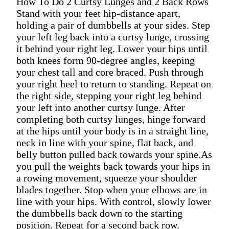
How To Do 2 Curtsy Lunges and 2 Back Rows
Stand with your feet hip-distance apart,
holding a pair of dumbbells at your sides. Step
your left leg back into a curtsy lunge, crossing
it behind your right leg. Lower your hips until
both knees form 90-degree angles, keeping
your chest tall and core braced. Push through
your right heel to return to standing. Repeat on
the right side, stepping your right leg behind
your left into another curtsy lunge. After
completing both curtsy lunges, hinge forward
at the hips until your body is in a straight line,
neck in line with your spine, flat back, and
belly button pulled back towards your spine.As
you pull the weights back towards your hips in
a rowing movement, squeeze your shoulder
blades together. Stop when your elbows are in
line with your hips. With control, slowly lower
the dumbbells back down to the starting
position. Repeat for a second back row.