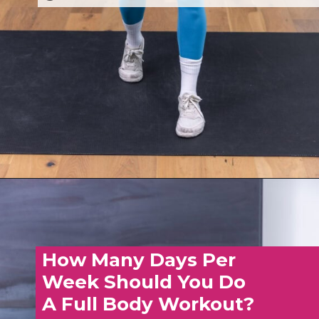
Opening
https://www.nourishmovelove.com/overload-30-full-body-and-ab-workout
How Many Days Per
Week Should You Do
A Full Body Workout?