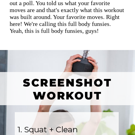
out a poll. You told us what your favorite
moves are and that's exactly what this workout
was built around. Your favorite moves. Right
here! We're calling this full body funsies.
Yeah, this is full body funsies, guys!
SCREENSHOT
WORKOUT
1. Squat + Clean