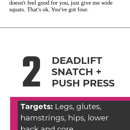
doesn't feel good for you, just give me wide
squats. That's ok. You've got four.
2
DEADLIFT
SNATCH +
PUSH PRESS
Targets:
Legs, glutes,
hamstrings, hips, lower
back and core.