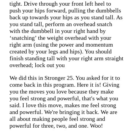
tight. Drive through your front left heel to
push your hips forward, pulling the dumbbells
back up towards your hips as you stand tall. As
you stand tall, perform an overhead snatch
with the dumbbell in your right hand by
‘snatching’ the weight overhead with your
right arm (using the power and momentum
created by your legs and hips). You should
finish standing tall with your right arm straight
overhead; lock out you
We did this in Stronger 25. You asked for it to
come back in this program. Here it is! Giving
you the moves you love because they make
you feel strong and powerful, that's what you
said. I love this move, makes me feel strong
and powerful. We're bringing it back. We are
all about making people feel strong and
powerful for three, two, and one. Woo!