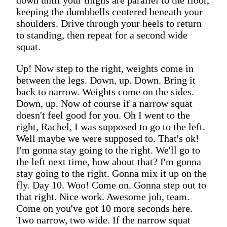
keeping the dumbbells centered beneath your
shoulders. Drive through your heels to return
to standing, then repeat for a second wide
squat.
Up! Now step to the right, weights come in
between the legs. Down, up. Down. Bring it
back to narrow. Weights come on the sides.
Down, up. Now of course if a narrow squat
doesn't feel good for you. Oh I went to the
right, Rachel, I was supposed to go to the left.
Well maybe we were supposed to. That's ok!
I'm gonna stay going to the right. We'll go to
the left next time, how about that? I'm gonna
stay going to the right. Gonna mix it up on the
fly. Day 10. Woo! Come on. Gonna step out to
that right. Nice work. Awesome job, team.
Come on you've got 10 more seconds here.
Two narrow, two wide. If the narrow squat