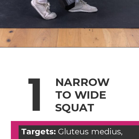
Opening
https://www.nourishmovelove.com/overload-30-full-body-and-ab-workout
1
NARROW
TO WIDE
SQUAT
Targets:
Gluteus medius,