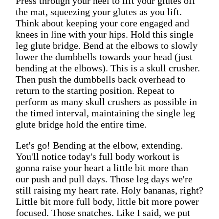
Press through your heel to lift your glutes off
the mat, squeezing your glutes as you lift.
Think about keeping your core engaged and
knees in line with your hips. Hold this single
leg glute bridge. Bend at the elbows to slowly
lower the dumbbells towards your head (just
bending at the elbows). This is a skull crusher.
Then push the dumbbells back overhead to
return to the starting position. Repeat to
perform as many skull crushers as possible in
the timed interval, maintaining the single leg
glute bridge hold the entire time.
Let's go! Bending at the elbow, extending.
You'll notice today's full body workout is
gonna raise your heart a little bit more than
our push and pull days. Those leg days we're
still raising my heart rate. Holy bananas, right?
Little bit more full body, little bit more power
focused. Those snatches. Like I said, we put