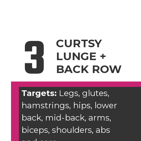
3
CURTSY
LUNGE +
BACK ROW
Targets:
Legs, glutes,
hamstrings, hips, lower
back, mid-back, arms,
biceps, shoulders, abs