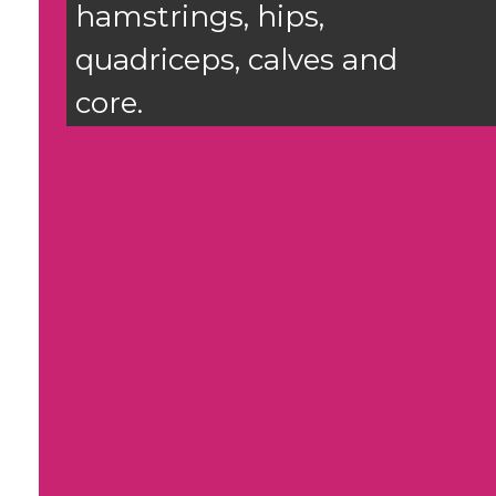
hamstrings, hips,
quadriceps, calves and
core.