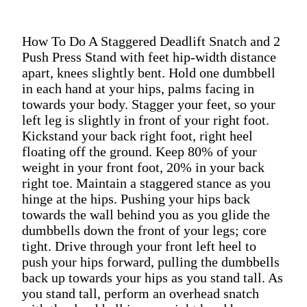
How To Do A Staggered Deadlift Snatch and 2
Push Press Stand with feet hip-width distance
apart, knees slightly bent. Hold one dumbbell
in each hand at your hips, palms facing in
towards your body. Stagger your feet, so your
left leg is slightly in front of your right foot.
Kickstand your back right foot, right heel
floating off the ground. Keep 80% of your
weight in your front foot, 20% in your back
right toe. Maintain a staggered stance as you
hinge at the hips. Pushing your hips back
towards the wall behind you as you glide the
dumbbells down the front of your legs; core
tight. Drive through your front left heel to
push your hips forward, pulling the dumbbells
back up towards your hips as you stand tall. As
you stand tall, perform an overhead snatch