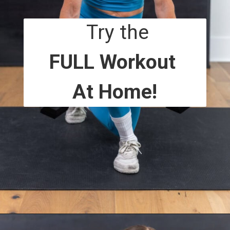
Try the
FULL Workout
At Home!
Opening
https://www.nourishmovelove.com/overload-30-full-body-and-ab-workout