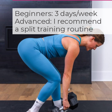
Beginners: 3 days/week
Advanced: I recommend
a split training routine