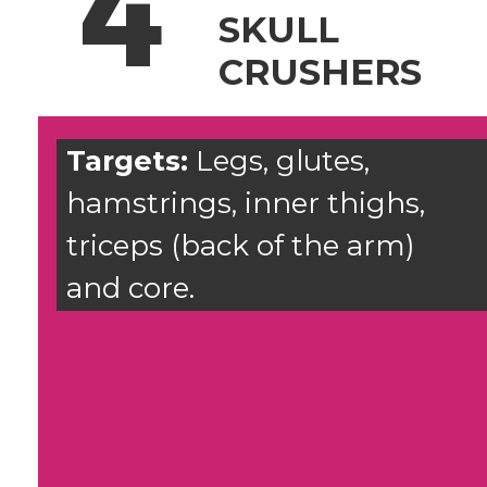
4
SKULL
CRUSHERS
Targets:
Legs, glutes,
hamstrings, inner thighs,
triceps (back of the arm)
and core.