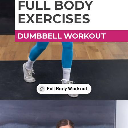
FULL BODY
EXERCISES
DUMBBELL WORKOUT
Opening
https://www.nourishmovelove.com/overload-30-full-body-and-ab-workout