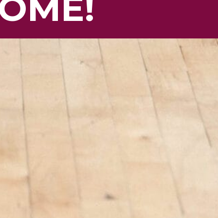
HOME!