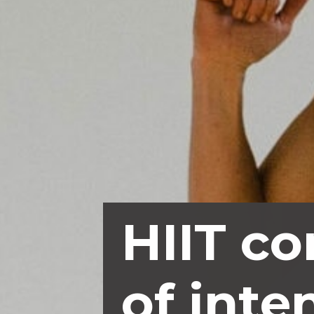
HIIT co
of inte