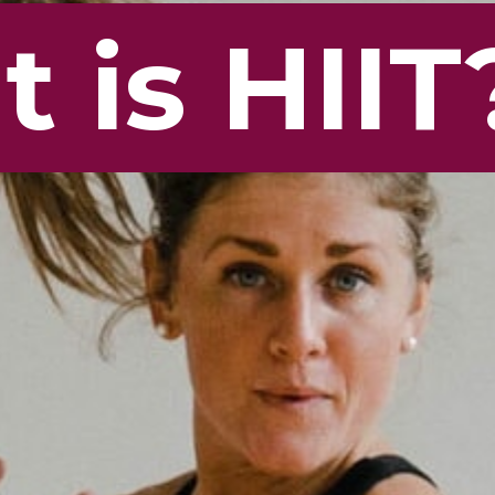
 is HIIT
 is HIIT