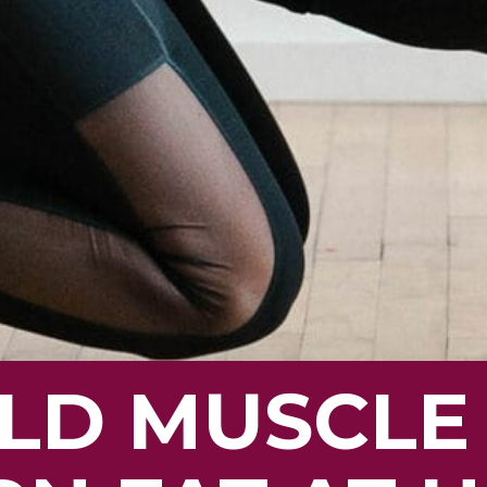
LD MUSCLE