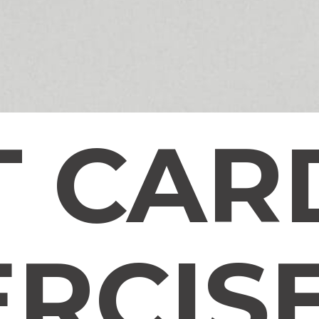
T CAR
ERCIS