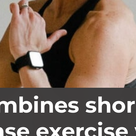
mbines shor
nse exercise