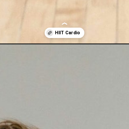
ardio-workout-video/