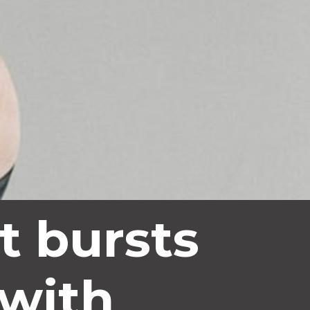
t bursts 
 with 