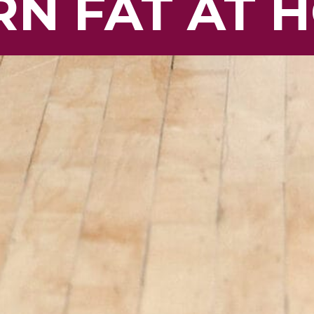
N FAT AT 