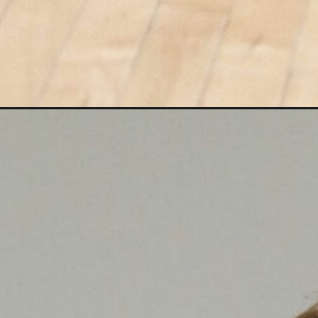
Opening
https://www.nourishmovelove.com/15-minute-hiit-c