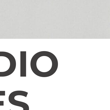
DIO
ES