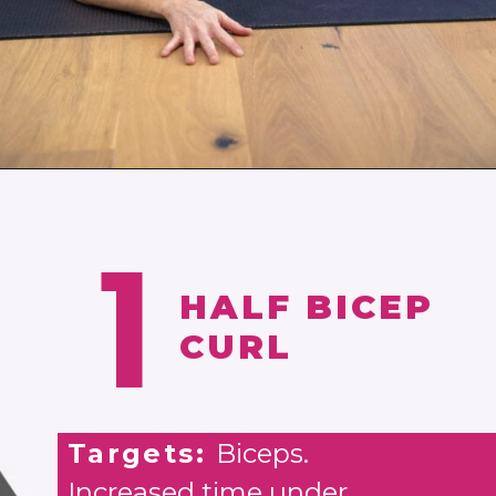
Opening
https://www.nourishmovelove.com/toned-arms-exercises/
1
HALF BICEP
CURL
Targets:
Biceps.
Increased time under