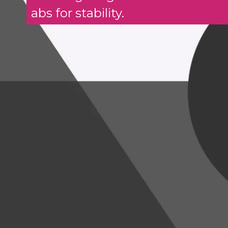
abs for stability.