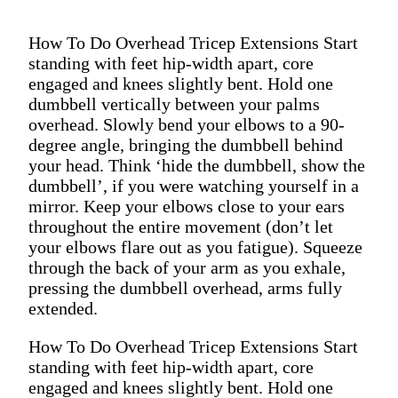
How To Do Overhead Tricep Extensions Start
standing with feet hip-width apart, core
engaged and knees slightly bent. Hold one
dumbbell vertically between your palms
overhead. Slowly bend your elbows to a 90-
degree angle, bringing the dumbbell behind
your head. Think ‘hide the dumbbell, show the
dumbbell’, if you were watching yourself in a
mirror. Keep your elbows close to your ears
throughout the entire movement (don’t let
your elbows flare out as you fatigue). Squeeze
through the back of your arm as you exhale,
pressing the dumbbell overhead, arms fully
extended.
How To Do Overhead Tricep Extensions Start
standing with feet hip-width apart, core
engaged and knees slightly bent. Hold one