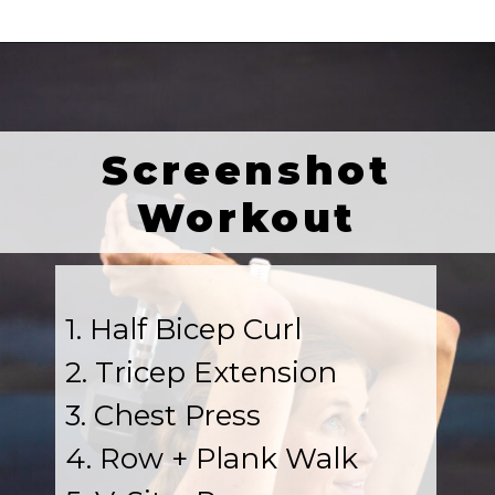
Screenshot
Workout
1. Half Bicep Curl
2. Tricep Extension
3. Chest Press
4. Row + Plank Walk