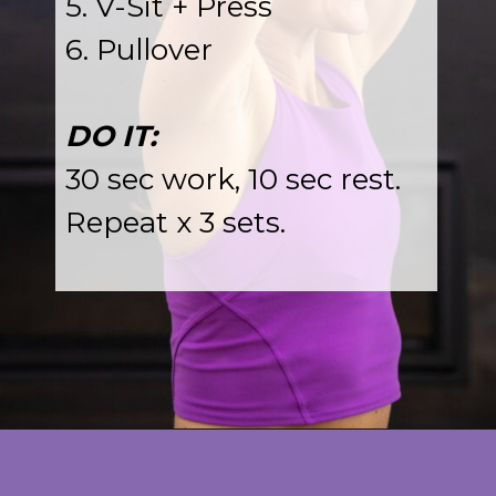
5. V-Sit + Press
6. Pullover
DO IT:
30 sec work, 10 sec rest.
Repeat x 3 sets.
Opening
https://www.nourishmovelove.com/toned-arms-exercises/