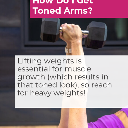
How Do I Get
Toned Arms?
Lifting weights is
essential for muscle
growth (which results in
that toned look), so reach
for heavy weights!