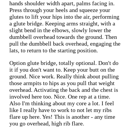
hands shoulder width apart, palms facing in.
Press through your heels and squeeze your
glutes to lift your hips into the air, performing
a glute bridge. Keeping arms straight, with a
slight bend in the elbows, slowly lower the
dumbbell overhead towards the ground. Then
pull the dumbbell back overhead, engaging the
lats, to return to the starting position.
Option glute bridge, totally optional. Don't do
it if you don't want to. Keep your butt on the
ground. Nice work. Really think about pulling
those armpits to hips as you pull that weight
overhead. Activating the back and the chest is
involved here too. Nice. One rep at a time.
Also I'm thinking about my core a lot. I feel
like I really have to work to not let my ribs
flare up here. Yes! This is another - any time
you go overhead, high rib flare.