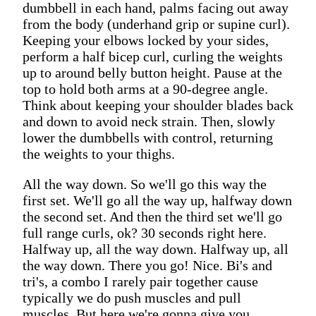
dumbbell in each hand, palms facing out away
from the body (underhand grip or supine curl).
Keeping your elbows locked by your sides,
perform a half bicep curl, curling the weights
up to around belly button height. Pause at the
top to hold both arms at a 90-degree angle.
Think about keeping your shoulder blades back
and down to avoid neck strain. Then, slowly
lower the dumbbells with control, returning
the weights to your thighs.
All the way down. So we'll go this way the
first set. We'll go all the way up, halfway down
the second set. And then the third set we'll go
full range curls, ok? 30 seconds right here.
Halfway up, all the way down. Halfway up, all
the way down. There you go! Nice. Bi's and
tri's, a combo I rarely pair together cause
typically we do push muscles and pull
muscles. But here we're gonna give you