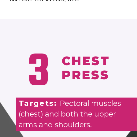
3
CHEST
PRESS
Targets:
Pectoral muscles
(chest) and both the upper
arms and shoulders.