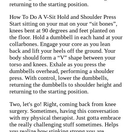
returning to the starting position.
How To Do A V-Sit Hold and Shoulder Press
Start sitting on your mat on your “sit bones”,
knees bent at 90 degrees and feet planted on
the floor. Hold a dumbbell in each hand at your
collarbones. Engage your core as you lean
back and lift your heels off the ground. Your
body should form a “V” shape between your
torso and knees. Exhale as you press the
dumbbells overhead, performing a shoulder
press. With control, lower the dumbbells,
returning the dumbbells to shoulder height and
returning to the starting position.
Two, let's go! Right, coming back from knee
surgery. Sometimes, having this conversation
with my physical therapist. Just gotta embrace
the really challenging stuff sometimes. Helps
you realize how stinking strong you are.