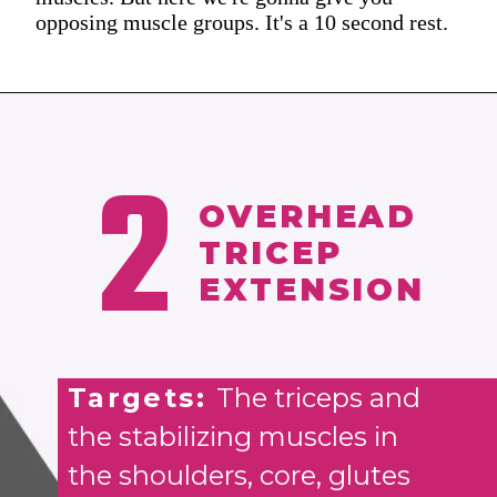
opposing muscle groups. It's a 10 second rest.
2
OVERHEAD
TRICEP
EXTENSION
Targets:
The triceps and
the stabilizing muscles in
the shoulders, core, glutes