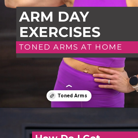
ARM DAY
EXERCISES
TONED ARMS AT HOME
Opening
https://www.nourishmovelove.com/toned-arms-exercises/