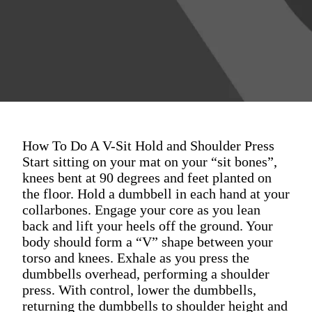
How To Do A V-Sit Hold and Shoulder Press
Start sitting on your mat on your “sit bones”,
knees bent at 90 degrees and feet planted on
the floor. Hold a dumbbell in each hand at your
collarbones. Engage your core as you lean
back and lift your heels off the ground. Your
body should form a “V” shape between your
torso and knees. Exhale as you press the
dumbbells overhead, performing a shoulder
press. With control, lower the dumbbells,
returning the dumbbells to shoulder height and