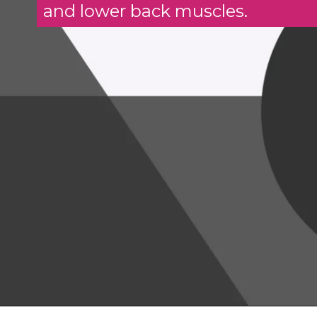
and lower back muscles.