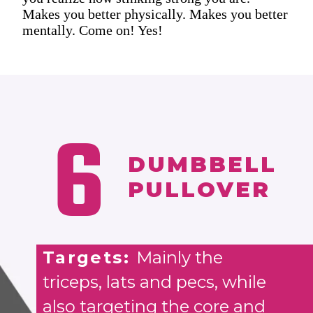
Makes you better physically. Makes you better
mentally. Come on! Yes!
6
DUMBBELL
PULLOVER
Targets:
Mainly the
triceps, lats and pecs, while
also targeting the core and