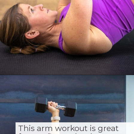
Opening
https://www.nourishmovelove.com/toned-arms-exercises/
This arm workout is great