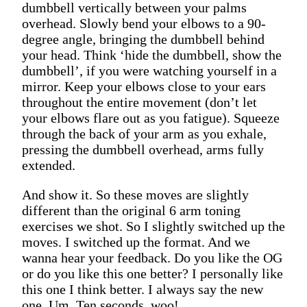
dumbbell vertically between your palms
overhead. Slowly bend your elbows to a 90-
degree angle, bringing the dumbbell behind
your head. Think ‘hide the dumbbell, show the
dumbbell’, if you were watching yourself in a
mirror. Keep your elbows close to your ears
throughout the entire movement (don’t let
your elbows flare out as you fatigue). Squeeze
through the back of your arm as you exhale,
pressing the dumbbell overhead, arms fully
extended.
And show it. So these moves are slightly
different than the original 6 arm toning
exercises we shot. So I slightly switched up the
moves. I switched up the format. And we
wanna hear your feedback. Do you like the OG
or do you like this one better? I personally like
this one I think better. I always say the new
one. Um. Ten seconds, woo!