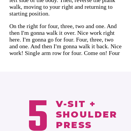
walk, moving to your right and returning to
starting position.
On the right for four, three, two and one. And
then I'm gonna walk it over. Nice work right
here. I'm gonna go for four. Four, three, two
and one. And then I'm gonna walk it back. Nice
work! Single arm row for four. Come on! Four
5
V-SIT +
SHOULDER
PRESS