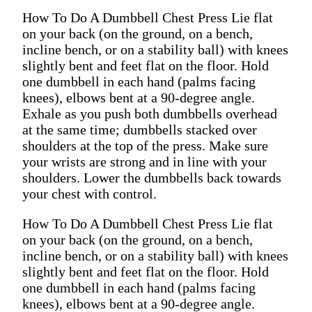
How To Do A Dumbbell Chest Press Lie flat
on your back (on the ground, on a bench,
incline bench, or on a stability ball) with knees
slightly bent and feet flat on the floor. Hold
one dumbbell in each hand (palms facing
knees), elbows bent at a 90-degree angle.
Exhale as you push both dumbbells overhead
at the same time; dumbbells stacked over
shoulders at the top of the press. Make sure
your wrists are strong and in line with your
shoulders. Lower the dumbbells back towards
your chest with control.
How To Do A Dumbbell Chest Press Lie flat
on your back (on the ground, on a bench,
incline bench, or on a stability ball) with knees
slightly bent and feet flat on the floor. Hold
one dumbbell in each hand (palms facing
knees), elbows bent at a 90-degree angle.