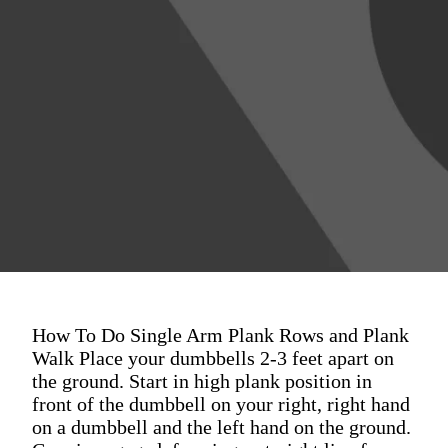
How To Do Single Arm Plank Rows and Plank
Walk Place your dumbbells 2-3 feet apart on
the ground. Start in high plank position in
front of the dumbbell on your right, right hand
on a dumbbell and the left hand on the ground.