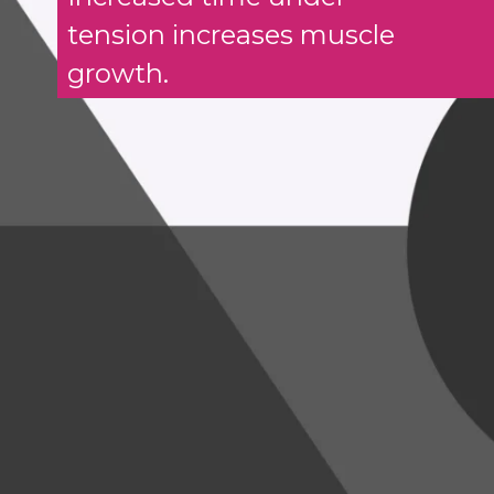
tension increases muscle
growth.