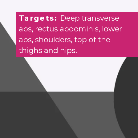
Targets:
Deep transverse
abs, rectus abdominis, lower
abs, shoulders, top of the
thighs and hips.