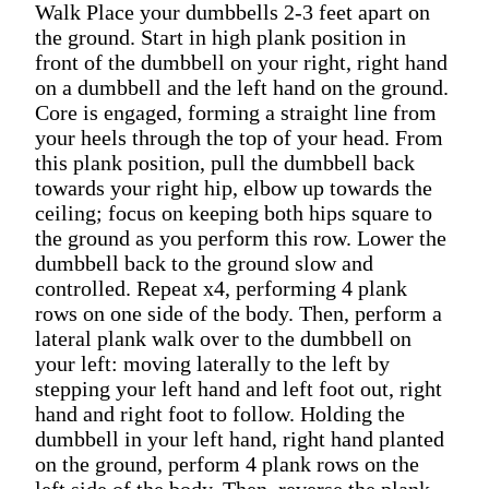
Walk Place your dumbbells 2-3 feet apart on
the ground. Start in high plank position in
front of the dumbbell on your right, right hand
on a dumbbell and the left hand on the ground.
Core is engaged, forming a straight line from
your heels through the top of your head. From
this plank position, pull the dumbbell back
towards your right hip, elbow up towards the
ceiling; focus on keeping both hips square to
the ground as you perform this row. Lower the
dumbbell back to the ground slow and
controlled. Repeat x4, performing 4 plank
rows on one side of the body. Then, perform a
lateral plank walk over to the dumbbell on
your left: moving laterally to the left by
stepping your left hand and left foot out, right
hand and right foot to follow. Holding the
dumbbell in your left hand, right hand planted
on the ground, perform 4 plank rows on the
left side of the body. Then, reverse the plank