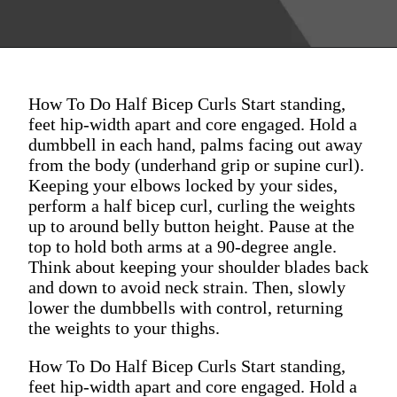
How To Do Half Bicep Curls Start standing,
feet hip-width apart and core engaged. Hold a
dumbbell in each hand, palms facing out away
from the body (underhand grip or supine curl).
Keeping your elbows locked by your sides,
perform a half bicep curl, curling the weights
up to around belly button height. Pause at the
top to hold both arms at a 90-degree angle.
Think about keeping your shoulder blades back
and down to avoid neck strain. Then, slowly
lower the dumbbells with control, returning
the weights to your thighs.
How To Do Half Bicep Curls Start standing,
feet hip-width apart and core engaged. Hold a