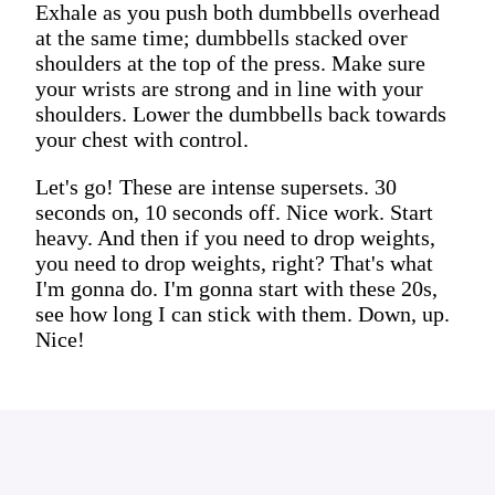
Exhale as you push both dumbbells overhead
at the same time; dumbbells stacked over
shoulders at the top of the press. Make sure
your wrists are strong and in line with your
shoulders. Lower the dumbbells back towards
your chest with control.
Let's go! These are intense supersets. 30
seconds on, 10 seconds off. Nice work. Start
heavy. And then if you need to drop weights,
you need to drop weights, right? That's what
I'm gonna do. I'm gonna start with these 20s,
see how long I can stick with them. Down, up.
Nice!