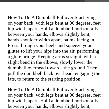
How To Do A Dumbbell Pullover Start lying
on your back, with legs bent at 90 degrees, feet
hip width apart. Hold a dumbbell horizontally
between your hands, elbows slightly bent,
hands shoulder width apart, palms facing in.
Press through your heels and squeeze your
glutes to lift your hips into the air, performing
a glute bridge. Keeping arms straight, with a
slight bend in the elbows, slowly lower the
dumbbell overhead towards the ground. Then
pull the dumbbell back overhead, engaging the
lats, to return to the starting position.
How To Do A Dumbbell Pullover Start lying
on your back, with legs bent at 90 degrees, feet
hip width apart. Hold a dumbbell horizontally
between your hands, elbows slightly bent,