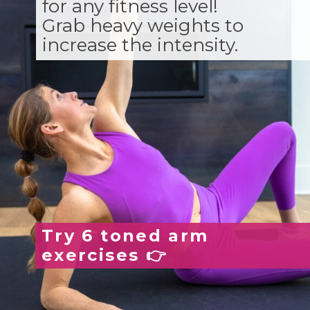
for any fitness level!
Grab heavy weights to
increase the intensity.
Try 6 toned arm
exercises 👉