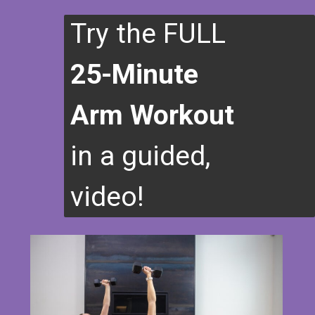
Try the FULL
25-Minute
Arm Workout
in a guided,
video!