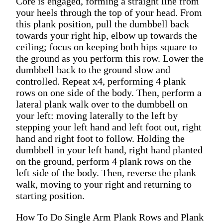
Core is engaged, forming a straight line from
your heels through the top of your head. From
this plank position, pull the dumbbell back
towards your right hip, elbow up towards the
ceiling; focus on keeping both hips square to
the ground as you perform this row. Lower the
dumbbell back to the ground slow and
controlled. Repeat x4, performing 4 plank
rows on one side of the body. Then, perform a
lateral plank walk over to the dumbbell on
your left: moving laterally to the left by
stepping your left hand and left foot out, right
hand and right foot to follow. Holding the
dumbbell in your left hand, right hand planted
on the ground, perform 4 plank rows on the
left side of the body. Then, reverse the plank
walk, moving to your right and returning to
starting position.
How To Do Single Arm Plank Rows and Plank