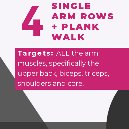
4
SINGLE
ARM ROWS
+ PLANK
WALK
Targets:
ALL the arm
muscles, specifically the
upper back, biceps, triceps,
shoulders and core.