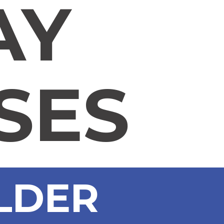
AY
SES
ULDER