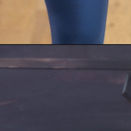
Opening
https://www.nourishmovelove.com/back-shoulder-w