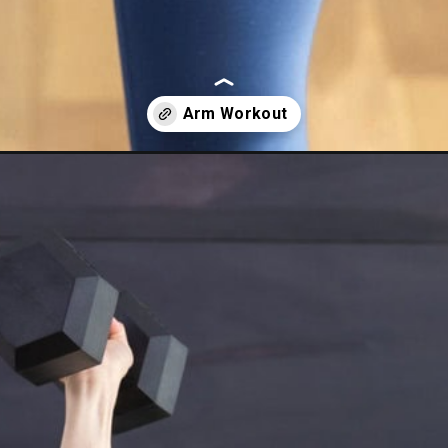
orkout