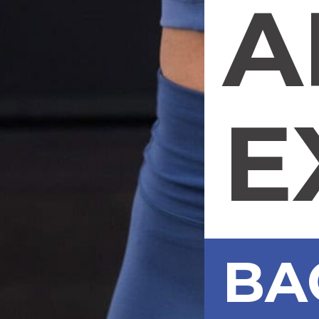
A
E
BA