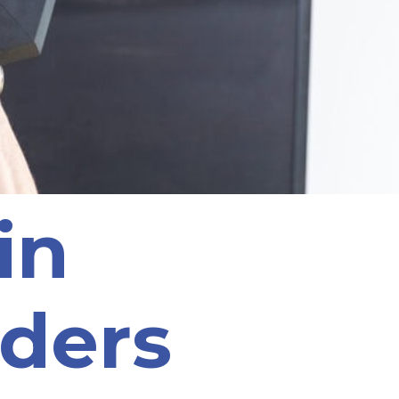
ain
ders