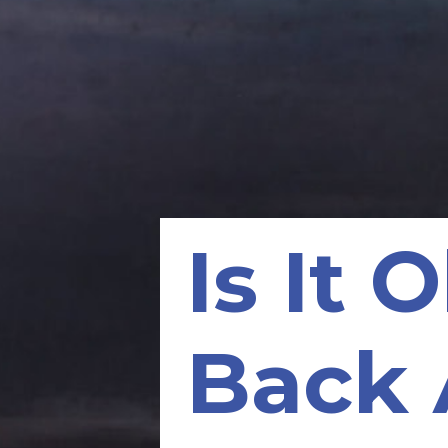
Is It 
Back 