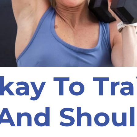
Okay To Tr
And Shoul