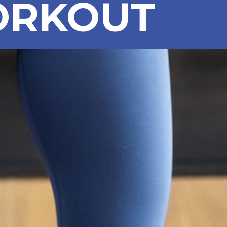
RKOUT