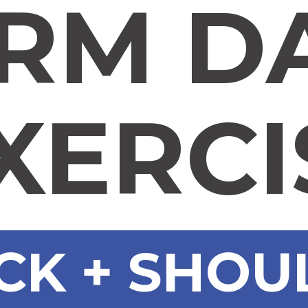
RM D
XERCI
CK + SHO