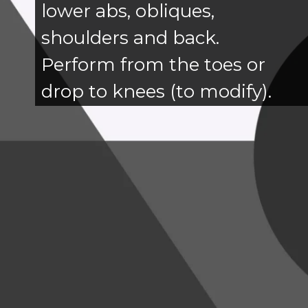
lower abs, obliques,
shoulders and back.
Perform from the toes or
drop to knees (to modify).