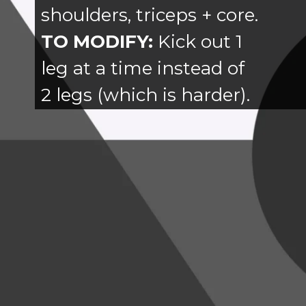
shoulders, triceps + core.
TO MODIFY:
Kick out 1
leg at a time instead of
2 legs (which is harder).