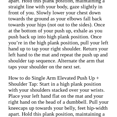
apart. Hold this plank position, maintaining a
straight line with your body, gaze slightly in
front of you. Slowly lower your chest down
towards the ground as your elbows fall back
towards your hips (not out to the sides). Once
at the bottom of your push up, exhale as you
push back up into high plank position. Once
you’re in the high plank position, pull your left
hand up to tap your right shoulder. Return your
left hand to the mat and repeat the push up and
shoulder tap sequence. Alternate the arm that
taps your shoulder on the next set.
How to do Single Arm Elevated Push Up +
Shoulder Tap: Start in a high plank position
with your shoulders stacked over your wrists.
Place your left hand flat on the mat and your
right hand on the head of a dumbbell. Pull your
kneecaps up towards your belly, feet hip-width
apart. Hold this plank position, maintaining a