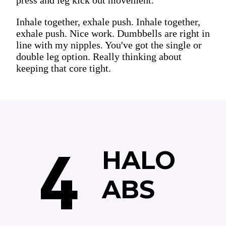
Inhale together, exhale push. Inhale together,
exhale push. Nice work. Dumbbells are right in
line with my nipples. You've got the single or
double leg option. Really thinking about
keeping that core tight.
4
HALO
ABS