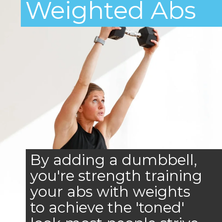
Weighted Abs
By adding a dumbbell,
you're strength training
your abs with weights
to achieve the 'toned'