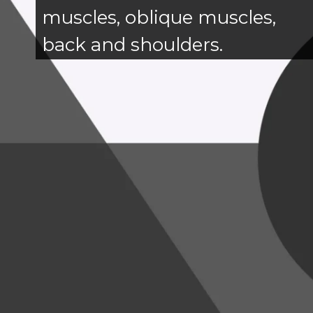
muscles, oblique muscles,
back and shoulders.