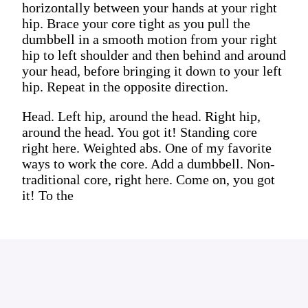
horizontally between your hands at your right
hip. Brace your core tight as you pull the
dumbbell in a smooth motion from your right
hip to left shoulder and then behind and around
your head, before bringing it down to your left
hip. Repeat in the opposite direction.
Head. Left hip, around the head. Right hip,
around the head. You got it! Standing core
right here. Weighted abs. One of my favorite
ways to work the core. Add a dumbbell. Non-
traditional core, right here. Come on, you got
it! To the