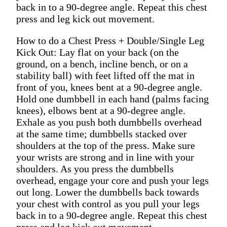
back in to a 90-degree angle. Repeat this chest
press and leg kick out movement.
How to do a Chest Press + Double/Single Leg
Kick Out: Lay flat on your back (on the
ground, on a bench, incline bench, or on a
stability ball) with feet lifted off the mat in
front of you, knees bent at a 90-degree angle.
Hold one dumbbell in each hand (palms facing
knees), elbows bent at a 90-degree angle.
Exhale as you push both dumbbells overhead
at the same time; dumbbells stacked over
shoulders at the top of the press. Make sure
your wrists are strong and in line with your
shoulders. As you press the dumbbells
overhead, engage your core and push your legs
out long. Lower the dumbbells back towards
your chest with control as you pull your legs
back in to a 90-degree angle. Repeat this chest
press and leg kick out movement.