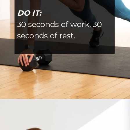
DO IT:
30 seconds of work, 30
seconds of rest.
Opening
https://www.nourishmovelove.com/arms-and-abs-workout/