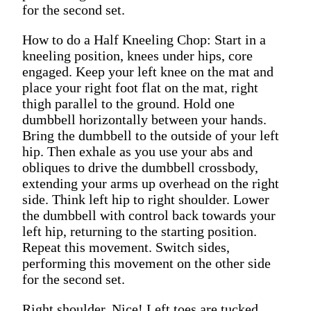
for the second set.
How to do a Half Kneeling Chop: Start in a
kneeling position, knees under hips, core
engaged. Keep your left knee on the mat and
place your right foot flat on the mat, right
thigh parallel to the ground. Hold one
dumbbell horizontally between your hands.
Bring the dumbbell to the outside of your left
hip. Then exhale as you use your abs and
obliques to drive the dumbbell crossbody,
extending your arms up overhead on the right
side. Think left hip to right shoulder. Lower
the dumbbell with control back towards your
left hip, returning to the starting position.
Repeat this movement. Switch sides,
performing this movement on the other side
for the second set.
Right shoulder. Nice! Left toes are tucked