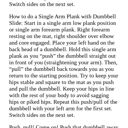
Switch sides on the next set.
How to do a Single Arm Plank with Dumbbell
Slide: Start in a single arm low plank position
or single arm forearm plank. Right forearm
resting on the mat, right shoulder over elbow
and core engaged. Place your left hand on the
back head of a dumbbell. Hold this single arm
plank as you “push” the dumbbell straight out
in front of you (straightening your arm). Then,
“pull” the dumbbell back towards you as you
return to the starting position. Try to keep your
hips stable and square to the mat as you push
and pull the dumbbell. Keep your hips in line
with the rest of your body to avoid sagging
hips or piked hips. Repeat this push/pull of the
dumbbell with your left arm for the first set.
Switch sides on the next set.
Push, pull! Come on! Push that dumbbell away