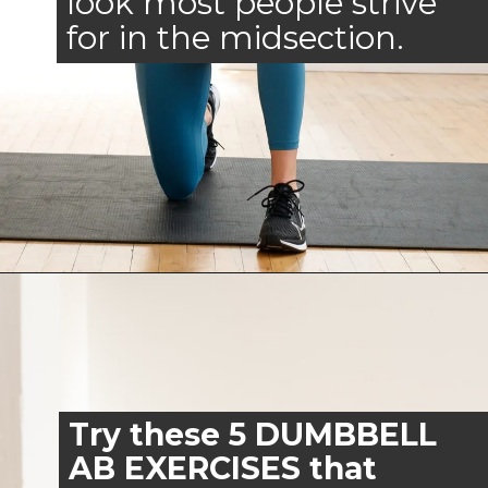
look most people strive
for in the midsection.
Opening
https://www.nourishmovelove.com/arms-and-abs-workout/
Try these 5 DUMBBELL
AB EXERCISES that