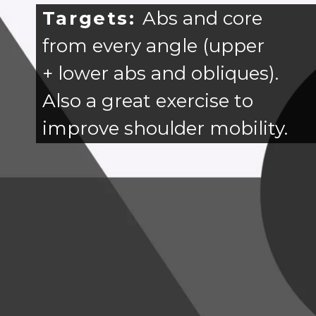
Targets:
Abs and core
from every angle (upper
+ lower abs and obliques).
Also a great exercise to
improve shoulder mobility.