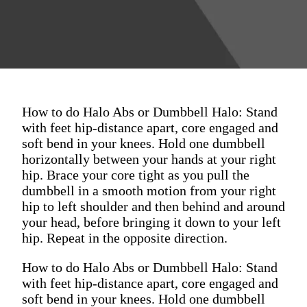
How to do Halo Abs or Dumbbell Halo: Stand
with feet hip-distance apart, core engaged and
soft bend in your knees. Hold one dumbbell
horizontally between your hands at your right
hip. Brace your core tight as you pull the
dumbbell in a smooth motion from your right
hip to left shoulder and then behind and around
your head, before bringing it down to your left
hip. Repeat in the opposite direction.
How to do Halo Abs or Dumbbell Halo: Stand
with feet hip-distance apart, core engaged and
soft bend in your knees. Hold one dumbbell