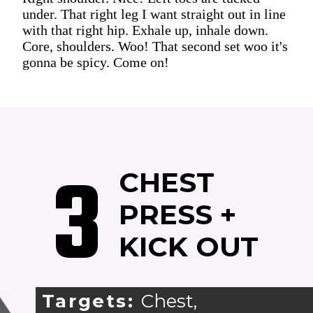
under. That right leg I want straight out in line
with that right hip. Exhale up, inhale down.
Core, shoulders. Woo! That second set woo it's
gonna be spicy. Come on!
3
CHEST
PRESS +
KICK OUT
Targets:
Chest,