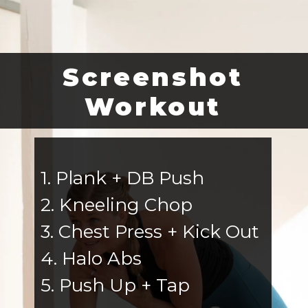
Screenshot
Workout
1. Plank + DB Push
2. Kneeling Chop
3. Chest Press + Kick Out
4. Halo Abs
5. Push Up + Tap