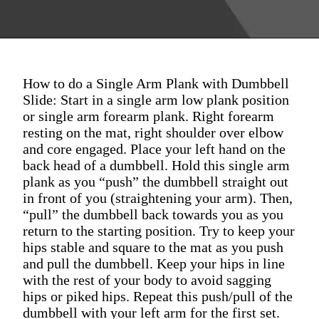
How to do a Single Arm Plank with Dumbbell
Slide: Start in a single arm low plank position
or single arm forearm plank. Right forearm
resting on the mat, right shoulder over elbow
and core engaged. Place your left hand on the
back head of a dumbbell. Hold this single arm
plank as you “push” the dumbbell straight out
in front of you (straightening your arm). Then,
“pull” the dumbbell back towards you as you
return to the starting position. Try to keep your
hips stable and square to the mat as you push
and pull the dumbbell. Keep your hips in line
with the rest of your body to avoid sagging
hips or piked hips. Repeat this push/pull of the
dumbbell with your left arm for the first set.