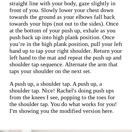
straight line with your body, gaze slightly in
front of you. Slowly lower your chest down
towards the ground as your elbows fall back
towards your hips (not out to the sides). Once
at the bottom of your push up, exhale as you
push back up into high plank position. Once
you’re in the high plank position, pull your left
hand up to tap your right shoulder. Return your
left hand to the mat and repeat the push up and
shoulder tap sequence. Alternate the arm that
taps your shoulder on the next set.
A push up, a shoulder tap. A push up, a
shoulder tap. Nice! Rachel's doing push ups
from the knees I see, popping to the toes for
the shoulder tap. You do what works for you!
I'm showing you the modified version here.