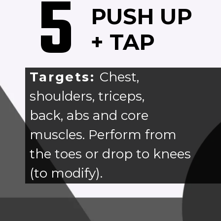
5
PUSH UP
+ TAP
Targets:
Chest,
shoulders, triceps,
back, abs and core
muscles. Perform from
the toes or drop to knees
(to modify).