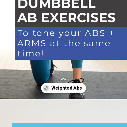
DUMBBELL
AB EXERCISES
To tone your ABS +
ARMS at the same
time!
Opening
https://www.nourishmovelove.com/arms-and-abs-workout/