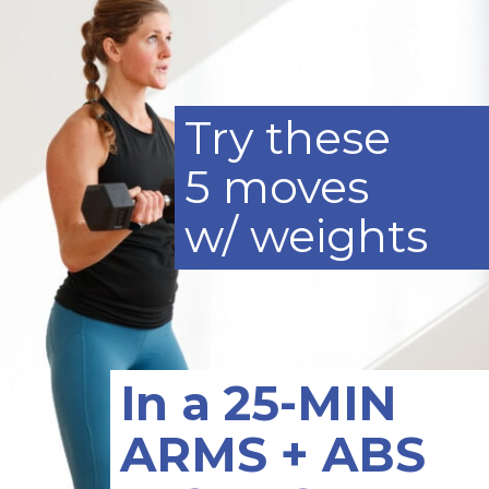
Try these
5 moves
w/ weights
In a 25-MIN
ARMS + ABS