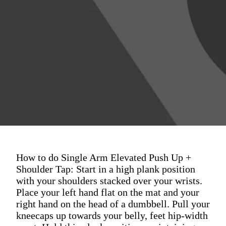
How to do Single Arm Elevated Push Up +
Shoulder Tap: Start in a high plank position
with your shoulders stacked over your wrists.
Place your left hand flat on the mat and your
right hand on the head of a dumbbell. Pull your
kneecaps up towards your belly, feet hip-width