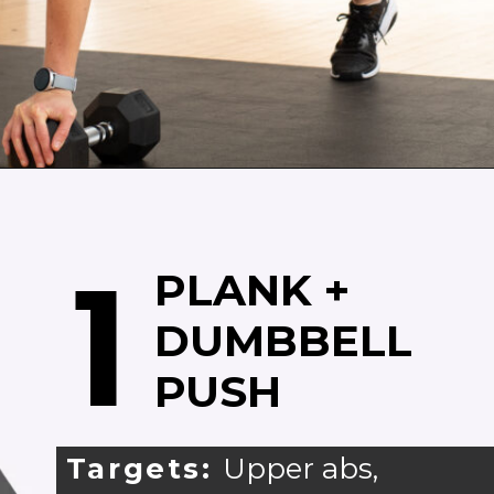
Opening
https://www.nourishmovelove.com/arms-and-abs-workout/
1
PLANK +
DUMBBELL
PUSH
Targets:
Upper abs,