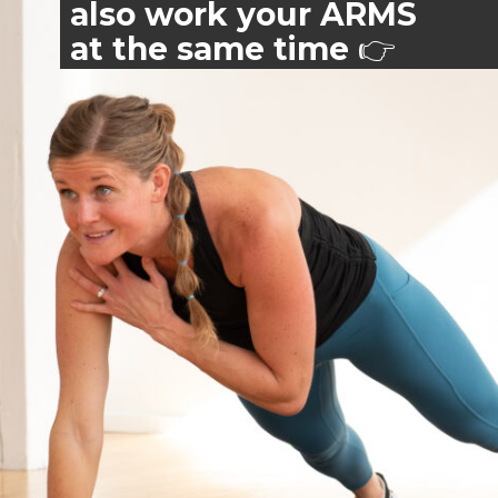
also work your ARMS
at the same time
👉