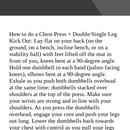
How to do a Chest Press + Double/Single Leg
Kick Out: Lay flat on your back (on the
ground, on a bench, incline bench, or on a
stability ball) with feet lifted off the mat in
front of you, knees bent at a 90-degree angle.
Hold one dumbbell in each hand (palms facing
knees), elbows bent at a 90-degree angle.
Exhale as you push both dumbbells overhead
at the same time; dumbbells stacked over
shoulders at the top of the press. Make sure
your wrists are strong and in line with your
shoulders. As you press the dumbbells
overhead, engage your core and push your legs
out long. Lower the dumbbells back towards
your chest with control as you pull your legs