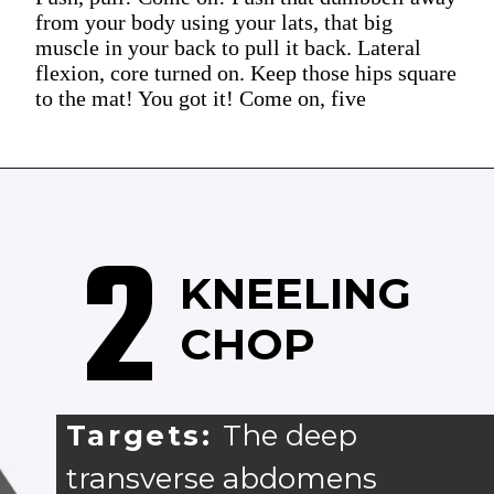
from your body using your lats, that big
muscle in your back to pull it back. Lateral
flexion, core turned on. Keep those hips square
to the mat! You got it! Come on, five
2
KNEELING
CHOP
Targets:
The deep
transverse abdomens