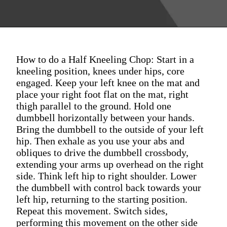
How to do a Half Kneeling Chop: Start in a
kneeling position, knees under hips, core
engaged. Keep your left knee on the mat and
place your right foot flat on the mat, right
thigh parallel to the ground. Hold one
dumbbell horizontally between your hands.
Bring the dumbbell to the outside of your left
hip. Then exhale as you use your abs and
obliques to drive the dumbbell crossbody,
extending your arms up overhead on the right
side. Think left hip to right shoulder. Lower
the dumbbell with control back towards your
left hip, returning to the starting position.
Repeat this movement. Switch sides,
performing this movement on the other side