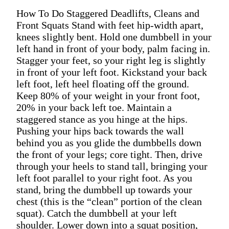
How To Do Staggered Deadlifts, Cleans and
Front Squats Stand with feet hip-width apart,
knees slightly bent. Hold one dumbbell in your
left hand in front of your body, palm facing in.
Stagger your feet, so your right leg is slightly
in front of your left foot. Kickstand your back
left foot, left heel floating off the ground.
Keep 80% of your weight in your front foot,
20% in your back left toe. Maintain a
staggered stance as you hinge at the hips.
Pushing your hips back towards the wall
behind you as you glide the dumbbells down
the front of your legs; core tight. Then, drive
through your heels to stand tall, bringing your
left foot parallel to your right foot. As you
stand, bring the dumbbell up towards your
chest (this is the “clean” portion of the clean
squat). Catch the dumbbell at your left
shoulder. Lower down into a squat position,