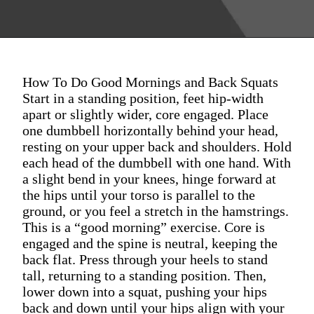
How To Do Good Mornings and Back Squats
Start in a standing position, feet hip-width
apart or slightly wider, core engaged. Place
one dumbbell horizontally behind your head,
resting on your upper back and shoulders. Hold
each head of the dumbbell with one hand. With
a slight bend in your knees, hinge forward at
the hips until your torso is parallel to the
ground, or you feel a stretch in the hamstrings.
This is a “good morning” exercise. Core is
engaged and the spine is neutral, keeping the
back flat. Press through your heels to stand
tall, returning to a standing position. Then,
lower down into a squat, pushing your hips
back and down until your hips align with your