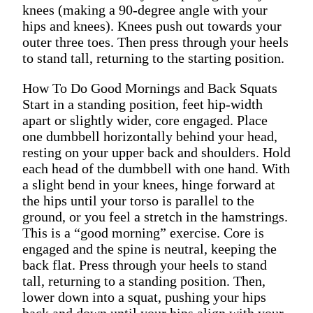
knees (making a 90-degree angle with your
hips and knees). Knees push out towards your
outer three toes. Then press through your heels
to stand tall, returning to the starting position.
How To Do Good Mornings and Back Squats
Start in a standing position, feet hip-width
apart or slightly wider, core engaged. Place
one dumbbell horizontally behind your head,
resting on your upper back and shoulders. Hold
each head of the dumbbell with one hand. With
a slight bend in your knees, hinge forward at
the hips until your torso is parallel to the
ground, or you feel a stretch in the hamstrings.
This is a “good morning” exercise. Core is
engaged and the spine is neutral, keeping the
back flat. Press through your heels to stand
tall, returning to a standing position. Then,
lower down into a squat, pushing your hips
back and down until your hips align with your