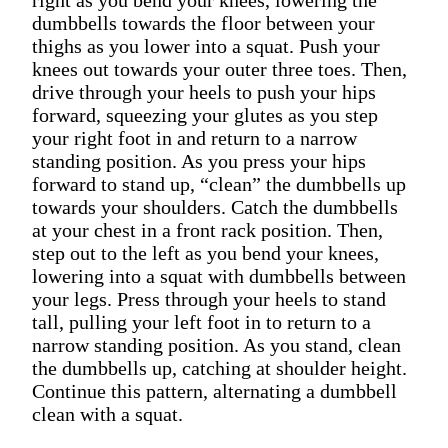
dumbbells towards the floor between your
thighs as you lower into a squat. Push your
knees out towards your outer three toes. Then,
drive through your heels to push your hips
forward, squeezing your glutes as you step
your right foot in and return to a narrow
standing position. As you press your hips
forward to stand up, “clean” the dumbbells up
towards your shoulders. Catch the dumbbells
at your chest in a front rack position. Then,
step out to the left as you bend your knees,
lowering into a squat with dumbbells between
your legs. Press through your heels to stand
tall, pulling your left foot in to return to a
narrow standing position. As you stand, clean
the dumbbells up, catching at shoulder height.
Continue this pattern, alternating a dumbbell
clean with a squat.