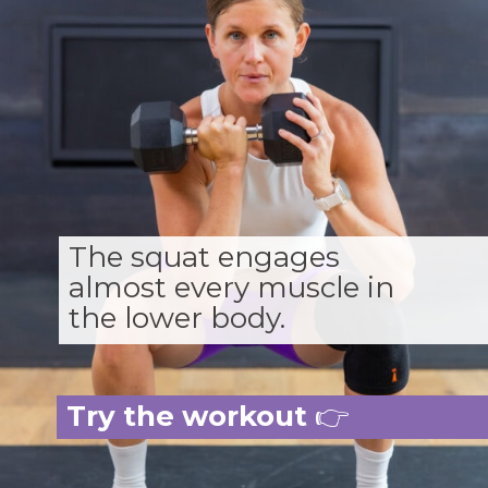
The squat engages
almost every muscle in
the lower body.
Try the workout
👉