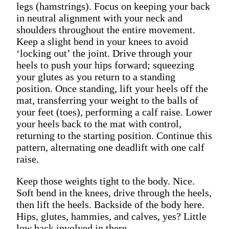
legs (hamstrings). Focus on keeping your back
in neutral alignment with your neck and
shoulders throughout the entire movement.
Keep a slight bend in your knees to avoid
‘locking out’ the joint. Drive through your
heels to push your hips forward; squeezing
your glutes as you return to a standing
position. Once standing, lift your heels off the
mat, transferring your weight to the balls of
your feet (toes), performing a calf raise. Lower
your heels back to the mat with control,
returning to the starting position. Continue this
pattern, alternating one deadlift with one calf
raise.
Keep those weights tight to the body. Nice.
Soft bend in the knees, drive through the heels,
then lift the heels. Backside of the body here.
Hips, glutes, hammies, and calves, yes? Little
low back involved in there.