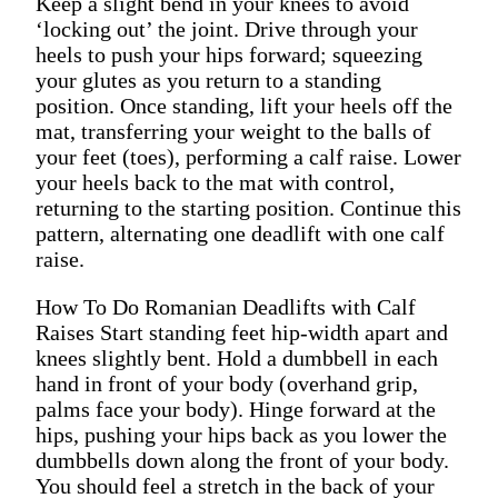
Keep a slight bend in your knees to avoid
‘locking out’ the joint. Drive through your
heels to push your hips forward; squeezing
your glutes as you return to a standing
position. Once standing, lift your heels off the
mat, transferring your weight to the balls of
your feet (toes), performing a calf raise. Lower
your heels back to the mat with control,
returning to the starting position. Continue this
pattern, alternating one deadlift with one calf
raise.
How To Do Romanian Deadlifts with Calf
Raises Start standing feet hip-width apart and
knees slightly bent. Hold a dumbbell in each
hand in front of your body (overhand grip,
palms face your body). Hinge forward at the
hips, pushing your hips back as you lower the
dumbbells down along the front of your body.
You should feel a stretch in the back of your