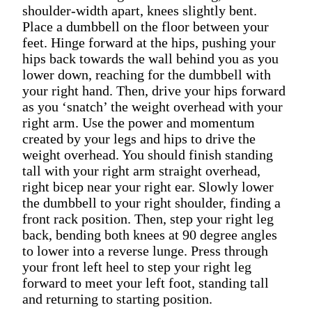
shoulder-width apart, knees slightly bent.
Place a dumbbell on the floor between your
feet. Hinge forward at the hips, pushing your
hips back towards the wall behind you as you
lower down, reaching for the dumbbell with
your right hand. Then, drive your hips forward
as you ‘snatch’ the weight overhead with your
right arm. Use the power and momentum
created by your legs and hips to drive the
weight overhead. You should finish standing
tall with your right arm straight overhead,
right bicep near your right ear. Slowly lower
the dumbbell to your right shoulder, finding a
front rack position. Then, step your right leg
back, bending both knees at 90 degree angles
to lower into a reverse lunge. Press through
your front left heel to step your right leg
forward to meet your left foot, standing tall
and returning to starting position.