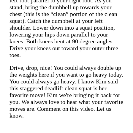
left foot parallel to your right foot. As you
stand, bring the dumbbell up towards your
chest (this is the “clean” portion of the clean
squat). Catch the dumbbell at your left
shoulder. Lower down into a squat position,
lowering your hips down parallel to your
knees. Both knees bent at 90 degree angles.
Drive your knees out toward your outer three
toes.
Drive, drop, nice! You could always double up
the weights here if you want to go heavy today.
You could always go heavy. I know Kim said
this staggered deadlift clean squat is her
favorite move! Kim we're bringing it back for
you. We always love to hear what your favorite
moves are. Comment on this video. Let us
know.