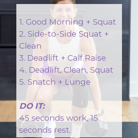
1. Good Morning + Squat
2. Side-to-Side Squat +
Clean
3. Deadlift + Calf Raise
4. Deadlift, Clean, Squat
5. Snatch + Lunge
DO IT:
45 seconds work, 15
seconds rest.