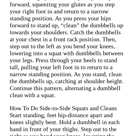
forward, squeezing your glutes as you step
your right foot in and return to a narrow
standing position. As you press your hips
forward to stand up, “clean” the dumbbells up
towards your shoulders. Catch the dumbbells
at your chest in a front rack position. Then,
step out to the left as you bend your knees,
lowering into a squat with dumbbells between
your legs. Press through your heels to stand
tall, pulling your left foot in to return to a
narrow standing position. As you stand, clean
the dumbbells up, catching at shoulder height.
Continue this pattern, alternating a dumbbell
clean with a squat.
How To Do Side-to-Side Squats and Cleans
Start standing, feet hip-distance apart and
knees slightly bent. Hold a dumbbell in each
hand in front of your thighs. Step out to the
right as you bend your knees, lowering the