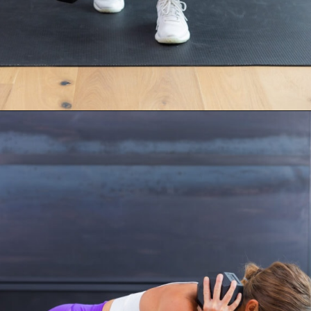
Opening
https://www.nourishmovelove.com/compound-leg-exercises/