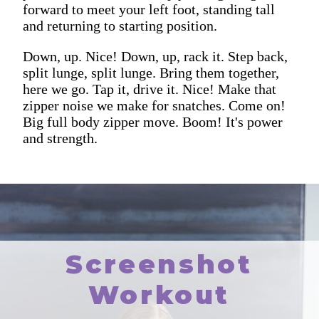
forward to meet your left foot, standing tall
and returning to starting position.
Down, up. Nice! Down, up, rack it. Step back,
split lunge, split lunge. Bring them together,
here we go. Tap it, drive it. Nice! Make that
zipper noise we make for snatches. Come on!
Big full body zipper move. Boom! It's power
and strength.
Screenshot
Workout