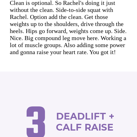
Clean is optional. So Rachel's doing it just
without the clean. Side-to-side squat with
Rachel. Option add the clean. Get those
weights up to the shoulders, drive through the
heels. Hips go forward, weights come up. Side.
Nice. Big compound leg move here. Working a
lot of muscle groups. Also adding some power
and gonna raise your heart rate. You got it!
3
DEADLIFT +
CALF RAISE