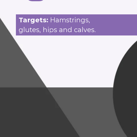
Targets:
Hamstrings,
glutes, hips and calves.