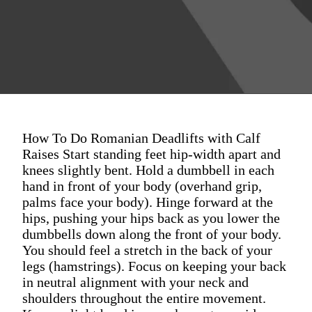
How To Do Romanian Deadlifts with Calf
Raises Start standing feet hip-width apart and
knees slightly bent. Hold a dumbbell in each
hand in front of your body (overhand grip,
palms face your body). Hinge forward at the
hips, pushing your hips back as you lower the
dumbbells down along the front of your body.
You should feel a stretch in the back of your
legs (hamstrings). Focus on keeping your back
in neutral alignment with your neck and
shoulders throughout the entire movement.