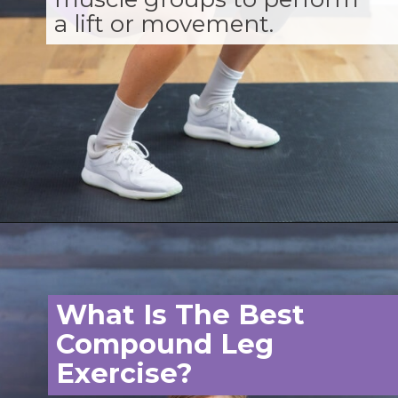
a lift or movement.
Opening
https://www.nourishmovelove.com/compound-leg-exercises/
What Is The Best
Compound Leg
Exercise?