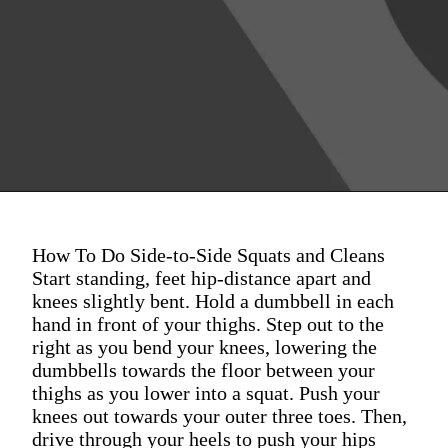
How To Do Side-to-Side Squats and Cleans
Start standing, feet hip-distance apart and
knees slightly bent. Hold a dumbbell in each
hand in front of your thighs. Step out to the
right as you bend your knees, lowering the
dumbbells towards the floor between your
thighs as you lower into a squat. Push your
knees out towards your outer three toes. Then,
drive through your heels to push your hips