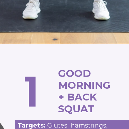
Opening
https://www.nourishmovelove.com/compound-leg-exercises/
1
GOOD
MORNING
+ BACK
SQUAT
Targets:
Glutes, hamstrings,