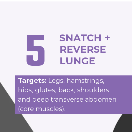
5
SNATCH +
REVERSE
LUNGE
Targets:
Legs, hamstrings,
hips, glutes, back, shoulders
and deep transverse abdomen
(core muscles).