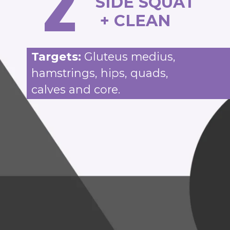
2
SIDE SQUAT
+ CLEAN
Targets:
Gluteus medius,
hamstrings, hips, quads,
calves and core.