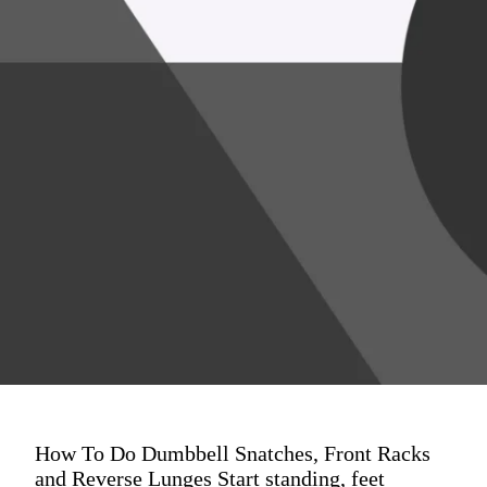
How To Do Dumbbell Snatches, Front Racks
and Reverse Lunges Start standing, feet