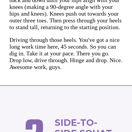
knees (making a 90-degree angle with your
hips and knees). Knees push out towards your
outer three toes. Then press through your heels
to stand tall, returning to the starting position.
Driving through those heels. You've got a nice
long work time here, 45 seconds. So you can
dig in. Take it at your pace. There you go.
Drop low, drive through. Hinge and drop. Nice.
Awesome work, guys.
SIDE-TO-