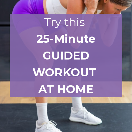
Try this
25-Minute
GUIDED
WORKOUT
AT HOME