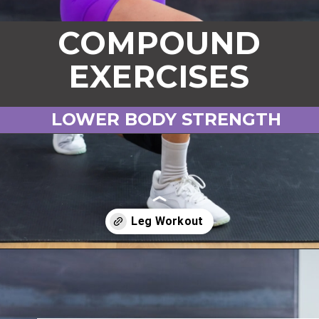
COMPOUND
EXERCISES
LOWER BODY STRENGTH
Opening
https://www.nourishmovelove.com/compound-leg-exercises/