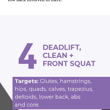
4
DEADLIFT,
CLEAN +
FRONT SQUAT
Targets:
Glutes, hamstrings,
hips, quads, calves, trapezius,
deltoids, lower back, abs
and core.