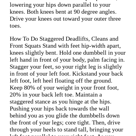
lowering your hips down parallel to your
knees. Both knees bent at 90 degree angles.
Drive your knees out toward your outer three
toes.
How To Do Staggered Deadlifts, Cleans and
Front Squats Stand with feet hip-width apart,
knees slightly bent. Hold one dumbbell in your
left hand in front of your body, palm facing in.
Stagger your feet, so your right leg is slightly
in front of your left foot. Kickstand your back
left foot, left heel floating off the ground.
Keep 80% of your weight in your front foot,
20% in your back left toe. Maintain a
staggered stance as you hinge at the hips.
Pushing your hips back towards the wall
behind you as you glide the dumbbells down
the front of your legs; core tight. Then, drive
through your heels to stand tall, bringing your