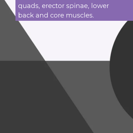
quads, erector spinae, lower
back and core muscles.