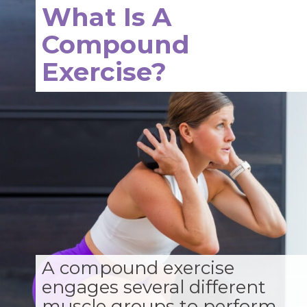
What Is A
Compound
Exercise?
A compound exercise
engages several different
muscle groups to perform