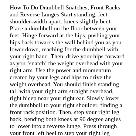
How To Do Dumbbell Snatches, Front Racks
and Reverse Lunges Start standing, feet
shoulder-width apart, knees slightly bent.
Place a dumbbell on the floor between your
feet. Hinge forward at the hips, pushing your
hips back towards the wall behind you as you
lower down, reaching for the dumbbell with
your right hand. Then, drive your hips forward
as you ‘snatch’ the weight overhead with your
right arm. Use the power and momentum
created by your legs and hips to drive the
weight overhead. You should finish standing
tall with your right arm straight overhead,
right bicep near your right ear. Slowly lower
the dumbbell to your right shoulder, finding a
front rack position. Then, step your right leg
back, bending both knees at 90 degree angles
to lower into a reverse lunge. Press through
your front left heel to step your right leg