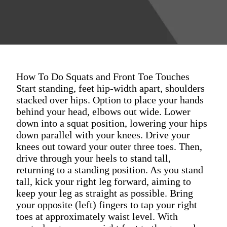
How To Do Squats and Front Toe Touches
Start standing, feet hip-width apart, shoulders
stacked over hips. Option to place your hands
behind your head, elbows out wide. Lower
down into a squat position, lowering your hips
down parallel with your knees. Drive your
knees out toward your outer three toes. Then,
drive through your heels to stand tall,
returning to a standing position. As you stand
tall, kick your right leg forward, aiming to
keep your leg as straight as possible. Bring
your opposite (left) fingers to tap your right
toes at approximately waist level. With