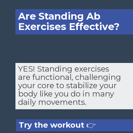
Are Standing Ab
Exercises Effective?
YES! Standing exercises
are functional, challenging
your core to stabilize your
body like you do in many
daily movements.
Try the workout
👉