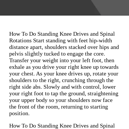
How To Do Standing Knee Drives and Spinal
Rotations Start standing with feet hip-width
distance apart, shoulders stacked over hips and
pelvis slightly tucked to engage the core.
Transfer your weight into your left foot, then
exhale as you drive your right knee up towards
your chest. As your knee drives up, rotate your
shoulders to the right, crunching through the
right side abs. Slowly and with control, lower
your right foot to tap the ground, straightening
your upper body so your shoulders now face
the front of the room, returning to starting
position.
How To Do Standing Knee Drives and Spinal