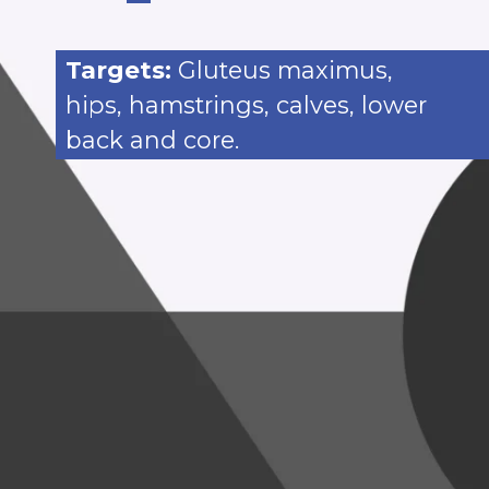
Targets:
Gluteus maximus,
hips, hamstrings, calves, lower
back and core.