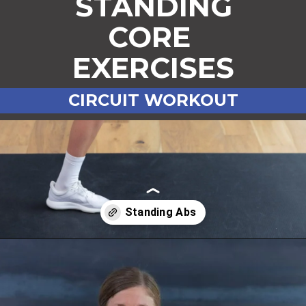
STANDING
CORE
EXERCISES
CIRCUIT WORKOUT
Opening
https://www.nourishmovelove.com/standing-ab-circuit-workout