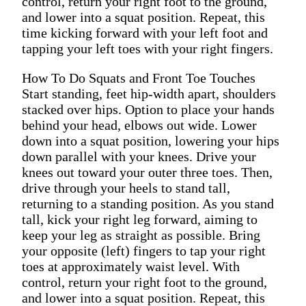
control, return your right foot to the ground,
and lower into a squat position. Repeat, this
time kicking forward with your left foot and
tapping your left toes with your right fingers.
How To Do Squats and Front Toe Touches
Start standing, feet hip-width apart, shoulders
stacked over hips. Option to place your hands
behind your head, elbows out wide. Lower
down into a squat position, lowering your hips
down parallel with your knees. Drive your
knees out toward your outer three toes. Then,
drive through your heels to stand tall,
returning to a standing position. As you stand
tall, kick your right leg forward, aiming to
keep your leg as straight as possible. Bring
your opposite (left) fingers to tap your right
toes at approximately waist level. With
control, return your right foot to the ground,
and lower into a squat position. Repeat, this