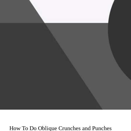
How To Do Oblique Crunches and Punches