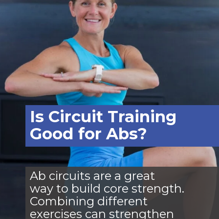
Is Circuit Training
Good for Abs?
Ab circuits are a great
way to build core strength.
Combining different
exercises can strengthen