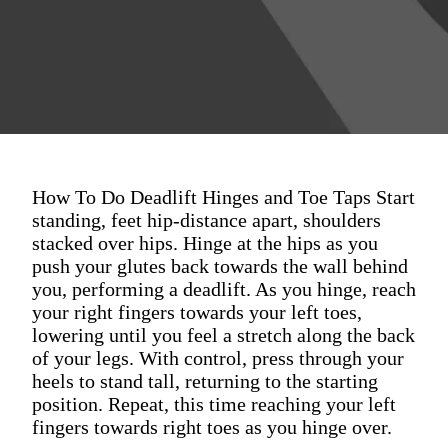
How To Do Deadlift Hinges and Toe Taps Start
standing, feet hip-distance apart, shoulders
stacked over hips. Hinge at the hips as you
push your glutes back towards the wall behind
you, performing a deadlift. As you hinge, reach
your right fingers towards your left toes,
lowering until you feel a stretch along the back
of your legs. With control, press through your
heels to stand tall, returning to the starting
position. Repeat, this time reaching your left
fingers towards right toes as you hinge over.