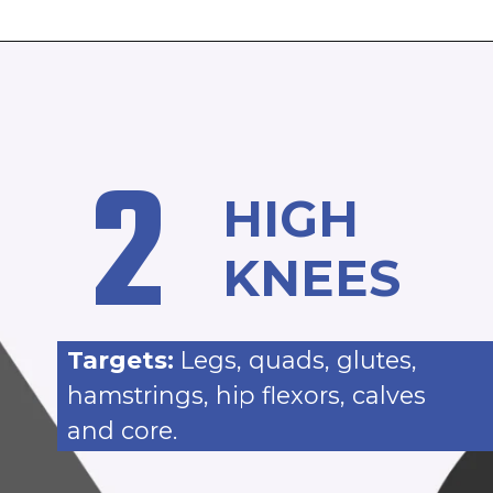
2
HIGH
KNEES
Targets:
Legs, quads, glutes,
hamstrings, hip flexors, calves
and core.