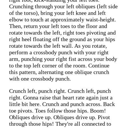
Crunching through your left obliques (left side
of the torso), bring your left knee and left
elbow to touch at approximately waist-height.
Then, return your left toes to the floor and
rotate towards the left, right toes pivoting and
right heel floating off the ground as your hips
rotate towards the left wall. As you rotate,
perform a crossbody punch with your right
arm, punching your right fist across your body
to the top left corner of the room. Continue
this pattern, alternating one oblique crunch
with one crossbody punch.
Crunch left, punch right. Crunch left, punch
right. Gonna raise that heart rate again just a
little bit here. Crunch and punch across. Back
toe pivots. Toes follow those hips. Boom!
Obliques drive up. Obliques drive up. Pivot
through those hips! They're all connected to