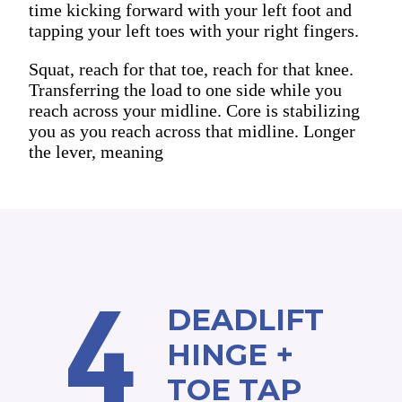
time kicking forward with your left foot and
tapping your left toes with your right fingers.
Squat, reach for that toe, reach for that knee.
Transferring the load to one side while you
reach across your midline. Core is stabilizing
you as you reach across that midline. Longer
the lever, meaning
4
DEADLIFT
HINGE +
TOE TAP