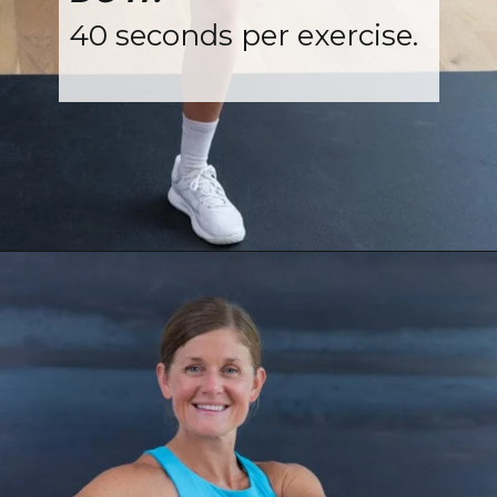
40 seconds per exercise.
Opening
https://www.nourishmovelove.com/standing-ab-circuit-workout