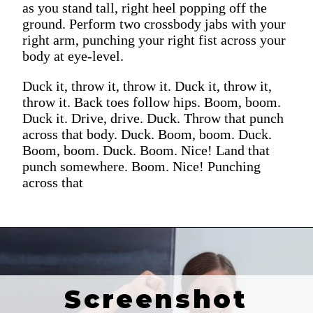
as you stand tall, right heel popping off the
ground. Perform two crossbody jabs with your
right arm, punching your right fist across your
body at eye-level.
Duck it, throw it, throw it. Duck it, throw it,
throw it. Back toes follow hips. Boom, boom.
Duck it. Drive, drive. Duck. Throw that punch
across that body. Duck. Boom, boom. Duck.
Boom, boom. Duck. Boom. Nice! Land that
punch somewhere. Boom. Nice! Punching
across that
Screenshot