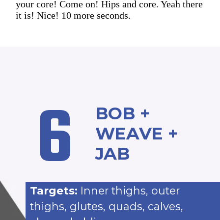
your core! Come on! Hips and core. Yeah there
it is! Nice! 10 more seconds.
6
BOB +
WEAVE +
JAB
Targets:
Inner thighs, outer
thighs, glutes, quads, calves,