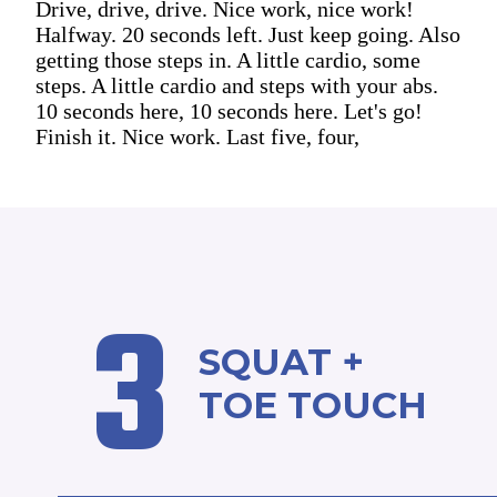
Drive, drive, drive. Nice work, nice work!
Halfway. 20 seconds left. Just keep going. Also
getting those steps in. A little cardio, some
steps. A little cardio and steps with your abs.
10 seconds here, 10 seconds here. Let's go!
Finish it. Nice work. Last five, four,
3
SQUAT +
TOE TOUCH