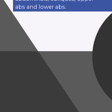
abs and lower abs.