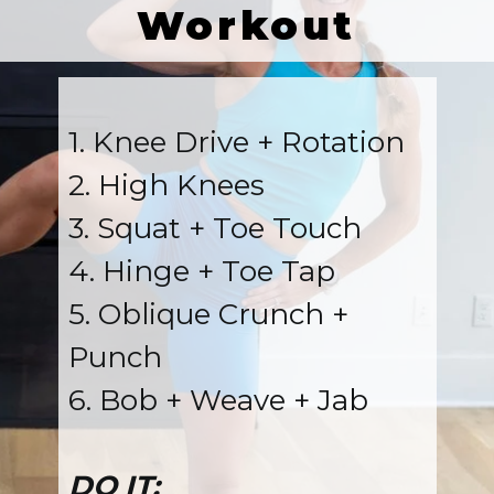
Workout
1. Knee Drive + Rotation
2. High Knees
3. Squat + Toe Touch
4. Hinge + Toe Tap
5. Oblique Crunch +
Punch
6. Bob + Weave + Jab
DO IT: