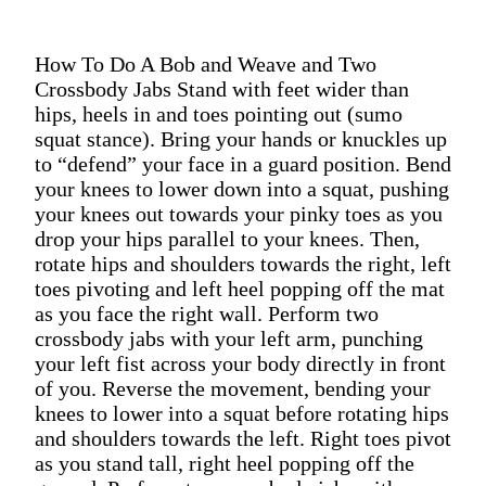
How To Do A Bob and Weave and Two
Crossbody Jabs Stand with feet wider than
hips, heels in and toes pointing out (sumo
squat stance). Bring your hands or knuckles up
to “defend” your face in a guard position. Bend
your knees to lower down into a squat, pushing
your knees out towards your pinky toes as you
drop your hips parallel to your knees. Then,
rotate hips and shoulders towards the right, left
toes pivoting and left heel popping off the mat
as you face the right wall. Perform two
crossbody jabs with your left arm, punching
your left fist across your body directly in front
of you. Reverse the movement, bending your
knees to lower into a squat before rotating hips
and shoulders towards the left. Right toes pivot
as you stand tall, right heel popping off the