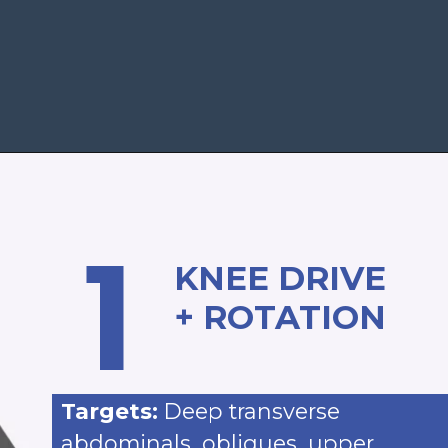
Opening
https://www.nourishmovelove.com/standing-ab-circuit-workout
1
KNEE DRIVE
+ ROTATION
Targets:
Deep transverse
abdominals, obliques, upper