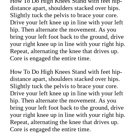
How To Do High Knees Stand with feet hip-
distance apart, shoulders stacked over hips.
Slightly tuck the pelvis to brace your core.
Drive your left knee up in line with your left
hip. Then alternate the movement. As you
bring your left foot back to the ground, drive
your right knee up in line with your right hip.
Repeat, alternating the knee that drives up.
Core is engaged the entire time.
How To Do High Knees Stand with feet hip-
distance apart, shoulders stacked over hips.
Slightly tuck the pelvis to brace your core.
Drive your left knee up in line with your left
hip. Then alternate the movement. As you
bring your left foot back to the ground, drive
your right knee up in line with your right hip.
Repeat, alternating the knee that drives up.
Core is engaged the entire time.