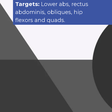
Targets:
Lower abs, rectus
abdominis, obliques, hip
flexors and quads.