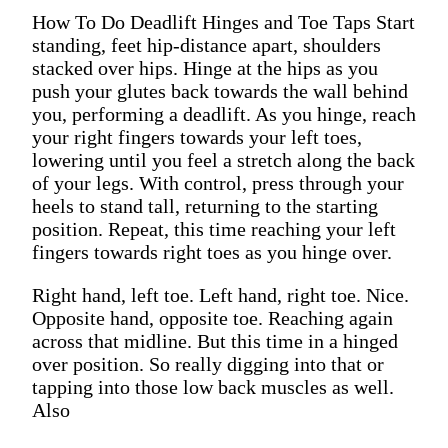
How To Do Deadlift Hinges and Toe Taps Start
standing, feet hip-distance apart, shoulders
stacked over hips. Hinge at the hips as you
push your glutes back towards the wall behind
you, performing a deadlift. As you hinge, reach
your right fingers towards your left toes,
lowering until you feel a stretch along the back
of your legs. With control, press through your
heels to stand tall, returning to the starting
position. Repeat, this time reaching your left
fingers towards right toes as you hinge over.
Right hand, left toe. Left hand, right toe. Nice.
Opposite hand, opposite toe. Reaching again
across that midline. But this time in a hinged
over position. So really digging into that or
tapping into those low back muscles as well.
Also