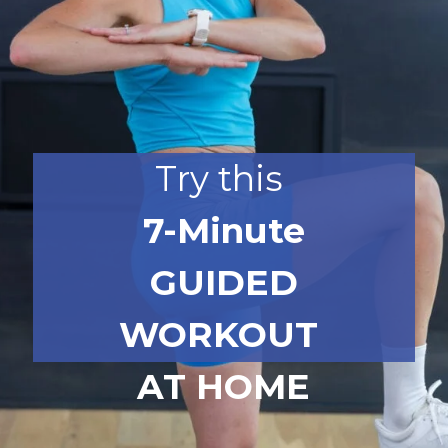
Try this
7-Minute
GUIDED
WORKOUT
AT HOME