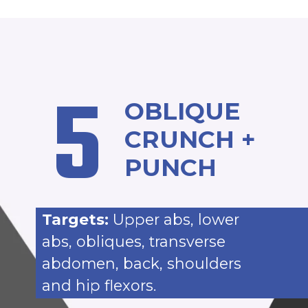
5
OBLIQUE
CRUNCH +
PUNCH
Targets:
Upper abs, lower
abs, obliques, transverse
abdomen, back, shoulders
and hip flexors.