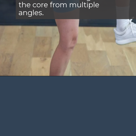
the core from multiple
angles.
Opening
https://www.nourishmovelove.com/standing-ab-circuit-workout