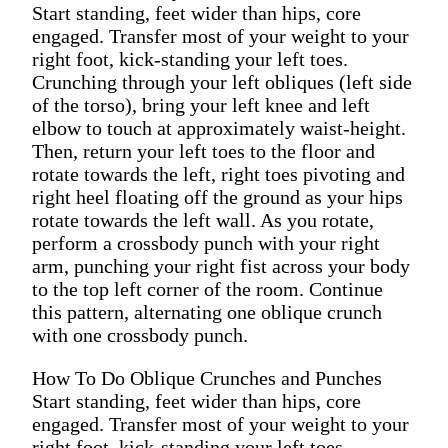
Start standing, feet wider than hips, core
engaged. Transfer most of your weight to your
right foot, kick-standing your left toes.
Crunching through your left obliques (left side
of the torso), bring your left knee and left
elbow to touch at approximately waist-height.
Then, return your left toes to the floor and
rotate towards the left, right toes pivoting and
right heel floating off the ground as your hips
rotate towards the left wall. As you rotate,
perform a crossbody punch with your right
arm, punching your right fist across your body
to the top left corner of the room. Continue
this pattern, alternating one oblique crunch
with one crossbody punch.
How To Do Oblique Crunches and Punches
Start standing, feet wider than hips, core
engaged. Transfer most of your weight to your
right foot, kick-standing your left toes.