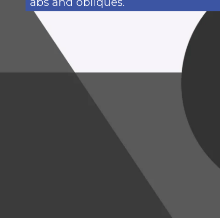
abs and obliques.