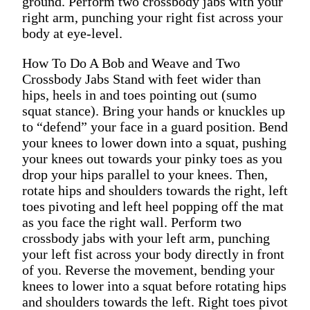
ground. Perform two crossbody jabs with your
right arm, punching your right fist across your
body at eye-level.
How To Do A Bob and Weave and Two
Crossbody Jabs Stand with feet wider than
hips, heels in and toes pointing out (sumo
squat stance). Bring your hands or knuckles up
to “defend” your face in a guard position. Bend
your knees to lower down into a squat, pushing
your knees out towards your pinky toes as you
drop your hips parallel to your knees. Then,
rotate hips and shoulders towards the right, left
toes pivoting and left heel popping off the mat
as you face the right wall. Perform two
crossbody jabs with your left arm, punching
your left fist across your body directly in front
of you. Reverse the movement, bending your
knees to lower into a squat before rotating hips
and shoulders towards the left. Right toes pivot