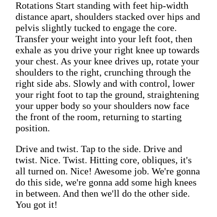
Rotations Start standing with feet hip-width
distance apart, shoulders stacked over hips and
pelvis slightly tucked to engage the core.
Transfer your weight into your left foot, then
exhale as you drive your right knee up towards
your chest. As your knee drives up, rotate your
shoulders to the right, crunching through the
right side abs. Slowly and with control, lower
your right foot to tap the ground, straightening
your upper body so your shoulders now face
the front of the room, returning to starting
position.
Drive and twist. Tap to the side. Drive and
twist. Nice. Twist. Hitting core, obliques, it's
all turned on. Nice! Awesome job. We're gonna
do this side, we're gonna add some high knees
in between. And then we'll do the other side.
You got it!