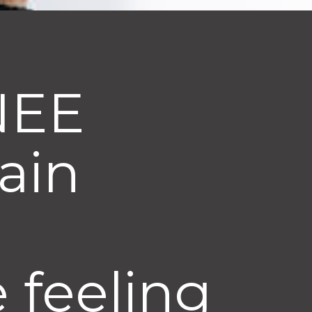
KNEE
pain
 feeling