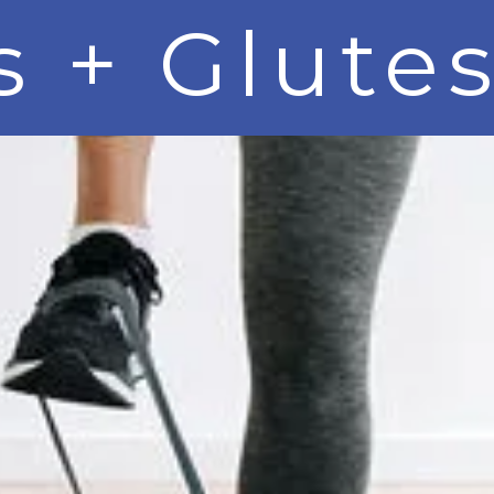
 + Glutes