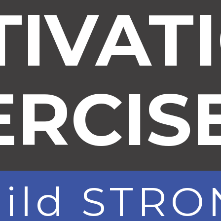
TIVAT
ERCIS
uild STR