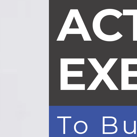
AC
EX
To B