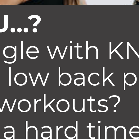
...?
ggle with 
 low back 
 workouts?
a hard time