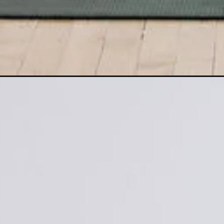
Opening
https://www.nourishmovelove.com/glute-activation/