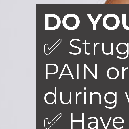
DO YOU
✅ Stru
PAIN or
during
✅ Have 