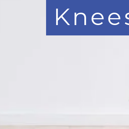
Knees