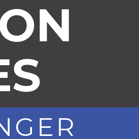
ION
ES
ONGER