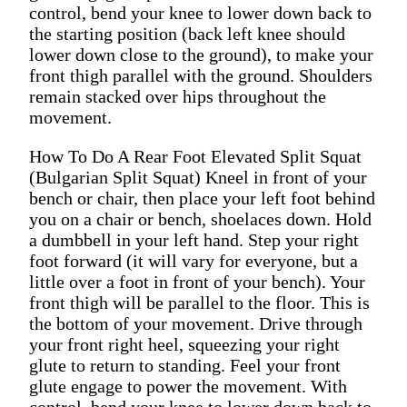
control, bend your knee to lower down back to
the starting position (back left knee should
lower down close to the ground), to make your
front thigh parallel with the ground. Shoulders
remain stacked over hips throughout the
movement.
How To Do A Rear Foot Elevated Split Squat
(Bulgarian Split Squat) Kneel in front of your
bench or chair, then place your left foot behind
you on a chair or bench, shoelaces down. Hold
a dumbbell in your left hand. Step your right
foot forward (it will vary for everyone, but a
little over a foot in front of your bench). Your
front thigh will be parallel to the floor. This is
the bottom of your movement. Drive through
your front right heel, squeezing your right
glute to return to standing. Feel your front
glute engage to power the movement. With
control, bend your knee to lower down back to