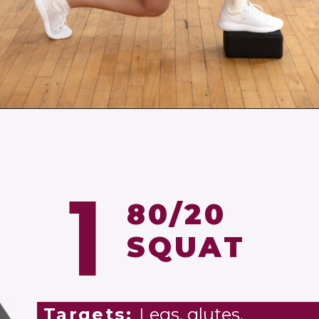
Opening
https://www.nourishmovelove.com/6-single-leg-exercises/
1
80/20
SQUAT
Targets:
Legs, glutes,