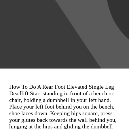
How To Do A Rear Foot Elevated Single Leg
Deadlift Start standing in front of a bench or
chair, holding a dumbbell in your left hand.
Place your left foot behind you on the bench,
shoe laces down. Keeping hips square, press
your glutes back towards the wall behind you,
hinging at the hips and gliding the dumbbell