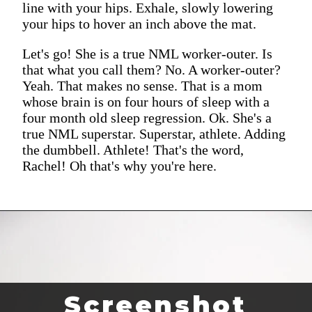
line with your hips. Exhale, slowly lowering
your hips to hover an inch above the mat.
Let's go! She is a true NML worker-outer. Is
that what you call them? No. A worker-outer?
Yeah. That makes no sense. That is a mom
whose brain is on four hours of sleep with a
four month old sleep regression. Ok. She's a
true NML superstar. Superstar, athlete. Adding
the dumbbell. Athlete! That's the word,
Rachel! Oh that's why you're here.
Screenshot