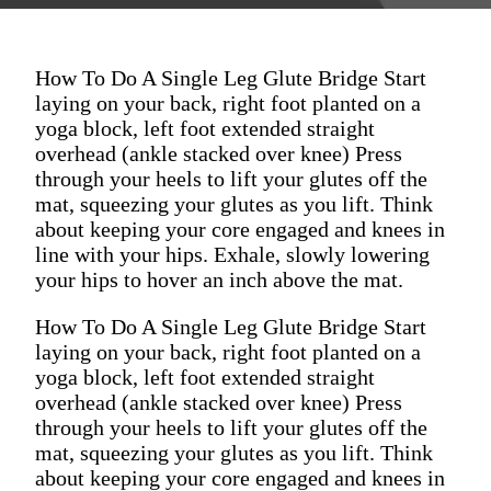
How To Do A Single Leg Glute Bridge Start
laying on your back, right foot planted on a
yoga block, left foot extended straight
overhead (ankle stacked over knee) Press
through your heels to lift your glutes off the
mat, squeezing your glutes as you lift. Think
about keeping your core engaged and knees in
line with your hips. Exhale, slowly lowering
your hips to hover an inch above the mat.
How To Do A Single Leg Glute Bridge Start
laying on your back, right foot planted on a
yoga block, left foot extended straight
overhead (ankle stacked over knee) Press
through your heels to lift your glutes off the
mat, squeezing your glutes as you lift. Think
about keeping your core engaged and knees in