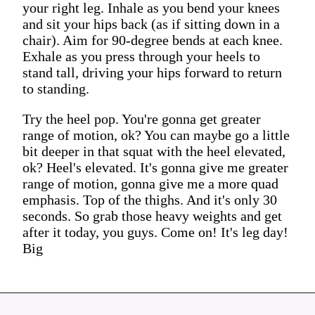
your right leg. Inhale as you bend your knees
and sit your hips back (as if sitting down in a
chair). Aim for 90-degree bends at each knee.
Exhale as you press through your heels to
stand tall, driving your hips forward to return
to standing.
Try the heel pop. You're gonna get greater
range of motion, ok? You can maybe go a little
bit deeper in that squat with the heel elevated,
ok? Heel's elevated. It's gonna give me greater
range of motion, gonna give me a more quad
emphasis. Top of the thighs. And it's only 30
seconds. So grab those heavy weights and get
after it today, you guys. Come on! It's leg day!
Big