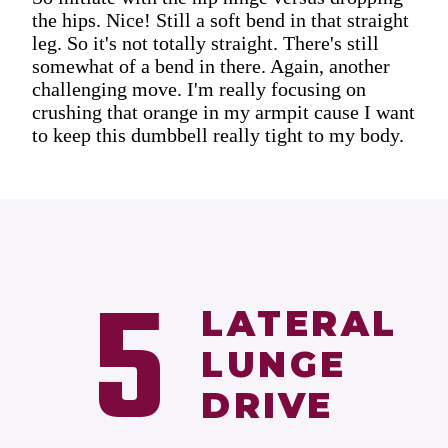
the hips. Nice! Still a soft bend in that straight
leg. So it's not totally straight. There's still
somewhat of a bend in there. Again, another
challenging move. I'm really focusing on
crushing that orange in my armpit cause I want
to keep this dumbbell really tight to my body.
5
LATERAL
LUNGE
DRIVE