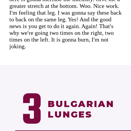
greater stretch at the bottom. Woo. Nice work.
I'm feeling that leg. I was gonna say these back
to back on the same leg. Yes! And the good
news is you get to do it again. Again! That's
why we're going two times on the right, two
times on the left. It is gonna burn, I'm not
joking.
3
BULGARIAN
LUNGES