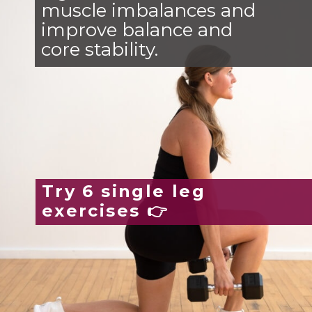
muscle imbalances and
improve balance and
core stability.
Try 6 single leg
exercises 👉