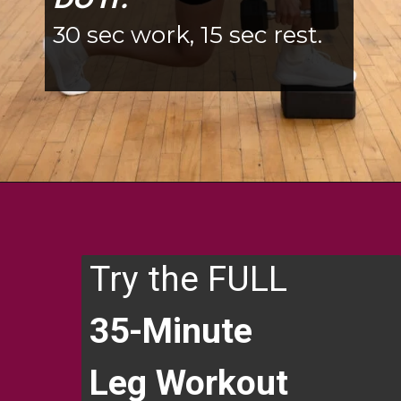
DO IT:
30 sec work, 15 sec rest.
Opening
https://www.nourishmovelove.com/6-single-leg-exercises/
Try the FULL
35-Minute
Leg Workout