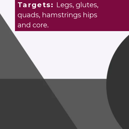
Targets:
Legs, glutes,
quads, hamstrings hips
and core.