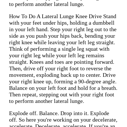
to perform another lateral lunge.
How To Do A Lateral Lunge Knee Drive Stand
with your feet under hips, holding a dumbbell
in your left hand. Step your right leg out to the
side as you push your hips back, bending your
right knee while leaving your left leg straight.
Think of performing a single leg squat with
your right leg while your left leg remains
straight. Knees and toes are pointing forward.
Then, drive off your right foot to reverse the
movement, exploding back up to center. Drive
your right knee up, forming a 90-degree angle.
Balance on your left foot and hold for a breath.
Then repeat, stepping out with your right foot
to perform another lateral lunge.
Explode off. Balance. Drop into it. Explode
off. So here you're working on your decelerate,
accelerate. Decelerate, accelerate. If you're an