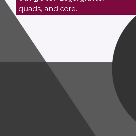
quads, and core.