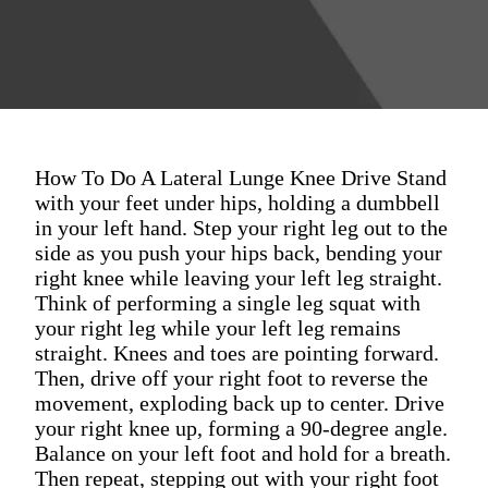
How To Do A Lateral Lunge Knee Drive Stand
with your feet under hips, holding a dumbbell
in your left hand. Step your right leg out to the
side as you push your hips back, bending your
right knee while leaving your left leg straight.
Think of performing a single leg squat with
your right leg while your left leg remains
straight. Knees and toes are pointing forward.
Then, drive off your right foot to reverse the
movement, exploding back up to center. Drive
your right knee up, forming a 90-degree angle.
Balance on your left foot and hold for a breath.
Then repeat, stepping out with your right foot