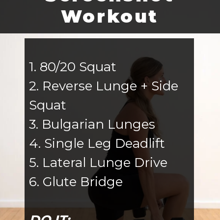
Workout
1. 80/20 Squat
2. Reverse Lunge + Side
Squat
3. Bulgarian Lunges
4. Single Leg Deadlift
5. Lateral Lunge Drive
6. Glute Bridge