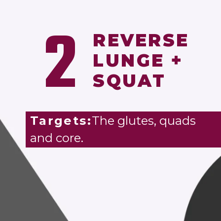
2
REVERSE
LUNGE +
SQUAT
Targets:
The glutes, quads
and core.