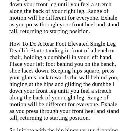
down your front leg until you feel a stretch
along the back of your right leg. Range of
motion will be different for everyone. Exhale
as you press through your front heel and stand
tall, returning to starting position.
How To Do A Rear Foot Elevated Single Leg
Deadlift Start standing in front of a bench or
chair, holding a dumbbell in your left hand.
Place your left foot behind you on the bench,
shoe laces down. Keeping hips square, press
your glutes back towards the wall behind you,
hinging at the hips and gliding the dumbbell
down your front leg until you feel a stretch
along the back of your right leg. Range of
motion will be different for everyone. Exhale
as you press through your front heel and stand
tall, returning to starting position.
So initiate with the hip hinge versus dropping