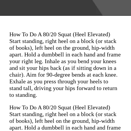
How To Do A 80/20 Squat (Heel Elevated)
Start standing, right heel on a block (or stack
of books), left heel on the ground, hip-width
apart. Hold a dumbbell in each hand and frame
your right leg. Inhale as you bend your knees
and sit your hips back (as if sitting down in a
chair). Aim for 90-degree bends at each knee.
Exhale as you press through your heels to
stand tall, driving your hips forward to return
to standing.
How To Do A 80/20 Squat (Heel Elevated)
Start standing, right heel on a block (or stack
of books), left heel on the ground, hip-width
apart. Hold a dumbbell in each hand and frame