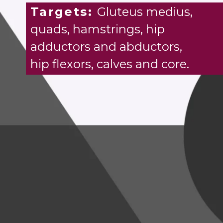
Targets:
Gluteus medius,
quads, hamstrings, hip
adductors and abductors,
hip flexors, calves and core.