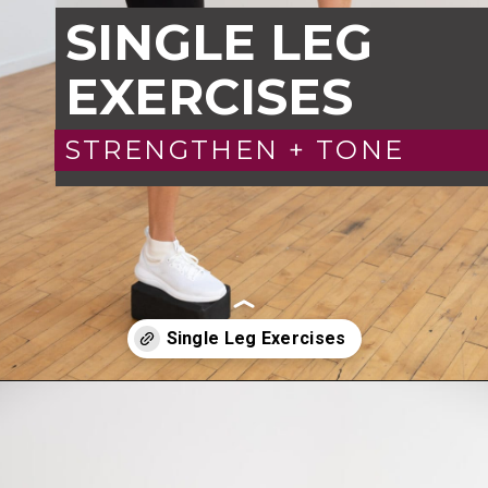
SINGLE LEG
EXERCISES
STRENGTHEN + TONE
Opening
https://www.nourishmovelove.com/6-single-leg-exercises/