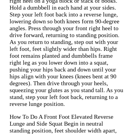
right heel on a yoga block or stack of books.
Hold a dumbbell in each hand at your sides.
Step your left foot back into a reverse lunge,
lowering down so both knees form 90-degree
angles. Press through your front right heel to
drive forward, returning to standing position.
As you return to standing, step out with your
left foot, feet slightly wider than hips. Right
foot remains planted and dumbbells frame
right leg as you lower down into a squat,
pushing your hips back and down until your
hips align with your knees (knees bent at 90
degrees). Then drive through your heels,
squeezing your glutes as you stand tall. As you
stand, step your left foot back, returning to a
reverse lunge position.
How To Do A Front Foot Elevated Reverse
Lunge and Side Squat Begin in neutral
standing position, feet shoulder width apart,