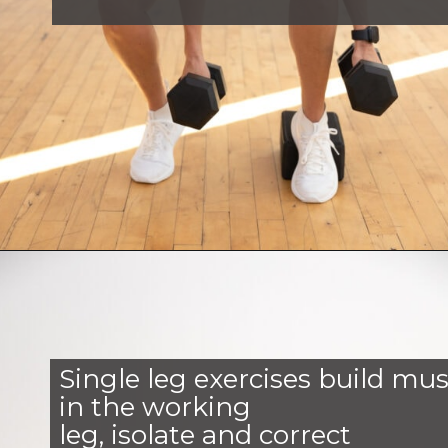
Opening
https://www.nourishmovelove.com/6-single-leg-exercises/
Single leg exercises build mus
in the working
leg, isolate and correct