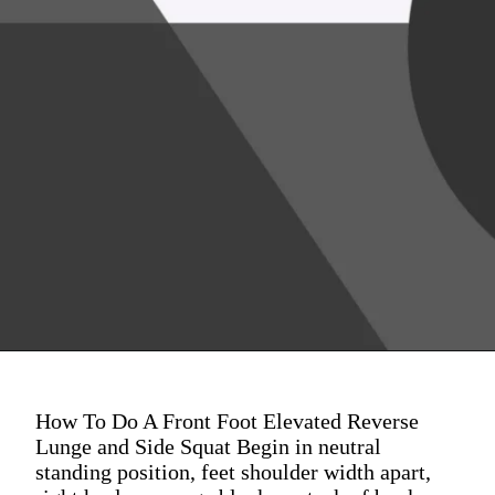
How To Do A Front Foot Elevated Reverse
Lunge and Side Squat Begin in neutral
standing position, feet shoulder width apart,