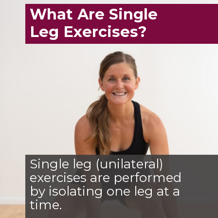
What Are Single
Leg Exercises?
Single leg (unilateral)
exercises are performed
by isolating one leg at a
time.