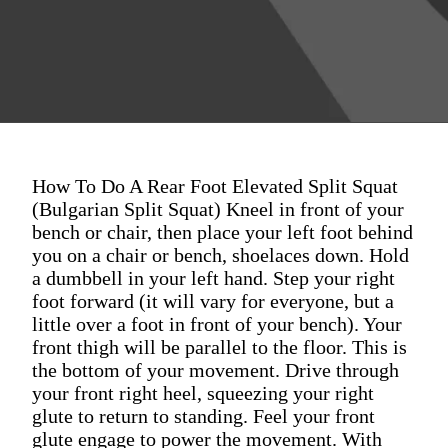
How To Do A Rear Foot Elevated Split Squat
(Bulgarian Split Squat) Kneel in front of your
bench or chair, then place your left foot behind
you on a chair or bench, shoelaces down. Hold
a dumbbell in your left hand. Step your right
foot forward (it will vary for everyone, but a
little over a foot in front of your bench). Your
front thigh will be parallel to the floor. This is
the bottom of your movement. Drive through
your front right heel, squeezing your right
glute to return to standing. Feel your front
glute engage to power the movement. With