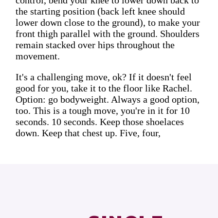
the starting position (back left knee should
lower down close to the ground), to make your
front thigh parallel with the ground. Shoulders
remain stacked over hips throughout the
movement.
It's a challenging move, ok? If it doesn't feel
good for you, take it to the floor like Rachel.
Option: go bodyweight. Always a good option,
too. This is a tough move, you're in it for 10
seconds. 10 seconds. Keep those shoelaces
down. Keep that chest up. Five, four,