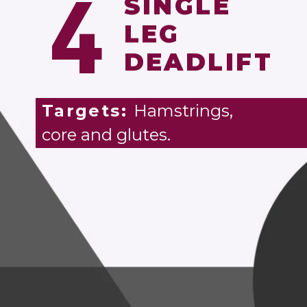
4
SINGLE
LEG
DEADLIFT
Targets:
Hamstrings,
core and glutes.