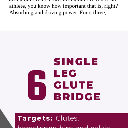
athlete, you know how important that is, right?
Absorbing and driving power. Four, three,
SINGLE
6
LEG
GLUTE
BRIDGE
Targets:
Glutes,