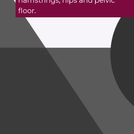
hamstrings, hips and pelvic
floor.