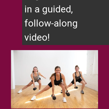
in a guided,
follow-along
video!