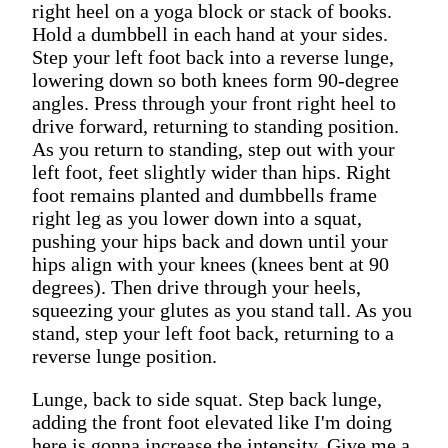
right heel on a yoga block or stack of books.
Hold a dumbbell in each hand at your sides.
Step your left foot back into a reverse lunge,
lowering down so both knees form 90-degree
angles. Press through your front right heel to
drive forward, returning to standing position.
As you return to standing, step out with your
left foot, feet slightly wider than hips. Right
foot remains planted and dumbbells frame
right leg as you lower down into a squat,
pushing your hips back and down until your
hips align with your knees (knees bent at 90
degrees). Then drive through your heels,
squeezing your glutes as you stand tall. As you
stand, step your left foot back, returning to a
reverse lunge position.
Lunge, back to side squat. Step back lunge,
adding the front foot elevated like I'm doing
here is gonna increase the intensity. Give me a