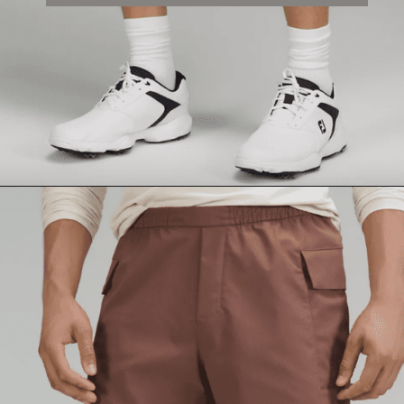
Opening
https://lululemon.prf.hn/l/nPLyeb8