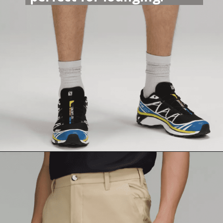
Opening
https://lululemon.prf.hn/l/mAVZbg0