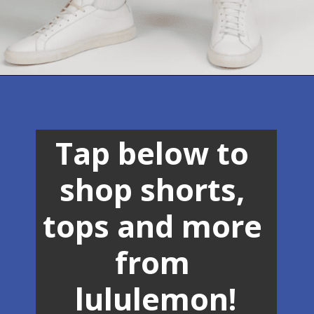
Opening
https://lululemon.prf.hn/l/9vOG2Mk
Tap below to 
shop shorts, 
tops and more 
from 
lululemon!