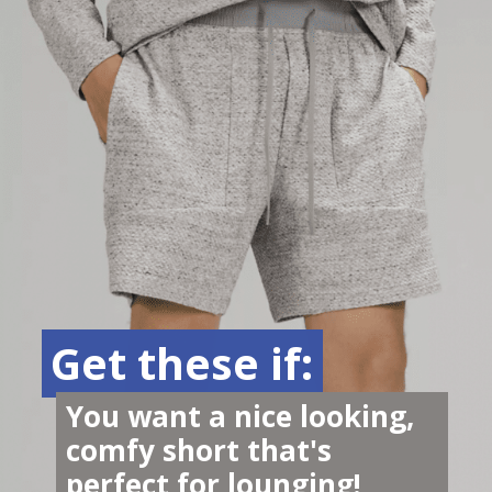
Get these if:
Get these if:
You want a nice looking, 
comfy short that's 
perfect for lounging!