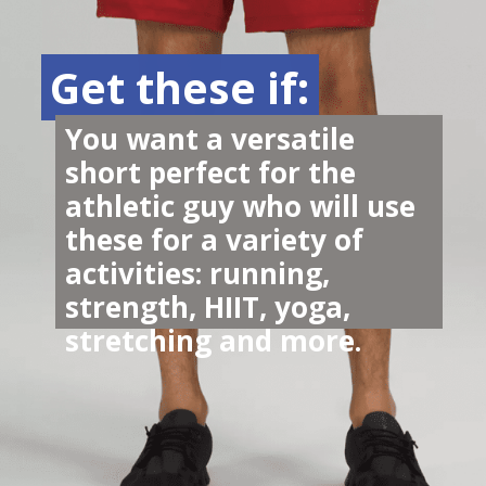
Get these if:
Get these if:
You want a versatile 
short perfect for the 
athletic guy who will use 
these for a variety of 
activities: running, 
strength, HIIT, yoga, 
stretching and more.