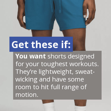
Get these if:
Get these if:
You want 
shorts designed 
for your toughest workouts. 
They’re lightweight, sweat-
wicking and have some 
room to hit full range of 
motion.