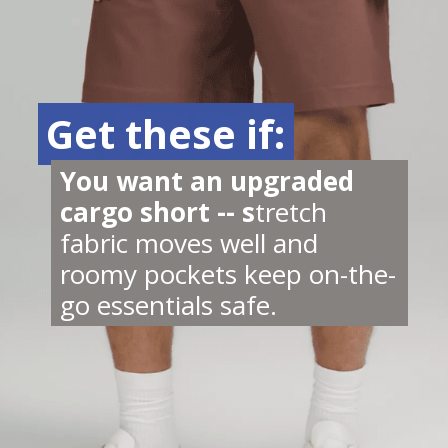
Get these if:
Get these if:
You want an upgraded 
cargo short -- s
tretch 
fabric moves well and 
roomy pockets keep on-the-
go essentials safe.