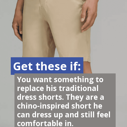
Get these if:
Get these if:
You want something to 
replace his traditional 
dress shorts. They are a 
chino-inspired short he 
can dress up and still feel 
comfortable in.