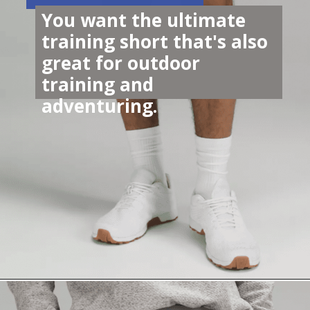
You want the ultimate 
training short that's also 
great for outdoor 
training and 
adventuring. 
Opening
https://lululemon.prf.hn/l/J9pkR5j