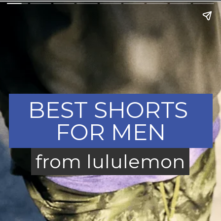
BEST SHORTS 
FOR MEN
from lululemon
from lululemon