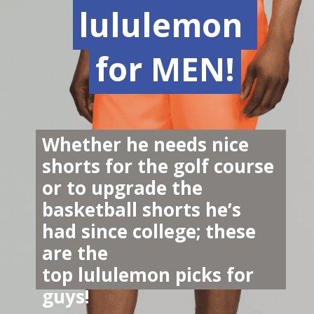
lululemon 
lululemon 
for MEN!
for MEN!
Whether he needs nice 
shorts for the golf course 
or to upgrade the 
basketball shorts he’s 
had since college; these 
are the 
top lululemon picks for 
guys!