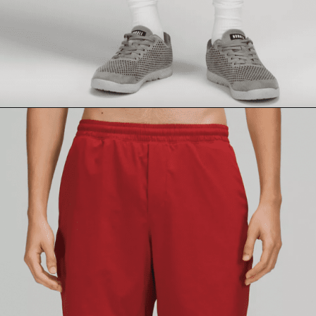
Opening
https://lululemon.prf.hn/l/BdJBd1D