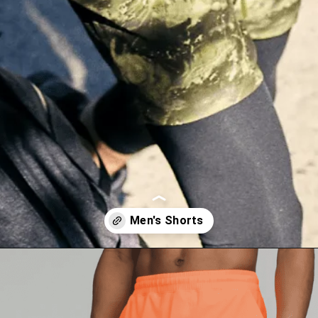
Opening
https://lululemon.prf.hn/l/Nk8qxGM