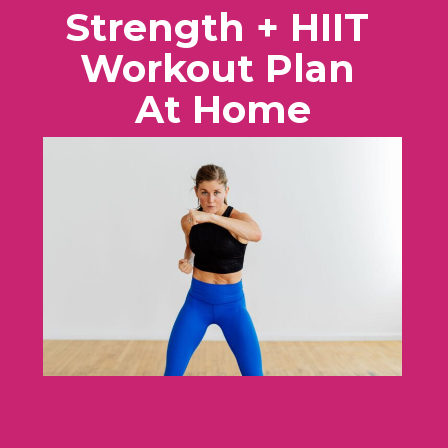
Strength + HIIT
Workout Plan
At Home