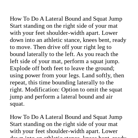
How To Do A Lateral Bound and Squat Jump
Start standing on the right side of your mat
with your feet shoulder-width apart. Lower
down into an athletic stance, knees bent, ready
to move. Then drive off your right leg to
bound laterally to the left. As you reach the
left side of your mat, perform a squat jump.
Explode off both feet to leave the ground;
using power from your legs. Land softly, then
repeat, this time bounding laterally to the
right. Modification: Option to omit the squat
jump and perform a lateral bound and air
squat.
How To Do A Lateral Bound and Squat Jump
Start standing on the right side of your mat
with your feet shoulder-width apart. Lower
down into an athletic stance, knees bent, ready