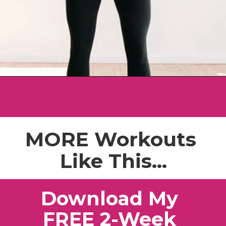
Opening
https://www.nourishmovelove.com/best-full-body-workout-20-minutes/
MORE Workouts
Like This...
Download My
FREE 2-Week