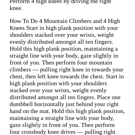
Perform 4 high knees by driving the right
knee.
How To Do 4 Mountain Climbers and 4 High
Knees Start in high plank position with your
shoulders stacked over your wrists, weight
evenly distributed amongst all ten fingers.
Hold this high plank position, maintaining a
straight line with your body, gaze slightly in
front of you. Then perform four mountain
climbers — pulling right knee in towards your
chest, then left knee towards the chest. Start in
high plank position with your shoulders
stacked over your wrists, weight evenly
distributed amongst all ten fingers. Place one
dumbbell horizontally just behind your right
hand on the mat. Hold this high plank position,
maintaining a straight line with your body,
gaze slightly in front of you. Then perform
four crossbody knee drives — pulling right