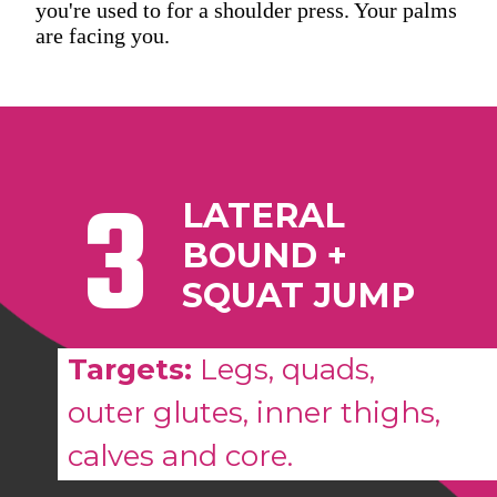
you're used to for a shoulder press. Your palms
are facing you.
3
LATERAL
BOUND +
SQUAT JUMP
Targets:
Legs, quads,
outer glutes, inner thighs,
calves and core.