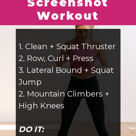
Screenshot
Workout
1. Clean + Squat Thruster
2. Row, Curl + Press
3. Lateral Bound + Squat
Jump
2. Mountain Climbers +
High Knees
DO IT: