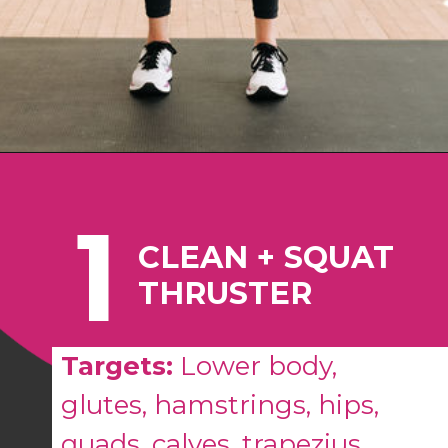
Opening
https://www.nourishmovelove.com/best-full-body-workout-20-minutes/
1
CLEAN + SQUAT
THRUSTER
Targets:
Lower body,
glutes, hamstrings, hips,
quads, calves, trapezius,