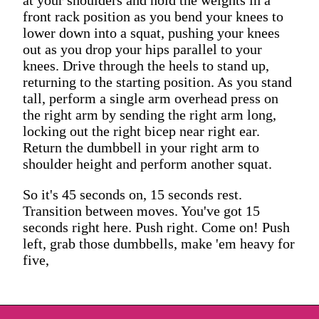
front rack position as you bend your knees to
lower down into a squat, pushing your knees
out as you drop your hips parallel to your
knees. Drive through the heels to stand up,
returning to the starting position. As you stand
tall, perform a single arm overhead press on
the right arm by sending the right arm long,
locking out the right bicep near right ear.
Return the dumbbell in your right arm to
shoulder height and perform another squat.
So it's 45 seconds on, 15 seconds rest.
Transition between moves. You've got 15
seconds right here. Push right. Come on! Push
left, grab those dumbbells, make 'em heavy for
five,