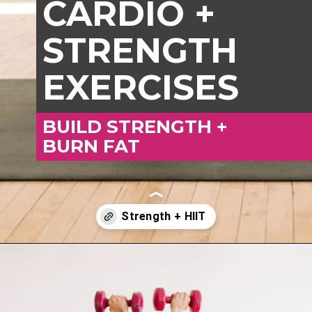
CARDIO +
STRENGTH
EXERCISES
BUILD STRENGTH +
BURN FAT
Opening
https://www.nourishmovelove.com/best-full-body-workout-20-minutes/