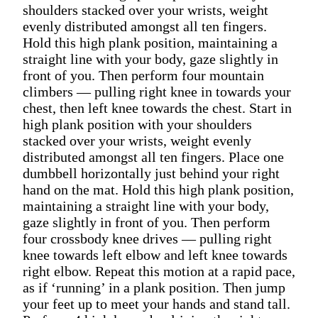
shoulders stacked over your wrists, weight
evenly distributed amongst all ten fingers.
Hold this high plank position, maintaining a
straight line with your body, gaze slightly in
front of you. Then perform four mountain
climbers — pulling right knee in towards your
chest, then left knee towards the chest. Start in
high plank position with your shoulders
stacked over your wrists, weight evenly
distributed amongst all ten fingers. Place one
dumbbell horizontally just behind your right
hand on the mat. Hold this high plank position,
maintaining a straight line with your body,
gaze slightly in front of you. Then perform
four crossbody knee drives — pulling right
knee towards left elbow and left knee towards
right elbow. Repeat this motion at a rapid pace,
as if ‘running’ in a plank position. Then jump
your feet up to meet your hands and stand tall.