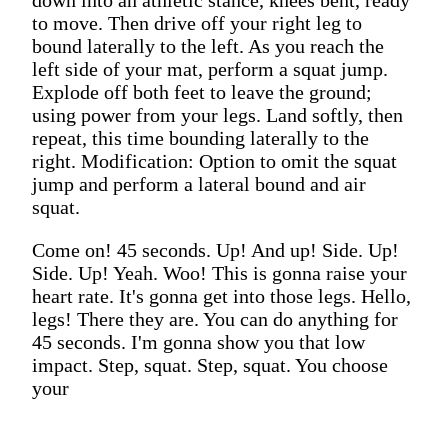
to move. Then drive off your right leg to
bound laterally to the left. As you reach the
left side of your mat, perform a squat jump.
Explode off both feet to leave the ground;
using power from your legs. Land softly, then
repeat, this time bounding laterally to the
right. Modification: Option to omit the squat
jump and perform a lateral bound and air
squat.
Come on! 45 seconds. Up! And up! Side. Up!
Side. Up! Yeah. Woo! This is gonna raise your
heart rate. It's gonna get into those legs. Hello,
legs! There they are. You can do anything for
45 seconds. I'm gonna show you that low
impact. Step, squat. Step, squat. You choose
your