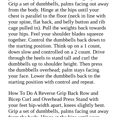
Grip a set of dumbbells, palms facing out away
from the body. Hinge at the hips until your
chest is parallel to the floor (neck in line with
your spine, flat back, and belly button and rib
cage pulled in). Pull the weights back towards
your hips. Feel your shoulder blades squeeze
together. Control the dumbbells back down to
the starting position. Think up on a 1 count,
down slow and controlled on a 2 count. Drive
through the heels to stand tall and curl the
dumbbells up to shoulder height. Then press
the dumbbells overhead; palm stays facing
your face. Lower the dumbbells back to the
starting position with control and repeat.
How To Do A Reverse Grip Back Row and
Bicep Curl and Overhead Press Stand with
your feet hip-width apart, knees slightly bent.
Grip a set of dumbbells, palms facing out away
from the body. Hinge at the hips until your