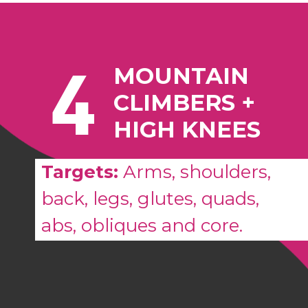
4
MOUNTAIN
CLIMBERS +
HIGH KNEES
Targets:
Arms, shoulders,
back, legs, glutes, quads,
abs, obliques and core.