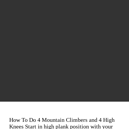
How To Do 4 Mountain Climbers and 4 High
Knees Start in high plank position with your