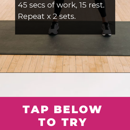
45 secs of work, 15 rest.
Repeat x 2 sets.
Opening
https://www.nourishmovelove.com/best-full-body-workout-20-minutes/
TAP BELOW
TO TRY