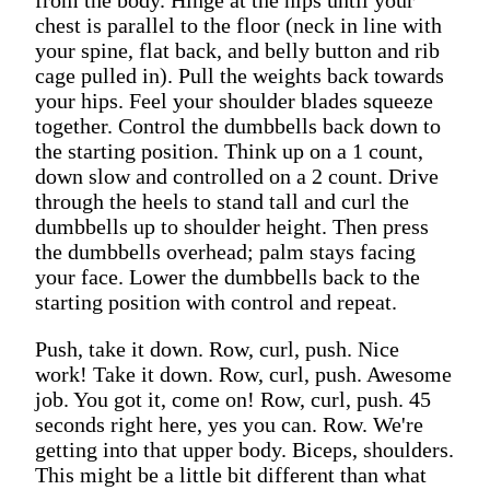
chest is parallel to the floor (neck in line with
your spine, flat back, and belly button and rib
cage pulled in). Pull the weights back towards
your hips. Feel your shoulder blades squeeze
together. Control the dumbbells back down to
the starting position. Think up on a 1 count,
down slow and controlled on a 2 count. Drive
through the heels to stand tall and curl the
dumbbells up to shoulder height. Then press
the dumbbells overhead; palm stays facing
your face. Lower the dumbbells back to the
starting position with control and repeat.
Push, take it down. Row, curl, push. Nice
work! Take it down. Row, curl, push. Awesome
job. You got it, come on! Row, curl, push. 45
seconds right here, yes you can. Row. We're
getting into that upper body. Biceps, shoulders.
This might be a little bit different than what