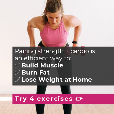
Pairing strength + cardio is
an efficient way to:
✅
Build Muscle
✅
Burn Fat
✅
Lose Weight at Home
Try 4 exercises 👉