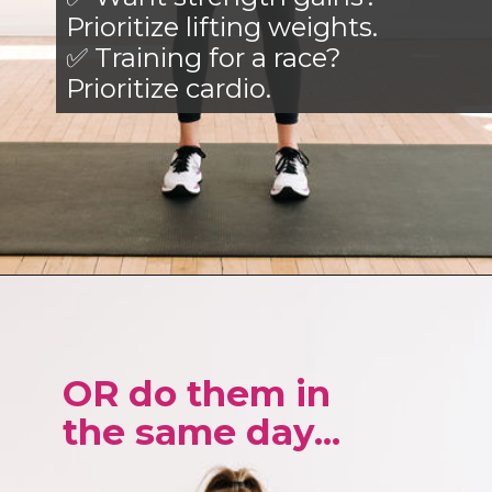
Prioritize lifting weights.
✅ Training for a race?
Prioritize cardio.
Opening
https://www.nourishmovelove.com/best-full-body-workout-20-minutes/
OR do them in
the same day...