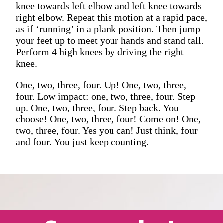
knee towards left elbow and left knee towards
right elbow. Repeat this motion at a rapid pace,
as if ‘running’ in a plank position. Then jump
your feet up to meet your hands and stand tall.
Perform 4 high knees by driving the right
knee.
One, two, three, four. Up! One, two, three,
four. Low impact: one, two, three, four. Step
up. One, two, three, four. Step back. You
choose! One, two, three, four! Come on! One,
two, three, four. Yes you can! Just think, four
and four. You just keep counting.