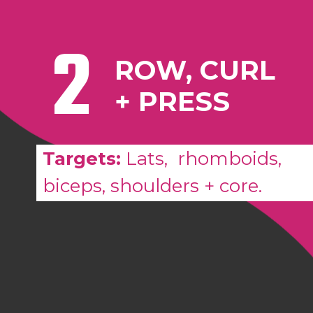
2
ROW, CURL
+ PRESS
Targets:
L
ats, rhomboids,
biceps, shoulders + core.