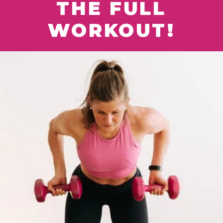
THE FULL
WORKOUT!