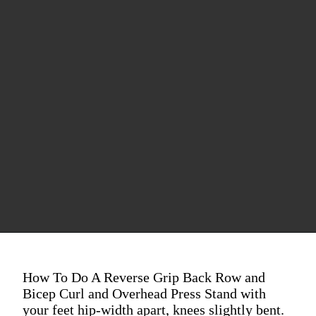
How To Do A Reverse Grip Back Row and
Bicep Curl and Overhead Press Stand with
your feet hip-width apart, knees slightly bent.