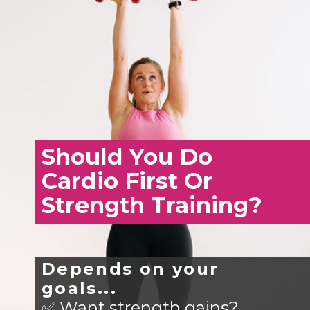
Should You Do
Cardio First Or
Strength Training?
Depends on your
goals...
✅ Want strength gains?