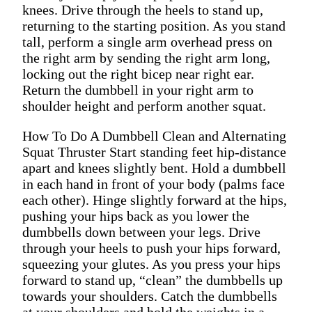
knees. Drive through the heels to stand up,
returning to the starting position. As you stand
tall, perform a single arm overhead press on
the right arm by sending the right arm long,
locking out the right bicep near right ear.
Return the dumbbell in your right arm to
shoulder height and perform another squat.
How To Do A Dumbbell Clean and Alternating
Squat Thruster Start standing feet hip-distance
apart and knees slightly bent. Hold a dumbbell
in each hand in front of your body (palms face
each other). Hinge slightly forward at the hips,
pushing your hips back as you lower the
dumbbells down between your legs. Drive
through your heels to push your hips forward,
squeezing your glutes. As you press your hips
forward to stand up, “clean” the dumbbells up
towards your shoulders. Catch the dumbbells
at your shoulders and hold the weights in a