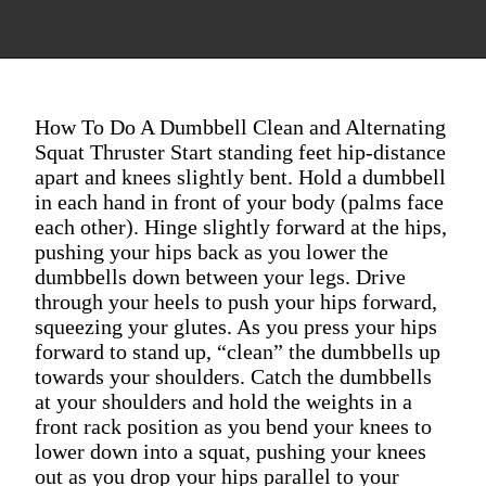
How To Do A Dumbbell Clean and Alternating
Squat Thruster Start standing feet hip-distance
apart and knees slightly bent. Hold a dumbbell
in each hand in front of your body (palms face
each other). Hinge slightly forward at the hips,
pushing your hips back as you lower the
dumbbells down between your legs. Drive
through your heels to push your hips forward,
squeezing your glutes. As you press your hips
forward to stand up, “clean” the dumbbells up
towards your shoulders. Catch the dumbbells
at your shoulders and hold the weights in a
front rack position as you bend your knees to
lower down into a squat, pushing your knees
out as you drop your hips parallel to your