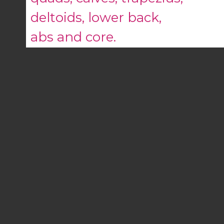
deltoids, lower back,
abs and core.