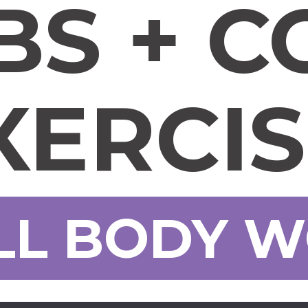
BS + C
XERCI
LL BODY 