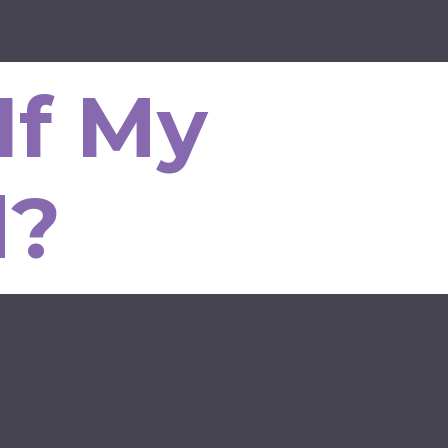
If My
d?