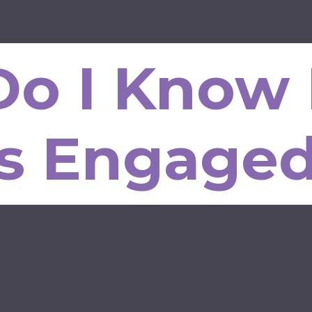
o I Know 
Is Engage