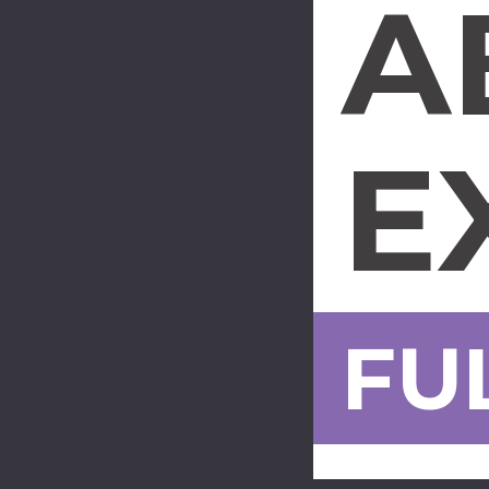
A
E
FU