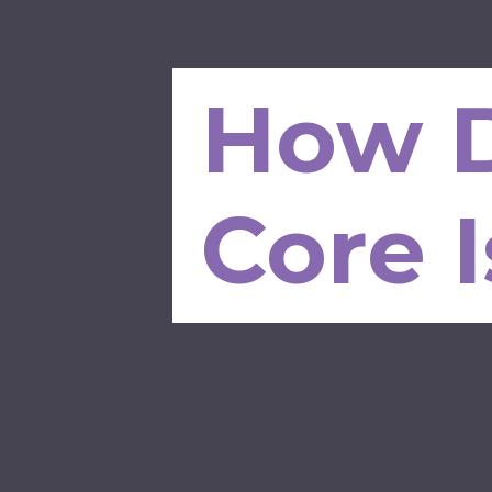
How D
Core 