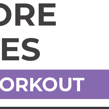
ORE
SES
WORKOUT