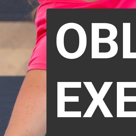
OB
EX