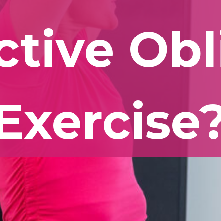
ctive Ob
Exercise