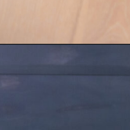
Opening
https://www.nourishmovelove.com/best-oblique-e