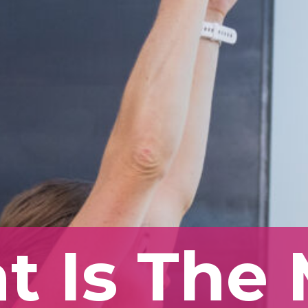
 Is The 