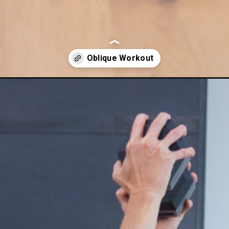
xercises