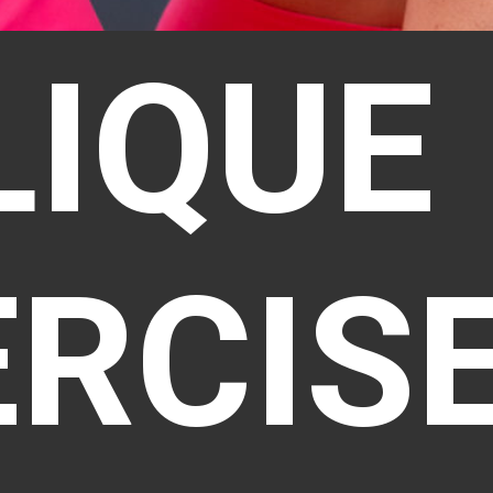
LIQUE
ERCIS