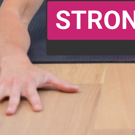
STRON