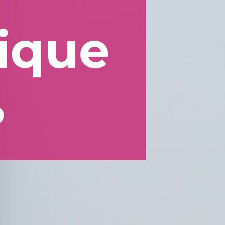
lique
?