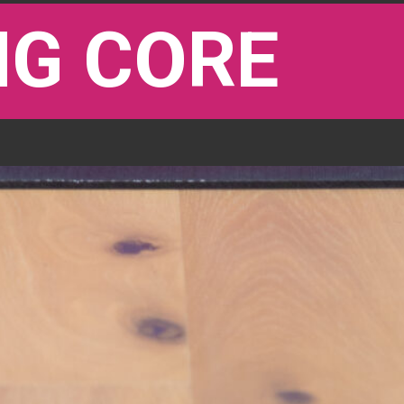
G CORE