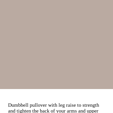
Dumbbell pullover with leg raise to strength
and tighten the back of your arms and upper