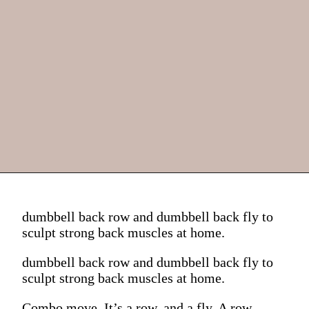
dumbbell back row and dumbbell back fly to
sculpt strong back muscles at home.
dumbbell back row and dumbbell back fly to
sculpt strong back muscles at home.
Combo move. It’s a row, and a fly. A row,