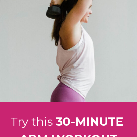
Try this 
30-MINUTE 