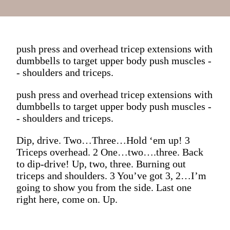
push press and overhead tricep extensions with
dumbbells to target upper body push muscles -
- shoulders and triceps.
push press and overhead tricep extensions with
dumbbells to target upper body push muscles -
- shoulders and triceps.
Dip, drive. Two…Three…Hold ‘em up! 3
Triceps overhead. 2 One…two….three. Back
to dip-drive! Up, two, three. Burning out
triceps and shoulders. 3 You’ve got 3, 2…I’m
going to show you from the side. Last one
right here, come on. Up.