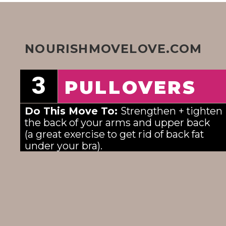
NOURISHMOVELOVE.COM
3
PULLOVERS
Do This Move To: 
Strengthen + tighten 
the back of your arms and upper back
(a great exercise to get rid of back fat 
under your bra). 