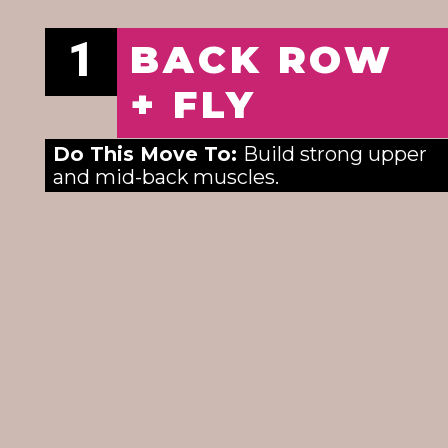
1
BACK ROW
+ FLY
Do This Move To: 
Build strong upper 
and mid-back muscles. 