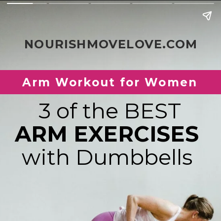
NOURISHMOVELOVE.COM
Arm Workout for Women
ARM EXERCISES 
with Dumbbells