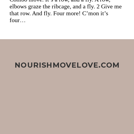
elbows graze the ribcage, and a fly. 2 Give me
that row. And fly. Four more! C’mon it’s
four…
NOURISHMOVELOVE.COM