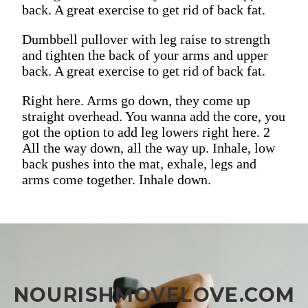
back. A great exercise to get rid of back fat.
Dumbbell pullover with leg raise to strength
and tighten the back of your arms and upper
back. A great exercise to get rid of back fat.
Right here. Arms go down, they come up
straight overhead. You wanna add the core, you
got the option to add leg lowers right here. 2
All the way down, all the way up. Inhale, low
back pushes into the mat, exhale, legs and
arms come together. Inhale down.
NOURISHMOVELOVE.COM