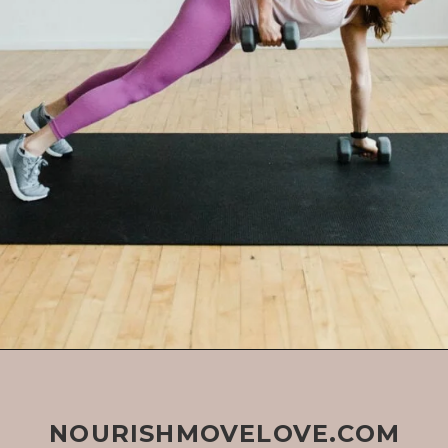
NOURISHMOVELOVE.COM