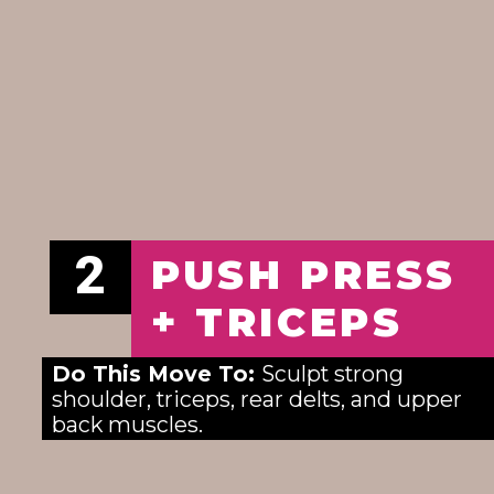
2
PUSH PRESS
+ TRICEPS
Do This Move To: 
Sculpt strong 
shoulder, triceps, rear delts, and upper 
back muscles.