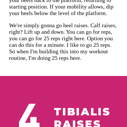
starting position. If your mobility allows, dip
your heels below the level of the platform.
We're simply gonna go heel raises. Calf raises,
right? Lift up and down. You can go for reps,
you can go for 25 reps right here. Option you
can do this for a minute. I like to go 25 reps.
So when I'm building this into my workout
routine, I'm doing 25 reps here.
4
TIBIALIS
RAISES