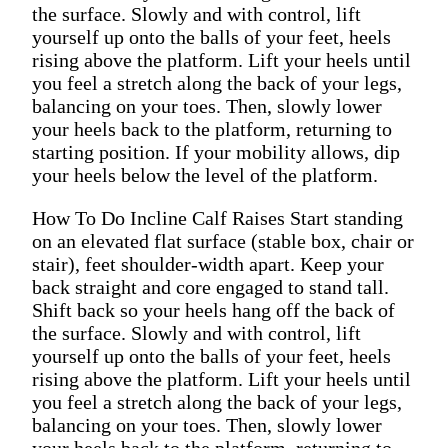
the surface. Slowly and with control, lift
yourself up onto the balls of your feet, heels
rising above the platform. Lift your heels until
you feel a stretch along the back of your legs,
balancing on your toes. Then, slowly lower
your heels back to the platform, returning to
starting position. If your mobility allows, dip
your heels below the level of the platform.
How To Do Incline Calf Raises Start standing
on an elevated flat surface (stable box, chair or
stair), feet shoulder-width apart. Keep your
back straight and core engaged to stand tall.
Shift back so your heels hang off the back of
the surface. Slowly and with control, lift
yourself up onto the balls of your feet, heels
rising above the platform. Lift your heels until
you feel a stretch along the back of your legs,
balancing on your toes. Then, slowly lower
your heels back to the platform, returning to