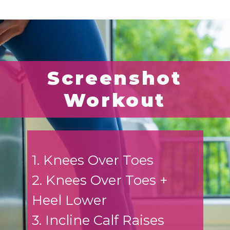
Screenshot
Workout
1. Knees Over Toes
2. Knees Over Toes +
Heel Lower
3. Incline Calf Raises