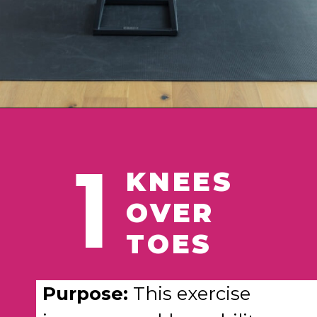
Opening
https://www.nourishmovelove.com/ankle-mobility-exercises/
1
KNEES
OVER
TOES
Purpose:
This exercise