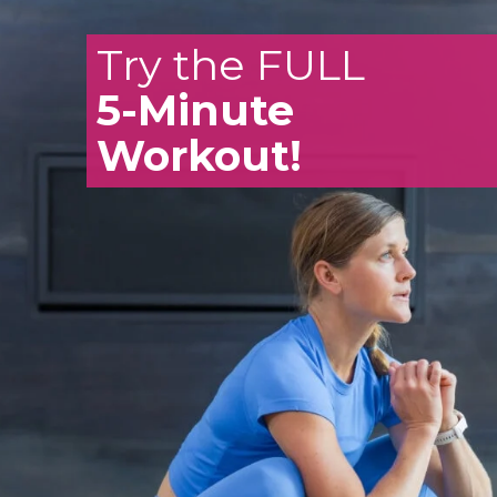
Try the FULL
5-Minute
Workout!