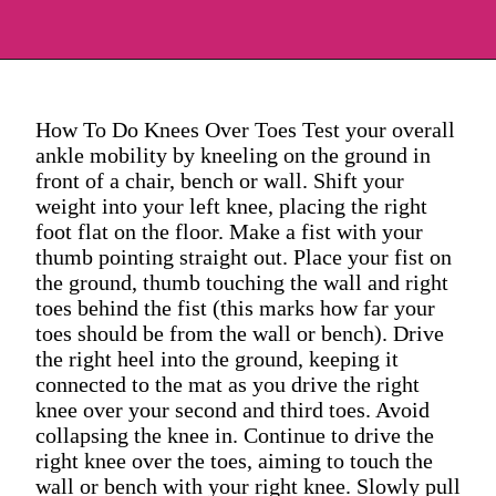
How To Do Knees Over Toes Test your overall
ankle mobility by kneeling on the ground in
front of a chair, bench or wall. Shift your
weight into your left knee, placing the right
foot flat on the floor. Make a fist with your
thumb pointing straight out. Place your fist on
the ground, thumb touching the wall and right
toes behind the fist (this marks how far your
toes should be from the wall or bench). Drive
the right heel into the ground, keeping it
connected to the mat as you drive the right
knee over your second and third toes. Avoid
collapsing the knee in. Continue to drive the
right knee over the toes, aiming to touch the
wall or bench with your right knee. Slowly pull