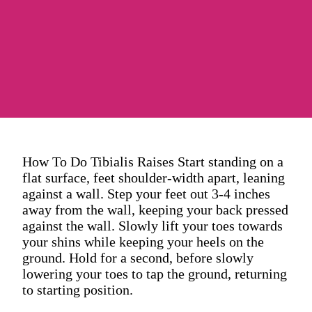
How To Do Tibialis Raises Start standing on a
flat surface, feet shoulder-width apart, leaning
against a wall. Step your feet out 3-4 inches
away from the wall, keeping your back pressed
against the wall. Slowly lift your toes towards
your shins while keeping your heels on the
ground. Hold for a second, before slowly
lowering your toes to tap the ground, returning
to starting position.