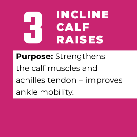
3
INCLINE
CALF
RAISES
Purpose:
Strengthens
the calf muscles and
achilles tendon + improves
ankle mobility.