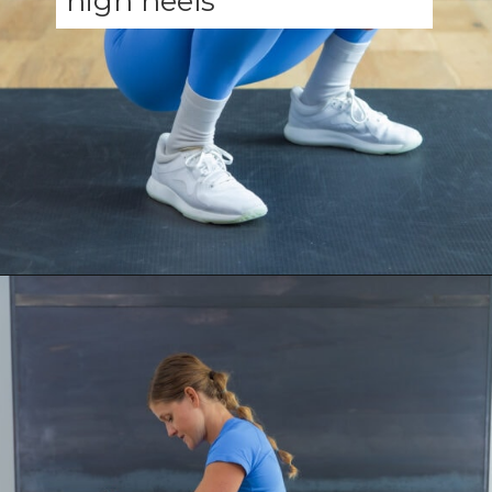
Opening
https://www.nourishmovelove.com/ankle-mobility-exercises/