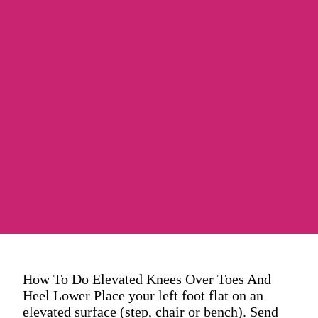
How To Do Elevated Knees Over Toes And
Heel Lower Place your left foot flat on an
elevated surface (step, chair or bench). Send