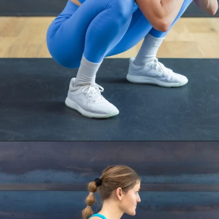
Opening
https://www.nourishmovelove.com/ankle-mobility-exercises/