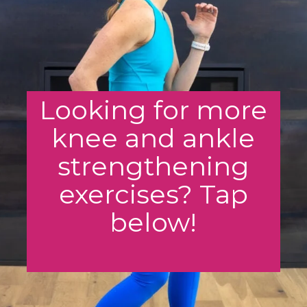
Looking for more
knee and ankle
strengthening
exercises? Tap
below!