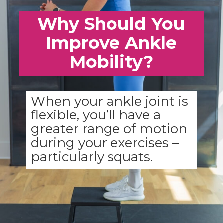
Why Should You
Improve Ankle
Mobility?
When your ankle joint is
flexible, you’ll have a
greater range of motion
during your exercises –
particularly squats.