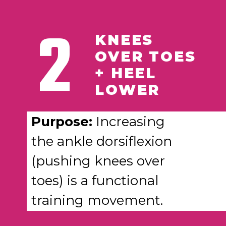
2
KNEES
OVER TOES
+ HEEL
LOWER
Purpose:
Increasing
the ankle dorsiflexion
(pushing knees over
toes) is a functional
training movement.