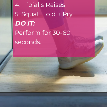
4. Tibialis Raises
5. Squat Hold + Pry
DO IT:
Perform for 30-60
seconds.
Opening
https://www.nourishmovelove.com/ankle-mobility-exercises/