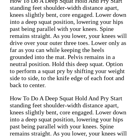
How To Do A Deep Squat Hold And Pry Start
standing feet shoulder-width distance apart,
knees slightly bent, core engaged. Lower down
into a deep squat position, lowering your hips
past being parallel with your knees. Spine
remains straight. As you lower, your knees will
drive over your outer three toes. Lower only as
far as you can while keeping the heels
grounded into the mat. Pelvis remains in a
neutral position. Hold this deep squat. Option
to perform a squat pry by shifting your weight
side to side, to the knife edge of each foot and
back to center.
How To Do A Deep Squat Hold And Pry Start
standing feet shoulder-width distance apart,
knees slightly bent, core engaged. Lower down
into a deep squat position, lowering your hips
past being parallel with your knees. Spine
remains straight. As you lower, your knees will