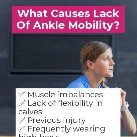
What Causes Lack
Of Ankle Mobility?
✅ Muscle imbalances
✅ Lack of flexibility in
calves
✅ Previous injury
✅ Frequently wearing
high heels