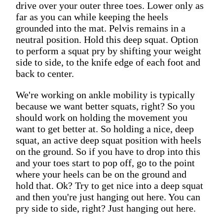
drive over your outer three toes. Lower only as
far as you can while keeping the heels
grounded into the mat. Pelvis remains in a
neutral position. Hold this deep squat. Option
to perform a squat pry by shifting your weight
side to side, to the knife edge of each foot and
back to center.
We're working on ankle mobility is typically
because we want better squats, right? So you
should work on holding the movement you
want to get better at. So holding a nice, deep
squat, an active deep squat position with heels
on the ground. So if you have to drop into this
and your toes start to pop off, go to the point
where your heels can be on the ground and
hold that. Ok? Try to get nice into a deep squat
and then you're just hanging out here. You can
pry side to side, right? Just hanging out here.