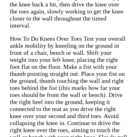
the knee back a bit, then drive the knee over
the toes again, slowly working to get the knee
closer to the wall throughout the timed
interval.
How To Do Knees Over Toes Test your overall
ankle mobility by kneeling on the ground in
front of a chair, bench or wall. Shift your
weight into your left knee, placing the right
foot flat on the floor. Make a fist with your
thumb pointing straight out. Place your fist on
the ground, thumb touching the wall and right
toes behind the fist (this marks how far your
toes should be from the wall or bench). Drive
the right heel into the ground, keeping it
connected to the mat as you drive the right
knee over your second and third toes. Avoid
collapsing the knee in. Continue to drive the
right knee over the toes, aiming to touch the
wall or bench with your right knee. Slowly pull