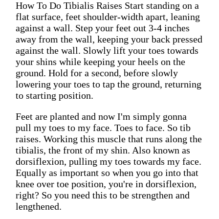
How To Do Tibialis Raises Start standing on a
flat surface, feet shoulder-width apart, leaning
against a wall. Step your feet out 3-4 inches
away from the wall, keeping your back pressed
against the wall. Slowly lift your toes towards
your shins while keeping your heels on the
ground. Hold for a second, before slowly
lowering your toes to tap the ground, returning
to starting position.
Feet are planted and now I'm simply gonna
pull my toes to my face. Toes to face. So tib
raises. Working this muscle that runs along the
tibialis, the front of my shin. Also known as
dorsiflexion, pulling my toes towards my face.
Equally as important so when you go into that
knee over toe position, you're in dorsiflexion,
right? So you need this to be strengthen and
lengthened.