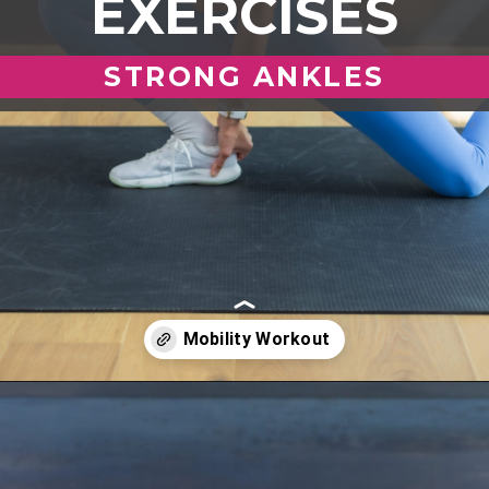
EXERCISES
STRONG ANKLES
Opening
https://www.nourishmovelove.com/ankle-mobility-exercises/