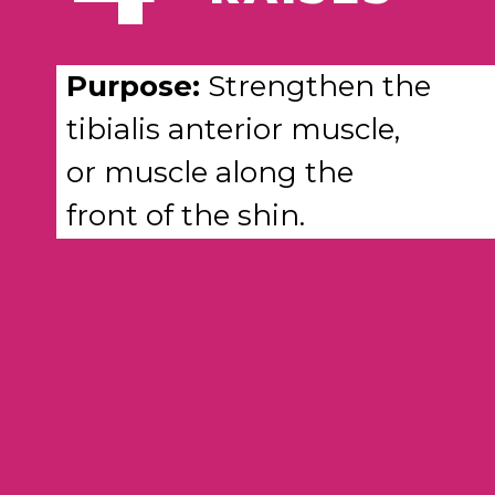
Purpose:
Strengthen the
tibialis anterior muscle,
or muscle along the
front of the shin.