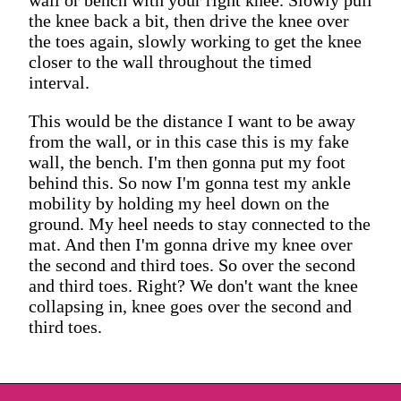
the knee back a bit, then drive the knee over
the toes again, slowly working to get the knee
closer to the wall throughout the timed
interval.
This would be the distance I want to be away
from the wall, or in this case this is my fake
wall, the bench. I'm then gonna put my foot
behind this. So now I'm gonna test my ankle
mobility by holding my heel down on the
ground. My heel needs to stay connected to the
mat. And then I'm gonna drive my knee over
the second and third toes. So over the second
and third toes. Right? We don't want the knee
collapsing in, knee goes over the second and
third toes.