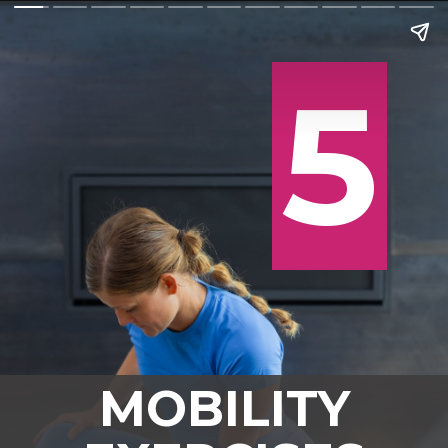
5
5
MOBILITY