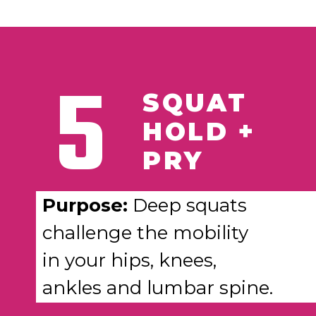
5
SQUAT
HOLD +
PRY
Purpose:
Deep squats
challenge the mobility
in your hips, knees,
ankles and lumbar spine.