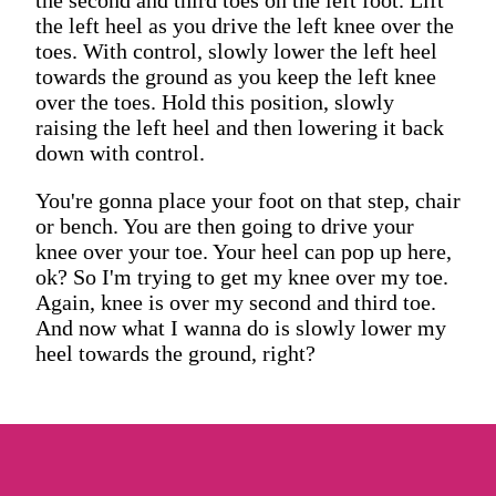
the left heel as you drive the left knee over the
toes. With control, slowly lower the left heel
towards the ground as you keep the left knee
over the toes. Hold this position, slowly
raising the left heel and then lowering it back
down with control.
You're gonna place your foot on that step, chair
or bench. You are then going to drive your
knee over your toe. Your heel can pop up here,
ok? So I'm trying to get my knee over my toe.
Again, knee is over my second and third toe.
And now what I wanna do is slowly lower my
heel towards the ground, right?