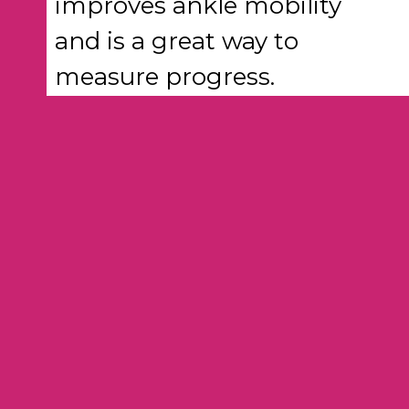
improves ankle mobility
and is a great way to
measure progress.