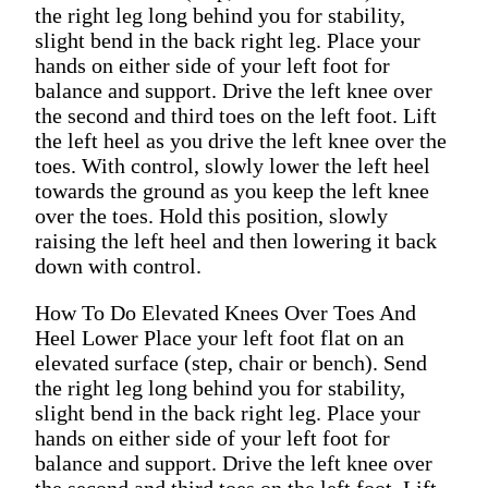
the right leg long behind you for stability,
slight bend in the back right leg. Place your
hands on either side of your left foot for
balance and support. Drive the left knee over
the second and third toes on the left foot. Lift
the left heel as you drive the left knee over the
toes. With control, slowly lower the left heel
towards the ground as you keep the left knee
over the toes. Hold this position, slowly
raising the left heel and then lowering it back
down with control.
How To Do Elevated Knees Over Toes And
Heel Lower Place your left foot flat on an
elevated surface (step, chair or bench). Send
the right leg long behind you for stability,
slight bend in the back right leg. Place your
hands on either side of your left foot for
balance and support. Drive the left knee over
the second and third toes on the left foot. Lift