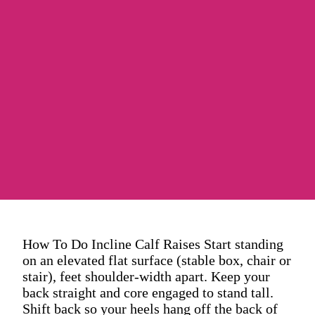
How To Do Incline Calf Raises Start standing
on an elevated flat surface (stable box, chair or
stair), feet shoulder-width apart. Keep your
back straight and core engaged to stand tall.
Shift back so your heels hang off the back of